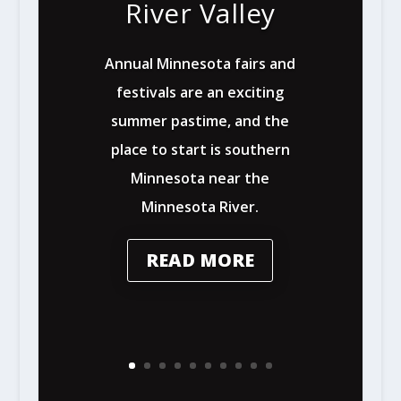
River Valley
Annual Minnesota fairs and
festivals are an exciting
summer pastime, and the
place to start is southern
Minnesota near the
Minnesota River.
READ MORE