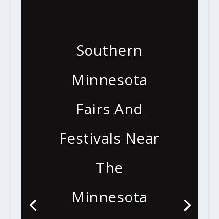
Southern
Minnesota
Fairs And
Festivals Near
The
Minnesota