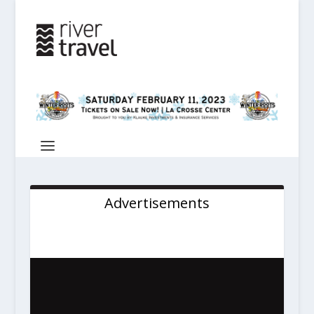
Advertisements