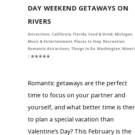
DAY WEEKEND GETAWAYS ON
RIVERS
Attractions
,
California
,
Florida
,
Food & Drink
,
Michigan
,
Music & Entertainment
,
Places to Stay
,
Recreation
,
Romantic Attractions
,
Things to Do
,
Washington
,
Wineri
|
Romantic getaways are the perfect
time to focus on your partner and
yourself, and what better time is the
to plan a special vacation than
Valentine’s Day? This February is the