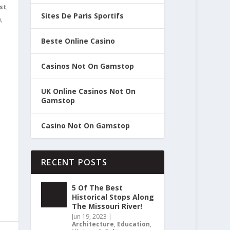
st
,
Sites De Paris Sportifs
n
,
Beste Online Casino
Casinos Not On Gamstop
UK Online Casinos Not On
Gamstop
Casino Not On Gamstop
RECENT POSTS
5 Of The Best
Historical Stops Along
The Missouri River!
Jun 19, 2023
|
Architecture
,
Education
,