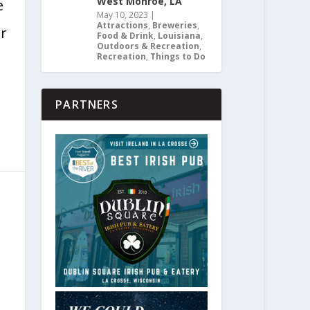
West Monroe, LA
e
May 10, 2023
|
Attractions
,
Breweries
,
er
Food & Drink
,
Louisiana
,
Outdoors & Recreation
,
Recreation
,
Things to Do
PARTNERS