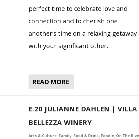
perfect time to celebrate love and
connection and to cherish one
another’s time on a relaxing getaway
with your significant other.
READ MORE
E.20 JULIANNE DAHLEN | VILLA
BELLEZZA WINERY
Arts & Culture
,
Family
,
Food & Drink
,
Foodie
,
On The Riv