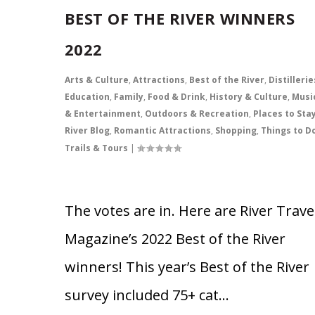
BEST OF THE RIVER WINNERS
2022
Arts & Culture
,
Attractions
,
Best of the River
,
Distillerie
Education
,
Family
,
Food & Drink
,
History & Culture
,
Musi
& Entertainment
,
Outdoors & Recreation
,
Places to Sta
River Blog
,
Romantic Attractions
,
Shopping
,
Things to D
Trails & Tours
|
The votes are in. Here are River Trave
Magazine’s 2022 Best of the River
winners! This year’s Best of the River
survey included 75+ cat…