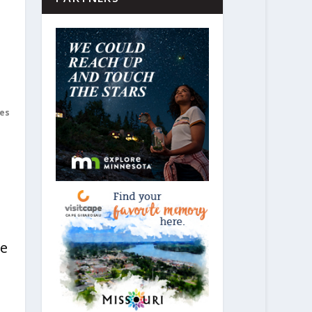
es
re