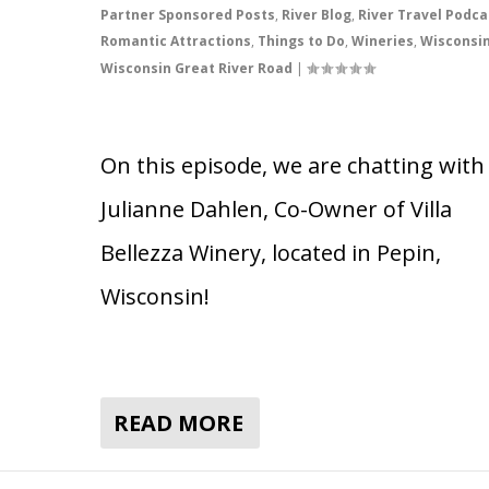
Partner Sponsored Posts
,
River Blog
,
River Travel Podca
Romantic Attractions
,
Things to Do
,
Wineries
,
Wisconsi
Wisconsin Great River Road
|
On this episode, we are chatting with
Julianne Dahlen, Co-Owner of Villa
Bellezza Winery, located in Pepin,
Wisconsin!
READ MORE