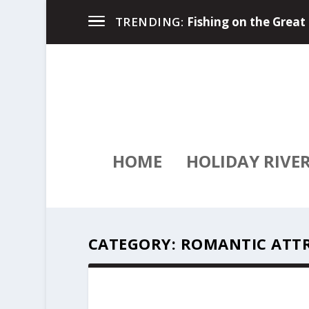
River Travel Magazin
TRENDING:
HOME
HOLIDAY RIVE
CATEGORY:
ROMANTIC ATT