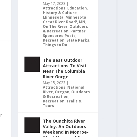
May 17, 2023
|
Attractions
,
Education
,
History & Culture
,
Minnesota
,
Minnesota
Great River Road!
,
MN
,
On The River
,
Outdoors
& Recreation
,
Partner
Sponsored Posts
,
Recreation
,
State Parks
,
Things to Do
The Best Outdoor
Attractions To Visit
Near The Columbia
River Gorge
May 15, 2023
|
Attractions
,
National
River
,
Oregon
,
Outdoors
& Recreation
,
Recreation
,
Trails &
Tours
r
The Ouachita River
Valley: An Outdoors
Weekend In Monroe-