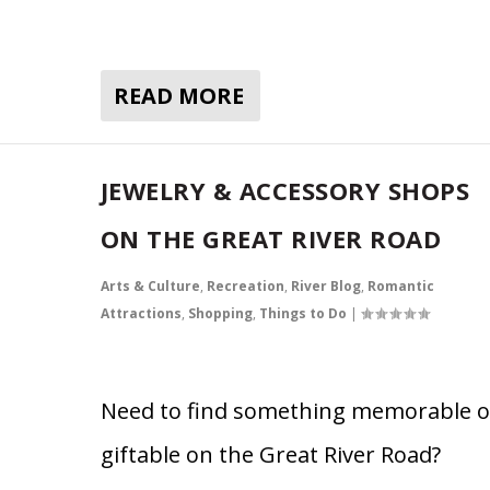
READ MORE
JEWELRY & ACCESSORY SHOPS
ON THE GREAT RIVER ROAD
Arts & Culture
,
Recreation
,
River Blog
,
Romantic
Attractions
,
Shopping
,
Things to Do
|
Need to find something memorable o
giftable on the Great River Road?