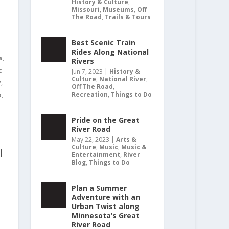
History & Culture
,
Missouri
,
Museums
,
Off
The Road
,
Trails & Tours
Best Scenic Train
Rides Along National
s
,
Rivers
c
Jun 7, 2023
|
History &
Culture
,
National River
,
y
,
Off The Road
,
Recreation
,
Things to Do
o
,
Pride on the Great
River Road
May 22, 2023
|
Arts &
Culture
,
Music
,
Music &
l
Entertainment
,
River
Blog
,
Things to Do
Plan a Summer
Adventure with an
Urban Twist along
Minnesota’s Great
River Road