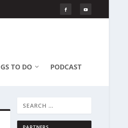
GS TO DO
PODCAST
PARTNERS