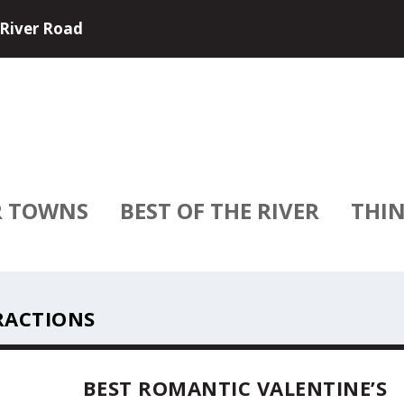
e and USA River Cruises have partne...
R TOWNS
BEST OF THE RIVER
THIN
RACTIONS
BEST ROMANTIC VALENTINE’S