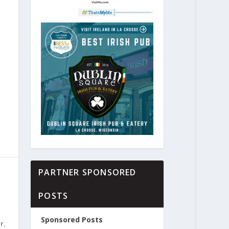
PARTNER SPONSORED
POSTS
Sponsored Posts
er
,