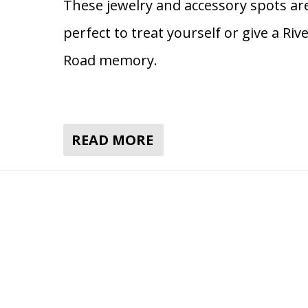
These jewelry and accessory spots ar
perfect to treat yourself or give a Riv
Road memory.
READ MORE