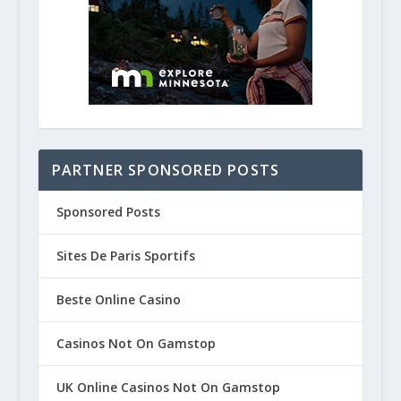
PARTNER SPONSORED POSTS
Sponsored Posts
Sites De Paris Sportifs
Beste Online Casino
Casinos Not On Gamstop
UK Online Casinos Not On Gamstop