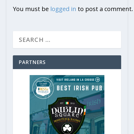
You must be
logged in
to post a comment.
Artists Turn 43 Acres Into an Ou
January 12, 2020
PARTNERS