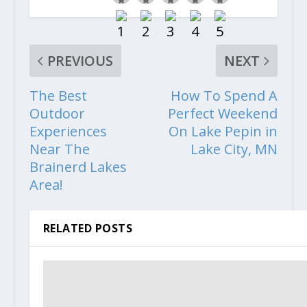
PREVIOUS
NEXT
The Best
How To Spend A
Outdoor
Perfect Weekend
Experiences
On Lake Pepin in
Near The
Lake City, MN
Brainerd Lakes
Area!
RELATED POSTS