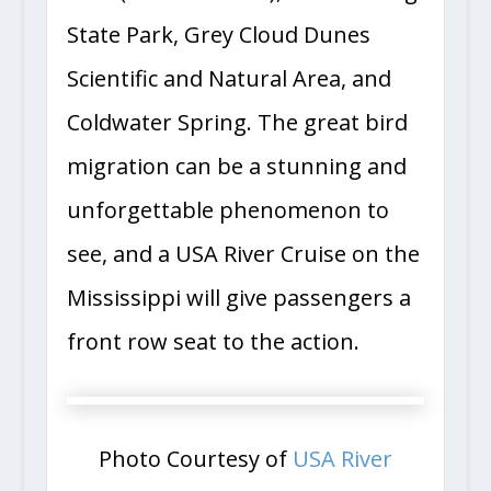
State Park, Grey Cloud Dunes
Scientific and Natural Area, and
Coldwater Spring. The great bird
migration can be a stunning and
unforgettable phenomenon to
see, and a USA River Cruise on the
Mississippi will give passengers a
front row seat to the action.
Photo Courtesy of
USA River