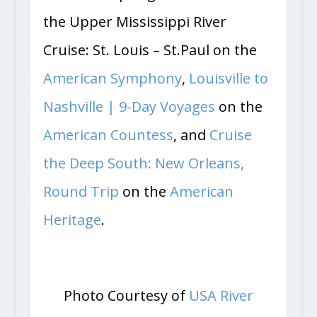
the Upper Mississippi River
Cruise: St. Louis – St.Paul on the
American Symphony
,
Louisville to
Nashville | 9-Day Voyages
on the
American Countess
, and
Cruise
the Deep South: New Orleans,
Round Trip
on the
American
Heritage
.
Photo Courtesy of
USA River