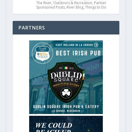
The River
,
Outdoors & Recreation
,
Partner
Sponsored Posts
,
River Blog
,
Things to Do
PARTNERS