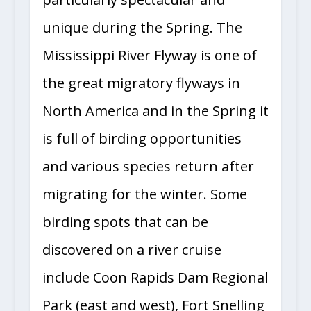
unique during the Spring. The
Mississippi River Flyway is one of
the great migratory flyways in
North America and in the Spring it
is full of birding opportunities
and various species return after
migrating for the winter. Some
birding spots that can be
discovered on a river cruise
include Coon Rapids Dam Regional
Park (east and west), Fort Snelling