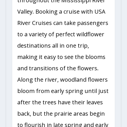
throughout the Mississippi River
Valley. Booking a cruise with USA
River Cruises can take passengers
to a variety of perfect wildflower
destinations all in one trip,
making it easy to see the blooms
and transitions of the flowers.
Along the river, woodland flowers
bloom from early spring until just
after the trees have their leaves
back, but the prairie areas begin
to flourish in late spring and early