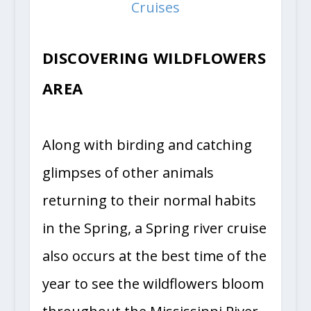
Cruises
DISCOVERING WILDFLOWERS
AREA
Along with birding and catching
glimpses of other animals
returning to their normal habits
in the Spring, a Spring river cruise
also occurs at the best time of the
year to see the wildflowers bloom