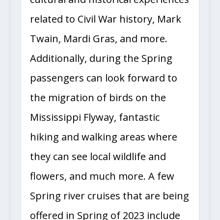
related to Civil War history, Mark
Twain, Mardi Gras, and more.
Additionally, during the Spring
passengers can look forward to
the migration of birds on the
Mississippi Flyway, fantastic
hiking and walking areas where
they can see local wildlife and
flowers, and much more. A few
Spring river cruises that are being
offered in Spring of 2023 include