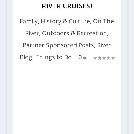
RIVER CRUISES!
Family
,
History & Culture
,
On The
River
,
Outdoors & Recreation
,
Partner Sponsored Posts
,
River
Blog
,
Things to Do
|
0
|