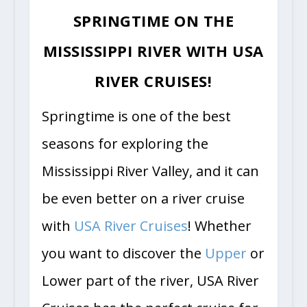
SPRINGTIME ON THE
MISSISSIPPI RIVER WITH USA
RIVER CRUISES!
Springtime is one of the best
seasons for exploring the
Mississippi River Valley, and it can
be even better on a river cruise
with
USA River Cruises
! Whether
you want to discover the
Upper
or
Lower part of the river, USA River