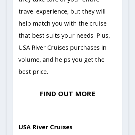
travel experience, but they will
help match you with the cruise
that best suits your needs. Plus,
USA River Cruises purchases in
volume, and helps you get the
best price.
FIND OUT MORE
USA River Cruises