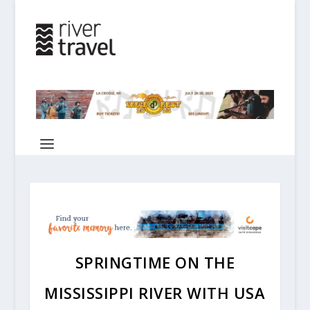
SPRINGTIME ON THE
MISSISSIPPI RIVER WITH USA