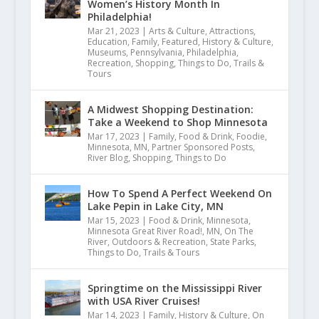
Women’s History Month In
Philadelphia!
Mar 21, 2023
|
Arts & Culture
,
Attractions
,
Education
,
Family
,
Featured
,
History & Culture
,
Museums
,
Pennsylvania
,
Philadelphia
,
Recreation
,
Shopping
,
Things to Do
,
Trails &
Tours
A Midwest Shopping Destination:
Take a Weekend to Shop Minnesota
Mar 17, 2023
|
Family
,
Food & Drink
,
Foodie
,
Minnesota
,
MN
,
Partner Sponsored Posts
,
River Blog
,
Shopping
,
Things to Do
How To Spend A Perfect Weekend On
Lake Pepin in Lake City, MN
Mar 15, 2023
|
Food & Drink
,
Minnesota
,
Minnesota Great River Road!
,
MN
,
On The
River
,
Outdoors & Recreation
,
State Parks
,
Things to Do
,
Trails & Tours
Springtime on the Mississippi River
with USA River Cruises!
Mar 14, 2023
|
Family
,
History & Culture
,
On