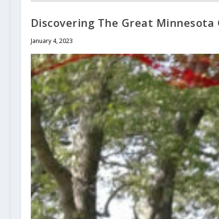
Discovering The Great Minnesota O
January 4, 2023