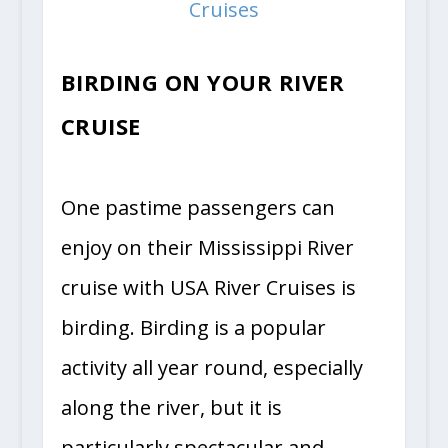
Cruises
BIRDING ON YOUR RIVER
CRUISE
One pastime passengers can
enjoy on their Mississippi River
cruise with USA River Cruises is
birding. Birding is a popular
activity all year round, especially
along the river, but it is
particularly spectacular and