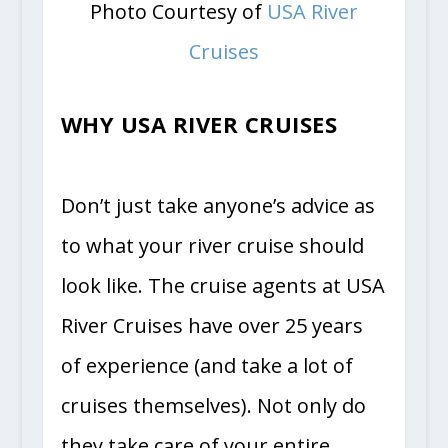
Photo Courtesy of
USA River
Cruises
WHY USA RIVER CRUISES
Don’t just take anyone’s advice as
to what your river cruise should
look like. The cruise agents at USA
River Cruises have over 25 years
of experience (and take a lot of
cruises themselves). Not only do
they take care of your entire