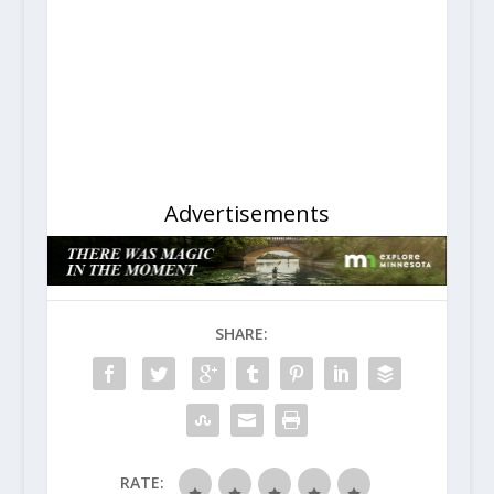
Advertisements
SHARE:
RATE: