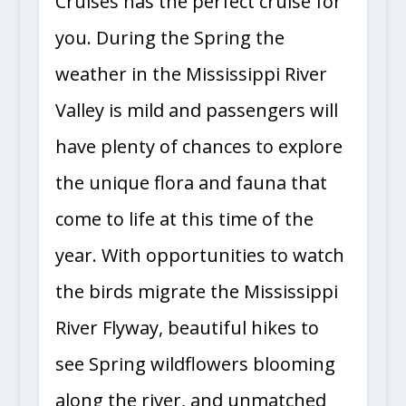
Cruises has the perfect cruise for
you. During the Spring the
weather in the Mississippi River
Valley is mild and passengers will
have plenty of chances to explore
the unique flora and fauna that
come to life at this time of the
year. With opportunities to watch
the birds migrate the Mississippi
River Flyway, beautiful hikes to
see Spring wildflowers blooming
along the river, and unmatched