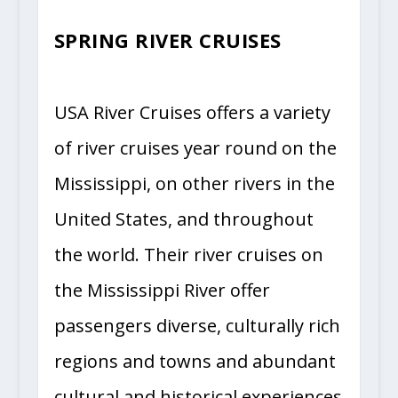
SPRING RIVER CRUISES
USA River Cruises offers a variety
of river cruises year round on the
Mississippi, on other rivers in the
United States, and throughout
the world. Their river cruises on
the Mississippi River offer
passengers diverse, culturally rich
regions and towns and abundant
cultural and historical experiences