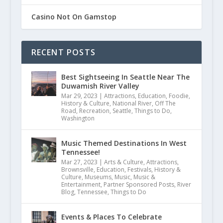
Casino Not On Gamstop
RECENT POSTS
Best Sightseeing In Seattle Near The
Duwamish River Valley
Mar 29, 2023
|
Attractions
,
Education
,
Foodie
,
History & Culture
,
National River
,
Off The
Road
,
Recreation
,
Seattle
,
Things to Do
,
Washington
5 Fall Road Trips Along the St. Cro
Music Themed Destinations In West
Tennessee!
September 11, 2020
Mar 27, 2023
|
Arts & Culture
,
Attractions
,
Brownsville
,
Education
,
Festivals
,
History &
Culture
,
Museums
,
Music
,
Music &
Entertainment
,
Partner Sponsored Posts
,
River
Blog
,
Tennessee
,
Things to Do
Events & Places To Celebrate