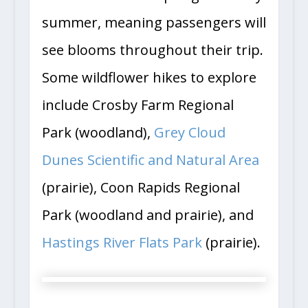
summer, meaning passengers will
see blooms throughout their trip.
Some wildflower hikes to explore
include Crosby Farm Regional
Park (woodland),
Grey Cloud
Dunes Scientific and Natural Area
(prairie), Coon Rapids Regional
Park (woodland and prairie), and
Hastings River Flats Park
(prairie).