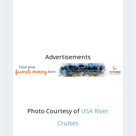
Advertisements
Photo Courtesy of
USA River
Cruises