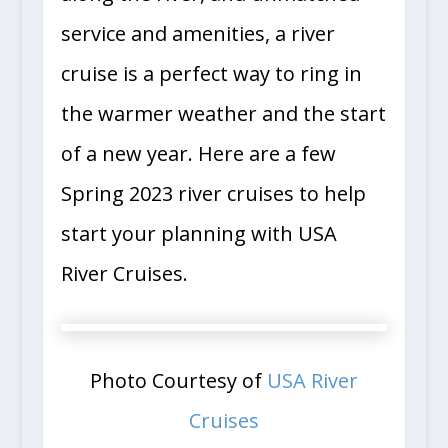
service and amenities, a river
cruise is a perfect way to ring in
the warmer weather and the start
of a new year. Here are a few
Spring 2023 river cruises to help
start your planning with USA
River Cruises.
Photo Courtesy of
USA River
Cruises