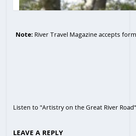
Note:
River Travel Magazine accepts form
Listen to "Artistry on the Great River Road
LEAVE A REPLY