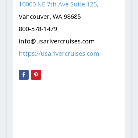
10000 NE 7th Ave Suite 125,
Vancouver, WA 98685
800-578-1479
info@usarivercruises.com
https://usarivercruises.com