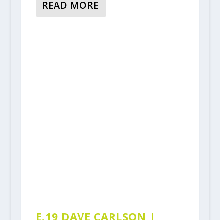
READ MORE
E.19 DAVE CARLSON |