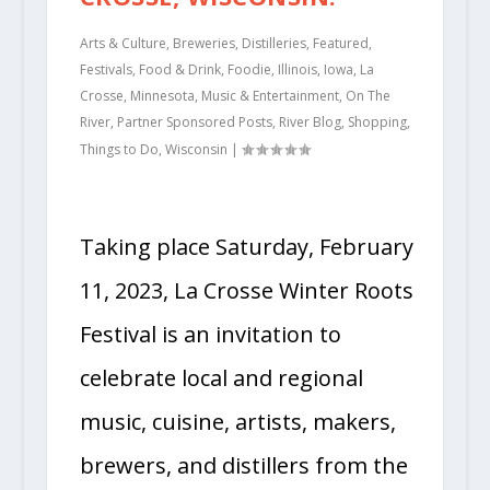
Arts & Culture
,
Breweries
,
Distilleries
,
Featured
,
Festivals
,
Food & Drink
,
Foodie
,
Illinois
,
Iowa
,
La
Crosse
,
Minnesota
,
Music & Entertainment
,
On The
River
,
Partner Sponsored Posts
,
River Blog
,
Shopping
,
Things to Do
,
Wisconsin
|
Taking place Saturday, February
11, 2023, La Crosse Winter Roots
Festival is an invitation to
celebrate local and regional
music, cuisine, artists, makers,
brewers, and distillers from the