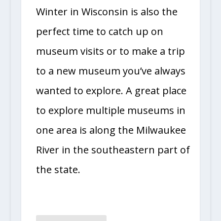
Winter in Wisconsin is also the
perfect time to catch up on
museum visits or to make a trip
to a new museum you’ve always
wanted to explore. A great place
to explore multiple museums in
one area is along the Milwaukee
River in the southeastern part of
the state.