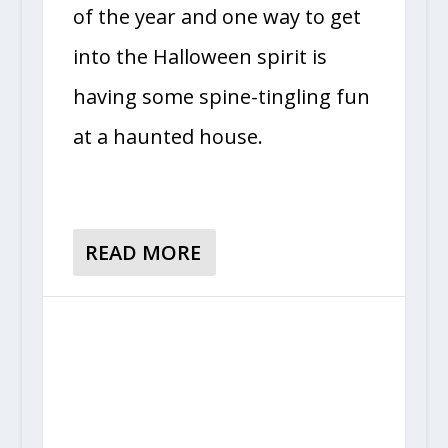
of the year and one way to get
into the Halloween spirit is
having some spine-tingling fun
at a haunted house.
READ MORE