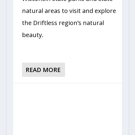
natural areas to visit and explore
the Driftless region’s natural
beauty.
READ MORE