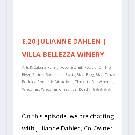
E.20 JULIANNE DAHLEN |
VILLA BELLEZZA WINERY
Arts & Culture
,
Family
,
Food & Drink
,
Foodie
,
On The
River
,
Partner Sponsored Posts
,
River Blog
,
River Travel
Podcast
,
Romantic Attractions
,
Things to Do
,
Wineries
,
Wisconsin
,
Wisconsin Great River Road
|
On this episode, we are chatting
with Julianne Dahlen, Co-Owner