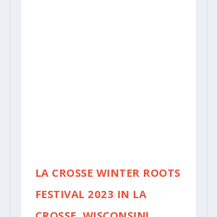
LA CROSSE WINTER ROOTS
FESTIVAL 2023 IN LA
CROSSE, WISCONSIN!