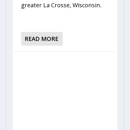
greater La Crosse, Wisconsin.
READ MORE