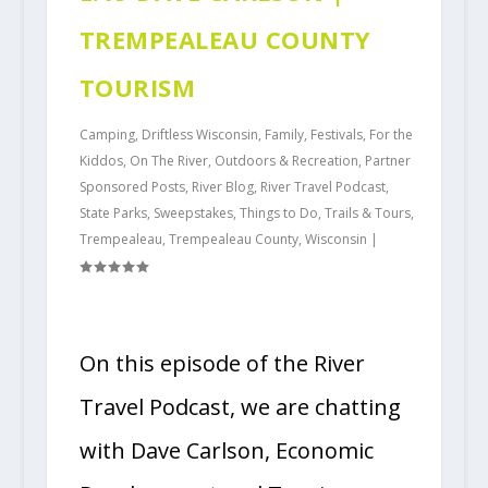
TREMPEALEAU COUNTY
TOURISM
Camping
,
Driftless Wisconsin
,
Family
,
Festivals
,
For the
Kiddos
,
On The River
,
Outdoors & Recreation
,
Partner
Sponsored Posts
,
River Blog
,
River Travel Podcast
,
State Parks
,
Sweepstakes
,
Things to Do
,
Trails & Tours
,
Trempealeau
,
Trempealeau County
,
Wisconsin
|
On this episode of the River
Travel Podcast, we are chatting
with Dave Carlson, Economic