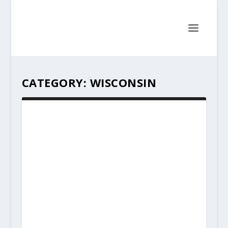
CATEGORY:
WISCONSIN