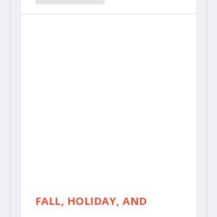
FALL, HOLIDAY, AND