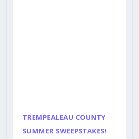
TREMPEALEAU COUNTY
SUMMER SWEEPSTAKES!