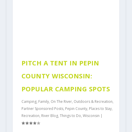
PITCH A TENT IN PEPIN
COUNTY WISCONSIN:
POPULAR CAMPING SPOTS
Camping
,
Family
,
On The River
,
Outdoors & Recreation
,
Partner Sponsored Posts
,
Pepin County
,
Places to Stay
,
Recreation
,
River Blog
,
Things to Do
,
Wisconsin
|