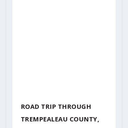
ROAD TRIP THROUGH
TREMPEALEAU COUNTY,