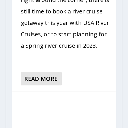
still time to book a river cruise
getaway this year with USA River
Cruises, or to start planning for
a Spring river cruise in 2023.
READ MORE