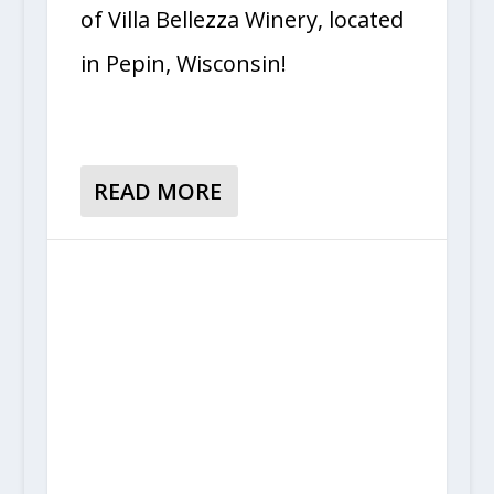
of Villa Bellezza Winery, located
in Pepin, Wisconsin!
READ MORE