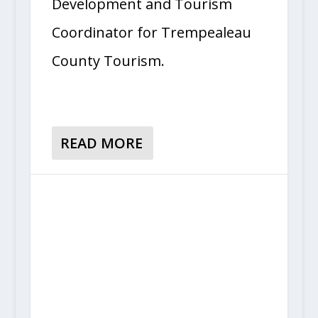
Development and Tourism
Coordinator for Trempealeau
County Tourism.
READ MORE