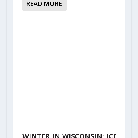
READ MORE
WINTER IN WISCONSIN: ICE