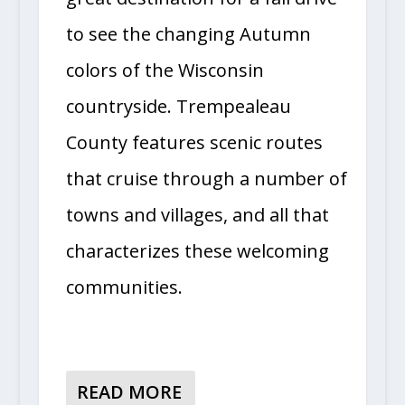
to see the changing Autumn
colors of the Wisconsin
countryside. Trempealeau
County features scenic routes
that cruise through a number of
towns and villages, and all that
characterizes these welcoming
communities.
READ MORE