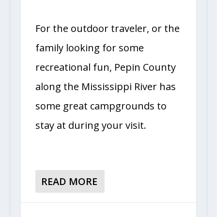
For the outdoor traveler, or the
family looking for some
recreational fun, Pepin County
along the Mississippi River has
some great campgrounds to
stay at during your visit.
READ MORE