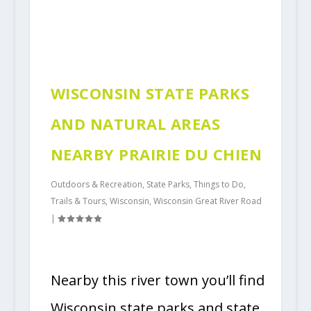
WISCONSIN STATE PARKS
AND NATURAL AREAS
NEARBY PRAIRIE DU CHIEN
Outdoors & Recreation
,
State Parks
,
Things to Do
,
Trails & Tours
,
Wisconsin
,
Wisconsin Great River Road
|
Nearby this river town you’ll find
Wisconsin state parks and state