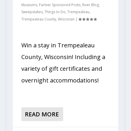
Museums
,
Partner Sponsored Posts
,
River Blog
,
Sweepstakes
,
Things to Do
,
Trempealeau
,
Trempealeau County
,
Wisconsin
|
Win a stay in Trempealeau
County, Wisconsin! Including a
variety of gift certificates and
overnight accommodations!
READ MORE