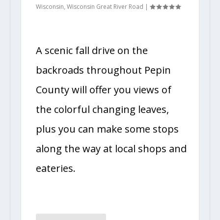
Wisconsin
,
Wisconsin Great River Road
|
A scenic fall drive on the
backroads throughout Pepin
County will offer you views of
the colorful changing leaves,
plus you can make some stops
along the way at local shops and
eateries.