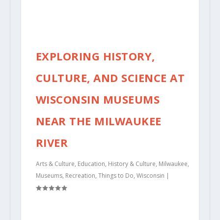
EXPLORING HISTORY,
CULTURE, AND SCIENCE AT
WISCONSIN MUSEUMS
NEAR THE MILWAUKEE
RIVER
Arts & Culture
,
Education
,
History & Culture
,
Milwaukee
,
Museums
,
Recreation
,
Things to Do
,
Wisconsin
|