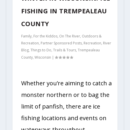
FISHING IN TREMPEALEAU
COUNTY
Family
,
For the Kiddos
,
On The River
,
Outdoors &
Recreation
,
Partner Sponsored Posts
,
Recreation
,
River
Blog
,
Things to Do
,
Trails & Tours
,
Trempealeau
County
,
Wisconsin
|
Whether you’re aiming to catch a
monster northern or to bag the
limit of panfish, there are ice
fishing locations and events on
waterways throughout