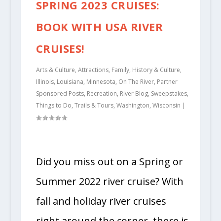
SPRING 2023 CRUISES:
BOOK WITH USA RIVER
CRUISES!
Arts & Culture
,
Attractions
,
Family
,
History & Culture
,
Illinois
,
Louisiana
,
Minnesota
,
On The River
,
Partner
Sponsored Posts
,
Recreation
,
River Blog
,
Sweepstakes
,
Things to Do
,
Trails & Tours
,
Washington
,
Wisconsin
|
Did you miss out on a Spring or
Summer 2022 river cruise? With
fall and holiday river cruises
right around the corner, there is