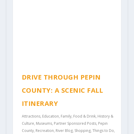
DRIVE THROUGH PEPIN
COUNTY: A SCENIC FALL
ITINERARY
Attractions
,
Education
,
Family
,
Food & Drink
,
History &
Culture
,
Museums
,
Partner Sponsored Posts
,
Pepin
County
,
Recreation
,
River Blog
,
Shopping
,
Things to Do
,