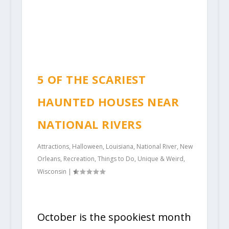
5 OF THE SCARIEST
HAUNTED HOUSES NEAR
NATIONAL RIVERS
Attractions
,
Halloween
,
Louisiana
,
National River
,
New
Orleans
,
Recreation
,
Things to Do
,
Unique & Weird
,
Wisconsin
|
October is the spookiest month