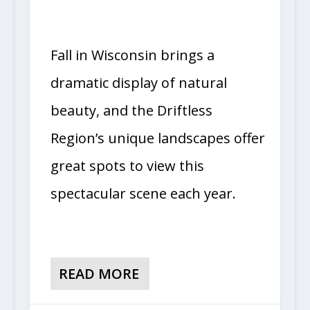
Fall in Wisconsin brings a
dramatic display of natural
beauty, and the Driftless
Region’s unique landscapes offer
great spots to view this
spectacular scene each year.
READ MORE