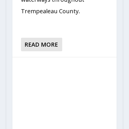
Trempealeau County.
READ MORE