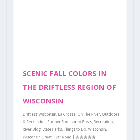
SCENIC FALL COLORS IN
THE DRIFTLESS REGION OF
WISCONSIN
Driftless Wisconsin
,
La Crosse
,
On The River
,
Outdoors
& Recreation
,
Partner Sponsored Posts
,
Recreation
,
River Blog
,
State Parks
,
Things to Do
,
Wisconsin
,
Wisconsin Great River Road
|