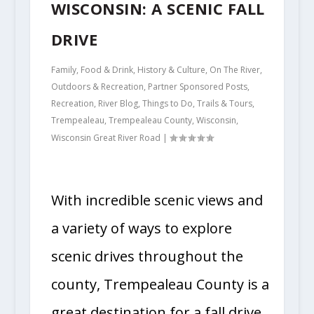
WISCONSIN: A SCENIC FALL
DRIVE
Family
,
Food & Drink
,
History & Culture
,
On The River
,
Outdoors & Recreation
,
Partner Sponsored Posts
,
Recreation
,
River Blog
,
Things to Do
,
Trails & Tours
,
Trempealeau
,
Trempealeau County
,
Wisconsin
,
Wisconsin Great River Road
|
With incredible scenic views and
a variety of ways to explore
scenic drives throughout the
county, Trempealeau County is a
great destination for a fall drive