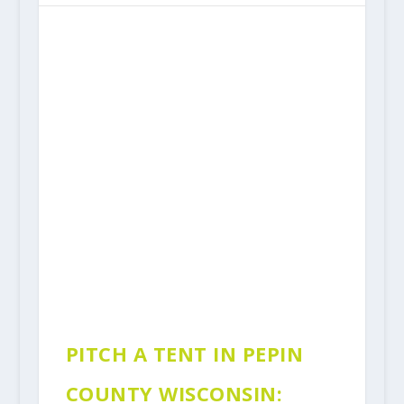
PITCH A TENT IN PEPIN
COUNTY WISCONSIN: