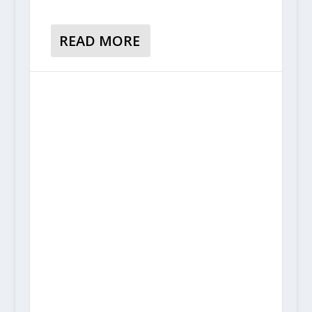
READ MORE