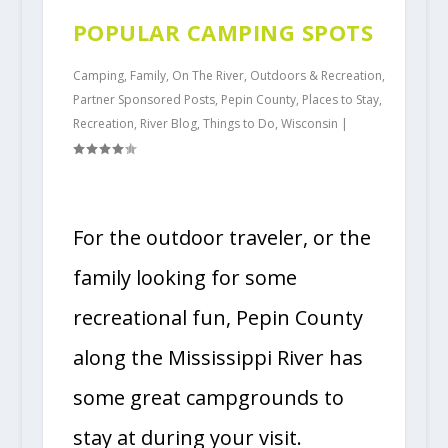
POPULAR CAMPING SPOTS
Camping
,
Family
,
On The River
,
Outdoors & Recreation
,
Partner Sponsored Posts
,
Pepin County
,
Places to Stay
,
Recreation
,
River Blog
,
Things to Do
,
Wisconsin
|
For the outdoor traveler, or the
family looking for some
recreational fun, Pepin County
along the Mississippi River has
some great campgrounds to
stay at during your visit.