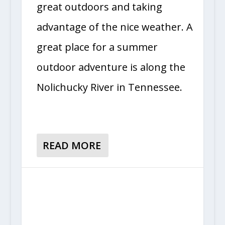
great outdoors and taking
advantage of the nice weather. A
great place for a summer
outdoor adventure is along the
Nolichucky River in Tennessee.
READ MORE