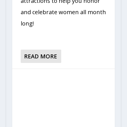
attractions to help you honor
and celebrate women all month
long!
READ MORE