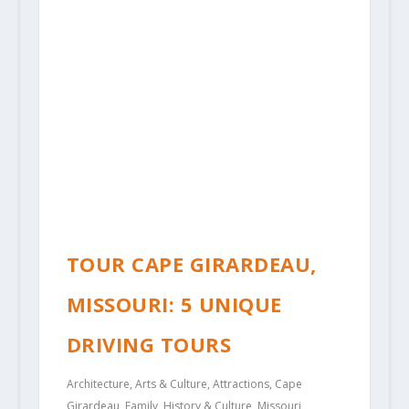
TOUR CAPE GIRARDEAU,
MISSOURI: 5 UNIQUE
DRIVING TOURS
Architecture
,
Arts & Culture
,
Attractions
,
Cape
Girardeau
,
Family
,
History & Culture
,
Missouri
,