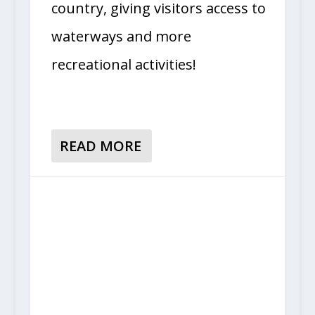
country, giving visitors access to
waterways and more
recreational activities!
READ MORE