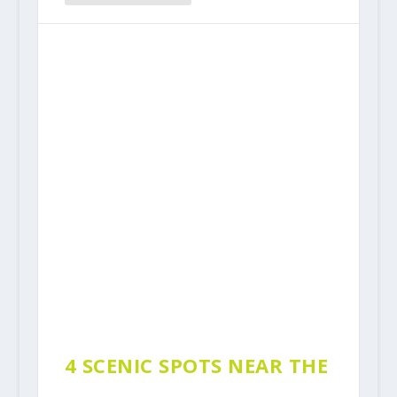
4 SCENIC SPOTS NEAR THE