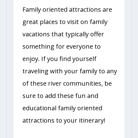
Family oriented attractions are
great places to visit on family
vacations that typically offer
something for everyone to
enjoy. If you find yourself
traveling with your family to any
of these river communities, be
sure to add these fun and
educational family oriented
attractions to your itinerary!