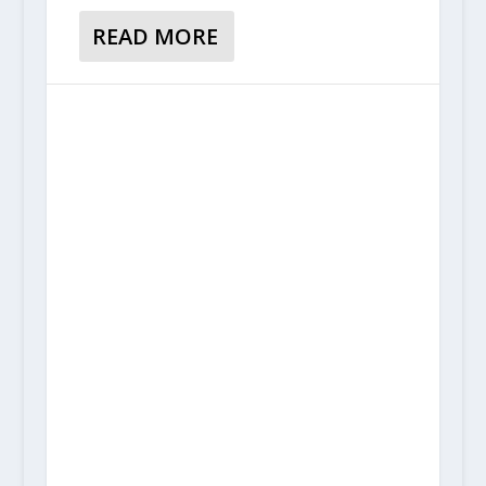
READ MORE