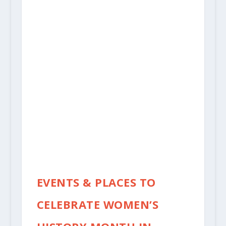
EVENTS & PLACES TO
CELEBRATE WOMEN’S