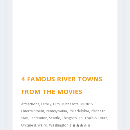
4 FAMOUS RIVER TOWNS
FROM THE MOVIES
Attractions
,
Family
,
Film
,
Minnesota
,
Music &
Entertainment
,
Pennsylvania
,
Philadelphia
,
Places to
Stay
,
Recreation
,
Seattle
,
Things to Do
,
Trails & Tours
,
Unique & Weird
,
Washington
|