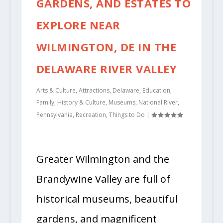
GARDENS, AND ESTATES TO
EXPLORE NEAR
WILMINGTON, DE IN THE
DELAWARE RIVER VALLEY
Arts & Culture
,
Attractions
,
Delaware
,
Education
,
Family
,
History & Culture
,
Museums
,
National River
,
Pennsylvania
,
Recreation
,
Things to Do
|
Greater Wilmington and the
Brandywine Valley are full of
historical museums, beautiful
gardens, and magnificent