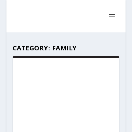
CATEGORY:
FAMILY