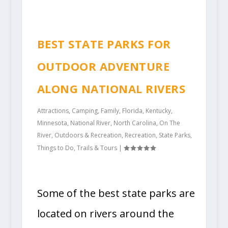
BEST STATE PARKS FOR
OUTDOOR ADVENTURE
ALONG NATIONAL RIVERS
Attractions
,
Camping
,
Family
,
Florida
,
Kentucky
,
Minnesota
,
National River
,
North Carolina
,
On The
River
,
Outdoors & Recreation
,
Recreation
,
State Parks
,
Things to Do
,
Trails & Tours
|
Some of the best state parks are
located on rivers around the