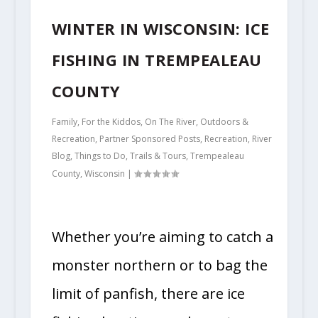
WINTER IN WISCONSIN: ICE
FISHING IN TREMPEALEAU
COUNTY
Family
,
For the Kiddos
,
On The River
,
Outdoors &
Recreation
,
Partner Sponsored Posts
,
Recreation
,
River
Blog
,
Things to Do
,
Trails & Tours
,
Trempealeau
County
,
Wisconsin
|
Whether you’re aiming to catch a
monster northern or to bag the
limit of panfish, there are ice