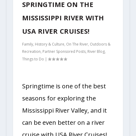
SPRINGTIME ON THE
MISSISSIPPI RIVER WITH
USA RIVER CRUISES!
Family
,
History & Culture
,
On The River
,
Outdoors &
Recreation
,
Partner Sponsored Posts
,
River Blog
,
Things to Do
|
Springtime is one of the best
seasons for exploring the
Mississippi River Valley, and it
can be even better on a river
cruise with USA River Cruises!