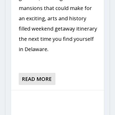
mansions that could make for
an exciting, arts and history
filled weekend getaway itinerary
the next time you find yourself
in Delaware.
READ MORE