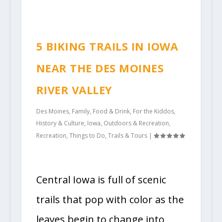
5 BIKING TRAILS IN IOWA
NEAR THE DES MOINES
RIVER VALLEY
Des Moines
,
Family
,
Food & Drink
,
For the Kiddos
,
History & Culture
,
Iowa
,
Outdoors & Recreation
,
Recreation
,
Things to Do
,
Trails & Tours
|
Central Iowa is full of scenic
trails that pop with color as the
leaves begin to change into