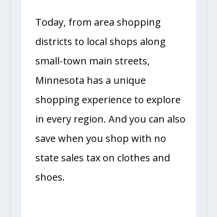
Today, from area shopping
districts to local shops along
small-town main streets,
Minnesota has a unique
shopping experience to explore
in every region. And you can also
save when you shop with no
state sales tax on clothes and
shoes.