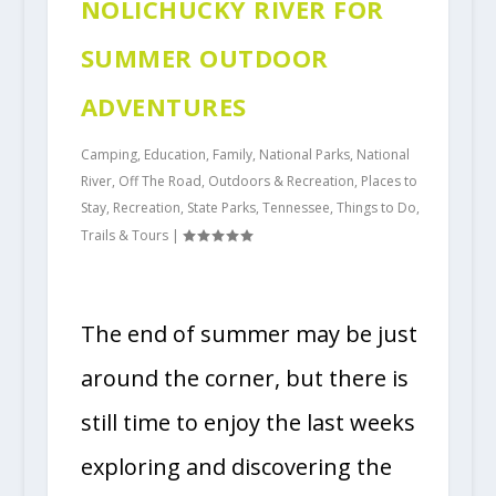
NOLICHUCKY RIVER FOR
SUMMER OUTDOOR
ADVENTURES
Camping
,
Education
,
Family
,
National Parks
,
National
River
,
Off The Road
,
Outdoors & Recreation
,
Places to
Stay
,
Recreation
,
State Parks
,
Tennessee
,
Things to Do
,
Trails & Tours
|
The end of summer may be just
around the corner, but there is
still time to enjoy the last weeks
exploring and discovering the