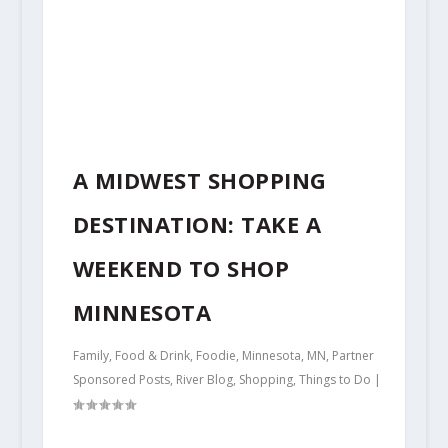
A MIDWEST SHOPPING
DESTINATION: TAKE A
WEEKEND TO SHOP
MINNESOTA
Family
,
Food & Drink
,
Foodie
,
Minnesota
,
MN
,
Partner
Sponsored Posts
,
River Blog
,
Shopping
,
Things to Do
|