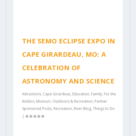
THE SEMO ECLIPSE EXPO IN
CAPE GIRARDEAU, MO: A
CELEBRATION OF
ASTRONOMY AND SCIENCE
Attractions
,
Cape Girardeau
,
Education
,
Family
,
For the
Kiddos
,
Missouri
,
Outdoors & Recreation
,
Partner
Sponsored Posts
,
Recreation
,
River Blog
,
Things to Do
|