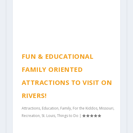
FUN & EDUCATIONAL
FAMILY ORIENTED
ATTRACTIONS TO VISIT ON
RIVERS!
Attractions
,
Education
,
Family
,
For the Kiddos
,
Missouri
,
Recreation
,
St. Louis
,
Things to Do
|