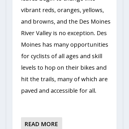
vibrant reds, oranges, yellows,
and browns, and the Des Moines
River Valley is no exception. Des
Moines has many opportunities
for cyclists of all ages and skill
levels to hop on their bikes and
hit the trails, many of which are
paved and accessible for all.
READ MORE