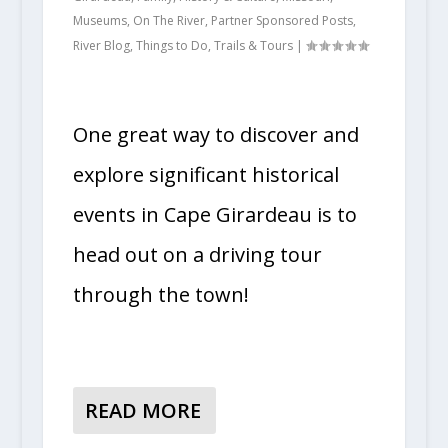
Museums
,
On The River
,
Partner Sponsored Posts
,
River Blog
,
Things to Do
,
Trails & Tours
|
One great way to discover and
explore significant historical
events in Cape Girardeau is to
head out on a driving tour
through the town!
READ MORE