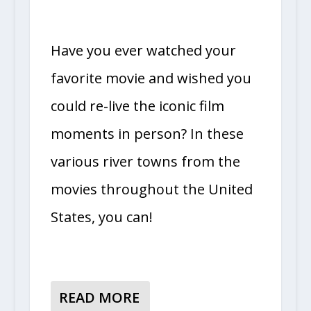
Have you ever watched your
favorite movie and wished you
could re-live the iconic film
moments in person? In these
various river towns from the
movies throughout the United
States, you can!
READ MORE