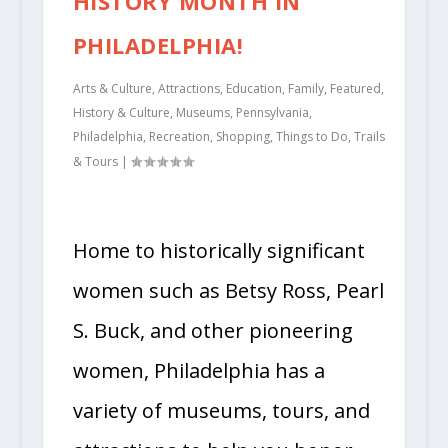
HISTORY MONTH IN
PHILADELPHIA!
Arts & Culture
,
Attractions
,
Education
,
Family
,
Featured
,
History & Culture
,
Museums
,
Pennsylvania
,
Philadelphia
,
Recreation
,
Shopping
,
Things to Do
,
Trails
& Tours
|
Home to historically significant
women such as Betsy Ross, Pearl
S. Buck, and other pioneering
women, Philadelphia has a
variety of museums, tours, and