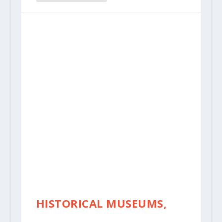
HISTORICAL MUSEUMS,