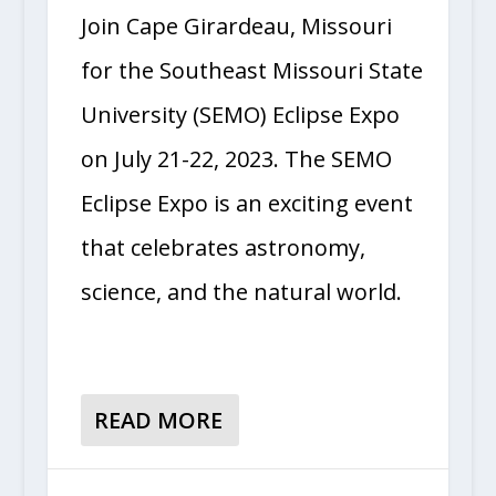
Join Cape Girardeau, Missouri
for the Southeast Missouri State
University (SEMO) Eclipse Expo
on July 21-22, 2023. The SEMO
Eclipse Expo is an exciting event
that celebrates astronomy,
science, and the natural world.
READ MORE