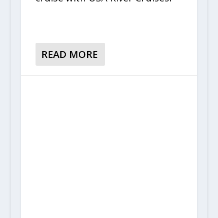
READ MORE