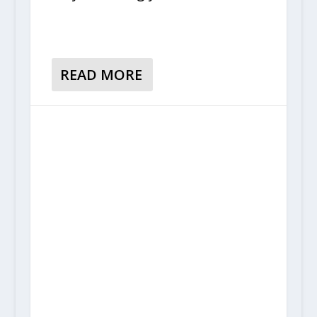
READ MORE