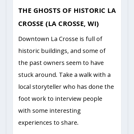
THE GHOSTS OF HISTORIC LA
CROSSE (LA CROSSE, WI)
Downtown La Crosse is full of
historic buildings, and some of
the past owners seem to have
stuck around. Take a walk with a
local storyteller who has done the
foot work to interview people
with some interesting
experiences to share.