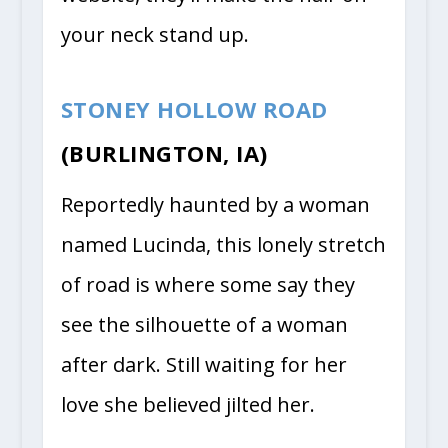
your neck stand up.
STONEY HOLLOW ROAD
(BURLINGTON, IA)
Reportedly haunted by a woman
named Lucinda, this lonely stretch
of road is where some say they
see the silhouette of a woman
after dark. Still waiting for her
love she believed jilted her.