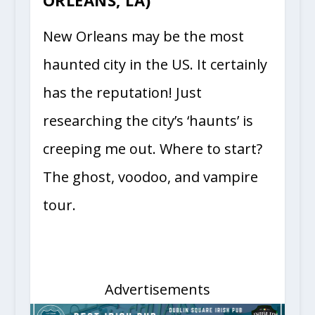
ORLEANS, LA)
New Orleans may be the most
haunted city in the US. It certainly
has the reputation! Just
researching the city’s ‘haunts’ is
creeping me out. Where to start?
The ghost, voodoo, and vampire
tour.
Advertisements