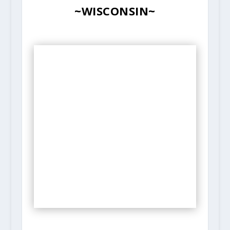
~WISCONSIN~