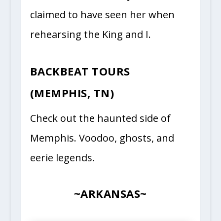
claimed to have seen her when
rehearsing the King and I.
BACKBEAT TOURS
(MEMPHIS, TN)
Check out the haunted side of
Memphis. Voodoo, ghosts, and
eerie legends.
~ARKANSAS~