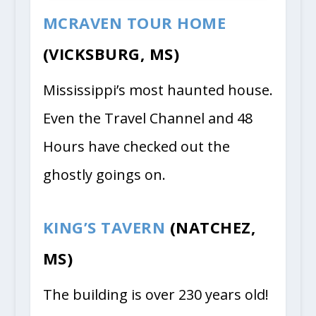
MCRAVEN TOUR HOME
(VICKSBURG, MS)
Mississippi’s most haunted house.
Even the Travel Channel and 48
Hours have checked out the
ghostly goings on.
KING’S TAVERN
(NATCHEZ,
MS)
The building is over 230 years old!