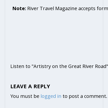
Note:
River Travel Magazine accepts form
Listen to "Artistry on the Great River Road
LEAVE A REPLY
You must be
logged in
to post a comment.