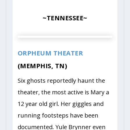
~TENNESSEE~
ORPHEUM THEATER
(MEMPHIS, TN)
Six ghosts reportedly haunt the
theater, the most active is Mary a
12 year old girl. Her giggles and
running footsteps have been
documented. Yule Brynner even