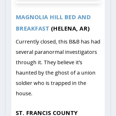
MAGNOLIA HILL BED AND
BREAKFAST
(HELENA, AR)
Currently closed, this B&B has had
several paranormal investigators
through it. They believe it’s
haunted by the ghost of a union
soldier who is trapped in the
house.
ST. FRANCIS COUNTY