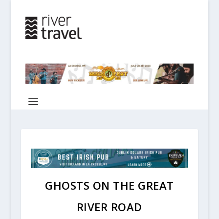
GHOSTS ON THE GREAT
RIVER ROAD