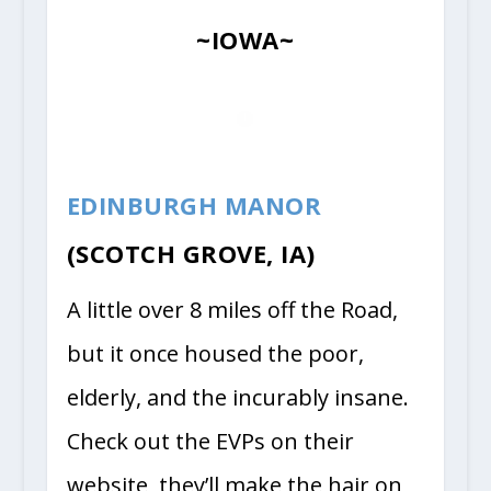
~IOWA~
EDINBURGH MANOR
(SCOTCH GROVE, IA)
A little over 8 miles off the Road,
but it once housed the poor,
elderly, and the incurably insane.
Check out the EVPs on their
website, they’ll make the hair on