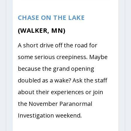
CHASE ON THE LAKE
(WALKER, MN)
A short drive off the road for
some serious creepiness. Maybe
because the grand opening
doubled as a wake? Ask the staff
about their experiences or join
the November Paranormal
Investigation weekend.