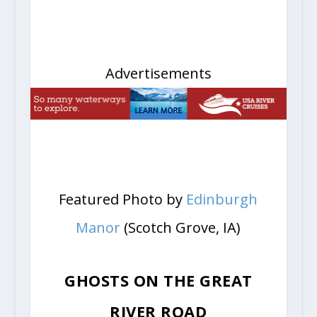
Advertisements
Featured Photo by
Edinburgh
Manor
(Scotch Grove, IA)
GHOSTS ON THE GREAT
RIVER ROAD