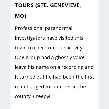
TOURS (STE. GENEVIEVE,
MO)
Professional paranormal
investigators have visited this
town to check out the activity.
One group had a ghostly voice
leave his name on a recording and
it turned out he had been the first
man hanged for murder in the
county. Creepy!