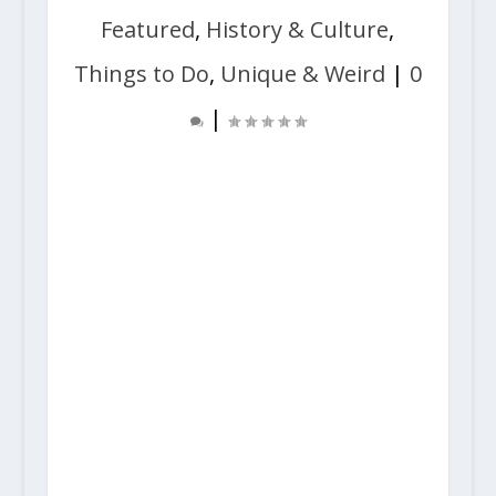
Featured
,
History & Culture
,
Things to Do
,
Unique & Weird
|
0
|