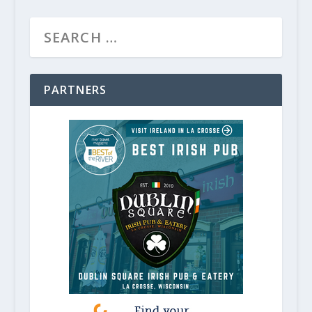
PARTNERS
Light Up the Holiday Season in Min