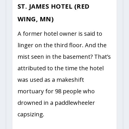
ST. JAMES HOTEL (RED
WING, MN)
A former hotel owner is said to
linger on the third floor. And the
mist seen in the basement? That’s
attributed to the time the hotel
was used as a makeshift
mortuary for 98 people who
drowned in a paddlewheeler
capsizing.