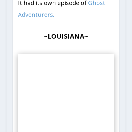
It had its own episode of
Ghost
Adventurers.
~LOUISIANA~