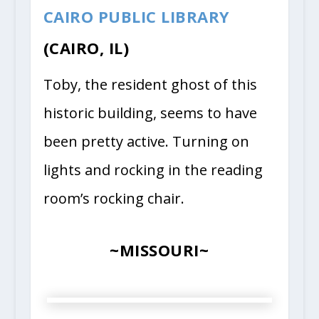
CAIRO PUBLIC LIBRARY
(CAIRO, IL)
Toby, the resident ghost of this
historic building, seems to have
been pretty active. Turning on
lights and rocking in the reading
room’s rocking chair.
~MISSOURI~