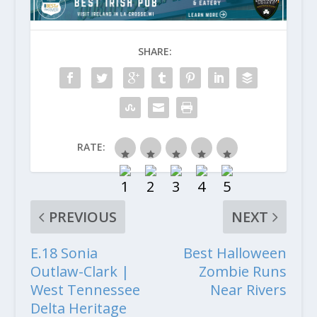
SHARE:
RATE:
PREVIOUS
NEXT
E.18 Sonia
Best Halloween
Outlaw-Clark |
Zombie Runs
West Tennessee
Near Rivers
Delta Heritage