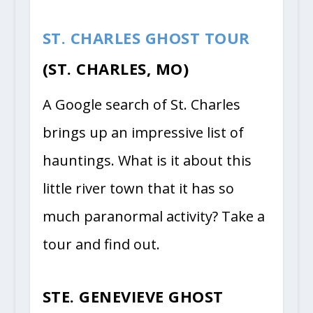
ST. CHARLES GHOST TOUR
(ST. CHARLES, MO)
A Google search of St. Charles
brings up an impressive list of
hauntings. What is it about this
little river town that it has so
much paranormal activity? Take a
tour and find out.
STE. GENEVIEVE GHOST