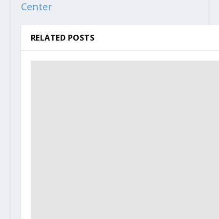
Center
RELATED POSTS