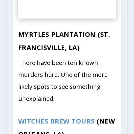
MYRTLES PLANTATION (ST.
FRANCISVILLE, LA)
There have been ten known
murders here. One of the more
likely spots to see something
unexplained.
WITCHES BREW TOURS
(NEW