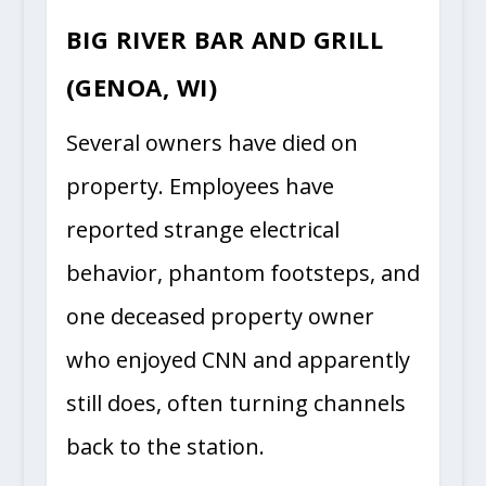
BIG RIVER BAR AND GRILL
(GENOA, WI)
Several owners have died on
property. Employees have
reported strange electrical
behavior, phantom footsteps, and
one deceased property owner
who enjoyed CNN and apparently
still does, often turning channels
back to the station.