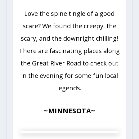
Love the spine tingle of a good
scare? We found the creepy, the
scary, and the downright chilling!
There are fascinating places along
the Great River Road to check out
in the evening for some fun local
legends.
~MINNESOTA~