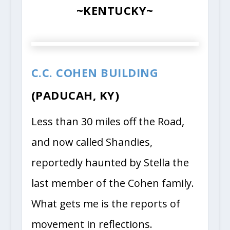
~KENTUCKY~
C.C. COHEN BUILDING
(PADUCAH, KY)
Less than 30 miles off the Road,
and now called Shandies,
reportedly haunted by Stella the
last member of the Cohen family.
What gets me is the reports of
movement in reflections.