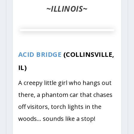
~ILLINOIS~
ACID BRIDGE
(COLLINSVILLE,
IL)
A creepy little girl who hangs out
there, a phantom car that chases
off visitors, torch lights in the
woods… sounds like a stop!