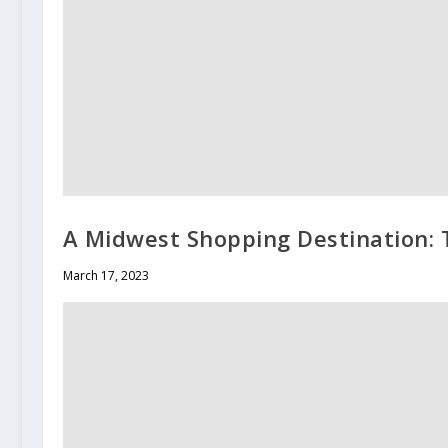
A Midwest Shopping Destination:
March 17, 2023