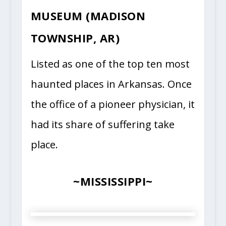
MUSEUM (MADISON
TOWNSHIP, AR)
Listed as one of the top ten most
haunted places in Arkansas. Once
the office of a pioneer physician, it
had its share of suffering take
place.
~MISSISSIPPI~