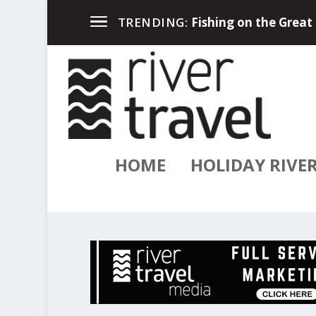
River Travel Magazin
TRENDING:
HOME
HOLIDAY RIVE