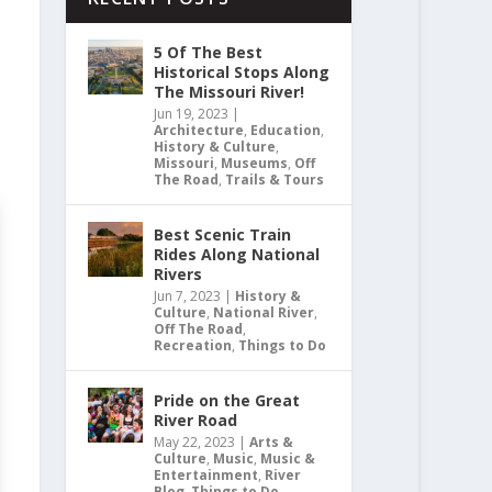
5 Of The Best
Historical Stops Along
The Missouri River!
Jun 19, 2023
|
Architecture
,
Education
,
History & Culture
,
Missouri
,
Museums
,
Off
The Road
,
Trails & Tours
Best Scenic Train
Rides Along National
Rivers
Jun 7, 2023
|
History &
Culture
,
National River
,
Off The Road
,
Recreation
,
Things to Do
Pride on the Great
River Road
May 22, 2023
|
Arts &
Culture
,
Music
,
Music &
Entertainment
,
River
Blog
,
Things to Do