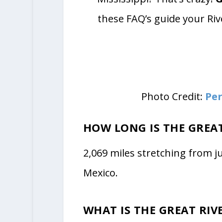
these FAQ’s guide your Riv
Photo Credit:
Per
HOW LONG IS THE GREA
2,069 miles stretching from j
Mexico.
WHAT IS THE GREAT RIV