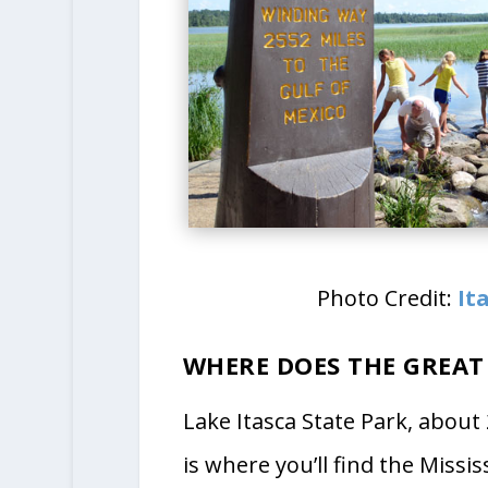
Photo Credit:
It
WHERE DOES THE GREAT
Lake Itasca State Park, about
is where you’ll find the Missi