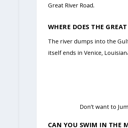
Great River Road.
WHERE DOES THE GREAT
The river dumps into the Gul
itself ends in Venice, Louisian
Don’t want to Ju
CAN YOU SWIM IN THE MI