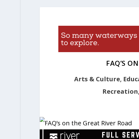
FAQ’S ON
Arts & Culture
,
Educ
Recreation