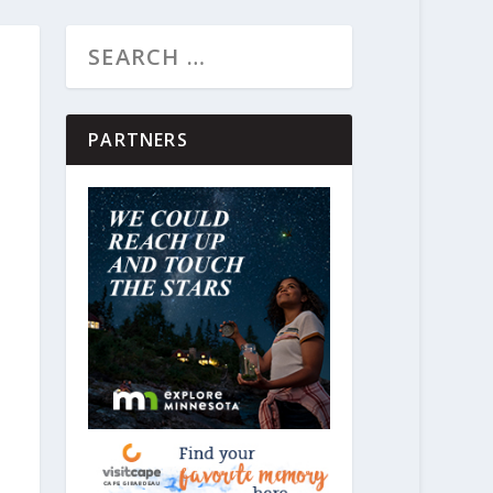
PARTNERS