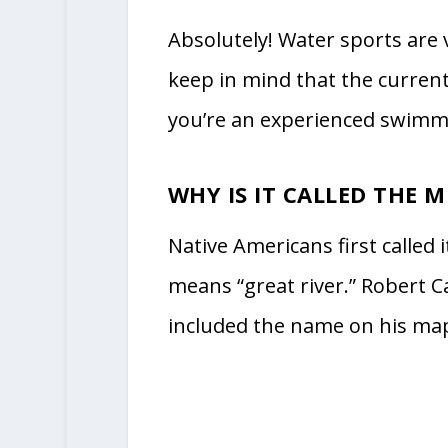
Absolutely! Water sports are
keep in mind that the current
you’re an experienced swimmer 
WHY IS IT CALLED THE MI
Native Americans first called it
means “great river.” Robert Ca
included the name on his map