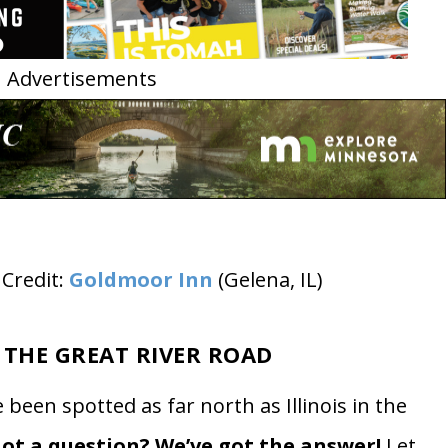
Advertisements
Credit:
Goldmoor Inn
(Gelena, IL)
 THE GREAT RIVER ROAD
been spotted as far north as Illinois in the
ot a question? We’ve got the answer!
Let