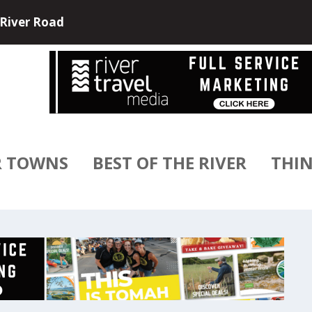
e and USA River Cruises have partne...
R TOWNS
BEST OF THE RIVER
THIN