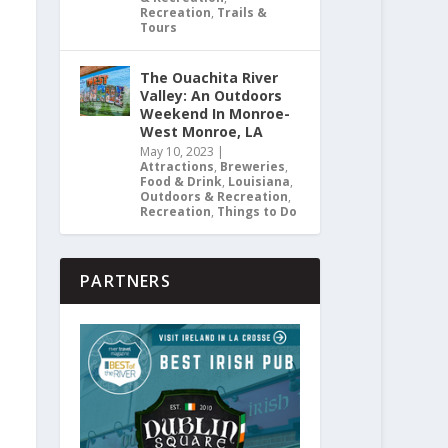
Recreation
,
Trails &
Tours
The Ouachita River
Valley: An Outdoors
Weekend In Monroe-
West Monroe, LA
May 10, 2023
|
Attractions
,
Breweries
,
Food & Drink
,
Louisiana
,
Outdoors & Recreation
,
Recreation
,
Things to Do
PARTNERS