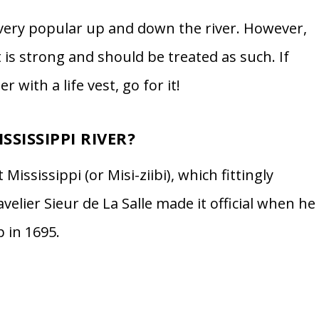
 very popular up and down the river. However,
 is strong and should be treated as such. If
with a life vest, go for it!
SSISSIPPI RIVER?
 Mississippi (or Misi-ziibi), which fittingly
velier Sieur de La Salle made it official when he
 in 1695.