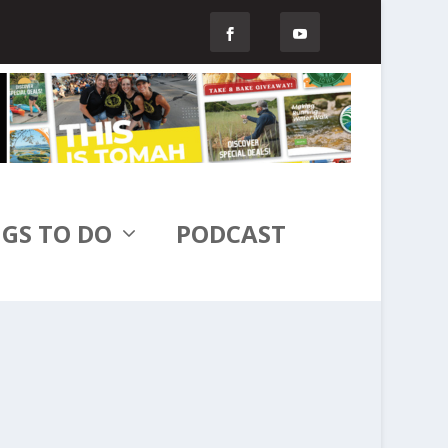
GS TO DO
PODCAST