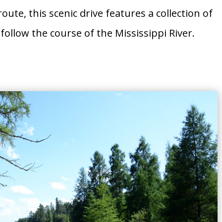
oute, this scenic drive features a collection of
follow the course of the Mississippi River.