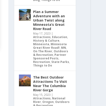
Plan a Summer
Adventure with an
Urban Twist along
Minnesota’s Great
River Road
May 17, 2023
|
Attractions
,
Education
,
History & Culture
,
Minnesota
,
Minnesota
Great River Road!
,
MN
,
On The River
,
Outdoors
& Recreation
,
Partner
Sponsored Posts
,
Recreation
,
State Parks
,
Things to Do
The Best Outdoor
Attractions To Visit
Near The Columbia
River Gorge
May 15, 2023
|
Attractions
,
National
River
,
Oregon
,
Outdoors
& Recreation
,