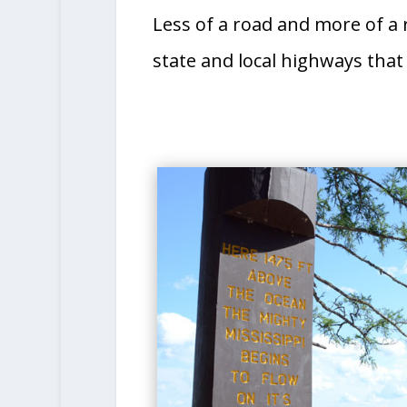
Less of a road and more of a r
state and local highways that 