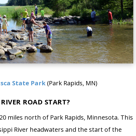
asca State Park
(Park Rapids, MN)
 RIVER ROAD START?
 20 miles north of Park Rapids, Minnesota. This
ssippi River headwaters and the start of the