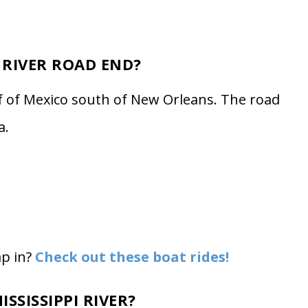
 RIVER ROAD END?
f of Mexico south of New Orleans. The road
a.
mp in?
Check out these boat rides!
SSISSIPPI RIVER?