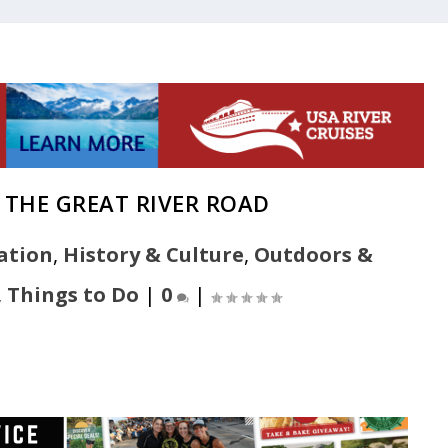
 THE GREAT RIVER ROAD
ation
,
History & Culture
,
Outdoors &
,
Things to Do
|
0
|