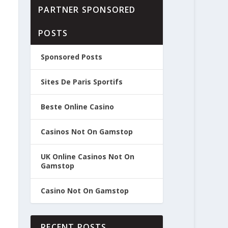
PARTNER SPONSORED
POSTS
Sponsored Posts
Sites De Paris Sportifs
Beste Online Casino
Casinos Not On Gamstop
UK Online Casinos Not On
Gamstop
Casino Not On Gamstop
RECENT POSTS