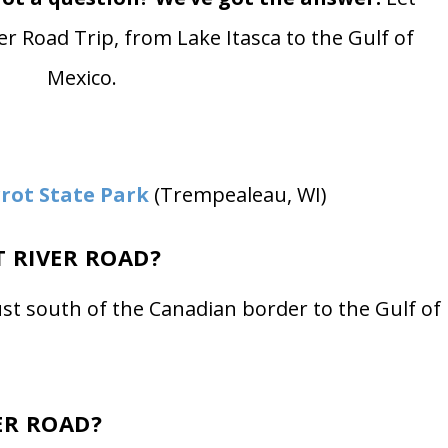
er Road Trip, from Lake Itasca to the Gulf of
Mexico.
rot State Park
(Trempealeau, WI)
T RIVER ROAD?
ust south of the Canadian border to the Gulf of
ER ROAD?