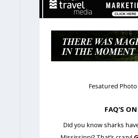
Fesatured Photo 
FAQ’S ON
Did you know sharks have 
Mississippi? That’s crazy!
G