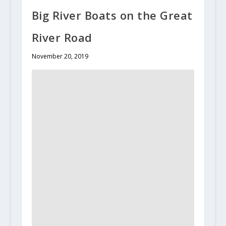
Big River Boats on the Great
River Road
November 20, 2019