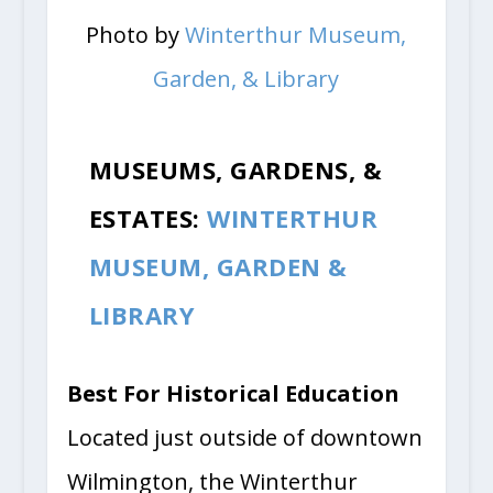
Photo by
Winterthur Museum,
Garden, & Library
MUSEUMS, GARDENS, &
ESTATES:
WINTERTHUR
MUSEUM, GARDEN &
LIBRARY
Best For Historical Education
Located just outside of downtown
Wilmington, the Winterthur