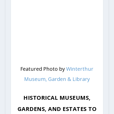
Featured Photo by
Winterthur
Museum, Garden & Library
HISTORICAL MUSEUMS,
GARDENS, AND ESTATES TO