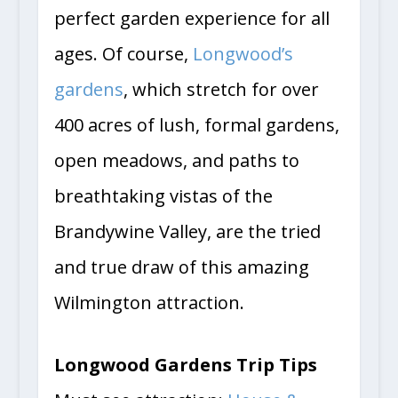
perfect garden experience for all
ages. Of course,
Longwood’s
gardens
, which stretch for over
400 acres of lush, formal gardens,
open meadows, and paths to
breathtaking vistas of the
Brandywine Valley, are the tried
and true draw of this amazing
Wilmington attraction.
Longwood Gardens Trip Tips