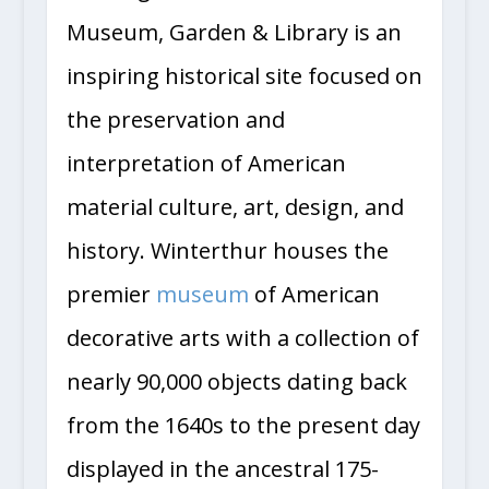
Museum, Garden & Library is an
inspiring historical site focused on
the preservation and
interpretation of American
material culture, art, design, and
history. Winterthur houses the
premier
museum
of American
decorative arts with a collection of
nearly 90,000 objects dating back
from the 1640s to the present day
displayed in the ancestral 175-