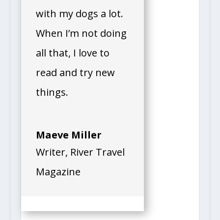
with my dogs a lot.
When I’m not doing
all that, I love to
read and try new
things.
Maeve Miller
Writer
,
River Travel
Magazine