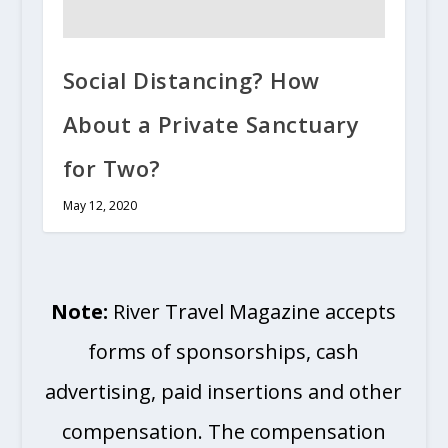
Social Distancing? How
About a Private Sanctuary
for Two?
May 12, 2020
Note:
River Travel Magazine accepts
forms of sponsorships, cash
advertising, paid insertions and other
compensation. The compensation