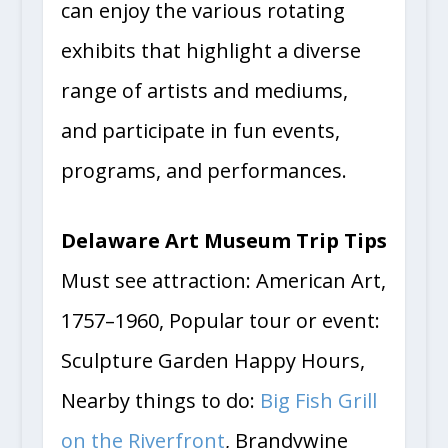
can enjoy the various rotating
exhibits that highlight a diverse
range of artists and mediums,
and participate in fun events,
programs, and performances.
Delaware Art Museum Trip Tips
Must see attraction: American Art,
1757–1960, Popular tour or event:
Sculpture Garden Happy Hours,
Nearby things to do:
Big Fish Grill
on the Riverfront
, Brandywine