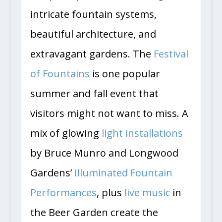
intricate fountain systems,
beautiful architecture, and
extravagant gardens. The
Festival
of Fountains
is one popular
summer and fall event that
visitors might not want to miss. A
mix of glowing
light installations
by Bruce Munro and Longwood
Gardens’
Illuminated Fountain
Performances
, plus
live music
in
the Beer Garden create the