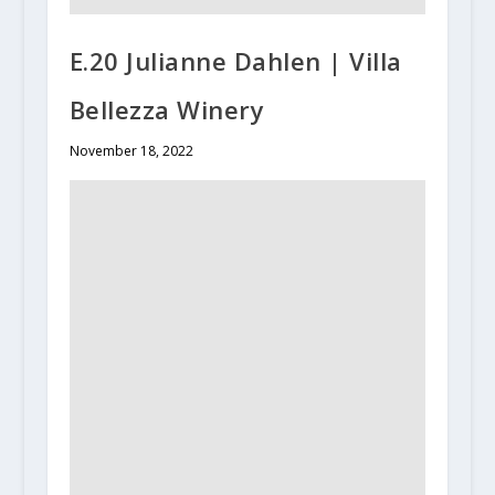
E.20 Julianne Dahlen | Villa
Bellezza Winery
November 18, 2022