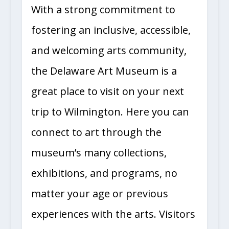
With a strong commitment to
fostering an inclusive, accessible,
and welcoming arts community,
the Delaware Art Museum is a
great place to visit on your next
trip to Wilmington. Here you can
connect to art through the
museum’s many collections,
exhibitions, and programs, no
matter your age or previous
experiences with the arts. Visitors