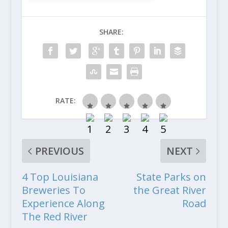
SHARE:
RATE:
PREVIOUS
NEXT
4 Top Louisiana
State Parks on
Breweries To
the Great River
Experience Along
Road
The Red River