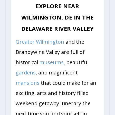
EXPLORE NEAR
WILMINGTON, DE IN THE
DELAWARE RIVER VALLEY
Greater Wilmington
and the
Brandywine Valley are full of
historical
museums
, beautiful
gardens
, and magnificent
mansions
that could make for an
exciting, arts and history filled
weekend getaway itinerary the
next time you find yourself in