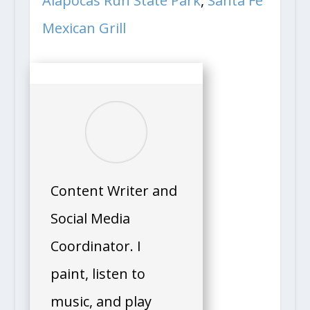
Alapocas Run State Park
,
Santa Fe
Mexican Grill
Content Writer and
Social Media
Coordinator. I
paint, listen to
music, and play