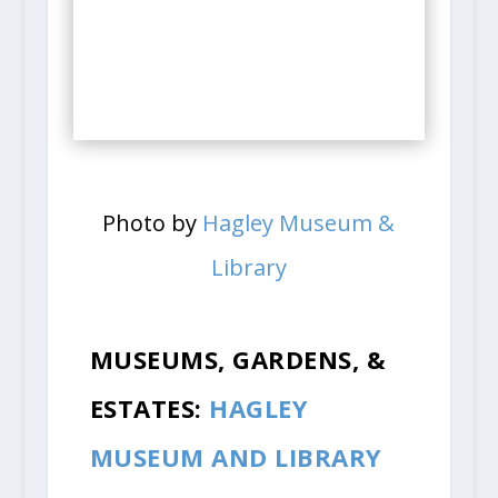
Photo by
Hagley Museum &
Library
MUSEUMS, GARDENS, &
ESTATES:
HAGLEY
MUSEUM AND LIBRARY