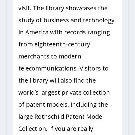
visit. The library showcases the
study of business and technology
in America with records ranging
from eighteenth-century
merchants to modern
telecommunications. Visitors to
the library will also find the
world’s largest private collection
of patent models, including the
large Rothschild Patent Model
Collection. If you are really