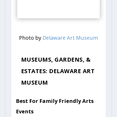
Photo by
Delaware Art Museum
MUSEUMS, GARDENS, &
ESTATES: DELAWARE ART
MUSEUM
Best For Family Friendly Arts
Events