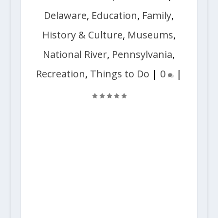
Delaware
,
Education
,
Family
,
History & Culture
,
Museums
,
National River
,
Pennsylvania
,
Recreation
,
Things to Do
|
0
|