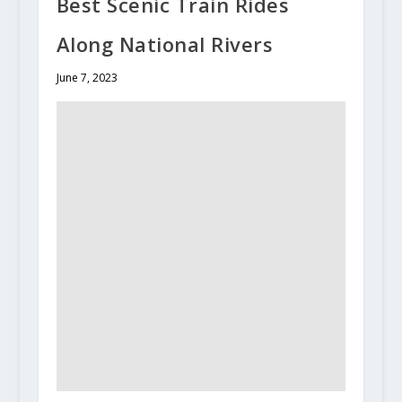
Best Scenic Train Rides
Along National Rivers
June 7, 2023