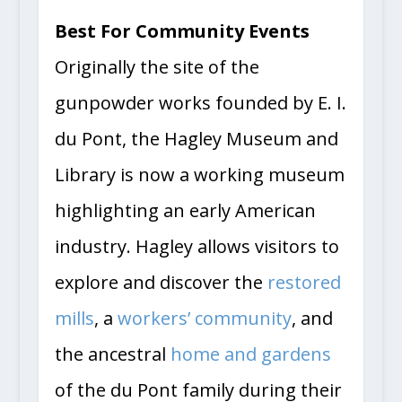
Best For Community Events
Originally the site of the
gunpowder works founded by E. I.
du Pont, the Hagley Museum and
Library is now a working museum
highlighting an early American
industry. Hagley allows visitors to
explore and discover the
restored
mills
, a
workers’ community
, and
the ancestral
home and gardens
of the du Pont family during their