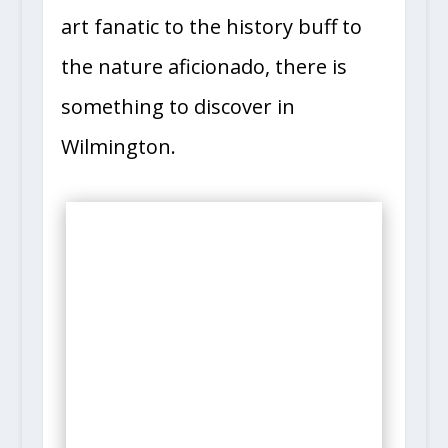
art fanatic to the history buff to
the nature aficionado, there is
something to discover in
Wilmington.