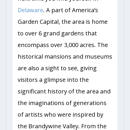
Delaware
. A part of America’s
Garden Capital, the area is home
to over 6 grand gardens that
encompass over 3,000 acres. The
historical mansions and museums
are also a sight to see, giving
visitors a glimpse into the
significant history of the area and
the imaginations of generations
of artists who were inspired by
the Brandywine Valley. From the