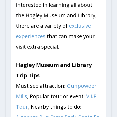
interested in learning all about
the Hagley Museum and Library,
there are a variety of
exclusive
experiences
that can make your
visit extra special.
Hagley Museum and Library
Trip Tips
Must see attraction:
Gunpowder
Mills
, Popular tour or event:
V.I.P
Tour
, Nearby things to do: