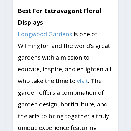
Best For Extravagant Floral
Displays
Longwood Gardens
is one of
Wilmington and the world’s great
gardens with a mission to
educate, inspire, and enlighten all
who take the time to
visit
. The
garden offers a combination of
garden design, horticulture, and
the arts to bring together a truly
unique experience featuring