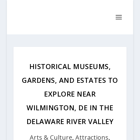
HISTORICAL MUSEUMS,
GARDENS, AND ESTATES TO
EXPLORE NEAR
WILMINGTON, DE IN THE
DELAWARE RIVER VALLEY
Arts & Culture
,
Attractions
,