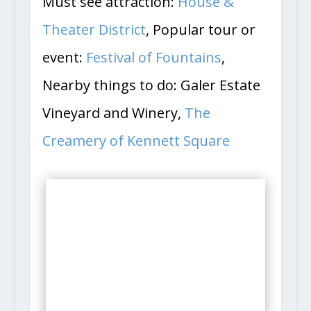
Must see attraction:
House &
Theater District
, Popular tour or
event:
Festival of Fountains
,
Nearby things to do: Galer Estate
Vineyard and Winery,
The
Creamery of Kennett Square