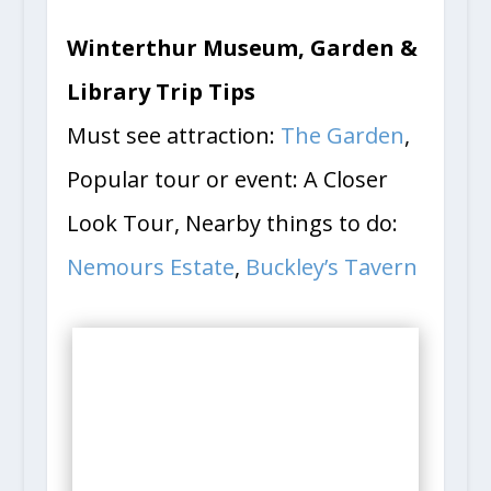
Winterthur Museum, Garden &
Library Trip Tips
Must see attraction:
The Garden
,
Popular tour or event: A Closer
Look Tour, Nearby things to do:
Nemours Estate
,
Buckley’s Tavern