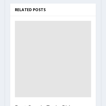
RELATED POSTS