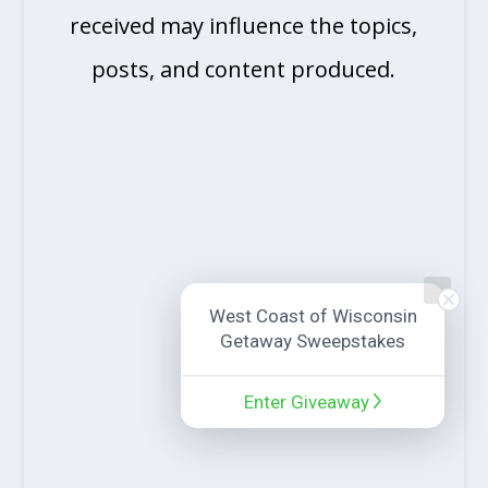
received may influence the topics,
posts, and content produced.
West Coast of Wisconsin
Getaway Sweepstakes
Enter Giveaway