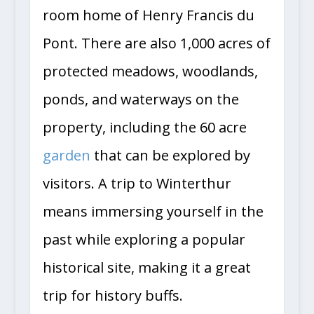
room home of Henry Francis du
Pont. There are also 1,000 acres of
protected meadows, woodlands,
ponds, and waterways on the
property, including the 60 acre
garden
that can be explored by
visitors. A trip to Winterthur
means immersing yourself in the
past while exploring a popular
historical site, making it a great
trip for history buffs.