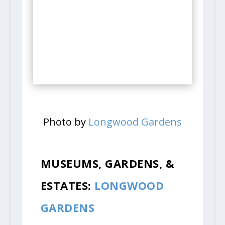
Photo by
Longwood Gardens
MUSEUMS, GARDENS, &
ESTATES:
LONGWOOD
GARDENS