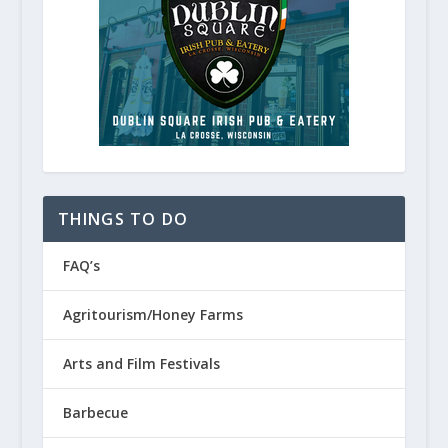
THINGS TO DO
FAQ’s
Wisconsin State Parks and Natura
Agritourism/Honey Farms
January 30, 2023
Arts and Film Festivals
Barbecue