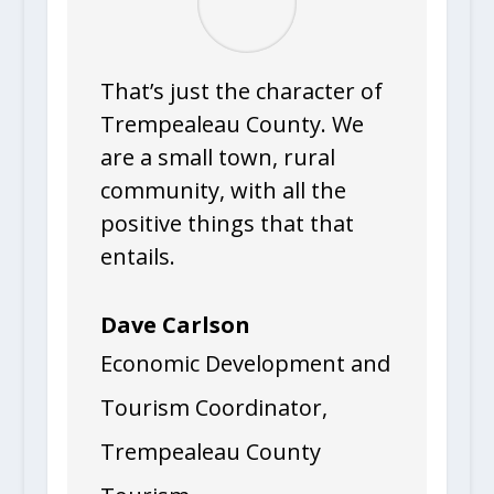
That’s just the character of
Trempealeau County. We
are a small town, rural
community, with all the
positive things that that
entails.
Dave Carlson
Economic Development and
Tourism Coordinator
,
Trempealeau County