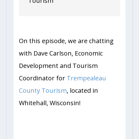
Tourism
On this episode, we are chatting
with Dave Carlson, Economic
Development and Tourism
Coordinator for
Trempealeau
County Tourism
, located in
Whitehall, Wisconsin!