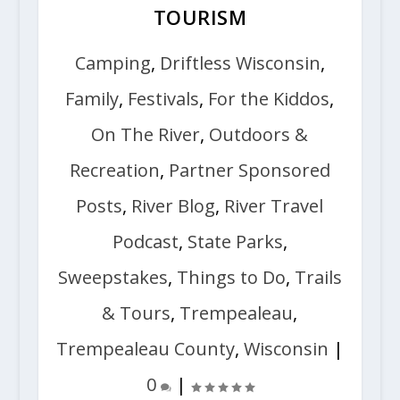
TOURISM
Camping
,
Driftless Wisconsin
,
Family
,
Festivals
,
For the Kiddos
,
On The River
,
Outdoors &
Recreation
,
Partner Sponsored
Posts
,
River Blog
,
River Travel
Podcast
,
State Parks
,
Sweepstakes
,
Things to Do
,
Trails
& Tours
,
Trempealeau
,
Trempealeau County
,
Wisconsin
|
0
|