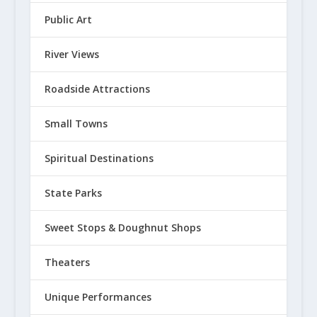
Public Art
River Views
Roadside Attractions
Small Towns
Spiritual Destinations
State Parks
Sweet Stops & Doughnut Shops
Theaters
Unique Performances