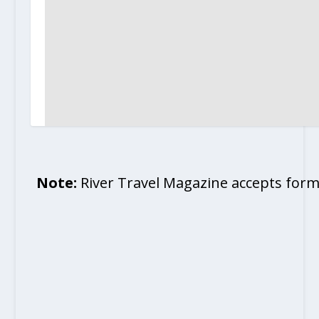
Note:
River Travel Magazine accepts form