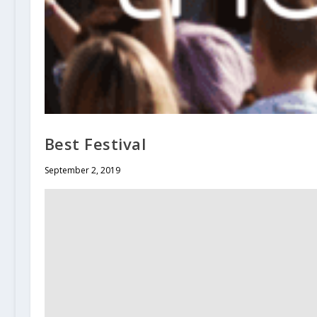
Best Festival
September 2, 2019