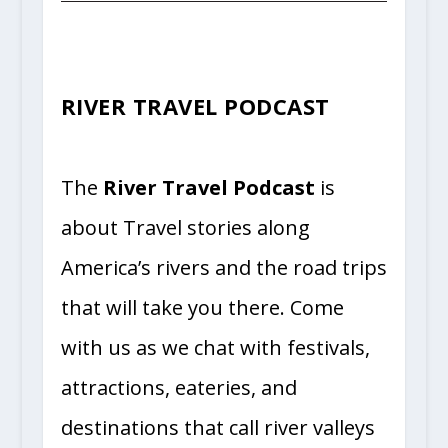
RIVER TRAVEL PODCAST
The
River Travel Podcast
is
about Travel stories along
America’s rivers and the road trips
that will take
you there. Come
with us as we chat with festivals,
attractions, eateries, and
destinations that call river valleys