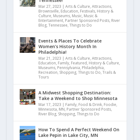
Tennessee!
Mar 27, 2023
|
Arts & Culture
,
Attractions
,
Brownsville
,
Education
,
Festivals
,
History &
Culture
,
Museums
,
Music
,
Music &
Entertainment
,
Partner Sponsored Posts
,
River
Blog
,
Tennessee
,
Things to Do
Best Park
Events & Places To Celebrate
Women’s History Month In
September 2, 2019
Philadelphia!
Mar 21, 2023
|
Arts & Culture
,
Attractions
,
Education
,
Family
,
Featured
,
History & Culture
,
Museums
,
Pennsylvania
,
Philadelphia
,
Recreation
,
Shopping
,
Things to Do
,
Trails &
Tours
A Midwest Shopping Destination:
Take a Weekend to Shop Minnesota
Mar 17, 2023
|
Family
,
Food & Drink
,
Foodie
,
Minnesota
,
MN
,
Partner Sponsored Posts
,
River Blog
,
Shopping
,
Things to Do
How To Spend A Perfect Weekend On
Lake Pepin in Lake City, MN