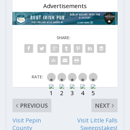
Advertisements
SHARE:
RATE:
PREVIOUS
NEXT
Visit Pepin
Visit Little Falls
County
Sweepstakes!