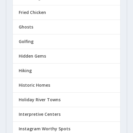
Fried Chicken
Ghosts
Golfing
Hidden Gems
Hiking
Historic Homes
Holiday River Towns
Interpretive Centers
Instagram Worthy Spots