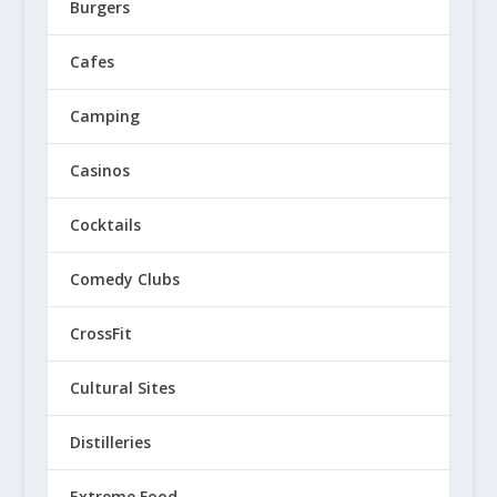
Burgers
Cafes
Camping
Casinos
Cocktails
Comedy Clubs
CrossFit
Cultural Sites
Distilleries
Extreme Food