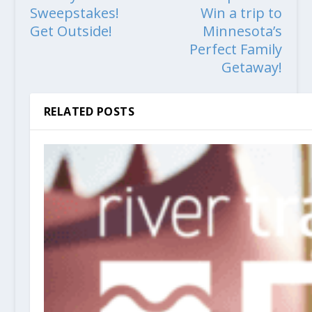
Sweepstakes!
Win a trip to
Get Outside!
Minnesota’s
Perfect Family
Getaway!
RELATED POSTS