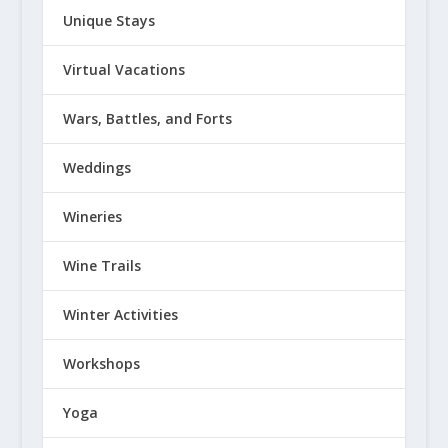
Unique Stays
Virtual Vacations
Wars, Battles, and Forts
Weddings
Wineries
Wine Trails
Winter Activities
Workshops
Yoga