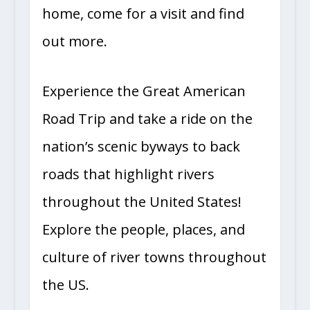
home, come for a visit and find
out more.
Experience the Great American
Road Trip and take a ride on the
nation’s scenic byways to back
roads that highlight rivers
throughout the United States!
Explore the people, places, and
culture of river towns throughout
the US.