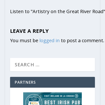
Listen to "Artistry on the Great River Road
LEAVE A REPLY
You must be
logged in
to post a comment.
PARTNERS
A Midwest Shopping Destination:
March 17, 2023