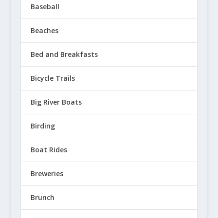
Baseball
Beaches
Bed and Breakfasts
Bicycle Trails
Big River Boats
Birding
Boat Rides
Breweries
Brunch