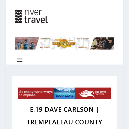
E.19 DAVE CARLSON |
TREMPEALEAU COUNTY