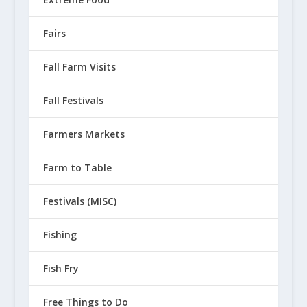
Fairs
Fall Farm Visits
Fall Festivals
Farmers Markets
Farm to Table
Festivals (MISC)
Fishing
Fish Fry
Free Things to Do