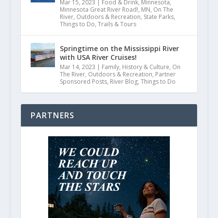
Mar 15, 2023
|
Food & Drink
,
Minnesota
,
Minnesota Great River Road!
,
MN
,
On The
River
,
Outdoors & Recreation
,
State Parks
,
Things to Do
,
Trails & Tours
Springtime on the Mississippi River
with USA River Cruises!
Mar 14, 2023
|
Family
,
History & Culture
,
On
The River
,
Outdoors & Recreation
,
Partner
Sponsored Posts
,
River Blog
,
Things to Do
PARTNERS