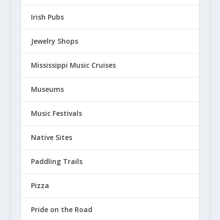
Irish Pubs
Jewelry Shops
Mississippi Music Cruises
Museums
Music Festivals
Native Sites
Paddling Trails
Pizza
Pride on the Road