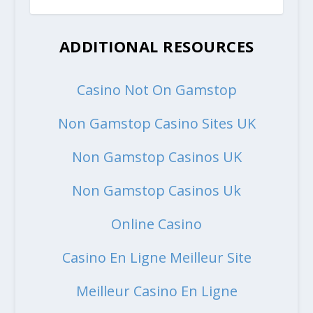
ADDITIONAL RESOURCES
Casino Not On Gamstop
Non Gamstop Casino Sites UK
Non Gamstop Casinos UK
Non Gamstop Casinos Uk
Online Casino
Casino En Ligne Meilleur Site
Meilleur Casino En Ligne