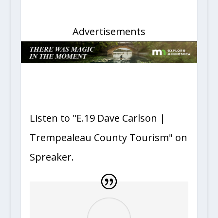
Advertisements
Listen to "E.19 Dave Carlson |
Trempealeau County Tourism" on
Spreaker.