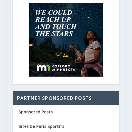
PARTNER SPONSORED POSTS
Sponsored Posts
Sites De Paris Sportifs