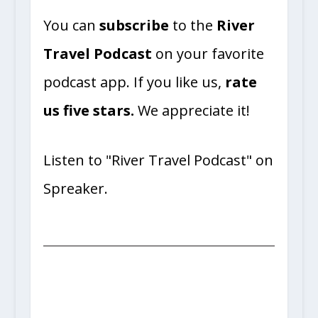
You can
subscribe
to the
River
Travel Podcast
on your favorite
podcast app. If you like us,
rate
us five stars.
We appreciate it!
Listen to "River Travel Podcast" on
Spreaker.