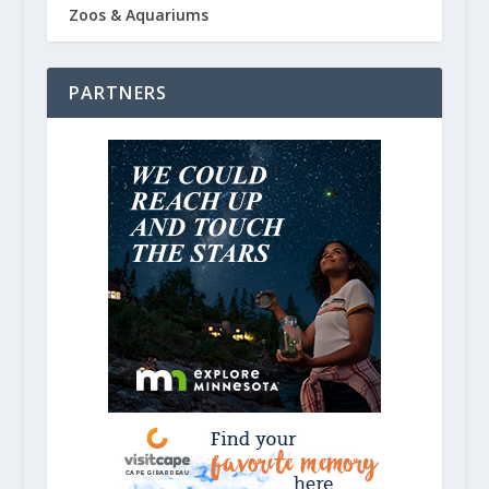
Zoos & Aquariums
PARTNERS