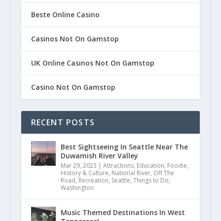
Beste Online Casino
Casinos Not On Gamstop
UK Online Casinos Not On Gamstop
Casino Not On Gamstop
RECENT POSTS
Best Sightseeing In Seattle Near The
Duwamish River Valley
Mar 29, 2023
|
Attractions
,
Education
,
Foodie
,
History & Culture
,
National River
,
Off The
Road
,
Recreation
,
Seattle
,
Things to Do
,
Washington
Music Themed Destinations In West