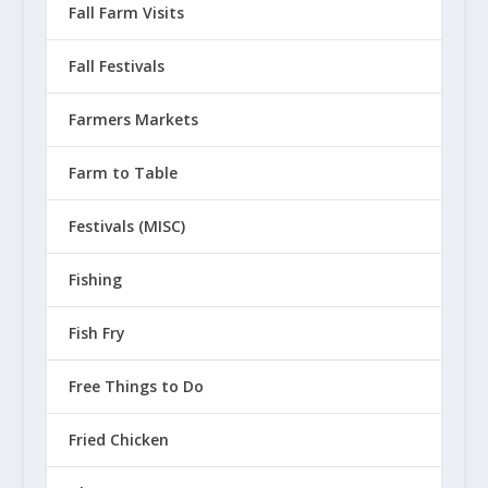
Fall Farm Visits
Fall Festivals
Farmers Markets
Farm to Table
Festivals (MISC)
Fishing
Fish Fry
Free Things to Do
Fried Chicken