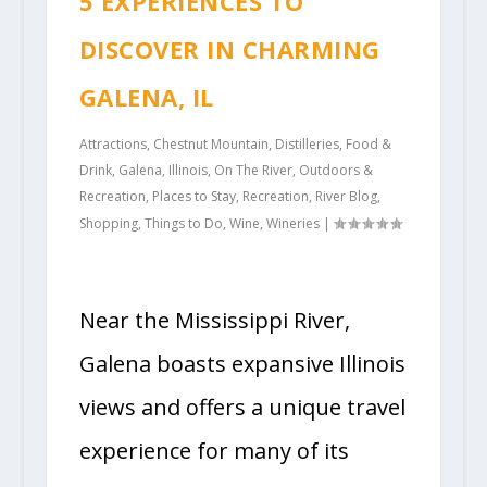
5 EXPERIENCES TO
DISCOVER IN CHARMING
GALENA, IL
Attractions
,
Chestnut Mountain
,
Distilleries
,
Food &
Drink
,
Galena
,
Illinois
,
On The River
,
Outdoors &
Recreation
,
Places to Stay
,
Recreation
,
River Blog
,
Shopping
,
Things to Do
,
Wine
,
Wineries
|
Near the Mississippi River,
Galena boasts expansive Illinois
views and offers a unique travel
experience for many of its