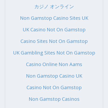
カジノ オンライン
Non Gamstop Casino Sites UK
UK Casino Not On Gamstop
Casino Sites Not On Gamstop
UK Gambling Sites Not On Gamstop
Casino Online Non Aams
Non Gamstop Casino UK
Casino Not On Gamstop
Non Gamstop Casinos