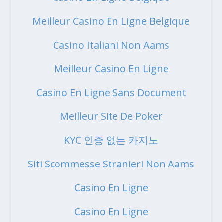
Meilleur Casino En Ligne Belgique
Casino Italiani Non Aams
Meilleur Casino En Ligne
Casino En Ligne Sans Document
Meilleur Site De Poker
KYC 인증 없는 카지노
Siti Scommesse Stranieri Non Aams
Casino En Ligne
Casino En Ligne