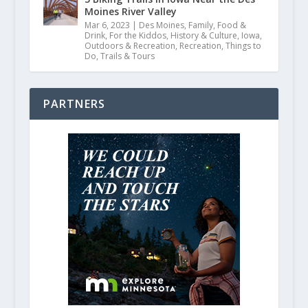
Moines River Valley
Mar 6, 2023
|
Des Moines
,
Family
,
Food &
Drink
,
For the Kiddos
,
History & Culture
,
Iowa
,
Outdoors & Recreation
,
Recreation
,
Things to
Do
,
Trails & Tours
PARTNERS