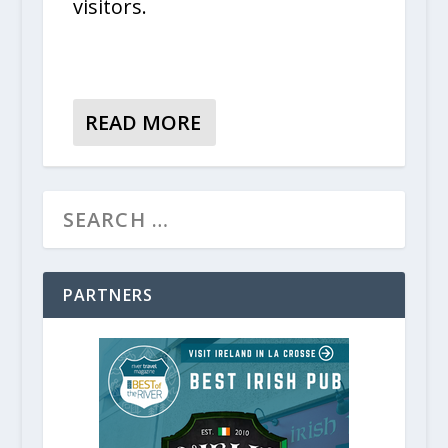
visitors.
READ MORE
PARTNERS