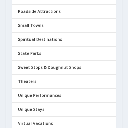
Roadside Attractions
Small Towns
Spiritual Destinations
State Parks
Sweet Stops & Doughnut Shops
Theaters
Unique Performances
Unique Stays
Virtual Vacations