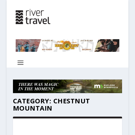
CATEGORY:
CHESTNUT
MOUNTAIN