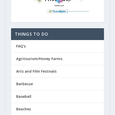
THINGS TO DO
FAQ’s
Agritourism/Honey Farms
Arts and Film Festivals
Barbecue
Baseball
Beaches