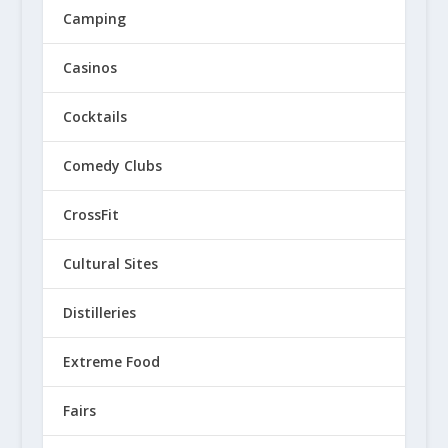
Camping
Casinos
Cocktails
Comedy Clubs
CrossFit
Cultural Sites
Distilleries
Extreme Food
Fairs