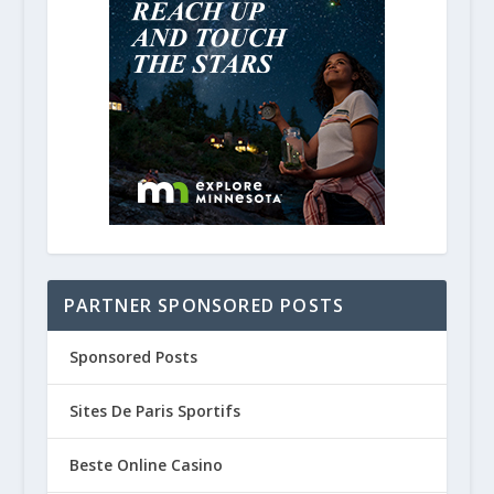
PARTNER SPONSORED POSTS
Sponsored Posts
Sites De Paris Sportifs
Beste Online Casino