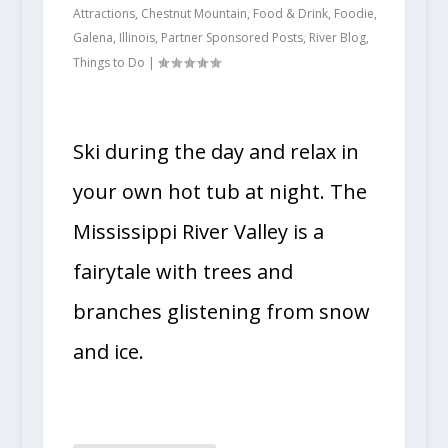
Attractions
,
Chestnut Mountain
,
Food & Drink
,
Foodie
,
Galena
,
Illinois
,
Partner Sponsored Posts
,
River Blog
,
Things to Do
|
Ski during the day and relax in
your own hot tub at night. The
Mississippi River Valley is a
fairytale with trees and
branches glistening from snow
and ice.