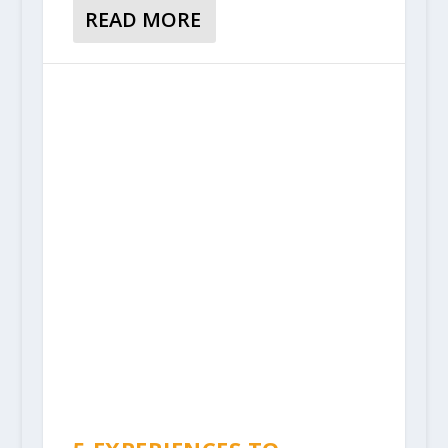
READ MORE