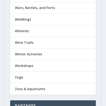
Wars, Battles, and Forts
Weddings
Wineries
Wine Trails
Winter Activities
Workshops
Yoga
Zoos & Aquariums
PARTNERS