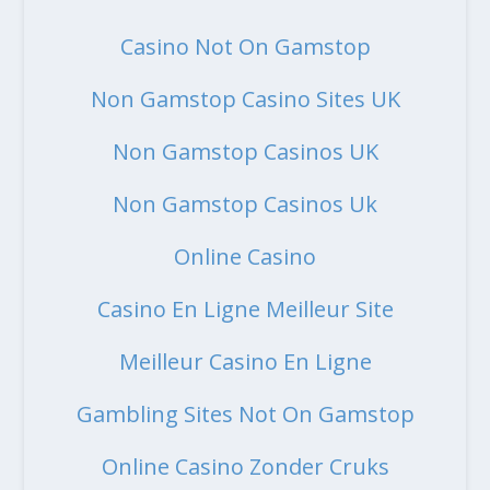
Casino Not On Gamstop
Non Gamstop Casino Sites UK
Non Gamstop Casinos UK
Non Gamstop Casinos Uk
Online Casino
Casino En Ligne Meilleur Site
Meilleur Casino En Ligne
Gambling Sites Not On Gamstop
Online Casino Zonder Cruks