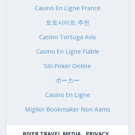
Casino En Ligne France
토토사이트 추천
Casino Tortuga Avis
Casino En Ligne Fiable
Siti Poker Online
ポーカー
Casino En Ligne
Miglior Bookmaker Non Aams
RIVER TRAVEL MEDIA
PRIVACY