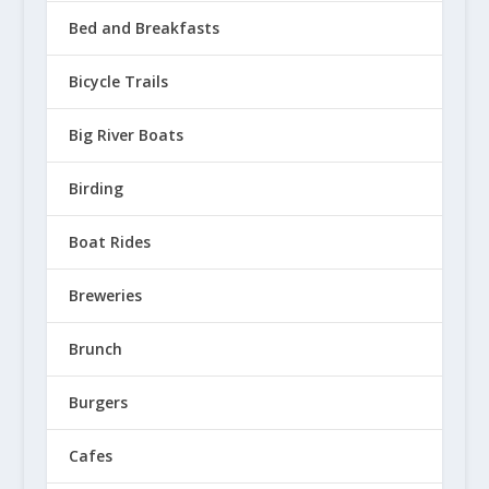
Bed and Breakfasts
Bicycle Trails
Big River Boats
Birding
Boat Rides
Breweries
Brunch
Burgers
Cafes