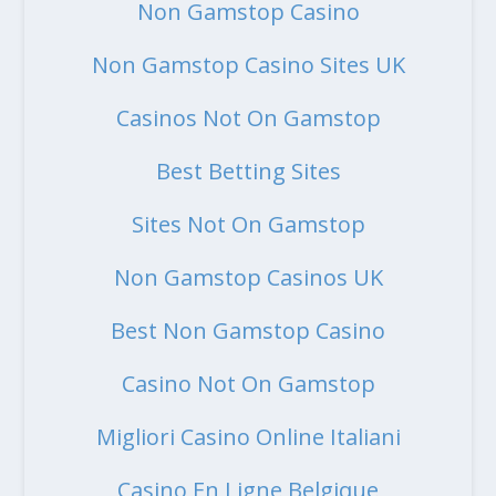
Non Gamstop Casino
Non Gamstop Casino Sites UK
Casinos Not On Gamstop
Best Betting Sites
Sites Not On Gamstop
Non Gamstop Casinos UK
Best Non Gamstop Casino
Casino Not On Gamstop
Migliori Casino Online Italiani
Casino En Ligne Belgique