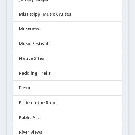
Mississippi Music Cruises
Museums
Music Festivals
Native Sites
Paddling Trails
Pizza
Pride on the Road
Public Art
River Views