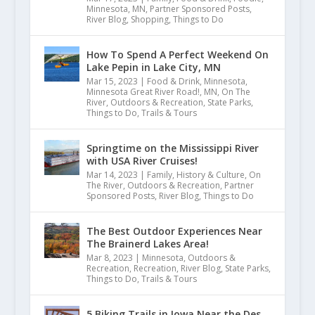
Minnesota
,
MN
,
Partner Sponsored Posts
,
River Blog
,
Shopping
,
Things to Do
How To Spend A Perfect Weekend On
Lake Pepin in Lake City, MN
Mar 15, 2023
|
Food & Drink
,
Minnesota
,
Minnesota Great River Road!
,
MN
,
On The
River
,
Outdoors & Recreation
,
State Parks
,
Things to Do
,
Trails & Tours
Springtime on the Mississippi River
with USA River Cruises!
Mar 14, 2023
|
Family
,
History & Culture
,
On
The River
,
Outdoors & Recreation
,
Partner
Sponsored Posts
,
River Blog
,
Things to Do
The Best Outdoor Experiences Near
The Brainerd Lakes Area!
Mar 8, 2023
|
Minnesota
,
Outdoors &
Recreation
,
Recreation
,
River Blog
,
State Parks
,
Things to Do
,
Trails & Tours
5 Biking Trails in Iowa Near the Des