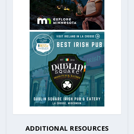
ADDITIONAL RESOURCES