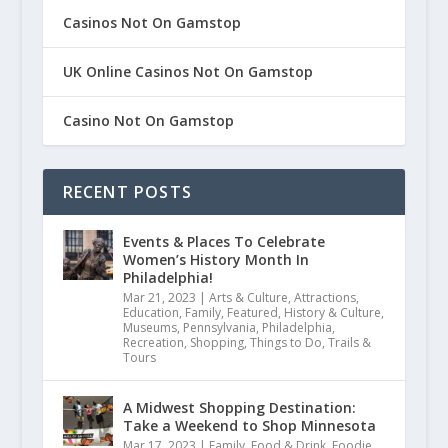
Casinos Not On Gamstop
UK Online Casinos Not On Gamstop
Casino Not On Gamstop
RECENT POSTS
Events & Places To Celebrate
Women’s History Month In
Philadelphia!
Mar 21, 2023
|
Arts & Culture
,
Attractions
,
Education
,
Family
,
Featured
,
History & Culture
,
Museums
,
Pennsylvania
,
Philadelphia
,
Recreation
,
Shopping
,
Things to Do
,
Trails &
Tours
A Midwest Shopping Destination:
Take a Weekend to Shop Minnesota
Mar 17, 2023
|
Family
,
Food & Drink
,
Foodie
,