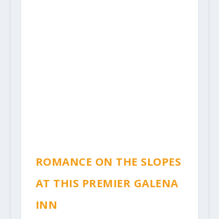
ROMANCE ON THE SLOPES
AT THIS PREMIER GALENA
INN