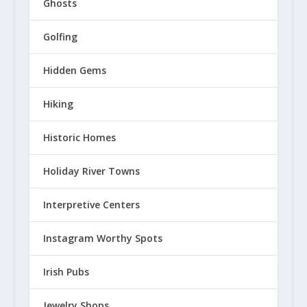
Ghosts
Golfing
Hidden Gems
Hiking
Historic Homes
Holiday River Towns
Interpretive Centers
Instagram Worthy Spots
Irish Pubs
Jewelry Shops