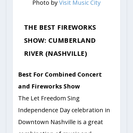
Photo by
Visit Music City
THE BEST FIREWORKS
SHOW: CUMBERLAND
RIVER (NASHVILLE)
Best For Combined Concert
and Fireworks Show
The Let Freedom Sing
Independence Day celebration in
Downtown Nashville is a great