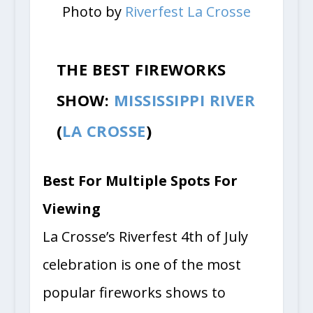
Photo by
Riverfest La Crosse
THE BEST FIREWORKS
SHOW:
MISSISSIPPI RIVER
(
LA CROSSE
)
Best For Multiple Spots For
Viewing
La Crosse’s Riverfest 4th of July
celebration is one of the most
popular fireworks shows to