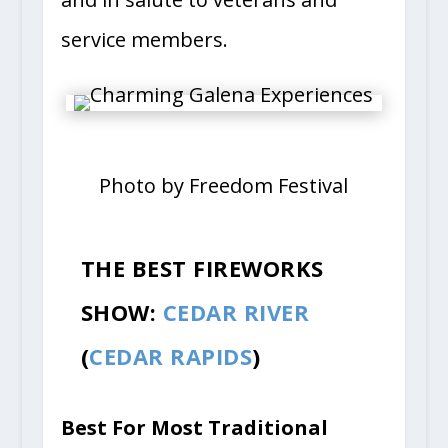
service members.
Photo by Freedom Festival
THE BEST FIREWORKS
SHOW:
CEDAR RIVER
(
CEDAR RAPIDS
)
Best For Most Traditional