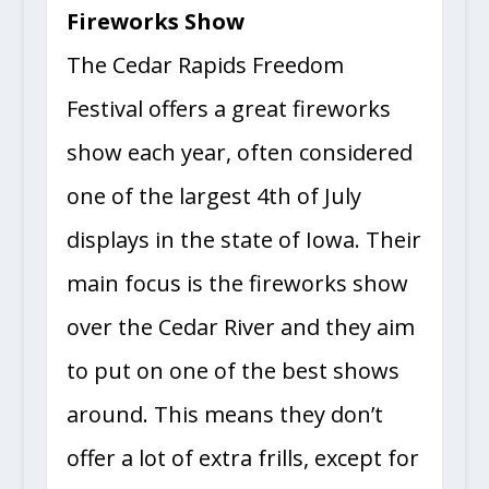
Fireworks Show
The Cedar Rapids Freedom
Festival offers a great fireworks
show each year, often considered
one of the largest 4th of July
displays in the state of Iowa. Their
main focus is the fireworks show
over the Cedar River and they aim
to put on one of the best shows
around. This means they don’t
offer a lot of extra frills, except for