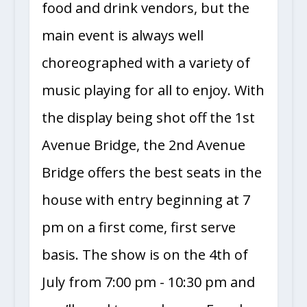
food and drink vendors, but the
main event is always well
choreographed with a variety of
music playing for all to enjoy. With
the display being shot off the 1st
Avenue Bridge, the 2nd Avenue
Bridge offers the best seats in the
house with entry beginning at 7
pm on a first come, first serve
basis. The show is on the 4th of
July from 7:00 pm - 10:30 pm and