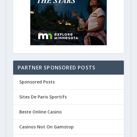
Think Spring! Road Trip to Natche
December 1, 2020
PARTNER SPONSORED POSTS
Sponsored Posts
Sites De Paris Sportifs
Beste Online Casino
Casinos Not On Gamstop