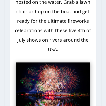
hosted on the water. Grab a lawn
chair or hop on the boat and get
ready for the ultimate fireworks
celebrations with these five 4th of
July shows on rivers around the
USA.