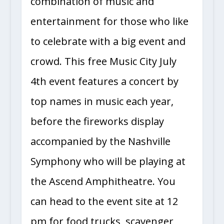
combination of music and
entertainment for those who like
to celebrate with a big event and
crowd. This free Music City July
4th event features a concert by
top names in music each year,
before the fireworks display
accompanied by the Nashville
Symphony who will be playing at
the Ascend Amphitheatre. You
can head to the event site at 12
pm for food trucks, scavenger