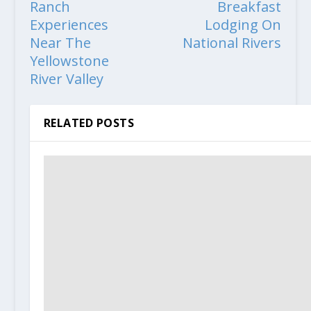
Ranch
Breakfast
Experiences
Lodging On
Near The
National Rivers
Yellowstone
River Valley
RELATED POSTS