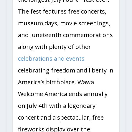
The fest features free concerts,
museum days, movie screenings,
and Juneteenth commemorations
along with plenty of other
celebrations and events
celebrating freedom and liberty in
America’s birthplace. Wawa
Welcome America ends annually
on July 4th with a legendary
concert and a spectacular, free
fireworks display over the