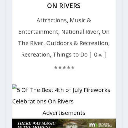
ON RIVERS
Attractions
,
Music &
Entertainment
,
National River
,
On
The River
,
Outdoors & Recreation
,
Recreation
,
Things to Do
|
0
|
Advertisements