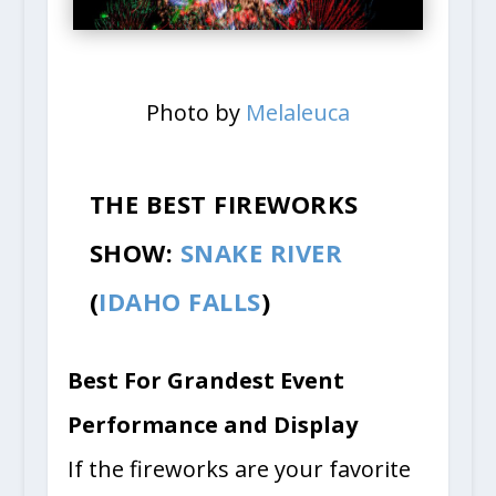
Photo by
Melaleuca
THE BEST FIREWORKS
SHOW:
SNAKE RIVER
(
IDAHO FALLS
)
Best For Grandest Event
Performance and Display
If the fireworks are your favorite