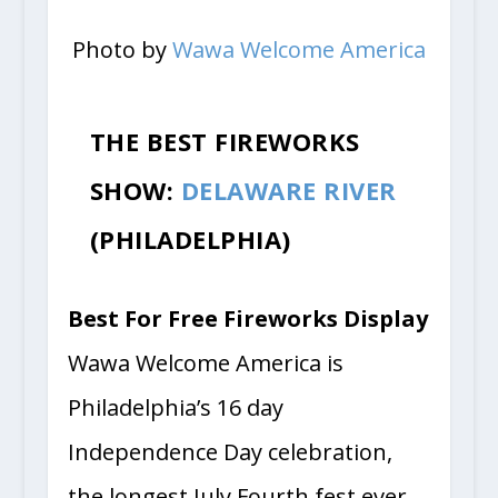
Photo by
Wawa Welcome America
THE BEST FIREWORKS
SHOW:
DELAWARE RIVER
(PHILADELPHIA)
Best For Free Fireworks Display
Wawa Welcome America is
Philadelphia’s 16 day
Independence Day celebration,
the longest July Fourth fest ever.