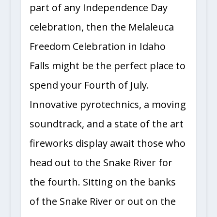
part of any Independence Day
celebration, then the Melaleuca
Freedom Celebration in Idaho
Falls might be the perfect place to
spend your Fourth of July.
Innovative pyrotechnics, a moving
soundtrack, and a state of the art
fireworks display await those who
head out to the Snake River for
the fourth. Sitting on the banks
of the Snake River or out on the