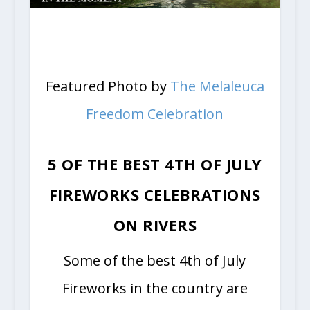
Featured Photo by
The Melaleuca
Freedom Celebration
5 OF THE BEST 4TH OF JULY
FIREWORKS CELEBRATIONS
ON RIVERS
Some of the best 4th of July
Fireworks in the country are