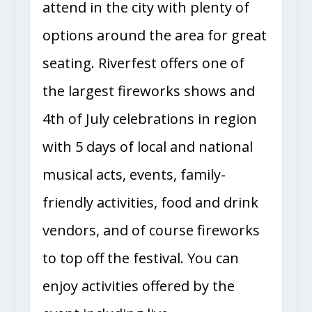
attend in the city with plenty of
options around the area for great
seating. Riverfest offers one of
the largest fireworks shows and
4th of July celebrations in region
with 5 days of local and national
musical acts, events, family-
friendly activities, food and drink
vendors, and of course fireworks
to top off the festival. You can
enjoy activities offered by the