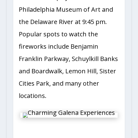
Philadelphia Museum of Art and
the Delaware River at 9:45 pm.
Popular spots to watch the
fireworks include Benjamin
Franklin Parkway, Schuylkill Banks
and Boardwalk, Lemon Hill, Sister
Cities Park, and many other
locations.