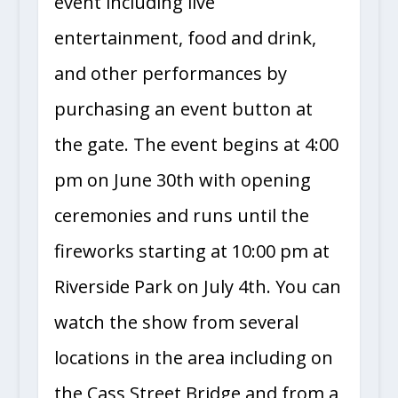
event including live
entertainment, food and drink,
and other performances by
purchasing an event button at
the gate. The event begins at 4:00
pm on June 30th with opening
ceremonies and runs until the
fireworks starting at 10:00 pm at
Riverside Park on July 4th. You can
watch the show from several
locations in the area including on
the Cass Street Bridge and from a