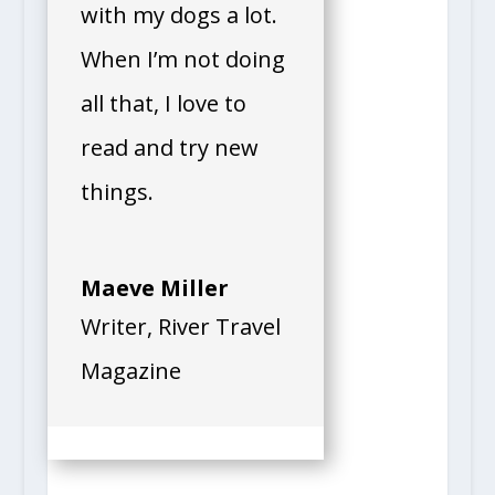
with my dogs a lot.
When I’m not doing
all that, I love to
read and try new
things.
Maeve Miller
Writer
,
River Travel
Magazine