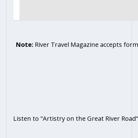
Note:
River Travel Magazine accepts form
Listen to "Artistry on the Great River Road