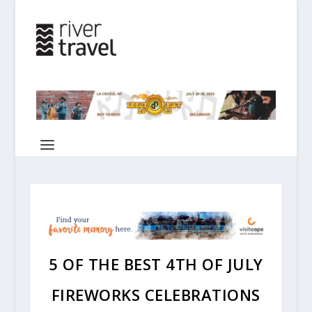
5 OF THE BEST 4TH OF JULY
FIREWORKS CELEBRATIONS