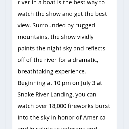
river in a boat is the best way to
watch the show and get the best
view. Surrounded by rugged
mountains, the show vividly
paints the night sky and reflects
off of the river for a dramatic,
breathtaking experience.
Beginning at 10 pm on July 3 at
Snake River Landing, you can
watch over 18,000 fireworks burst
into the sky in honor of America
and in salute to veterans and