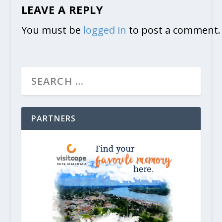
LEAVE A REPLY
You must be
logged in
to post a comment.
PARTNERS