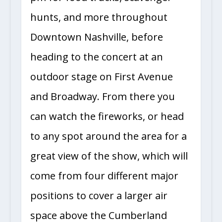
hunts, and more throughout
Downtown Nashville, before
heading to the concert at an
outdoor stage on First Avenue
and Broadway. From there you
can watch the fireworks, or head
to any spot around the area for a
great view of the show, which will
come from four different major
positions to cover a larger air
space above the Cumberland