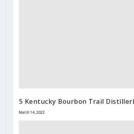
5 Kentucky Bourbon Trail Distiller
March 14, 2022