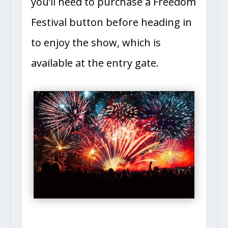
you’ll need to purchase a Freedom
Festival button before heading in
to enjoy the show, which is
available at the entry gate.