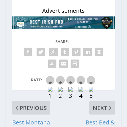
Advertisements
SHARE:
RATE:
PREVIOUS
NEXT
Best Montana
Best Bed &