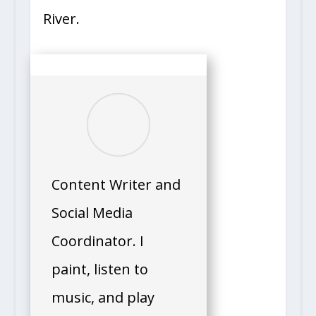
River.
Content Writer and
Social Media
Coordinator. I
paint, listen to
music, and play