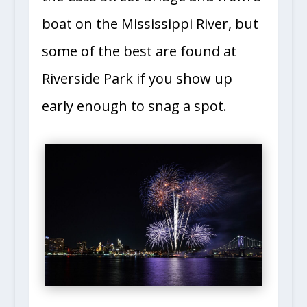
boat on the Mississippi River, but
some of the best are found at
Riverside Park if you show up
early enough to snag a spot.