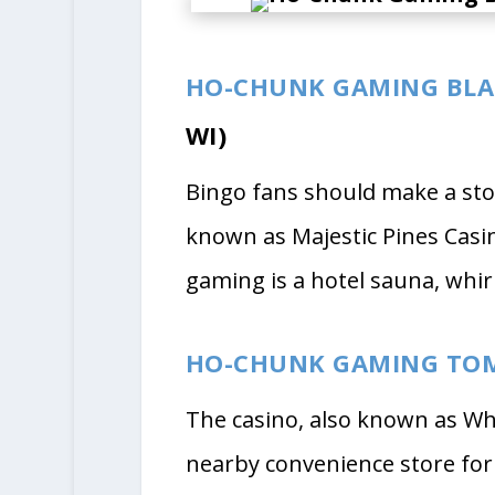
HO-CHUNK GAMING BLAC
WI)
Bingo fans should make a stop
known as Majestic Pines Casino
gaming is a hotel sauna, whir
HO-CHUNK GAMING TO
The casino, also known as Whi
nearby convenience store for 