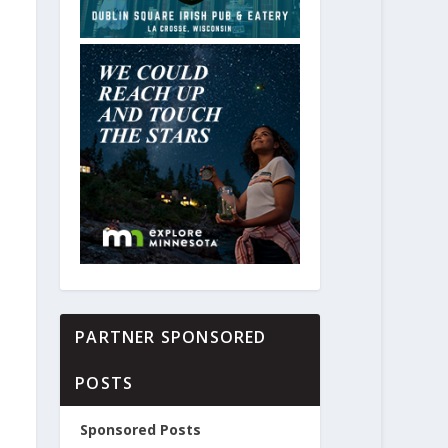
PARTNER SPONSORED
POSTS
Sponsored Posts