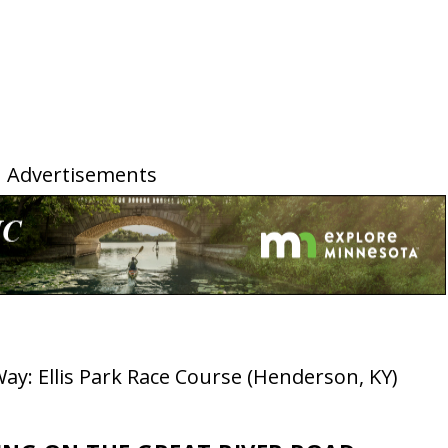
Advertisements
ay: Ellis Park Race Course (Henderson, KY)