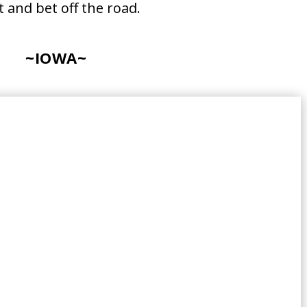
 and bet off the road.
~IOWA~