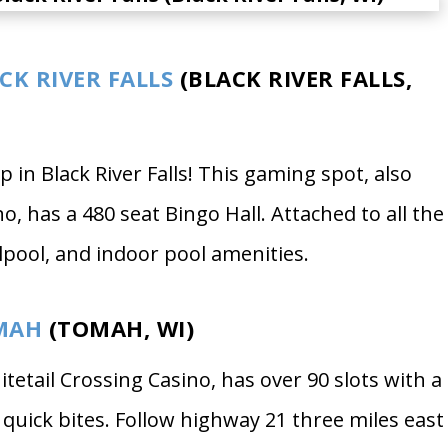
K RIVER FALLS
(BLACK RIVER FALLS,
 in Black River Falls! This gaming spot, also
, has a 480 seat Bingo Hall. Attached to all the
lpool, and indoor pool amenities.
MAH
(TOMAH, WI)
tetail Crossing Casino, has over 90 slots with a
quick bites. Follow highway 21 three miles east