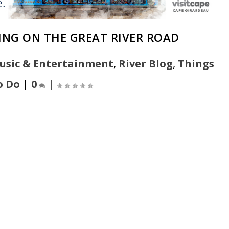
ING ON THE GREAT RIVER ROAD
usic & Entertainment
,
River Blog
,
Things
o Do
|
0
|