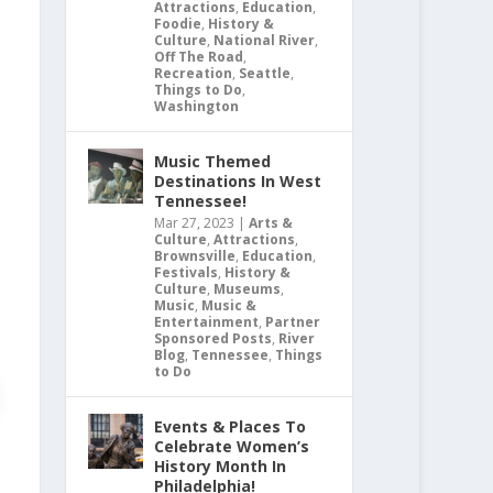
Attractions
,
Education
,
Foodie
,
History &
Culture
,
National River
,
Off The Road
,
Recreation
,
Seattle
,
Things to Do
,
Washington
Music Themed
Destinations In West
Tennessee!
Mar 27, 2023
|
Arts &
Culture
,
Attractions
,
Brownsville
,
Education
,
Festivals
,
History &
Culture
,
Museums
,
Music
,
Music &
Entertainment
,
Partner
Sponsored Posts
,
River
Blog
,
Tennessee
,
Things
to Do
Events & Places To
Celebrate Women’s
History Month In
Philadelphia!