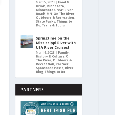
Mar 15, 2023
|
Food &
Drink
,
Minnesota
,
Minnesota Great River
Road!
,
MN
,
On The River
,
Outdoors & Recreation
,
State Parks
,
Things to
Do
,
Trails & Tours
Springtime on the
Mississippi River with
USA River Cruises!
Mar 14, 2023
|
Family
,
History & Culture
,
On
The River
,
Outdoors &
Recreation
,
Partner
Sponsored Posts
,
River
Blog
,
Things to Do
PARTNERS