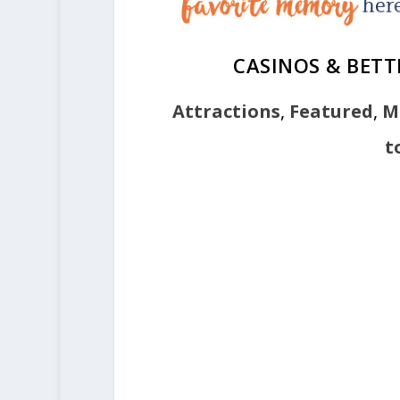
CASINOS & BETT
Attractions
,
Featured
,
M
t