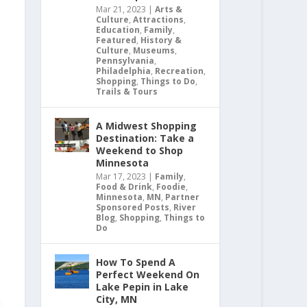
Mar 21, 2023
|
Arts &
Culture
,
Attractions
,
Education
,
Family
,
Featured
,
History &
Culture
,
Museums
,
Pennsylvania
,
Philadelphia
,
Recreation
,
Shopping
,
Things to Do
,
Trails & Tours
A Midwest Shopping
Destination: Take a
Weekend to Shop
Minnesota
Mar 17, 2023
|
Family
,
Food & Drink
,
Foodie
,
Minnesota
,
MN
,
Partner
Sponsored Posts
,
River
Blog
,
Shopping
,
Things to
Do
How To Spend A
Perfect Weekend On
Lake Pepin in Lake
City, MN