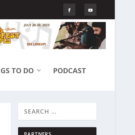
GS TO DO
PODCAST
PARTNERS