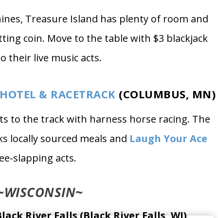
hines, Treasure Island has plenty of room and
ting coin. Move to the table with $3 blackjack
 their live music acts.
 HOTEL & RACETRACK
(COLUMBUS, MN)
ets to the track with harness horse racing. The
ks locally sourced meals and
Laugh Your Ace
ee-slapping acts.
~WISCONSIN~