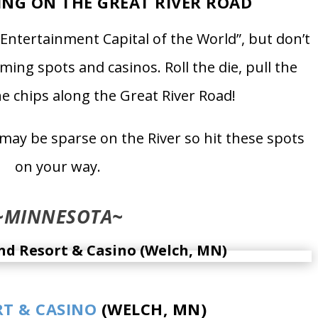
ING ON THE GREAT RIVER ROAD
“Entertainment Capital of the World”, but don’t
ming spots and casinos. Roll the die, pull the
he chips along the Great River Road!​
may be sparse on the River so hit these spots
on your way.
~MINNESOTA~
RT & CASINO
(WELCH, MN)