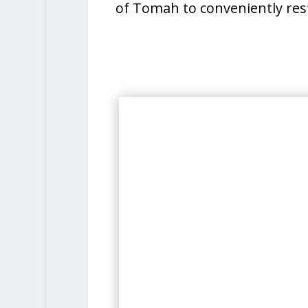
of Tomah to conveniently rest