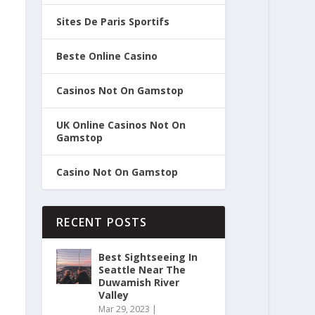
Sites De Paris Sportifs
Beste Online Casino
Casinos Not On Gamstop
UK Online Casinos Not On
Gamstop
Casino Not On Gamstop
RECENT POSTS
Best Sightseeing In
Seattle Near The
Duwamish River
Valley
Mar 29, 2023
|