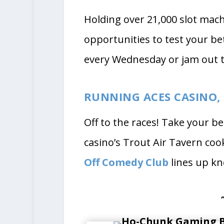
Holding over 21,000 slot mac
opportunities to test your bet
every Wednesday or jam out to
RUNNING ACES CASINO,
Off to the races! Take your b
casino’s Trout Air Tavern coo
Off Comedy Club
lines up kn