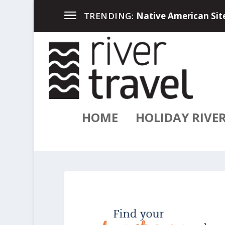
Up North in the Great
TRENDING:
HOME
HOLIDAY RIVE