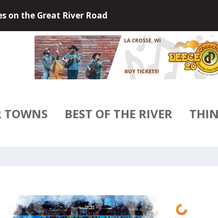
 Outdoors of Little Falls, Minneso...
R TOWNS
BEST OF THE RIVER
THIN