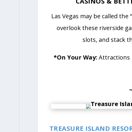
CASINOS & BETT
Las Vegas may be called the 
overlook these riverside ga
slots, and stack t
*On Your Way:
Attractions 
TREASURE ISLAND RESO