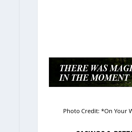
Photo Credit: *On Your W