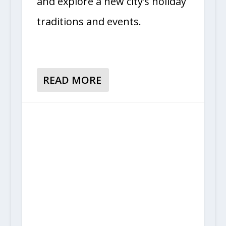
and explore a new city’s holiday
traditions and events.
READ MORE