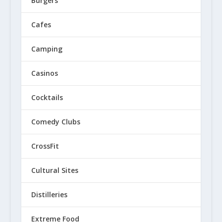
Burgers
Cafes
Camping
Casinos
Cocktails
Comedy Clubs
CrossFit
Cultural Sites
Distilleries
Extreme Food