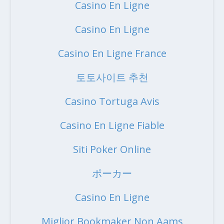
Casino En Ligne
Casino En Ligne
Casino En Ligne France
토토사이트 추천
Casino Tortuga Avis
Casino En Ligne Fiable
Siti Poker Online
ポーカー
Casino En Ligne
Miglior Bookmaker Non Aams