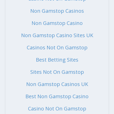
Non Gamstop Casinos
Non Gamstop Casino
Non Gamstop Casino Sites UK
Casinos Not On Gamstop
Best Betting Sites
Sites Not On Gamstop
Non Gamstop Casinos UK
Best Non Gamstop Casino
Casino Not On Gamstop