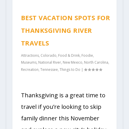
BEST VACATION SPOTS FOR
THANKSGIVING RIVER
TRAVELS
Attractions
,
Colorado
,
Food & Drink
,
Foodie
,
Museums
,
National River
,
New Mexico
,
North Carolina
,
Recreation
,
Tennessee
,
Things to Do
|
Thanksgiving is a great time to
travel if you’re looking to skip
family dinner this November