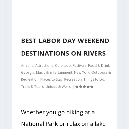
BEST LABOR DAY WEEKEND
DESTINATIONS ON RIVERS
Arizona
,
Attractions
,
Colorado
,
Festivals
,
Food & Drink
,
Georgia
,
Music & Entertainment
,
New York
,
Outdoors &
Recreation
,
Places to Stay
,
Recreation
,
Things to Do
,
Trails & Tours
,
Unique & Weird
|
Whether you go hiking at a
National Park or relax on a lake