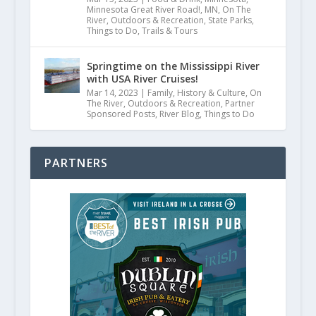
Minnesota Great River Road!
,
MN
,
On The
River
,
Outdoors & Recreation
,
State Parks
,
Things to Do
,
Trails & Tours
Springtime on the Mississippi River
with USA River Cruises!
Mar 14, 2023
|
Family
,
History & Culture
,
On
The River
,
Outdoors & Recreation
,
Partner
Sponsored Posts
,
River Blog
,
Things to Do
PARTNERS