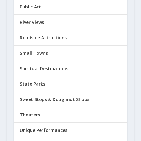
Public Art
River Views
Roadside Attractions
Small Towns
Spiritual Destinations
State Parks
Sweet Stops & Doughnut Shops
Theaters
Unique Performances