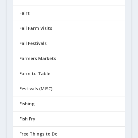
Fairs
Fall Farm Visits
Fall Festivals
Farmers Markets
Farm to Table
Festivals (MISC)
Fishing
Fish Fry
Free Things to Do