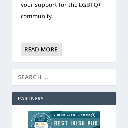
your support for the LGBTQ+
community.
READ MORE
PARTNERS