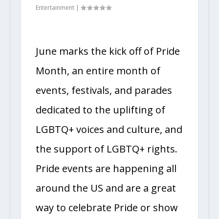
Entertainment
|
June marks the kick off of Pride
Month, an entire month of
events, festivals, and parades
dedicated to the uplifting of
LGBTQ+ voices and culture, and
the support of LGBTQ+ rights.
Pride events are happening all
around the US and are a great
way to celebrate Pride or show