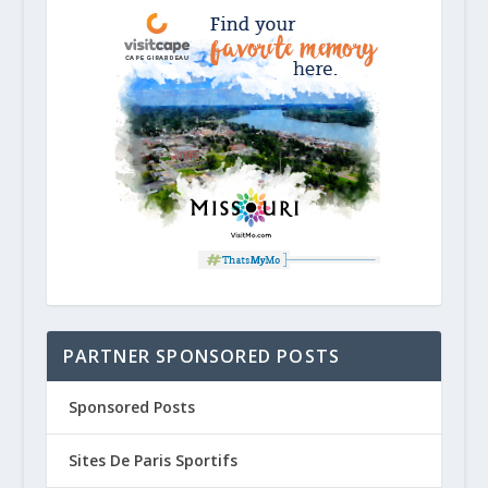
PARTNER SPONSORED POSTS
Sponsored Posts
Sites De Paris Sportifs