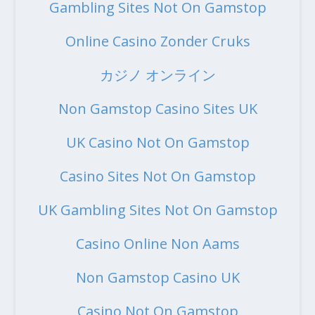
Gambling Sites Not On Gamstop
Online Casino Zonder Cruks
カジノ オンライン
Non Gamstop Casino Sites UK
UK Casino Not On Gamstop
Casino Sites Not On Gamstop
UK Gambling Sites Not On Gamstop
Casino Online Non Aams
Non Gamstop Casino UK
Casino Not On Gamstop