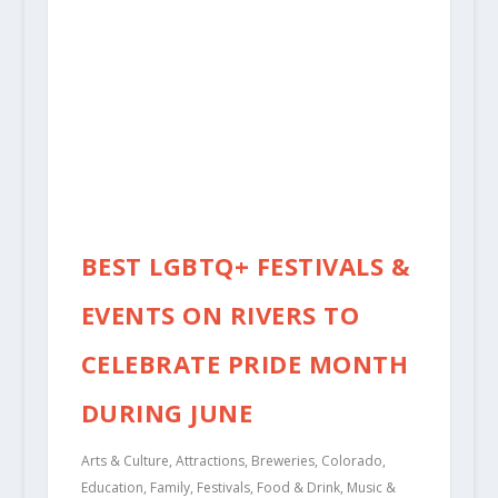
BEST LGBTQ+ FESTIVALS &
EVENTS ON RIVERS TO
CELEBRATE PRIDE MONTH
DURING JUNE
Arts & Culture
,
Attractions
,
Breweries
,
Colorado
,
Education
,
Family
,
Festivals
,
Food & Drink
,
Music &