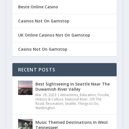
Beste Online Casino
Casinos Not On Gamstop
UK Online Casinos Not On Gamstop
Casino Not On Gamstop
RECENT POSTS
Best Sightseeing In Seattle Near The
Duwamish River Valley
Mar 29, 2023
|
Attractions
,
Education
,
Foodie
,
History & Culture
,
National River
,
Off The
Road
,
Recreation
,
Seattle
,
Things to Do
,
Washington
Music Themed Destinations In West
Tennessee!