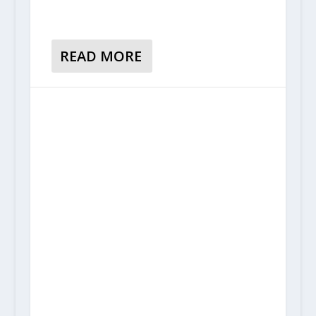
READ MORE