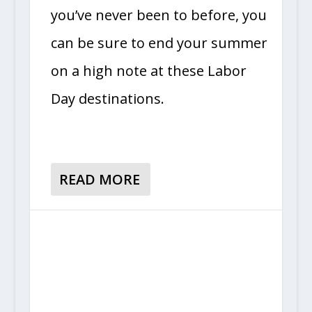
you’ve never been to before, you
can be sure to end your summer
on a high note at these Labor
Day destinations.
READ MORE