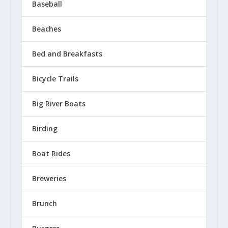
Baseball
Beaches
Bed and Breakfasts
Bicycle Trails
Big River Boats
Birding
Boat Rides
Breweries
Brunch