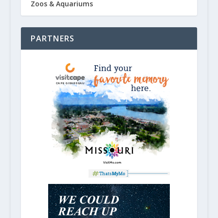
Zoos & Aquariums
PARTNERS