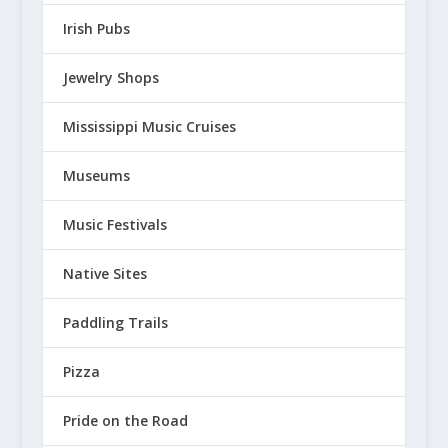
Irish Pubs
Jewelry Shops
Mississippi Music Cruises
Museums
Music Festivals
Native Sites
Paddling Trails
Pizza
Pride on the Road