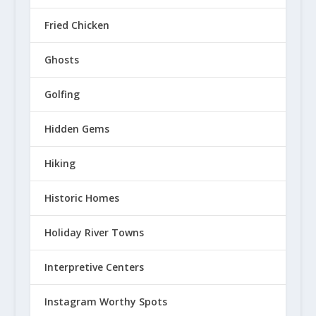
Fried Chicken
Ghosts
Golfing
Hidden Gems
Hiking
Historic Homes
Holiday River Towns
Interpretive Centers
Instagram Worthy Spots