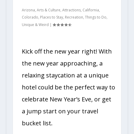
Arizona
,
Arts & Culture
,
Attractions
,
California
,
Colorado
,
Places to Stay
,
Recreation
,
Things to Do
,
Unique & Weird
|
Kick off the new year right! With
the new year approaching, a
relaxing staycation at a unique
hotel could be the perfect way to
celebrate New Year’s Eve, or get
a jump start on your travel
bucket list.