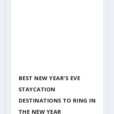
BEST NEW YEAR’S EVE
STAYCATION
DESTINATIONS TO RING IN
THE NEW YEAR