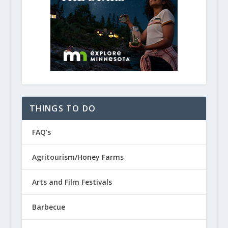
THINGS TO DO
FAQ’s
Agritourism/Honey Farms
Arts and Film Festivals
Barbecue