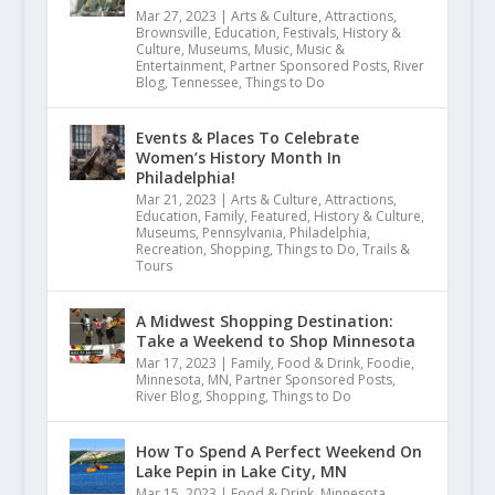
Mar 27, 2023
|
Arts & Culture
,
Attractions
,
Brownsville
,
Education
,
Festivals
,
History &
Culture
,
Museums
,
Music
,
Music &
Entertainment
,
Partner Sponsored Posts
,
River
Blog
,
Tennessee
,
Things to Do
Events & Places To Celebrate
Women’s History Month In
Philadelphia!
Mar 21, 2023
|
Arts & Culture
,
Attractions
,
Education
,
Family
,
Featured
,
History & Culture
,
Museums
,
Pennsylvania
,
Philadelphia
,
Recreation
,
Shopping
,
Things to Do
,
Trails &
Tours
A Midwest Shopping Destination:
Take a Weekend to Shop Minnesota
Mar 17, 2023
|
Family
,
Food & Drink
,
Foodie
,
Minnesota
,
MN
,
Partner Sponsored Posts
,
River Blog
,
Shopping
,
Things to Do
How To Spend A Perfect Weekend On
Lake Pepin in Lake City, MN
Mar 15, 2023
|
Food & Drink
,
Minnesota
,