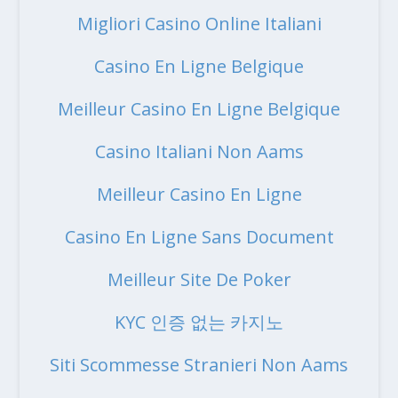
Migliori Casino Online Italiani
Casino En Ligne Belgique
Meilleur Casino En Ligne Belgique
Casino Italiani Non Aams
Meilleur Casino En Ligne
Casino En Ligne Sans Document
Meilleur Site De Poker
KYC 인증 없는 카지노
Siti Scommesse Stranieri Non Aams