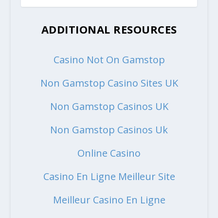
ADDITIONAL RESOURCES
Casino Not On Gamstop
Non Gamstop Casino Sites UK
Non Gamstop Casinos UK
Non Gamstop Casinos Uk
Online Casino
Casino En Ligne Meilleur Site
Meilleur Casino En Ligne