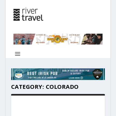
CATEGORY:
COLORADO