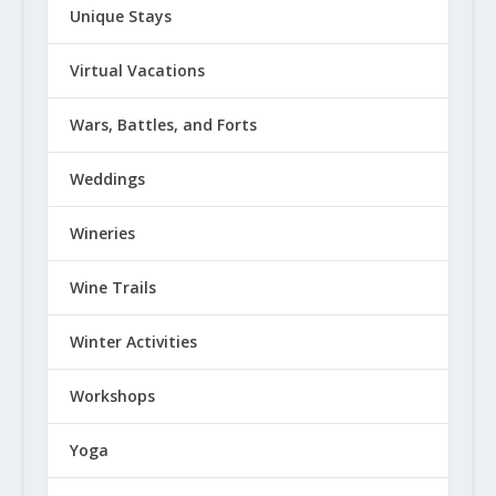
Unique Stays
Virtual Vacations
Wars, Battles, and Forts
Weddings
Wineries
Wine Trails
Winter Activities
Workshops
Yoga