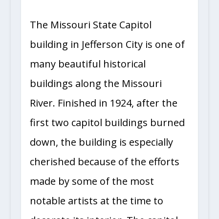
The Missouri State Capitol
building in Jefferson City is one of
many beautiful historical
buildings along the Missouri
River. Finished in 1924, after the
first two capitol buildings burned
down, the building is especially
cherished because of the efforts
made by some of the most
notable artists at the time to