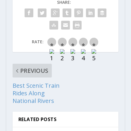
SHARE:
RATE:
PREVIOUS
Best Scenic Train
Rides Along
National Rivers
RELATED POSTS