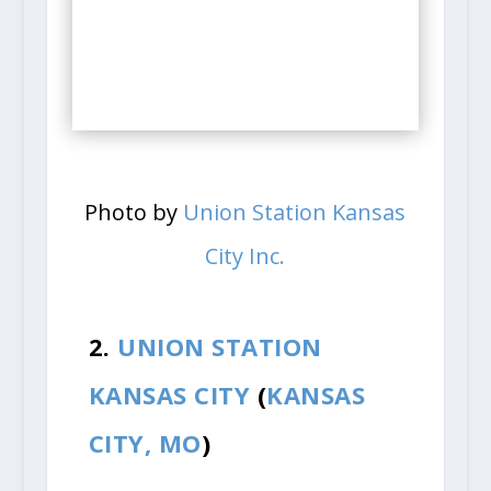
Photo by
Union Station Kansas
City Inc.
2.
UNION STATION
KANSAS CITY
(
KANSAS
CITY, MO
)