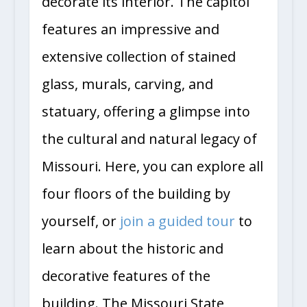
decorate its interior. The capitol
features an impressive and
extensive collection of stained
glass, murals, carving, and
statuary, offering a glimpse into
the cultural and natural legacy of
Missouri. Here, you can explore all
four floors of the building by
yourself, or
join a guided tour
to
learn about the historic and
decorative features of the
building. The Missouri State