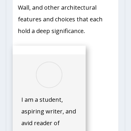
Wall, and other architectural
features and choices that each
hold a deep significance.
I am a student,
aspiring writer, and
avid reader of