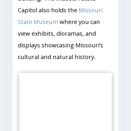
Capitol also holds the
Missouri
State Museum
where you can
view exhibits, dioramas, and
displays showcasing Missouri’s
cultural and natural history.