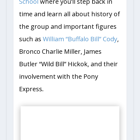
School
where you’ll step back in
time and learn all about history of
the group and important figures
such as
William “Buffalo Bill” Cody
,
Bronco Charlie Miller, James
Butler “Wild Bill” Hickok, and their
involvement with the Pony
Express.