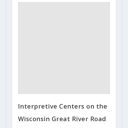
Interpretive Centers on the
Wisconsin Great River Road