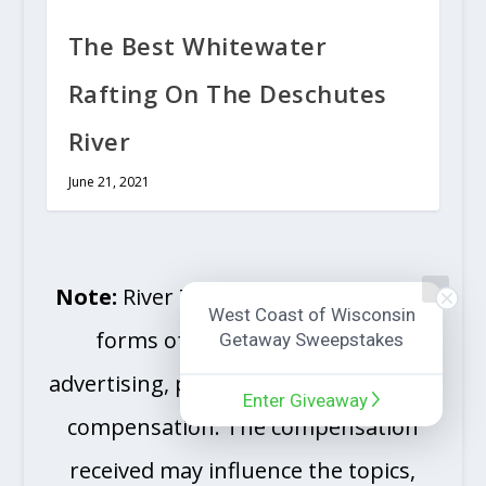
The Best Whitewater
Rafting On The Deschutes
River
June 21, 2021
Note:
River Travel Magazine accepts
West Coast of Wisconsin
forms of sponsorships, cash
Getaway Sweepstakes
advertising, paid insertions and other
Enter Giveaway
compensation. The compensation
received may influence the topics,