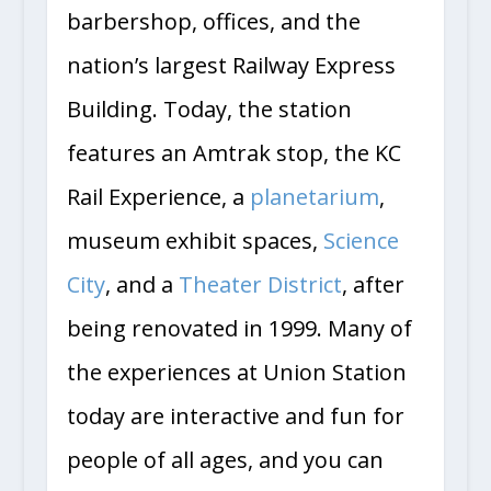
barbershop, offices, and the
nation’s largest Railway Express
Building. Today, the station
features an Amtrak stop, the KC
Rail Experience, a
planetarium
,
museum exhibit spaces,
Science
City
, and a
Theater District
, after
being renovated in 1999. Many of
the experiences at Union Station
today are interactive and fun for
people of all ages, and you can