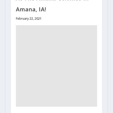
Amana, IA!
February 22, 2021