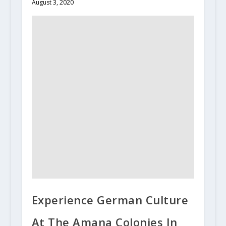
August 3, 2020
Experience German Culture
At The Amana Colonies In