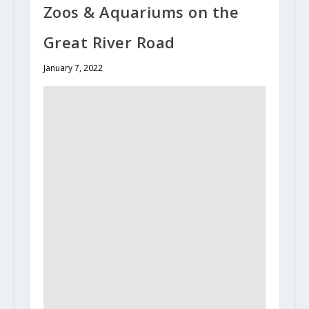
Zoos & Aquariums on the
Great River Road
January 7, 2022