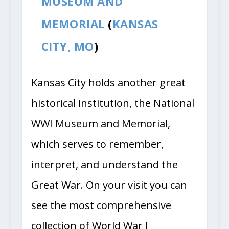
MUSEUM AND
MEMORIAL
(
KANSAS
CITY, MO
)
Kansas City holds another great
historical institution, the National
WWI Museum and Memorial,
which serves to remember,
interpret, and understand the
Great War. On your visit you can
see the most comprehensive
collection of World War I