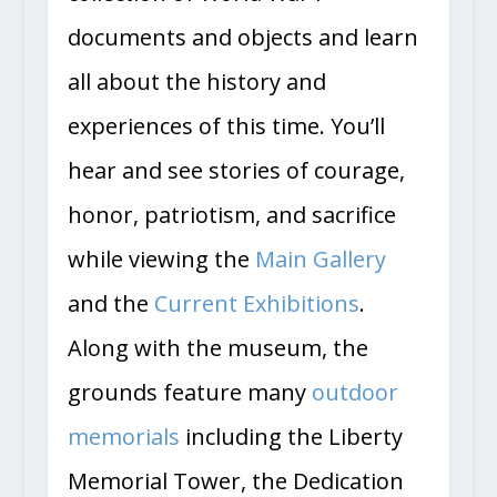
documents and objects and learn
all about the history and
experiences of this time. You’ll
hear and see stories of courage,
honor, patriotism, and sacrifice
while viewing the
Main Gallery
and the
Current Exhibitions
.
Along with the museum, the
grounds feature many
outdoor
memorials
including the Liberty
Memorial Tower, the Dedication