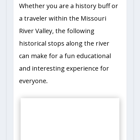
Whether you are a history buff or
a traveler within the Missouri
River Valley, the following
historical stops along the river
can make for a fun educational
and interesting experience for
everyone.