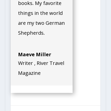
books. My favorite
things in the world
are my two German
Shepherds.
Maeve Miller
Writer
,
River Travel
Magazine