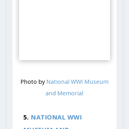
Photo by
National WWI Museum
and Memorial
5.
NATIONAL WWI