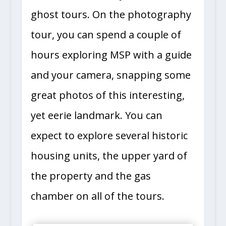
ghost tours. On the photography
tour, you can spend a couple of
hours exploring MSP with a guide
and your camera, snapping some
great photos of this interesting,
yet eerie landmark. You can
expect to explore several historic
housing units, the upper yard of
the property and the gas
chamber on all of the tours.