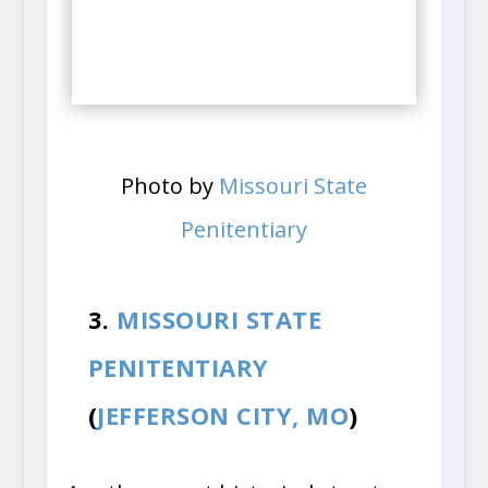
Photo by
Missouri State
Penitentiary
3.
MISSOURI STATE
PENITENTIARY
(
JEFFERSON CITY, MO
)