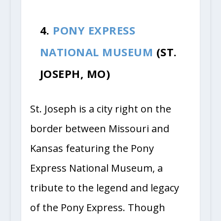
4.
PONY EXPRESS
NATIONAL MUSEUM
(ST.
JOSEPH, MO)
St. Joseph is a city right on the
border between Missouri and
Kansas featuring the Pony
Express National Museum, a
tribute to the legend and legacy
of the Pony Express. Though