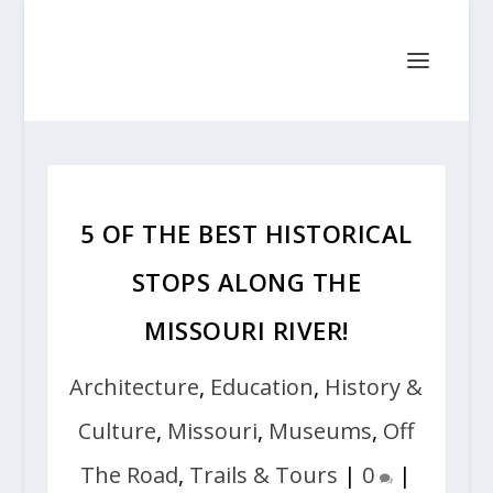
5 OF THE BEST HISTORICAL
STOPS ALONG THE
MISSOURI RIVER!
Architecture
,
Education
,
History &
Culture
,
Missouri
,
Museums
,
Off
The Road
,
Trails & Tours
|
0
|