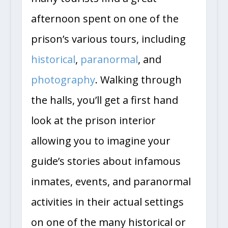
afternoon spent on one of the
prison’s various tours, including
historical
,
paranormal
, and
photography
. Walking through
the halls, you’ll get a first hand
look at the prison interior
allowing you to imagine your
guide’s stories about infamous
inmates, events, and paranormal
activities in their actual settings
on one of the many historical or