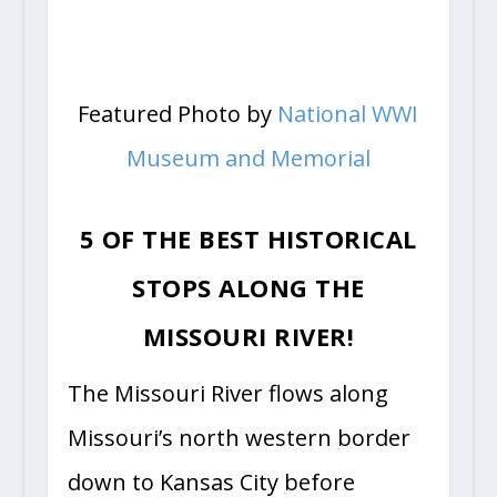
Featured Photo by
National WWI
Museum and Memorial
5 OF THE BEST HISTORICAL
STOPS ALONG THE
MISSOURI RIVER!
The Missouri River flows along
Missouri’s north western border
down to Kansas City before