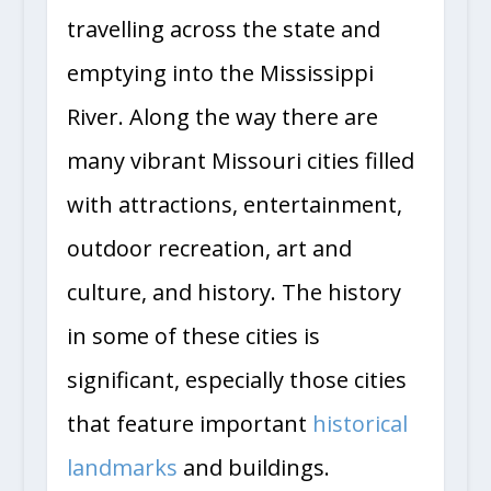
travelling across the state and
emptying into the Mississippi
River. Along the way there are
many vibrant Missouri cities filled
with attractions, entertainment,
outdoor recreation, art and
culture, and history. The history
in some of these cities is
significant, especially those cities
that feature important
historical
landmarks
and buildings.