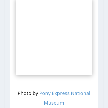
Photo by
Pony Express National
Museum