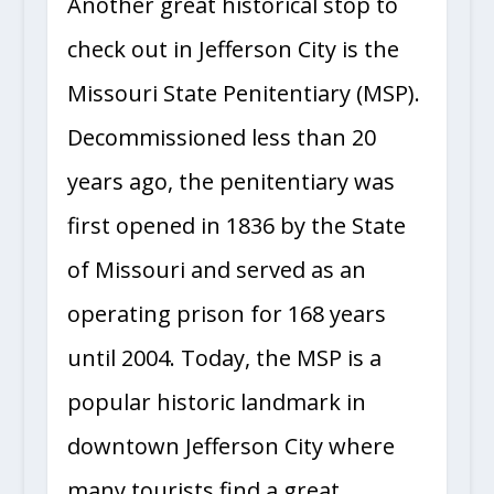
Another great historical stop to
check out in Jefferson City is the
Missouri State Penitentiary (MSP).
Decommissioned less than 20
years ago, the penitentiary was
first opened in 1836 by the State
of Missouri and served as an
operating prison for 168 years
until 2004. Today, the MSP is a
popular historic landmark in
downtown Jefferson City where
many tourists find a great