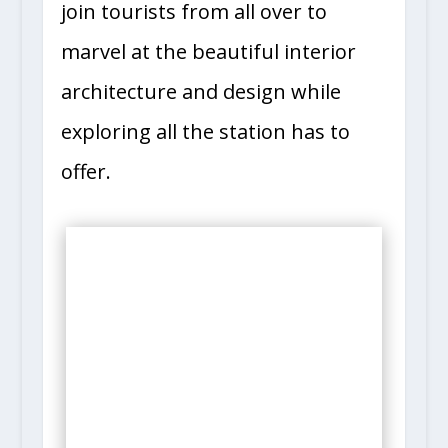
join tourists from all over to
marvel at the beautiful interior
architecture and design while
exploring all the station has to
offer.