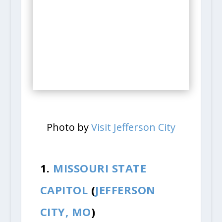
Photo by
Visit Jefferson City
1.
MISSOURI STATE
CAPITOL
(
JEFFERSON
CITY, MO
)