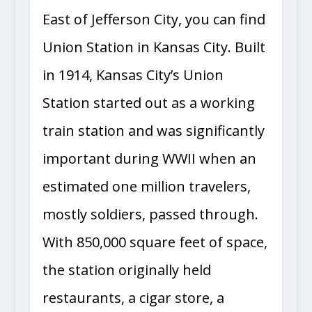
East of Jefferson City, you can find
Union Station in Kansas City. Built
in 1914, Kansas City’s Union
Station started out as a working
train station and was significantly
important during WWII when an
estimated one million travelers,
mostly soldiers, passed through.
With 850,000 square feet of space,
the station originally held
restaurants, a cigar store, a