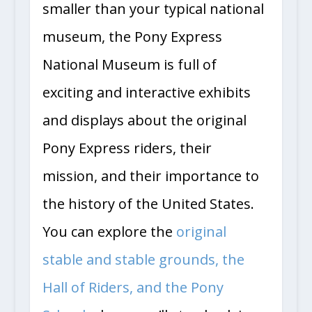
smaller than your typical national
museum, the Pony Express
National Museum is full of
exciting and interactive exhibits
and displays about the original
Pony Express riders, their
mission, and their importance to
the history of the United States.
You can explore the
original
stable and stable grounds, the
Hall of Riders, and the Pony