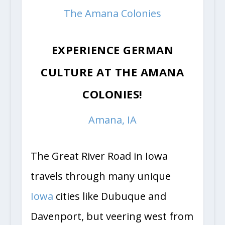
The Amana Colonies
EXPERIENCE GERMAN
CULTURE AT THE AMANA
COLONIES!
Amana, IA
The Great River Road in Iowa
travels through many unique
Iowa
cities like Dubuque and
Davenport, but veering west from