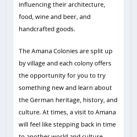
influencing their architecture,
food, wine and beer, and
handcrafted goods.
The Amana Colonies are split up
by village and each colony offers
the opportunity for you to try
something new and learn about
the German heritage, history, and
culture. At times, a visit to Amana
will feel like stepping back in time