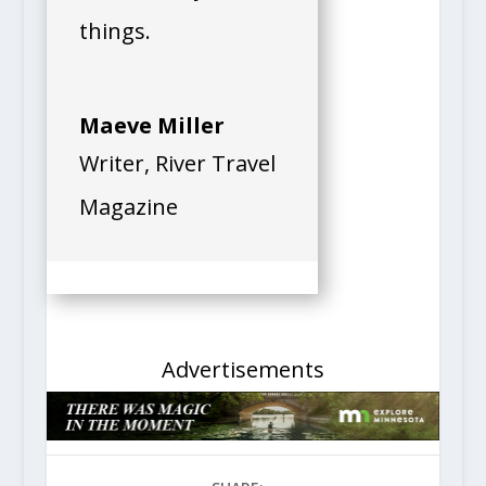
read and try new
things.
Maeve Miller
Writer
,
River Travel
Magazine
Advertisements