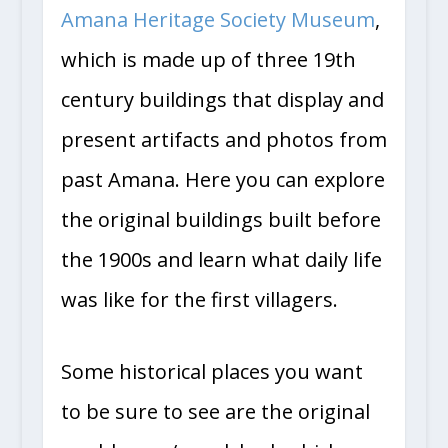
Amana Heritage Society Museum
,
which is made up of three 19th
century buildings that display and
present artifacts and photos from
past Amana. Here you can explore
the original buildings built before
the 1900s and learn what daily life
was like for the first villagers.
Some historical places you want
to be sure to see are the original