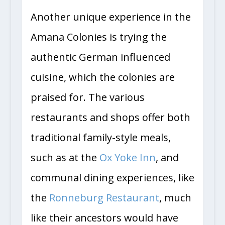
Another unique experience in the
Amana Colonies is trying the
authentic German influenced
cuisine, which the colonies are
praised for. The various
restaurants and shops offer both
traditional family-style meals,
such as at the
Ox Yoke Inn
, and
communal dining experiences, like
the
Ronneburg Restaurant
, much
like their ancestors would have