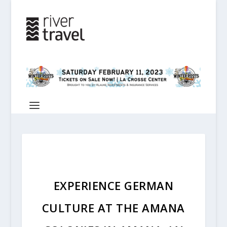
EXPERIENCE GERMAN
CULTURE AT THE AMANA