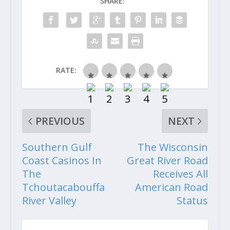
SHARE:
RATE:
PREVIOUS
NEXT
Southern Gulf
The Wisconsin
Coast Casinos In
Great River Road
The
Receives All
Tchoutacabouffa
American Road
River Valley
Status