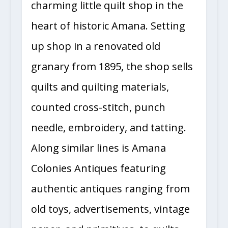
charming little quilt shop in the
heart of historic Amana. Setting
up shop in a renovated old
granary from 1895, the shop sells
quilts and quilting materials,
counted cross-stitch, punch
needle, embroidery, and tatting.
Along similar lines is Amana
Colonies Antiques featuring
authentic antiques ranging from
old toys, advertisements, vintage