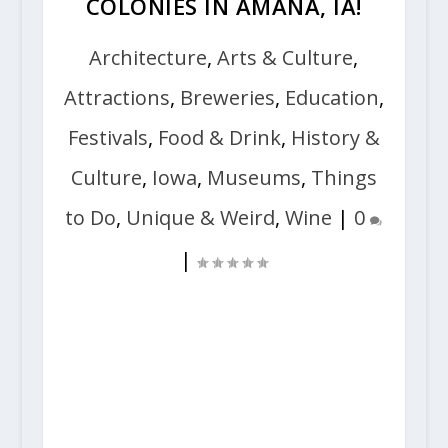
COLONIES IN AMANA, IA!
Architecture
,
Arts & Culture
,
Attractions
,
Breweries
,
Education
,
Festivals
,
Food & Drink
,
History &
Culture
,
Iowa
,
Museums
,
Things
to Do
,
Unique & Weird
,
Wine
|
0
|