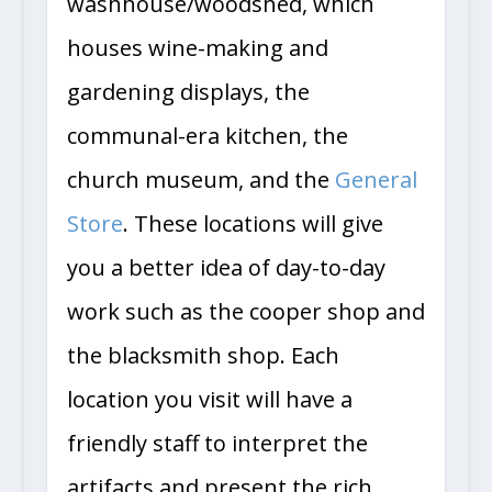
washhouse/woodshed, which
houses wine-making and
gardening displays, the
communal-era kitchen, the
church museum, and the
General
Store
. These locations will give
you a better idea of day-to-day
work such as the cooper shop and
the blacksmith shop. Each
location you visit will have a
friendly staff to interpret the