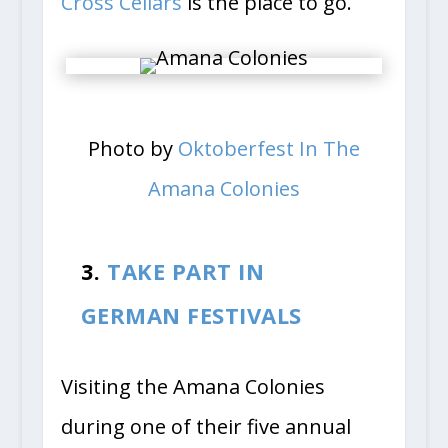
Cross Cellars
is the place to go.
Photo by
Oktoberfest In The
Amana Colonies
3.
TAKE PART IN
GERMAN FESTIVALS
Visiting the Amana Colonies
during one of their five annual