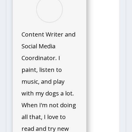
Content Writer and
Social Media
Coordinator. I
paint, listen to
music, and play
with my dogs a lot.
When I’m not doing
all that, I love to