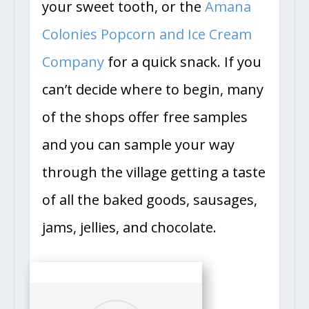
your sweet tooth, or the
Amana
Colonies Popcorn and Ice Cream
Company
for a quick snack. If you
can’t decide where to begin, many
of the shops offer free samples
and you can sample your way
through the village getting a taste
of all the baked goods, sausages,
jams, jellies, and chocolate.