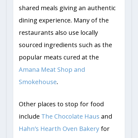
shared meals giving an authentic
dining experience. Many of the
restaurants also use locally
sourced ingredients such as the
popular meats cured at the
Amana Meat Shop and
Smokehouse
.
Other places to stop for food
include
The Chocolate Haus
and
Hahn’s Hearth Oven Bakery
for