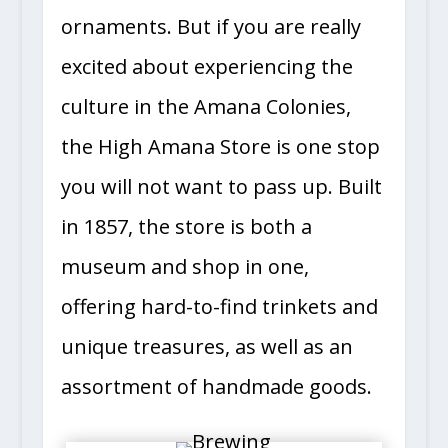
ornaments. But if you are really
excited about experiencing the
culture in the Amana Colonies,
the High Amana Store is one stop
you will not want to pass up. Built
in 1857, the store is both a
museum and shop in one,
offering hard-to-find trinkets and
unique treasures, as well as an
assortment of handmade goods.