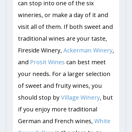
can stop into one of the six
wineries, or make a day of it and
visit all of them. If both sweet and
traditional wines are your taste,
Fireside Winery,
Ackerman Winery
,
and
Prosit Wines
can best meet
your needs. For a larger selection
of sweet and fruity wines, you
should stop by
Village Winery
, but
if you enjoy more traditional
German and French wines,
White