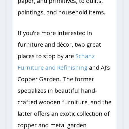
paper, and primitives, to quilts,
paintings, and household items.
If you’re more interested in
furniture and décor, two great
places to stop by are
Schanz
Furniture and Refinishing
and AJ’s
Copper Garden. The former
specializes in beautiful hand-
crafted wooden furniture, and the
latter offers an exotic collection of
copper and metal garden