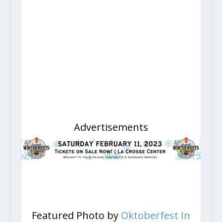
Advertisements
Featured Photo by
Oktoberfest In