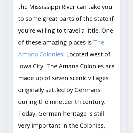
the Mississippi River can take you
to some great parts of the state if
you’re willing to travel a little. One
of these amazing places is
The
Amana Colonies
. Located west of
Iowa City, The Amana Colonies are
made up of seven scenic villages
originally settled by Germans
during the nineteenth century.
Today, German heritage is still
very important in the Colonies,