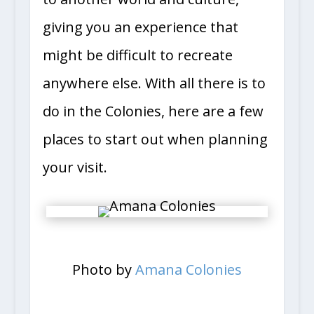
to another world and culture,
giving you an experience that
might be difficult to recreate
anywhere else. With all there is to
do in the Colonies, here are a few
places to start out when planning
your visit.
Photo by
Amana Colonies