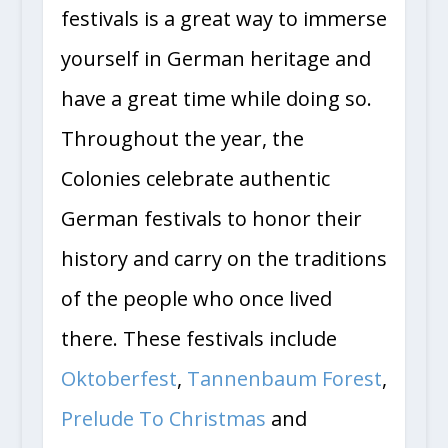
festivals is a great way to immerse
yourself in German heritage and
have a great time while doing so.
Throughout the year, the
Colonies celebrate authentic
German festivals to honor their
history and carry on the traditions
of the people who once lived
there. These festivals include
Oktoberfest
,
Tannenbaum Forest
,
Prelude To Christmas
and