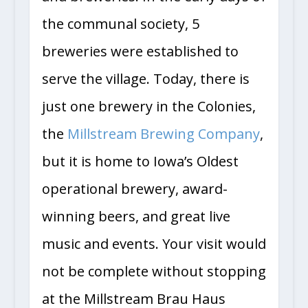
and breweries. In the early days of
the communal society, 5
breweries were established to
serve the village. Today, there is
just one brewery in the Colonies,
the
Millstream Brewing Company
,
but it is home to Iowa’s Oldest
operational brewery, award-
winning beers, and great live
music and events. Your visit would
not be complete without stopping
at the Millstream Brau Haus