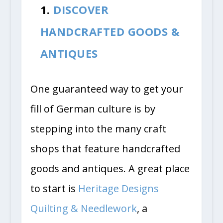
1.
DISCOVER
HANDCRAFTED GOODS &
ANTIQUES
One guaranteed way to get your
fill of German culture is by
stepping into the many craft
shops that feature handcrafted
goods and antiques. A great place
to start is
Heritage Designs
Quilting & Needlework
, a