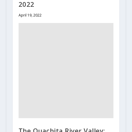
2022
April 19, 2022