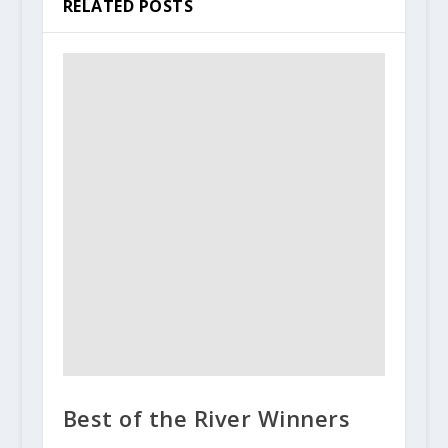
RELATED POSTS
Best of the River Winners