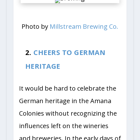
Photo by
Millstream Brewing Co.
2.
CHEERS TO GERMAN
HERITAGE
It would be hard to celebrate the
German heritage in the Amana
Colonies without recognizing the
influences left on the wineries