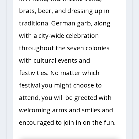
in Amana, this means polka,
brats, beer, and dressing up in
traditional German garb, along
with a city-wide celebration
throughout the seven colonies
with cultural events and
festivities. No matter which
festival you might choose to
attend, you will be greeted with
welcoming arms and smiles and
encouraged to join in on the fun.