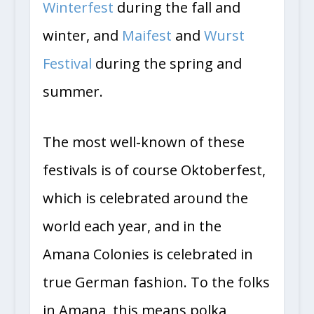
Winterfest
during the fall and
winter, and
Maifest
and
Wurst
Festival
during the spring and
summer.
The most well-known of these
festivals is of course Oktoberfest,
which is celebrated around the
world each year, and in the
Amana Colonies is celebrated in
true German fashion. To the folks