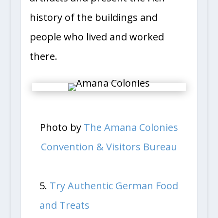
artifacts and present the rich
history of the buildings and
people who lived and worked
there.
Photo by
The Amana Colonies
Convention & Visitors Bureau
5.
Try Authentic German Food
and Treats