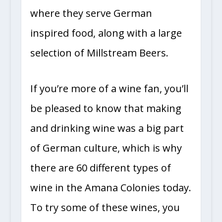
where they serve German
inspired food, along with a large
selection of Millstream Beers.
If you’re more of a wine fan, you’ll
be pleased to know that making
and drinking wine was a big part
of German culture, which is why
there are 60 different types of
wine in the Amana Colonies today.
To try some of these wines, you