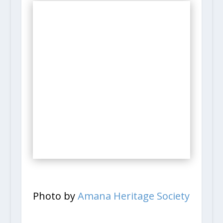
Photo by
Amana Heritage Society