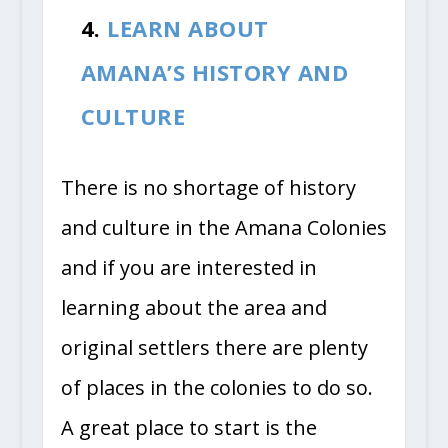
4.
LEARN ABOUT
AMANA’S HISTORY AND
CULTURE
There is no shortage of history
and culture in the Amana Colonies
and if you are interested in
learning about the area and
original settlers there are plenty
of places in the colonies to do so.
A great place to start is the