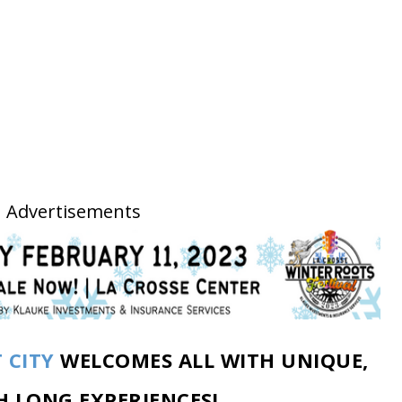
Advertisements