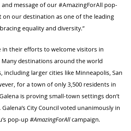
the world,” says GCT President & CEO Rose
ng and message of our #AmazingForAll pop-
t on our destination as one of the leading
racing equality and diversity.”
in their efforts to welcome visitors in
. Many destinations around the world
ncluding larger cities like Minneapolis, San
ever, for a town of only 3,500 residents in
Galena is proving small-town settings don’t
Galena’s City Council voted unanimously in