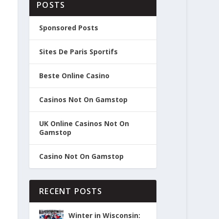
POSTS
Sponsored Posts
Sites De Paris Sportifs
Beste Online Casino
Casinos Not On Gamstop
UK Online Casinos Not On
Gamstop
Casino Not On Gamstop
RECENT POSTS
Winter in Wisconsin: