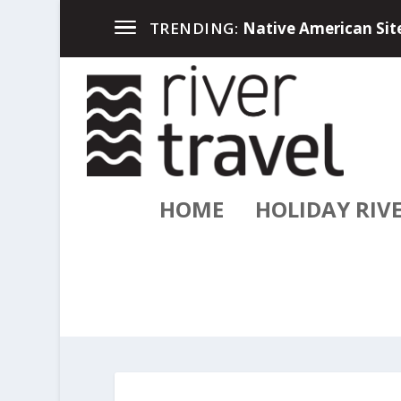
Up North in the Great
TRENDING:
HOME
HOLIDAY RIV