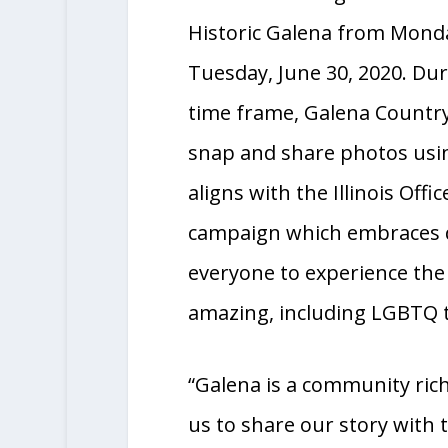
stairs will take over the Ga
Pedestrian Bridge in Down
Historic Galena from Monda
Tuesday, June 30, 2020. Dur
time frame, Galena Countr
snap and share photos usi
aligns with the Illinois Off
campaign which embraces d
everyone to experience the 
amazing, including LGBTQ t
“Galena is a community rich