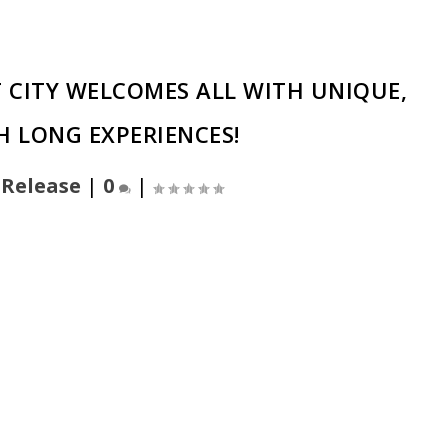
ST CITY WELCOMES ALL WITH UNIQUE,
 LONG EXPERIENCES!
 Release
|
0
|