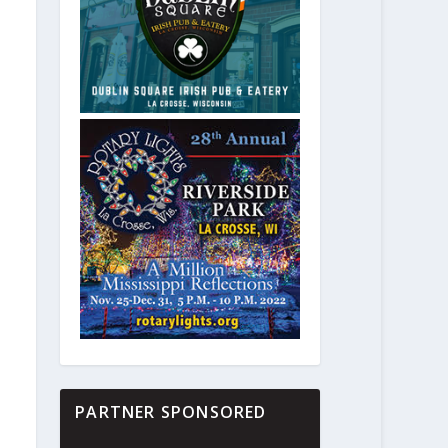
PARTNER SPONSORED