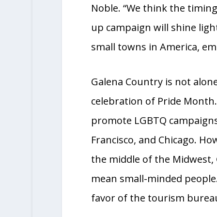
us to share our story with 
Noble. “We think the timi
up campaign will shine ligh
small towns in America, emb
Galena Country is not alone 
celebration of Pride Month
promote LGBTQ campaigns, i
Francisco, and Chicago. How
the middle of the Midwest, 
mean small-minded people. 