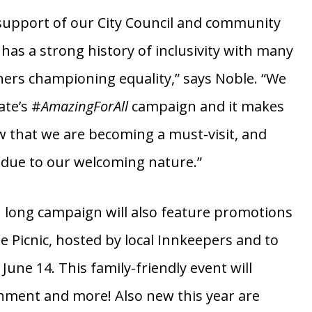
au’s pop-up
#AmazingForAll
campaign.
support of our City Council and community
has a strong history of inclusivity with many
ers championing equality,” says Noble. “We
ate’s #
AmazingForAll
campaign and it makes
 that we are becoming a must-visit, and
n due to our welcoming nature.”
 long campaign will also feature promotions
de Picnic, hosted by local Innkeepers and to
 June 14. This family-friendly event will