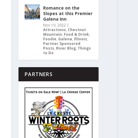
Romance on the
Slopes at this Premier
Galena Inn
Nov 10, 2022
|
Attractions
,
Chestnut
Mountain
,
Food & Drink
,
Foodie
,
Galena
,
Illinois
,
Partner Sponsored
Posts
,
River Blog
,
Things
to Do
PARTNERS