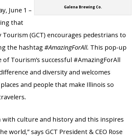
lena
town
Galena Brewing Co.
y, June 1 –
ing that
y Tourism (GCT) encourages pedestrians to
ng the hashtag
#AmazingForAll.
This pop-up
ice of Tourism’s successful #AmazingForAll
ifference and diversity and welcomes
places and people that make Illinois so
ravelers.
 with culture and history and this inspires