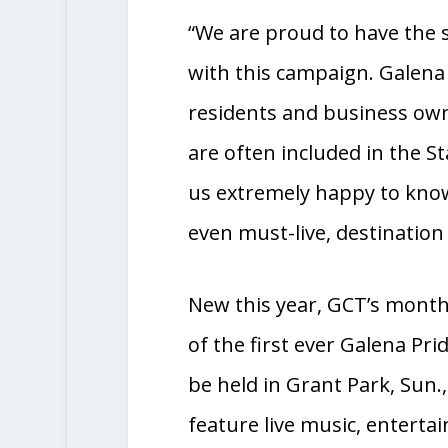
favor of the tourism bure
“We are proud to have the 
with this campaign. Galena 
residents and business own
are often included in the St
us extremely happy to know
even must-live, destinatio
New this year, GCT’s month
of the first ever Galena Pri
be held in Grant Park, Sun.,