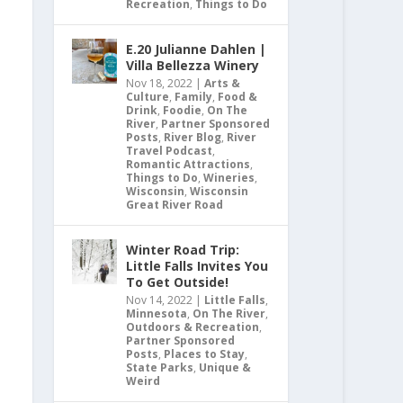
Recreation
,
Things to Do
E.20 Julianne Dahlen |
Villa Bellezza Winery
Nov 18, 2022
|
Arts &
Culture
,
Family
,
Food &
Drink
,
Foodie
,
On The
River
,
Partner Sponsored
Posts
,
River Blog
,
River
Travel Podcast
,
Romantic Attractions
,
Things to Do
,
Wineries
,
Wisconsin
,
Wisconsin
Great River Road
Winter Road Trip:
Little Falls Invites You
To Get Outside!
Nov 14, 2022
|
Little Falls
,
Minnesota
,
On The River
,
Outdoors & Recreation
,
Partner Sponsored
Posts
,
Places to Stay
,
State Parks
,
Unique &
Weird