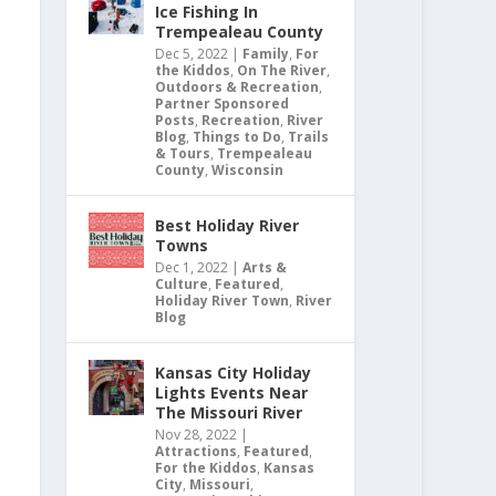
Ice Fishing In
Trempealeau County
Dec 5, 2022
|
Family
,
For
the Kiddos
,
On The River
,
Outdoors & Recreation
,
Partner Sponsored
Posts
,
Recreation
,
River
Blog
,
Things to Do
,
Trails
& Tours
,
Trempealeau
County
,
Wisconsin
Best Holiday River
Towns
Dec 1, 2022
|
Arts &
Culture
,
Featured
,
Holiday River Town
,
River
Blog
Kansas City Holiday
Lights Events Near
The Missouri River
Nov 28, 2022
|
Attractions
,
Featured
,
For the Kiddos
,
Kansas
City
,
Missouri
,