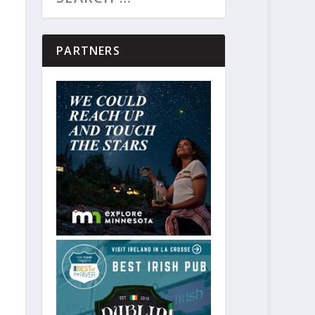
PARTNERS