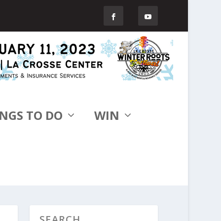
NGS TO DO
WIN