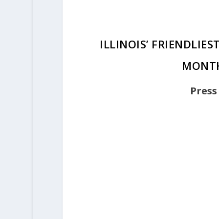
ILLINOIS’ FRIENDLIE
MONTH
Press