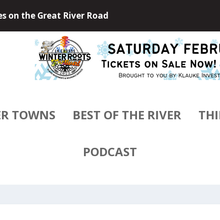
 Outdoors of Little Falls, Minneso...
ER TOWNS
BEST OF THE RIVER
THI
PODCAST