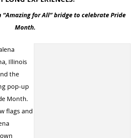
 CITY
WELCOMES ALL WITH UNIQUE,
 LONG EXPERIENCES!
 “Amazing for All” bridge to celebrate Pride
Month.
Galena
, Illinois
und the
ong pop-up
ide Month.
w flags and