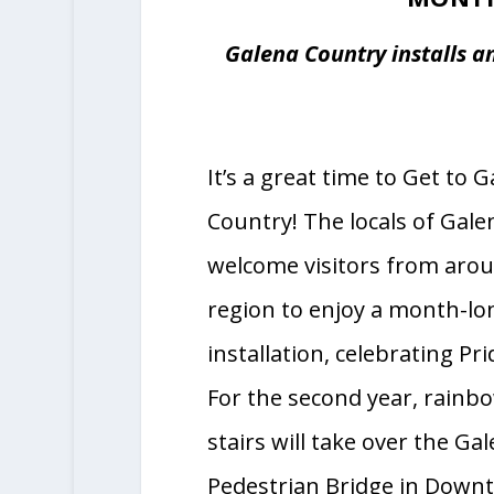
ILLINOIS’
FRIENDLIEST
MONTH
Galena Country installs an
It’s a great time to Get to 
Country! The locals of Galena
welcome visitors from aro
region to enjoy a month-l
installation, celebrating Pr
For the second year, rainbo