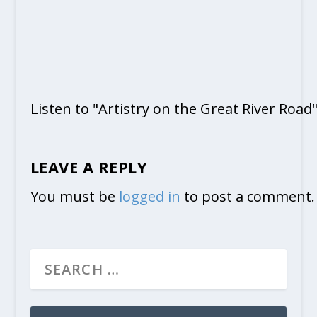
Listen to "Artistry on the Great River Road
LEAVE A REPLY
You must be
logged in
to post a comment.