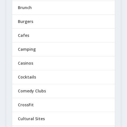
Brunch
Burgers
Cafes
Camping
Casinos
Cocktails
Comedy Clubs
CrossFit
Cultural Sites