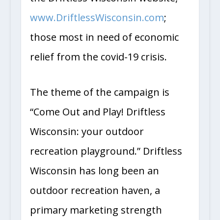
the Driftless Wisconsin website,
www.DriftlessWisconsin.com
;
those most in need of economic
relief from the covid-19 crisis.
The theme of the campaign is
“Come Out and Play! Driftless
Wisconsin: your outdoor
recreation playground.” Driftless
Wisconsin has long been an
outdoor recreation haven, a
primary marketing strength