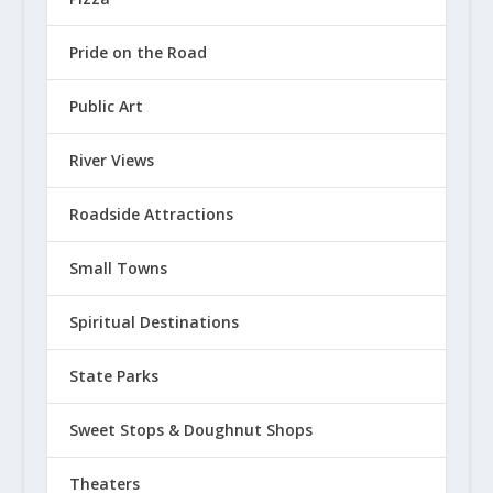
Pizza
Pride on the Road
Public Art
River Views
Roadside Attractions
Small Towns
Spiritual Destinations
State Parks
Sweet Stops & Doughnut Shops