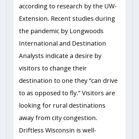
according to research by the UW-
Extension. Recent studies during
the pandemic by Longwoods
International and Destination
Analysts indicate a desire by
visitors to change their
destination to one they “can drive
to as opposed to fly.” Visitors are
looking for rural destinations
away from city congestion.
Driftless Wisconsin is well-