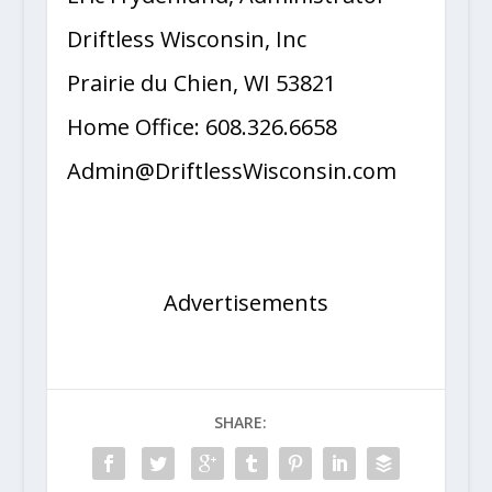
Eric Frydenlund, Administrator
Driftless Wisconsin, Inc
Prairie du Chien, WI 53821
Home Office: 608.326.6658
Admin@DriftlessWisconsin.com
Advertisements
SHARE: