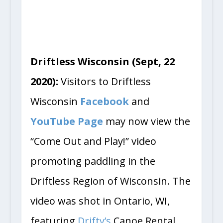
Driftless Wisconsin (Sept, 22
2020):
Visitors to Driftless
Wisconsin
Facebook
and
YouTube Page
may now view the
“Come Out and Play!” video
promoting paddling in the
Driftless Region of Wisconsin. The
video was shot in Ontario, WI,