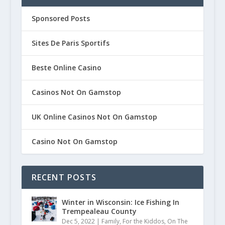
PARTNER SPONSORED POSTS
Sponsored Posts
Sites De Paris Sportifs
Beste Online Casino
Casinos Not On Gamstop
UK Online Casinos Not On Gamstop
Casino Not On Gamstop
RECENT POSTS
Winter in Wisconsin: Ice Fishing In
Trempealeau County