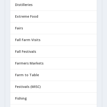
Distilleries
Extreme Food
Fairs
Fall Farm Visits
Fall Festivals
Farmers Markets
Farm to Table
Festivals (MISC)
Fishing