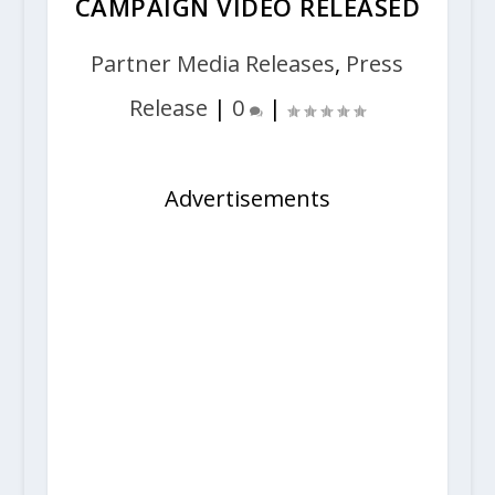
CAMPAIGN VIDEO RELEASED
Partner Media Releases
,
Press
Release
|
0
|
Advertisements