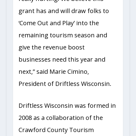
really hurting. We believe this
grant has and will draw folks to
‘Come Out and Play’ into the
remaining tourism season and
give the revenue boost
businesses need this year and
next,” said Marie Cimino,
President of Driftless Wisconsin.
Driftless Wisconsin was formed in
2008 as a collaboration of the
Crawford County Tourism