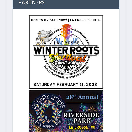
PARTNERS
The Figge Art Museum celebrates Q
May 6, 2020