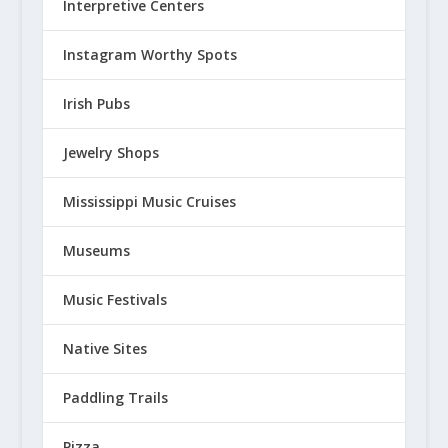
Interpretive Centers
Instagram Worthy Spots
Irish Pubs
Jewelry Shops
Mississippi Music Cruises
Museums
Music Festivals
Native Sites
Paddling Trails