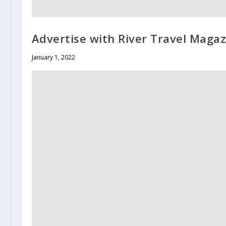
Advertise with River Travel Magaz
January 1, 2022