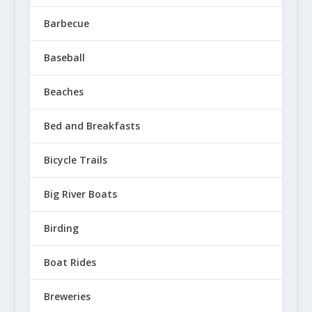
Barbecue
Baseball
Beaches
Franconia Commons Grand Opening
Bed and Breakfasts
July 14, 2020
Bicycle Trails
Big River Boats
Birding
Boat Rides
Breweries