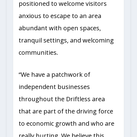
positioned to welcome visitors
anxious to escape to an area
abundant with open spaces,
tranquil settings, and welcoming
communities.
“We have a patchwork of
independent businesses
throughout the Driftless area
that are part of the driving force
to economic growth and who are