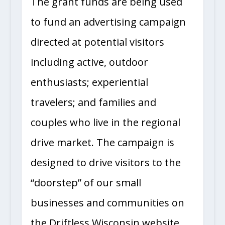
The grant funds are being used
to fund an advertising campaign
directed at potential visitors
including active, outdoor
enthusiasts; experiential
travelers; and families and
couples who live in the regional
drive market. The campaign is
designed to drive visitors to the
“doorstep” of our small
businesses and communities on