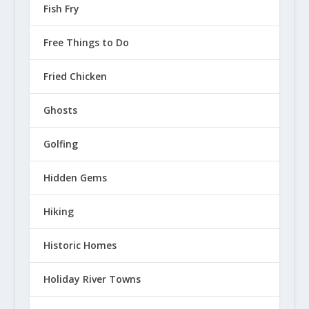
Fish Fry
Free Things to Do
Fried Chicken
Ghosts
Golfing
Hidden Gems
Hiking
Historic Homes
Holiday River Towns