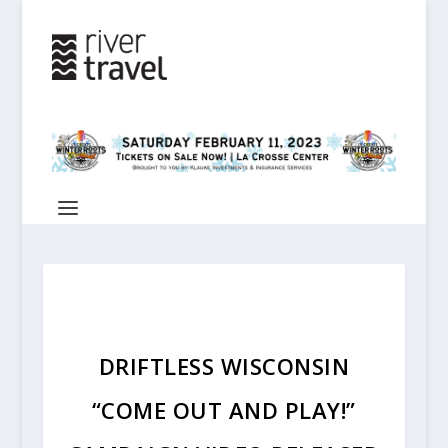
DRIFTLESS WISCONSIN
“COME OUT AND PLAY!”