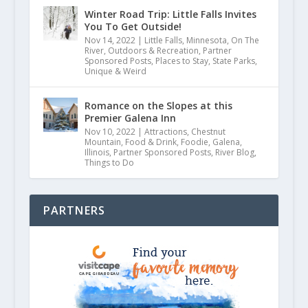
Winter Road Trip: Little Falls Invites
July 27, 2021
You To Get Outside!
Nov 14, 2022
|
Little Falls
,
Minnesota
,
On The
River
,
Outdoors & Recreation
,
Partner
Sponsored Posts
,
Places to Stay
,
State Parks
,
Unique & Weird
Romance on the Slopes at this
Premier Galena Inn
Nov 10, 2022
|
Attractions
,
Chestnut
Mountain
,
Food & Drink
,
Foodie
,
Galena
,
Illinois
,
Partner Sponsored Posts
,
River Blog
,
Things to Do
PARTNERS