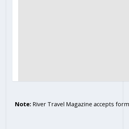
Note:
River Travel Magazine accepts form