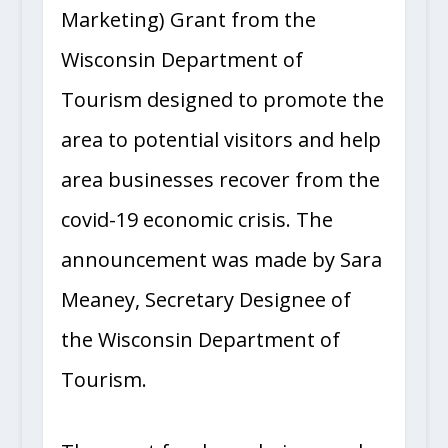
Marketing) Grant from the
Wisconsin Department of
Tourism designed to promote the
area to potential visitors and help
area businesses recover from the
covid-19 economic crisis. The
announcement was made by Sara
Meaney, Secretary Designee of
the Wisconsin Department of
Tourism.