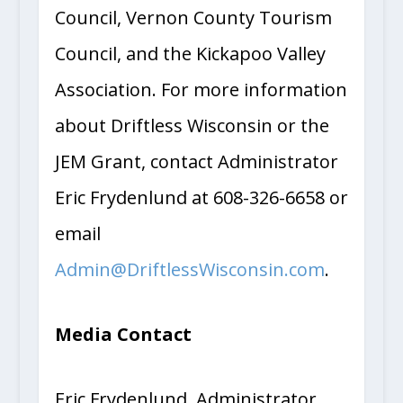
Council, Vernon County Tourism
Council, and the Kickapoo Valley
Association. For more information
about Driftless Wisconsin or the
JEM Grant, contact Administrator
Eric Frydenlund at 608-326-6658 or
email
Admin@DriftlessWisconsin.com
.
Media Contact