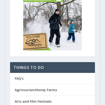
THINGS TO DO
FAQ’s
Agritourism/Honey Farms
Arts and Film Festivals