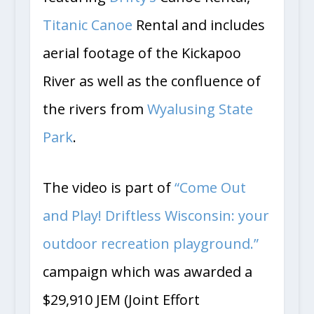
featuring
Drifty’s
Canoe Rental,
Titanic Canoe
Rental and includes
aerial footage of the Kickapoo
River as well as the confluence of
the rivers from
Wyalusing State
Park
.
The video is part of
“Come Out
and Play! Driftless Wisconsin: your
outdoor recreation playground.”
campaign which was awarded a
$29,910 JEM (Joint Effort