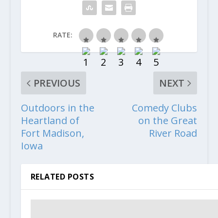
RATE:
PREVIOUS
NEXT
Outdoors in the
Comedy Clubs
Heartland of
on the Great
Fort Madison,
River Road
Iowa
RELATED POSTS