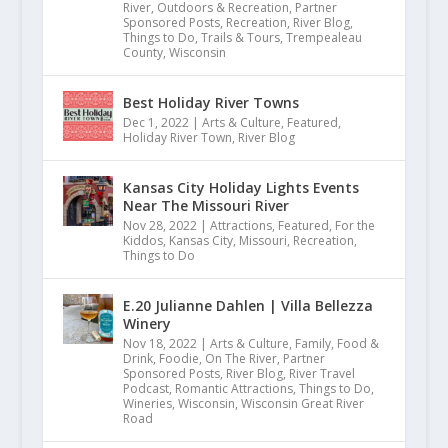
Dec 5, 2022
|
Family
,
For the Kiddos
,
On The
River
,
Outdoors & Recreation
,
Partner
Sponsored Posts
,
Recreation
,
River Blog
,
Things to Do
,
Trails & Tours
,
Trempealeau
County
,
Wisconsin
Best Holiday River Towns
Dec 1, 2022
|
Arts & Culture
,
Featured
,
Holiday River Town
,
River Blog
Kansas City Holiday Lights Events
Near The Missouri River
Nov 28, 2022
|
Attractions
,
Featured
,
For the
Kiddos
,
Kansas City
,
Missouri
,
Recreation
,
Things to Do
E.20 Julianne Dahlen | Villa Bellezza
Winery
Nov 18, 2022
|
Arts & Culture
,
Family
,
Food &
Drink
,
Foodie
,
On The River
,
Partner
Sponsored Posts
,
River Blog
,
River Travel
Podcast
,
Romantic Attractions
,
Things to Do
,
Wineries
,
Wisconsin
,
Wisconsin Great River
Road
Sparta Area Chamber of Commerce 