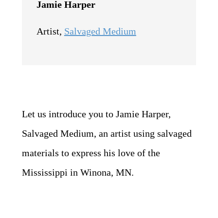
Jamie Harper
Artist
,
Salvaged Medium
Let us introduce you to Jamie Harper,
Salvaged Medium, an artist using salvaged
materials to express his love of the
Mississippi in Winona, MN.