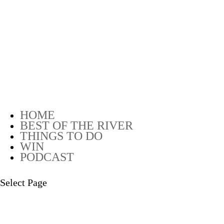
HOME
BEST OF THE RIVER
THINGS TO DO
WIN
PODCAST
Select Page