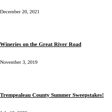
December 20, 2021
Wineries on the Great River Road
November 3, 2019
Trempealeau County Summer Sweepstakes!