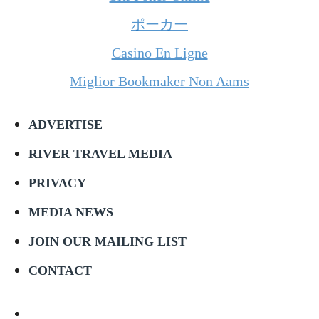
ポーカー
Casino En Ligne
Miglior Bookmaker Non Aams
ADVERTISE
RIVER TRAVEL MEDIA
PRIVACY
MEDIA NEWS
JOIN OUR MAILING LIST
CONTACT