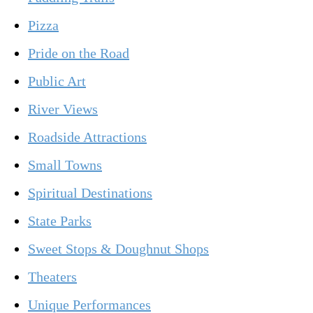
Pizza
Pride on the Road
Public Art
River Views
Roadside Attractions
Small Towns
Spiritual Destinations
State Parks
Sweet Stops & Doughnut Shops
Theaters
Unique Performances