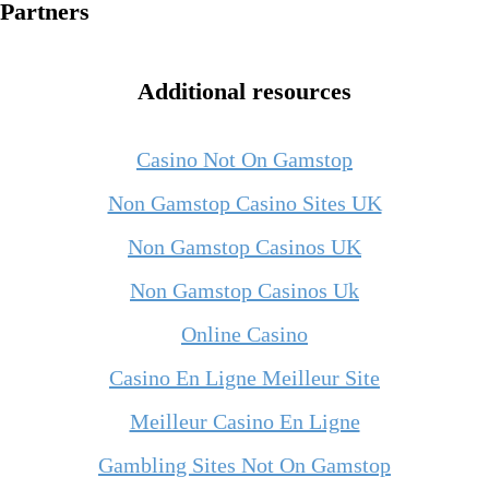
Partners
Additional resources
Casino Not On Gamstop
Non Gamstop Casino Sites UK
Non Gamstop Casinos UK
Non Gamstop Casinos Uk
Online Casino
Casino En Ligne Meilleur Site
Meilleur Casino En Ligne
Gambling Sites Not On Gamstop