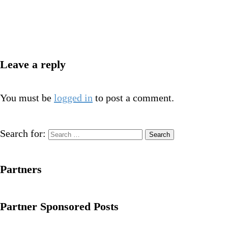
Leave a reply
You must be
logged in
to post a comment.
Search for:
Partners
Partner Sponsored Posts