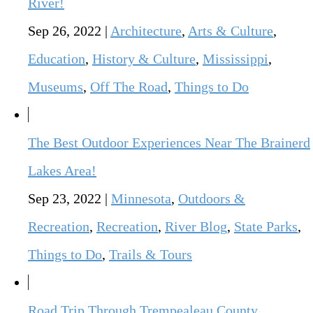
River!
Sep 26, 2022
|
Architecture
,
Arts & Culture
,
Education
,
History & Culture
,
Mississippi
,
Museums
,
Off The Road
,
Things to Do
The Best Outdoor Experiences Near The Brainerd
Lakes Area!
Sep 23, 2022
|
Minnesota
,
Outdoors &
Recreation
,
Recreation
,
River Blog
,
State Parks
,
Things to Do
,
Trails & Tours
Road Trip Through Trempealeau County,