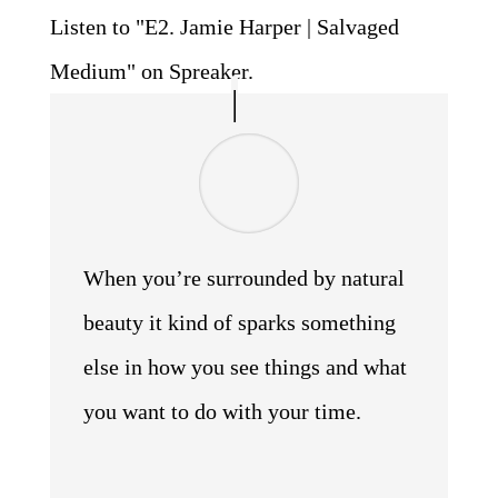
Listen to "E2. Jamie Harper | Salvaged
Medium" on Spreaker.
When you’re surrounded by natural
beauty it kind of sparks something
else in how you see things and what
you want to do with your time.