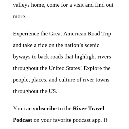
valleys home, come for a visit and find out
more.
Experience the Great American Road Trip
and take a ride on the nation’s scenic
byways to back roads that highlight rivers
throughout the United States! Explore the
people, places, and culture of river towns
throughout the US.
You can
subscribe
to the
River Travel
Podcast
on your favorite podcast app. If