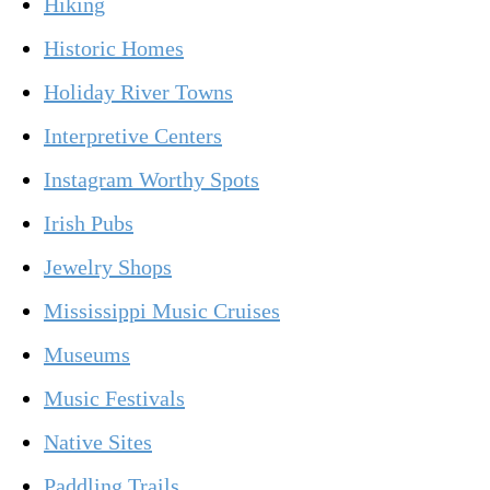
Hiking
Historic Homes
Holiday River Towns
Interpretive Centers
Instagram Worthy Spots
Irish Pubs
Jewelry Shops
Mississippi Music Cruises
Museums
Music Festivals
Native Sites
Paddling Trails