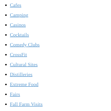
Cafes
Camping
Casinos
Cocktails
Comedy Clubs
CrossFit
Cultural Sites
Distilleries
Extreme Food
Fairs
Fall Farm Visits