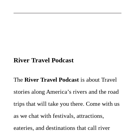
River Travel Podcast
The
River Travel Podcast
is about Travel
stories along America’s rivers and the road
trips that will take
you there. Come with us
as we chat with festivals, attractions,
eateries, and destinations that call river