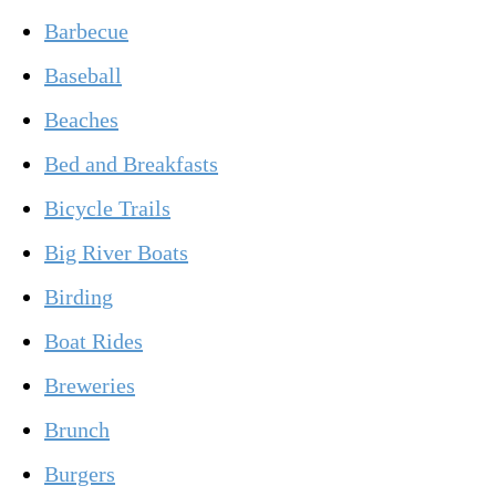
Barbecue
Baseball
Beaches
Bed and Breakfasts
Bicycle Trails
Big River Boats
Birding
Boat Rides
Breweries
Brunch
Burgers