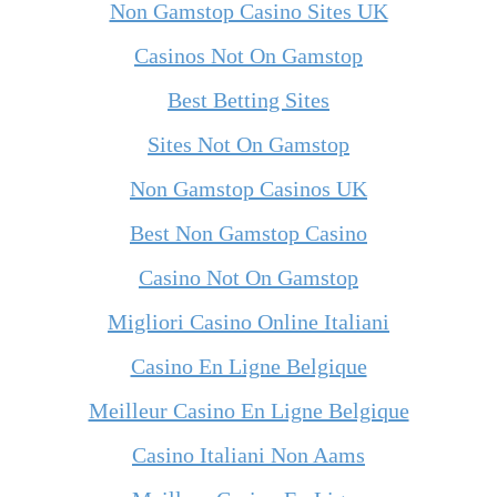
Non Gamstop Casino Sites UK
Casinos Not On Gamstop
Best Betting Sites
Sites Not On Gamstop
Non Gamstop Casinos UK
Best Non Gamstop Casino
Casino Not On Gamstop
Migliori Casino Online Italiani
Casino En Ligne Belgique
Meilleur Casino En Ligne Belgique
Casino Italiani Non Aams