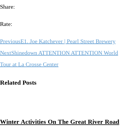
Share:
Rate:
Previous
E1. Joe Katchever | Pearl Street Brewery
Next
Shinedown ATTENTION ATTENTION World
Tour at La Crosse Center
Related Posts
Winter Activities On The Great River Road