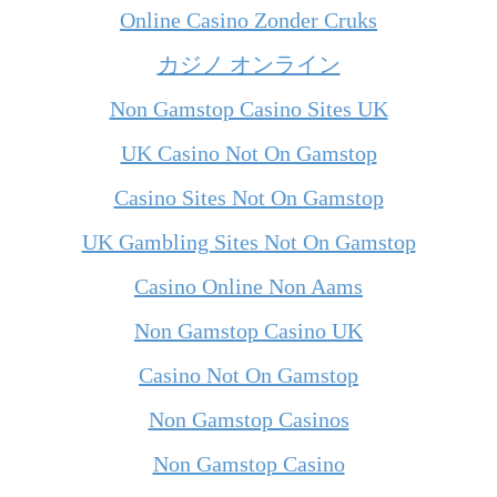
Online Casino Zonder Cruks
カジノ オンライン
Non Gamstop Casino Sites UK
UK Casino Not On Gamstop
Casino Sites Not On Gamstop
UK Gambling Sites Not On Gamstop
Casino Online Non Aams
Non Gamstop Casino UK
Casino Not On Gamstop
Non Gamstop Casinos
Non Gamstop Casino