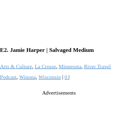
E2. Jamie Harper | Salvaged Medium
Arts & Culture
,
La Crosse
,
Minnesota
,
River Travel
Podcast
,
Winona
,
Wisconsin
|
0
|
Advertisements