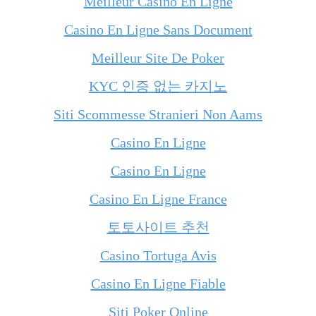
Meilleur Casino En Ligne
Casino En Ligne Sans Document
Meilleur Site De Poker
KYC 인증 없는 카지노
Siti Scommesse Stranieri Non Aams
Casino En Ligne
Casino En Ligne
Casino En Ligne France
토토사이트 추천
Casino Tortuga Avis
Casino En Ligne Fiable
Siti Poker Online