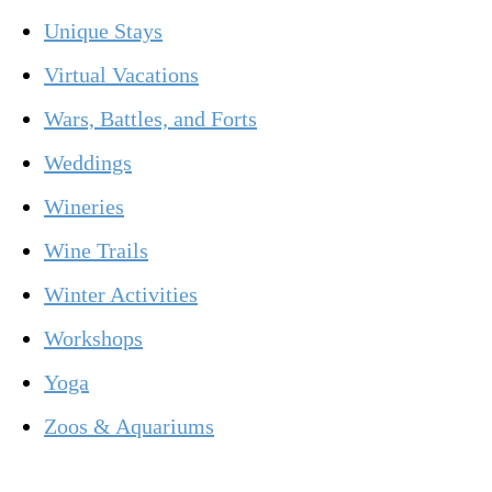
Unique Stays
Virtual Vacations
Wars, Battles, and Forts
Weddings
Wineries
Wine Trails
Winter Activities
Workshops
Yoga
Zoos & Aquariums