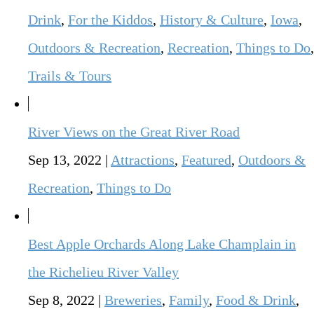
Drink
,
For the Kiddos
,
History & Culture
,
Iowa
,
Outdoors & Recreation
,
Recreation
,
Things to Do
,
Trails & Tours
River Views on the Great River Road
Sep 13, 2022
|
Attractions
,
Featured
,
Outdoors &
Recreation
,
Things to Do
Best Apple Orchards Along Lake Champlain in
the Richelieu River Valley
Sep 8, 2022
|
Breweries
,
Family
,
Food & Drink
,