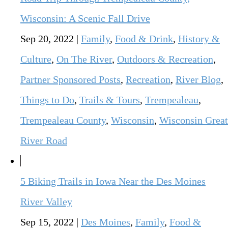
Wisconsin: A Scenic Fall Drive
Sep 20, 2022
|
Family
,
Food & Drink
,
History &
Culture
,
On The River
,
Outdoors & Recreation
,
Partner Sponsored Posts
,
Recreation
,
River Blog
,
Things to Do
,
Trails & Tours
,
Trempealeau
,
Trempealeau County
,
Wisconsin
,
Wisconsin Great
River Road
5 Biking Trails in Iowa Near the Des Moines
River Valley
Sep 15, 2022
|
Des Moines
,
Family
,
Food &