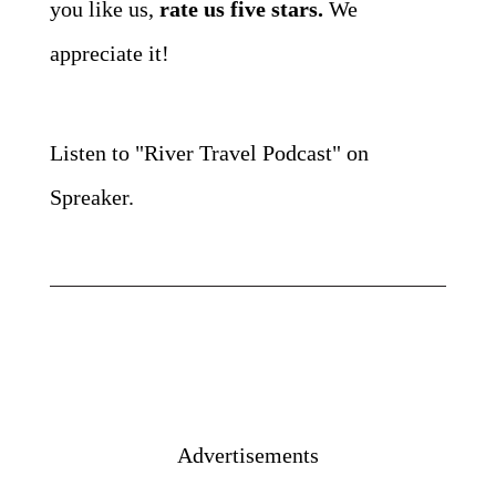
you like us,
rate us five stars.
We
appreciate it!
Listen to "River Travel Podcast" on
Spreaker.
Advertisements