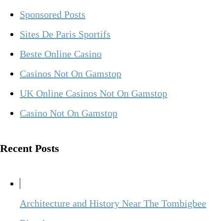
Sponsored Posts
Sites De Paris Sportifs
Beste Online Casino
Casinos Not On Gamstop
UK Online Casinos Not On Gamstop
Casino Not On Gamstop
Recent Posts
Architecture and History Near The Tombigbee