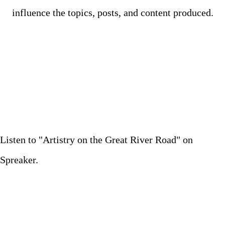
influence the topics, posts, and content produced.
Listen to "Artistry on the Great River Road" on
Spreaker.