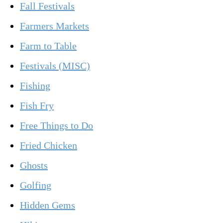
Fall Festivals
Farmers Markets
Farm to Table
Festivals (MISC)
Fishing
Fish Fry
Free Things to Do
Fried Chicken
Ghosts
Golfing
Hidden Gems