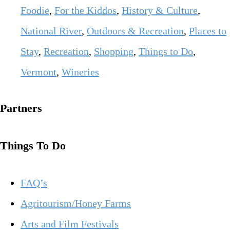
Foodie
,
For the Kiddos
,
History & Culture
,
National River
,
Outdoors & Recreation
,
Places to
Stay
,
Recreation
,
Shopping
,
Things to Do
,
Vermont
,
Wineries
Partners
Things To Do
FAQ’s
Agritourism/Honey Farms
Arts and Film Festivals