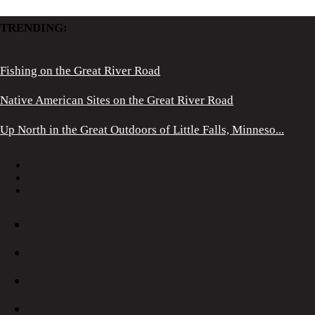
TRENDING:
Fishing on the Great River Road
Native American Sites on the Great River Road
Up North in the Great Outdoors of Little Falls, Minneso...
About
Advertise
Contact