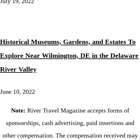
July 19, 2022
Historical Museums, Gardens, and Estates To
Explore Near Wilmington, DE in the Delaware
River Valley
June 10, 2022
Note:
River Travel Magazine accepts forms of
sponsorships, cash advertising, paid insertions and
other compensation. The compensation received may