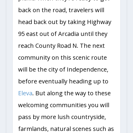
back on the road, travelers will
head back out by taking Highway
95 east out of Arcadia until they
reach County Road N. The next
community on this scenic route
will be the city of Independence,
before eventually heading up to
Eleva
. But along the way to these
welcoming communities you will
pass by more lush countryside,
farmlands, natural scenes such as