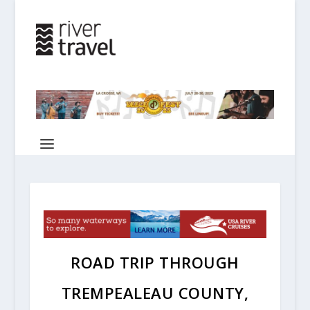
ROAD TRIP THROUGH
TREMPEALEAU COUNTY,