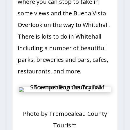
where you can stop to take in
some views and the Buena Vista
Overlook on the way to Whitehall.
There is lots to do in Whitehall
including a number of beautiful
parks, breweries and bars, cafes,
restaurants, and more.
Photo by Trempealeau County
Tourism