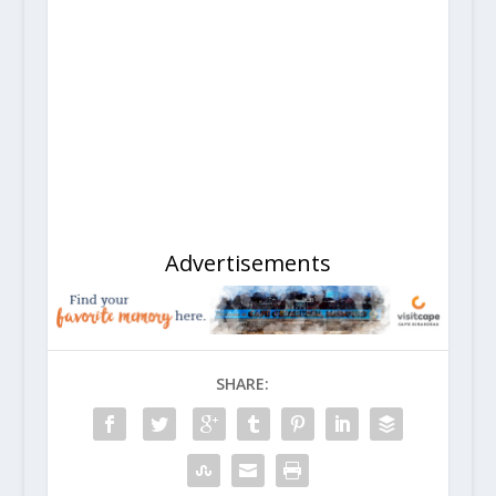
Advertisements
SHARE: