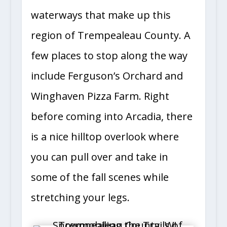
waterways that make up this
region of Trempealeau County. A
few places to stop along the way
include Ferguson’s Orchard and
Winghaven Pizza Farm. Right
before coming into Arcadia, there
is a nice hilltop overlook where
you can pull over and take in
some of the fall scenes while
stretching your legs.