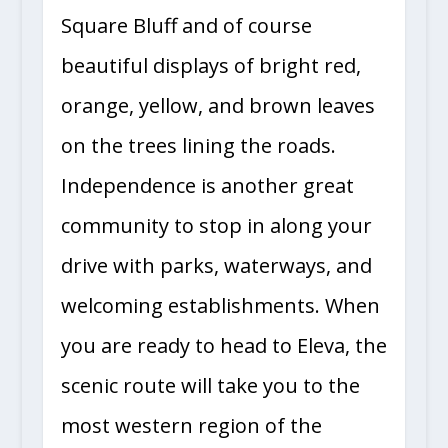
Square Bluff and of course
beautiful displays of bright red,
orange, yellow, and brown leaves
on the trees lining the roads.
Independence is another great
community to stop in along your
drive with parks, waterways, and
welcoming establishments. When
you are ready to head to Eleva, the
scenic route will take you to the
most western region of the