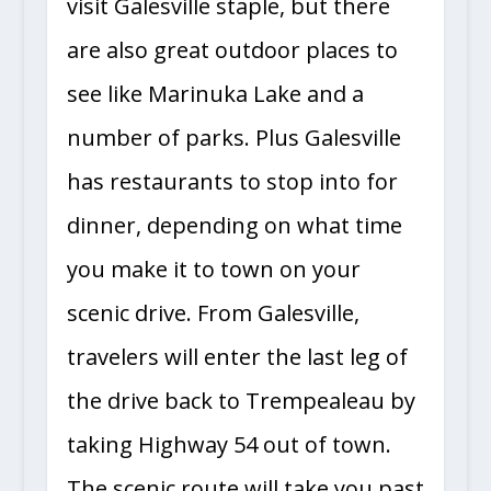
visit Galesville staple, but there
are also great outdoor places to
see like Marinuka Lake and a
number of parks. Plus Galesville
has restaurants to stop into for
dinner, depending on what time
you make it to town on your
scenic drive. From Galesville,
travelers will enter the last leg of
the drive back to Trempealeau by
taking Highway 54 out of town.
The scenic route will take you past