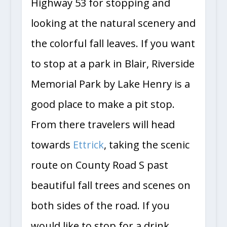
Highway 53 for stopping and
looking at the natural scenery and
the colorful fall leaves. If you want
to stop at a park in Blair, Riverside
Memorial Park by Lake Henry is a
good place to make a pit stop.
From there travelers will head
towards
Ettrick
, taking the scenic
route on County Road S past
beautiful fall trees and scenes on
both sides of the road. If you
would like to stop for a drink,