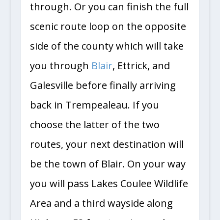
through. Or you can finish the full
scenic route loop on the opposite
side of the county which will take
you through
Blair
, Ettrick, and
Galesville before finally arriving
back in Trempealeau. If you
choose the latter of the two
routes, your next destination will
be the town of Blair. On your way
you will pass Lakes Coulee Wildlife
Area and a third wayside along