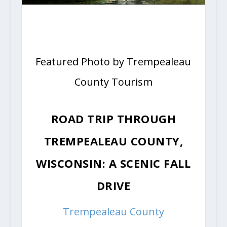
Featured Photo by Trempealeau
County Tourism
ROAD TRIP THROUGH
TREMPEALEAU COUNTY,
WISCONSIN: A SCENIC FALL
DRIVE
Trempealeau County