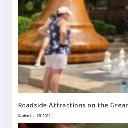
Roadside Attractions on the Grea
September 29, 2022