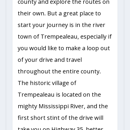
county and explore the routes on
their own. But a great place to
start your journey is in the river
town of Trempealeau, especially if
you would like to make a loop out
of your drive and travel
throughout the entire county.
The historic village of
Trempealeau is located on the
mighty Mississippi River, and the
first short stint of the drive will
take you on Highway 35, better