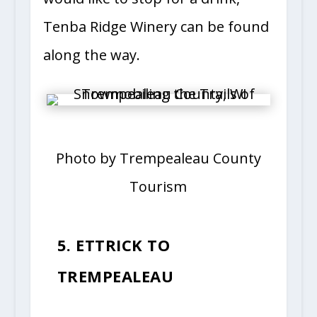
Tenba Ridge Winery can be found
along the way.
Photo by Trempealeau County
Tourism
5. ETTRICK TO
TREMPEALEAU