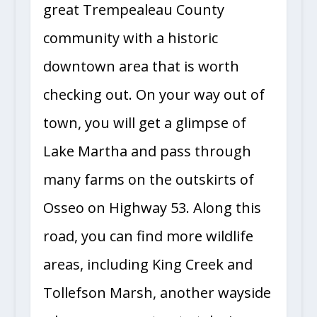
great Trempealeau County
community with a historic
downtown area that is worth
checking out. On your way out of
town, you will get a glimpse of
Lake Martha and pass through
many farms on the outskirts of
Osseo on Highway 53. Along this
road, you can find more wildlife
areas, including King Creek and
Tollefson Marsh, another wayside