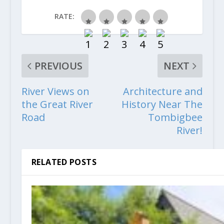
RATE:
PREVIOUS
NEXT
River Views on
Architecture and
the Great River
History Near The
Road
Tombigbee
River!
RELATED POSTS