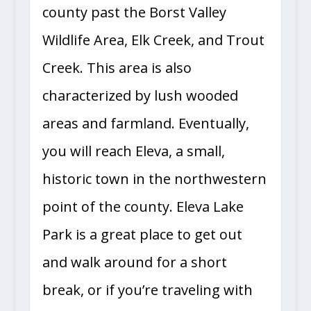
county past the Borst Valley
Wildlife Area, Elk Creek, and Trout
Creek. This area is also
characterized by lush wooded
areas and farmland. Eventually,
you will reach Eleva, a small,
historic town in the northwestern
point of the county. Eleva Lake
Park is a great place to get out
and walk around for a short
break, or if you’re traveling with