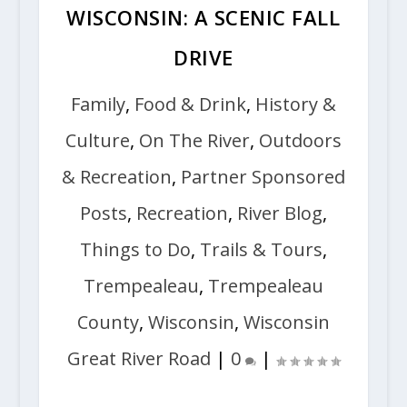
WISCONSIN: A SCENIC FALL
DRIVE
Family
,
Food & Drink
,
History &
Culture
,
On The River
,
Outdoors
& Recreation
,
Partner Sponsored
Posts
,
Recreation
,
River Blog
,
Things to Do
,
Trails & Tours
,
Trempealeau
,
Trempealeau
County
,
Wisconsin
,
Wisconsin
Great River Road
|
0
|