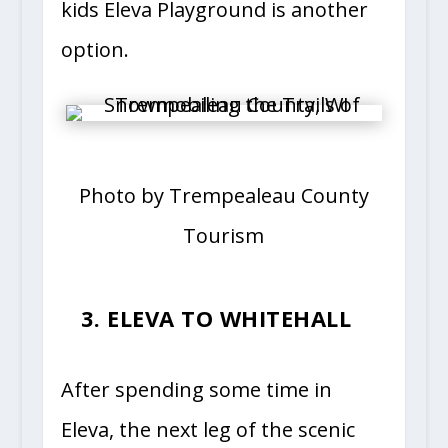
kids Eleva Playground is another
option.
Photo by Trempealeau County
Tourism
3. ELEVA TO WHITEHALL
After spending some time in
Eleva, the next leg of the scenic