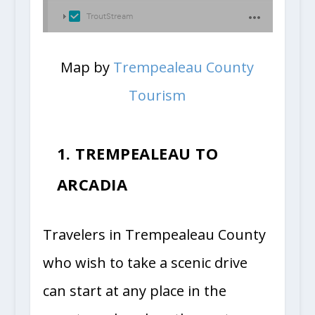
Map by
Trempealeau County
Tourism
1. TREMPEALEAU TO
ARCADIA
Travelers in Trempealeau County
who wish to take a scenic drive
can start at any place in the