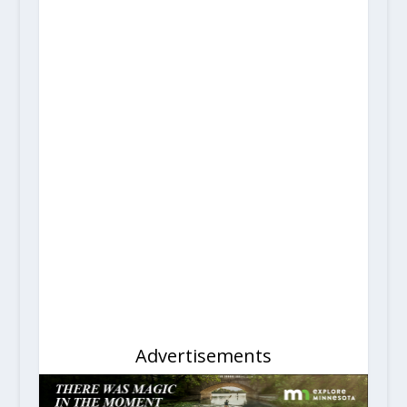
Advertisements