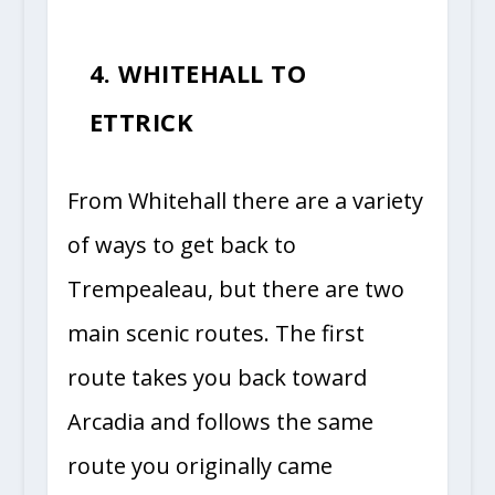
4. WHITEHALL TO
ETTRICK
From Whitehall there are a variety
of ways to get back to
Trempealeau, but there are two
main scenic routes. The first
route takes you back toward
Arcadia and follows the same
route you originally came