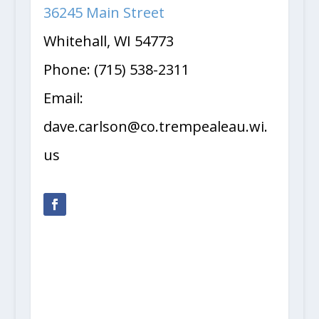
36245 Main Street
Whitehall, WI 54773
Phone: (715) 538-2311
Email:
dave.carlson@co.trempealeau.wi.
us