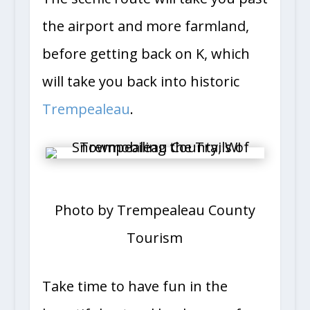
the airport and more farmland,
before getting back on K, which
will take you back into historic
Trempealeau
.
Photo by Trempealeau County
Tourism
Take time to have fun in the