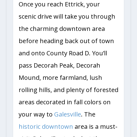
Once you reach Ettrick, your
scenic drive will take you through
the charming downtown area
before heading back out of town
and onto County Road D. You’ll
pass Decorah Peak, Decorah
Mound, more farmland, lush
rolling hills, and plenty of forested
areas decorated in fall colors on
your way to
Galesville
. The
historic downtown
area is a must-