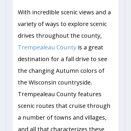
With incredible scenic views and a
variety of ways to explore scenic
drives throughout the county,
Trempealeau County
is a great
destination for a fall drive to see
the changing Autumn colors of
the Wisconsin countryside.
Trempealeau County features
scenic routes that cruise through
a number of towns and villages,
and all that characterizes these