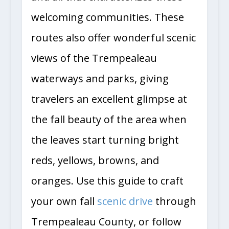
welcoming communities. These
routes also offer wonderful scenic
views of the Trempealeau
waterways and parks, giving
travelers an excellent glimpse at
the fall beauty of the area when
the leaves start turning bright
reds, yellows, browns, and
oranges. Use this guide to craft
your own fall
scenic drive
through
Trempealeau County, or follow