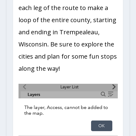
each leg of the route to make a
loop of the entire county, starting
and ending in Trempealeau,
Wisconsin. Be sure to explore the
cities and plan for some fun stops
along the way!