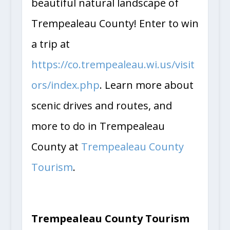
beautiful natural landscape of
Trempealeau County! Enter to win
a trip at
https://co.trempealeau.wi.us/visit
ors/index.php
. Learn more about
scenic drives and routes, and
more to do in Trempealeau
County at
Trempealeau County
Tourism
.
Trempealeau County Tourism