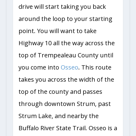
drive will start taking you back
around the loop to your starting
point. You will want to take
Highway 10 all the way across the
top of Trempealeau County until
you come into
Osseo
. This route
takes you across the width of the
top of the county and passes
through downtown Strum, past
Strum Lake, and nearby the
Buffalo River State Trail. Osseo is a