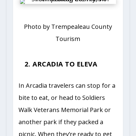
Photo by Trempealeau County
Tourism
2. ARCADIA TO ELEVA
In Arcadia travelers can stop for a
bite to eat, or head to Soldiers
Walk Veterans Memorial Park or
another park if they packed a
picnic. When they’re ready to get