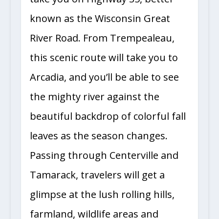
known as the Wisconsin Great
River Road. From Trempealeau,
this scenic route will take you to
Arcadia, and you’ll be able to see
the mighty river against the
beautiful backdrop of colorful fall
leaves as the season changes.
Passing through Centerville and
Tamarack, travelers will get a
glimpse at the lush rolling hills,
farmland, wildlife areas and