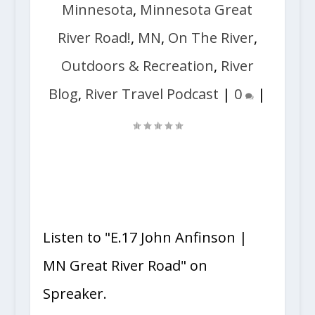
Minnesota
,
Minnesota Great
River Road!
,
MN
,
On The River
,
Outdoors & Recreation
,
River
Blog
,
River Travel Podcast
|
0
|
Listen to "E.17 John Anfinson |
MN Great River Road" on
Spreaker.