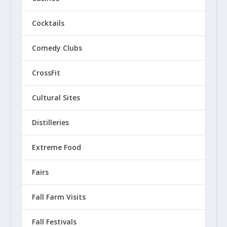
Cocktails
Comedy Clubs
CrossFit
Cultural Sites
Distilleries
Extreme Food
Fairs
Fall Farm Visits
Fall Festivals