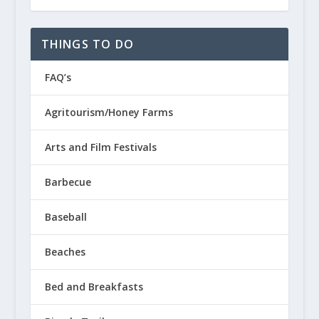
THINGS TO DO
FAQ’s
Best Park
Agritourism/Honey Farms
September 2, 2019
Arts and Film Festivals
Barbecue
Baseball
Beaches
Bed and Breakfasts