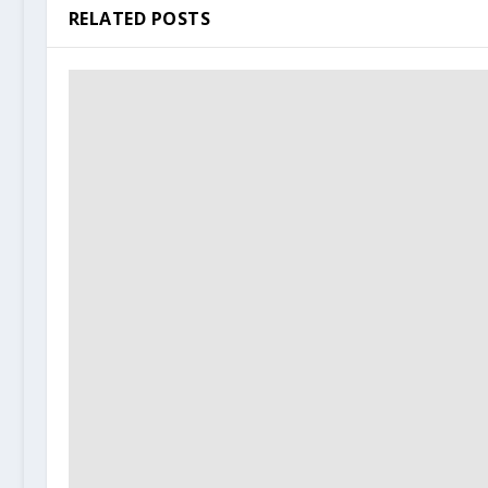
RELATED POSTS