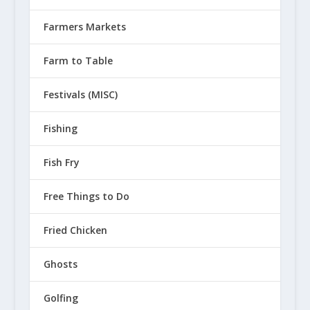
Farmers Markets
Farm to Table
Festivals (MISC)
Fishing
Fish Fry
Free Things to Do
Fried Chicken
Ghosts
Golfing