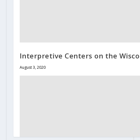
Interpretive Centers on the Wisco
August 3, 2020