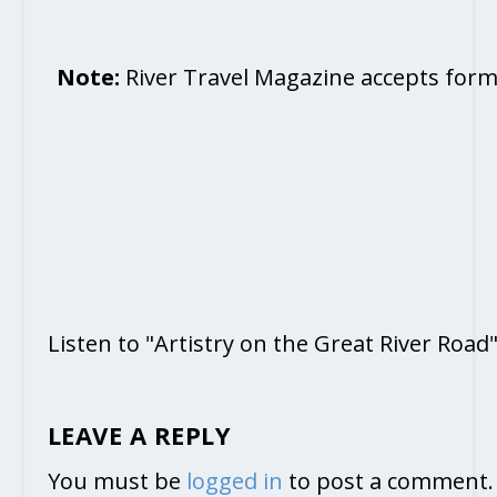
Note:
River Travel Magazine accepts form
Listen to "Artistry on the Great River Road
LEAVE A REPLY
You must be
logged in
to post a comment.