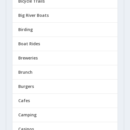
Bicycle Trails
Big River Boats
Birding
Boat Rides
Breweries
Brunch
Burgers
Cafes
Camping
Casinos