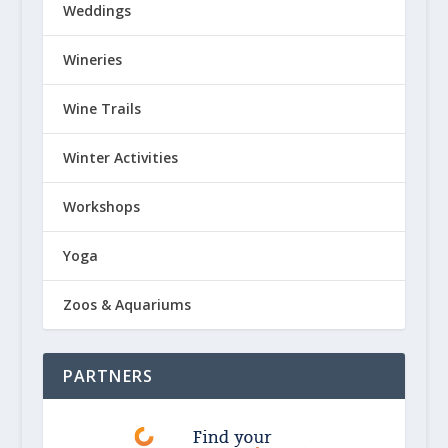
Weddings
Wineries
Wine Trails
Winter Activities
Workshops
Yoga
Zoos & Aquariums
PARTNERS