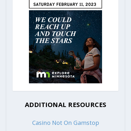
ADDITIONAL RESOURCES
Casino Not On Gamstop