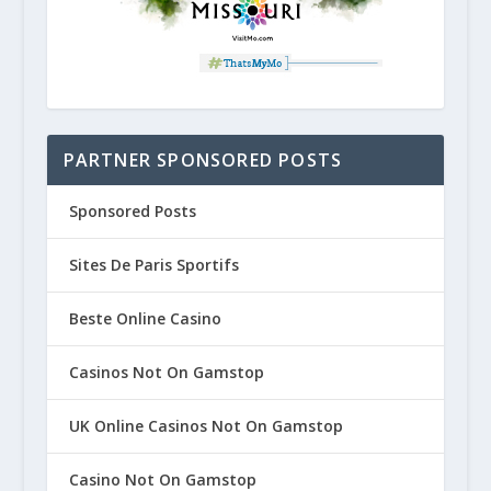
PARTNER SPONSORED POSTS
Sponsored Posts
Sites De Paris Sportifs
Beste Online Casino
Casinos Not On Gamstop
UK Online Casinos Not On Gamstop
Casino Not On Gamstop