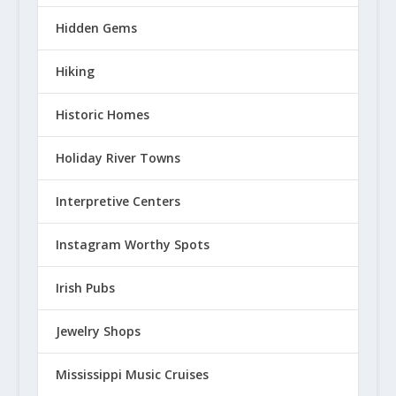
Hidden Gems
Hiking
Historic Homes
Holiday River Towns
Interpretive Centers
Instagram Worthy Spots
Irish Pubs
Jewelry Shops
Mississippi Music Cruises