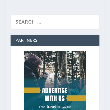
PARTNERS