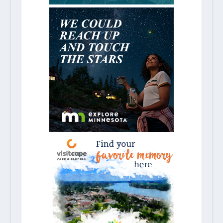
5 Of The Best Locally Owned Coff
January 18, 2021