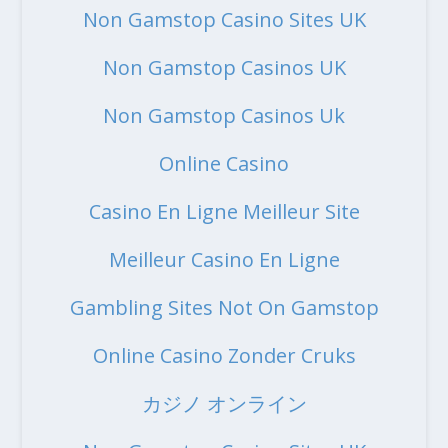
Non Gamstop Casino Sites UK
Non Gamstop Casinos UK
Non Gamstop Casinos Uk
Online Casino
Casino En Ligne Meilleur Site
Meilleur Casino En Ligne
Gambling Sites Not On Gamstop
Online Casino Zonder Cruks
カジノ オンライン