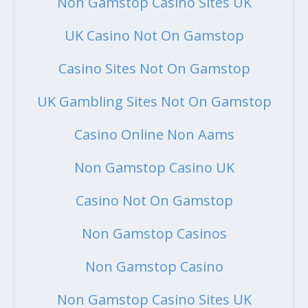
Non Gamstop Casino Sites UK
UK Casino Not On Gamstop
Casino Sites Not On Gamstop
UK Gambling Sites Not On Gamstop
Casino Online Non Aams
Non Gamstop Casino UK
Casino Not On Gamstop
Non Gamstop Casinos
Non Gamstop Casino
Non Gamstop Casino Sites UK