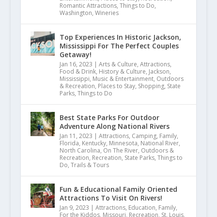
July 29, 2020
Romantic Attractions
,
Things to Do
,
Washington
,
Wineries
Top Experiences In Historic Jackson,
Mississippi For The Perfect Couples
Getaway!
Jan 16, 2023
|
Arts & Culture
,
Attractions
,
Food & Drink
,
History & Culture
,
Jackson
,
Mississippi
,
Music & Entertainment
,
Outdoors
& Recreation
,
Places to Stay
,
Shopping
,
State
Parks
,
Things to Do
Best State Parks For Outdoor
Adventure Along National Rivers
Jan 11, 2023
|
Attractions
,
Camping
,
Family
,
Florida
,
Kentucky
,
Minnesota
,
National River
,
North Carolina
,
On The River
,
Outdoors &
Recreation
,
Recreation
,
State Parks
,
Things to
Do
,
Trails & Tours
Fun & Educational Family Oriented
Attractions To Visit On Rivers!
Jan 9, 2023
|
Attractions
,
Education
,
Family
,
For the Kiddos
,
Missouri
,
Recreation
,
St. Louis
,