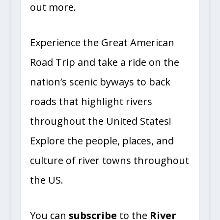
out more.
Experience the Great American
Road Trip and take a ride on the
nation’s scenic byways to back
roads that highlight rivers
throughout the United States!
Explore the people, places, and
culture of river towns throughout
the US.
You can
subscribe
to the
River