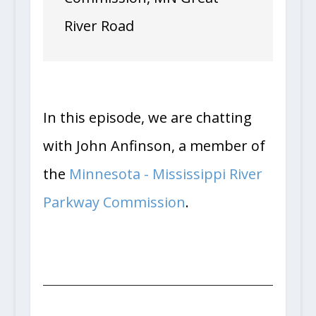
River Road
In this episode, we are chatting
with John Anfinson, a member of
the
Minnesota - Mississippi River
Parkway Commission
.