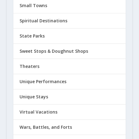
Small Towns
Spiritual Destinations
State Parks
Sweet Stops & Doughnut Shops
Theaters
Unique Performances
Unique Stays
Virtual Vacations
Wars, Battles, and Forts