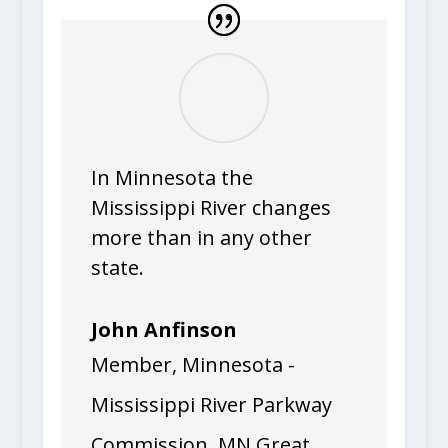
In Minnesota the
Mississippi River changes
more than in any other
state.
John Anfinson
Member, Minnesota -
Mississippi River Parkway
Commission
,
MN Great