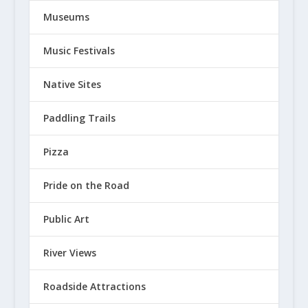
Museums
Music Festivals
Native Sites
Paddling Trails
Pizza
Pride on the Road
Public Art
River Views
Roadside Attractions