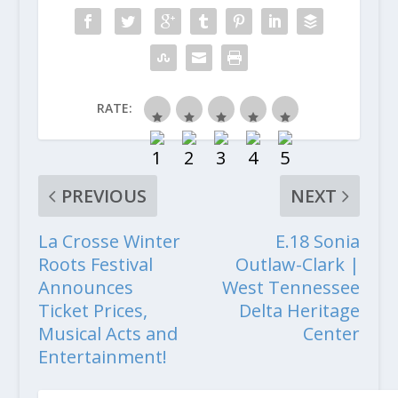
RATE:
PREVIOUS
NEXT
La Crosse Winter
E.18 Sonia
Roots Festival
Outlaw-Clark |
Announces
West Tennessee
Ticket Prices,
Delta Heritage
Musical Acts and
Center
Entertainment!