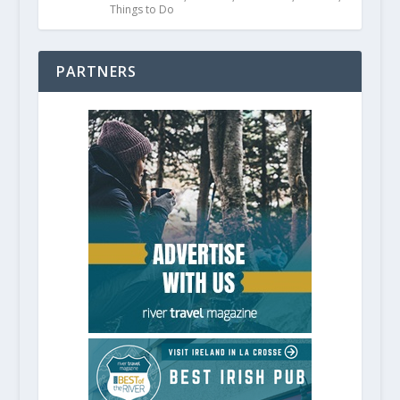
Things to Do
PARTNERS