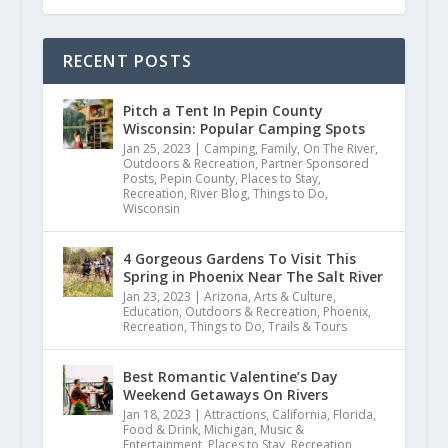
RECENT POSTS
Pitch a Tent In Pepin County
Wisconsin: Popular Camping Spots
Jan 25, 2023
|
Camping
,
Family
,
On The River
,
Outdoors & Recreation
,
Partner Sponsored
Posts
,
Pepin County
,
Places to Stay
,
Recreation
,
River Blog
,
Things to Do
,
Wisconsin
4 Gorgeous Gardens To Visit This
Spring in Phoenix Near The Salt River
Jan 23, 2023
|
Arizona
,
Arts & Culture
,
Education
,
Outdoors & Recreation
,
Phoenix
,
Recreation
,
Things to Do
,
Trails & Tours
Best Romantic Valentine’s Day
Weekend Getaways On Rivers
Beaches on the Great River Road
Jan 18, 2023
|
Attractions
,
California
,
Florida
,
Food & Drink
,
Michigan
,
Music &
Entertainment
,
Places to Stay
,
Recreation
,