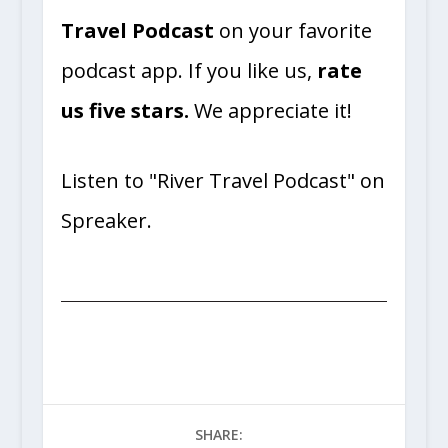
Travel Podcast
on your favorite
podcast app. If you like us,
rate
us five stars.
We appreciate it!
Listen to "River Travel Podcast" on
Spreaker.
SHARE: