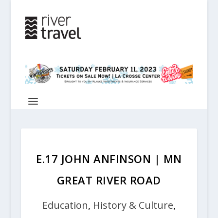
E.17 JOHN ANFINSON | MN
GREAT RIVER ROAD
Education
,
History & Culture
,