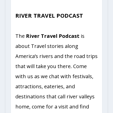
RIVER TRAVEL PODCAST
The
River Travel Podcast
is
about Travel stories along
America’s rivers and the road trips
that will take
you there. Come
with us as we chat with festivals,
attractions, eateries, and
destinations that call river valleys
home, come for a visit and find