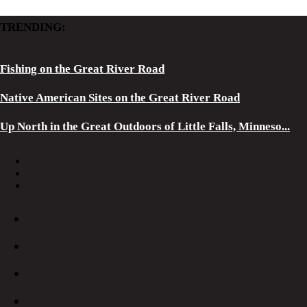
TRENDING:
Fishing on the Great River Road
Native American Sites on the Great River Road
Up North in the Great Outdoors of Little Falls, Minneso...
About
Advertise
Contact