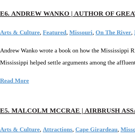
E6. ANDREW WANKO | AUTHOR OF GREA
Arts & Culture
,
Featured
,
Missouri
,
On The River
,
Andrew Wanko wrote a book on how the Mississippi River
Mississippi helped settle arguments among the affluent
Read More
E5. MALCOLM MCCRAE | AIRBRUSH ASS
Arts & Culture
,
Attractions
,
Cape Girardeau
,
Miss