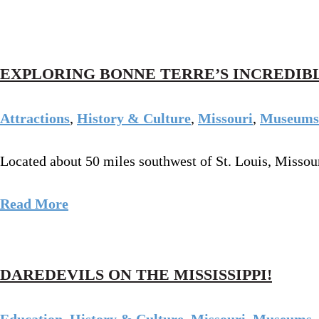
EXPLORING BONNE TERRE’S INCREDIB
Attractions
,
History & Culture
,
Missouri
,
Museums
Located about 50 miles southwest of St. Louis, Missour
Read More
DAREDEVILS ON THE MISSISSIPPI!
Education
,
History & Culture
,
Missouri
,
Museums
,