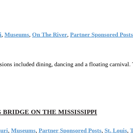
i
,
Museums
,
On The River
,
Partner Sponsored Posts
ions included dining, dancing and a floating carnival.
 BRIDGE ON THE MISSISSIPPI
uri
,
Museums
,
Partner Sponsored Posts
,
St. Louis
,
T