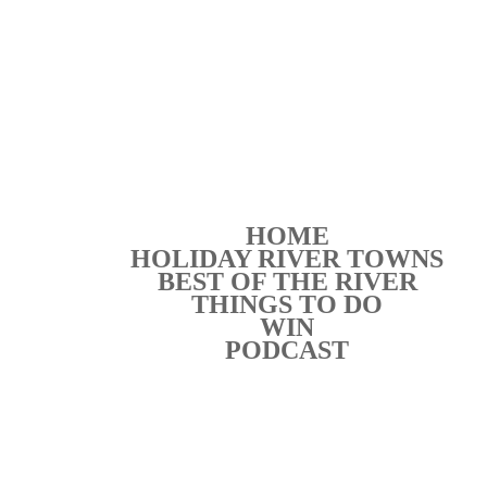
HOME
HOLIDAY RIVER TOWNS
BEST OF THE RIVER
THINGS TO DO
WIN
PODCAST