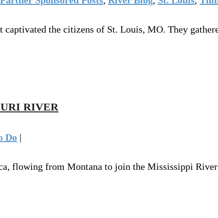
ght captivated the citizens of St. Louis, MO. They gath
OURI RIVER
o Do
|
ca, flowing from Montana to join the Mississippi River 