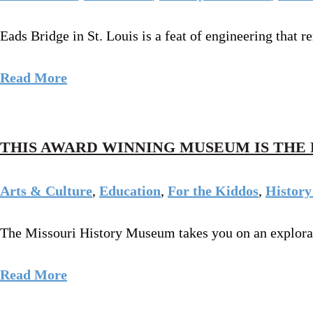
Eads Bridge in St. Louis is a feat of engineering that r
Read More
THIS AWARD WINNING MUSEUM IS THE 
Arts & Culture
,
Education
,
For the Kiddos
,
History
The Missouri History Museum takes you on an exploration
Read More