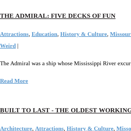
THE ADMIRAL: FIVE DECKS OF FUN
Attractions
,
Education
,
History & Culture
,
Missour
Weird
|
The Admiral was a ship whose Mississippi River excurs
Read More
BUILT TO LAST - THE OLDEST WORKING
Architecture
,
Attractions
,
History & Culture
,
Misso