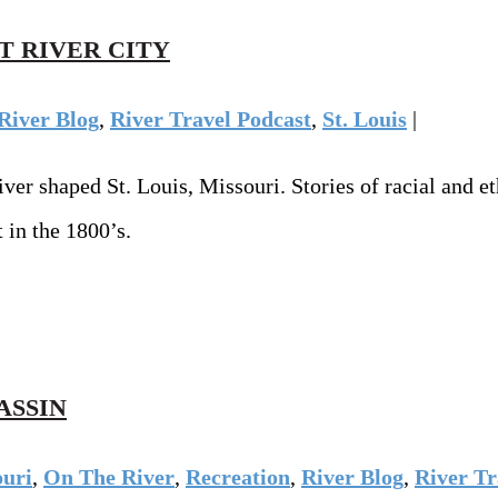
T RIVER CITY
River Blog
,
River Travel Podcast
,
St. Louis
|
 shaped St. Louis, Missouri. Stories of racial and ethn
 in the 1800’s.
ASSIN
ouri
,
On The River
,
Recreation
,
River Blog
,
River Tr