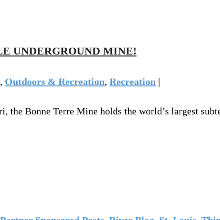
LE UNDERGROUND MINE!
,
Outdoors & Recreation
,
Recreation
|
i, the Bonne Terre Mine holds the world’s largest subt
Partner Sponsored Posts
,
River Blog
,
St. Louis
,
Thin