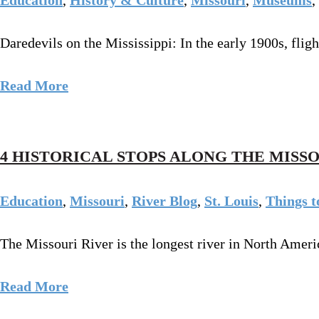
Daredevils on the Mississippi: In the early 1900s, fli
Read More
4 HISTORICAL STOPS ALONG THE MISS
Education
,
Missouri
,
River Blog
,
St. Louis
,
Things t
The Missouri River is the longest river in North Ameri
Read More