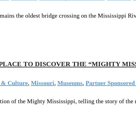
emains the oldest bridge crossing on the Mississippi Riv
PLACE TO DISCOVER THE “MIGHTY MISS
 & Culture
,
Missouri
,
Museums
,
Partner Sponsored 
 of the Mighty Mississippi, telling the story of the ri