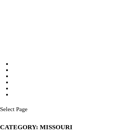
Select Page
CATEGORY:
MISSOURI