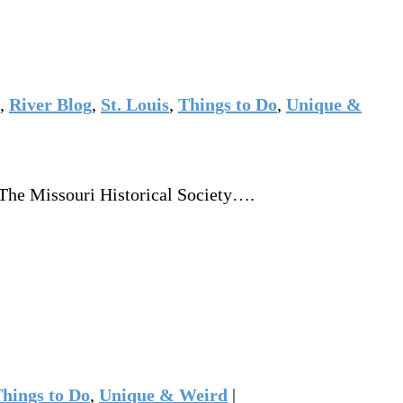
,
River Blog
,
St. Louis
,
Things to Do
,
Unique &
 The Missouri Historical Society….
hings to Do
,
Unique & Weird
|