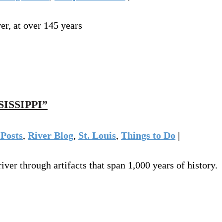
er, at over 145 years
ISSIPPI”
Posts
,
River Blog
,
St. Louis
,
Things to Do
|
ver through artifacts that span 1,000 years of history.