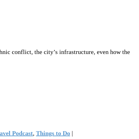
ic conflict, the city’s infrastructure, even how the
avel Podcast
,
Things to Do
|