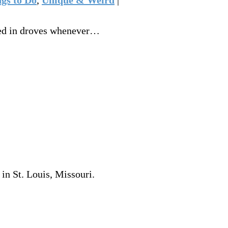
ered in droves whenever…
in St. Louis, Missouri.