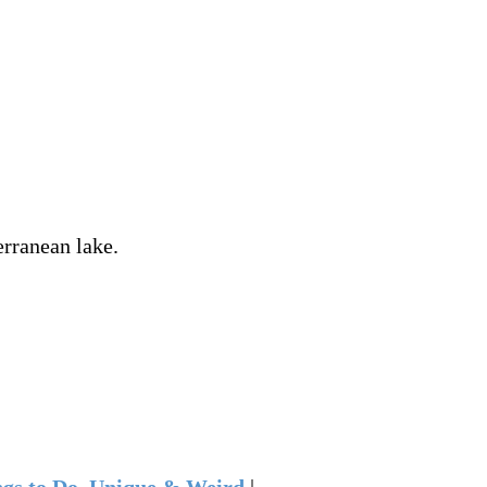
erranean lake.
gs to Do
,
Unique & Weird
|