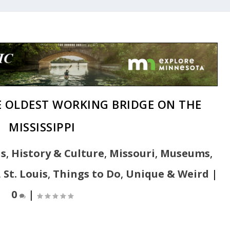
HE OLDEST WORKING BRIDGE ON THE
MISSISSIPPI
ns
,
History & Culture
,
Missouri
,
Museums
,
,
St. Louis
,
Things to Do
,
Unique & Weird
|
0
|