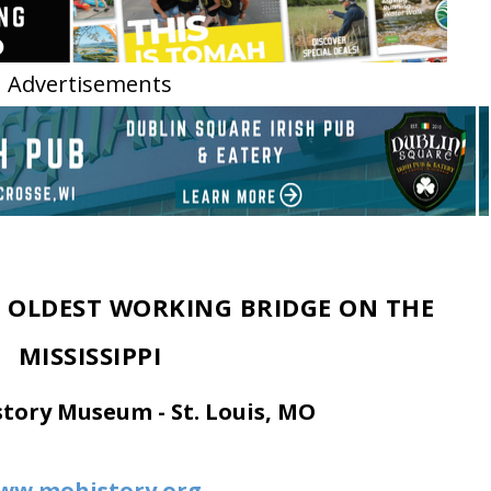
Advertisements
HE OLDEST WORKING BRIDGE ON THE
MISSISSIPPI
story Museum - St. Louis, MO
ww.mohistory.org