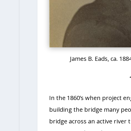
James B. Eads, ca. 1884
In the 1860’s when project en
building the bridge many peop
bridge across an active river 