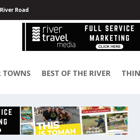
e and USA River Cruises have partne...
R TOWNS
BEST OF THE RIVER
THIN