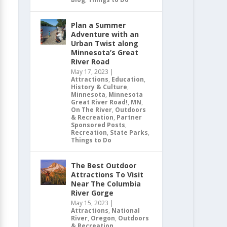
Plan a Summer
Adventure with an
Urban Twist along
Minnesota’s Great
River Road
May 17, 2023
|
Attractions
,
Education
,
History & Culture
,
Minnesota
,
Minnesota
Great River Road!
,
MN
,
On The River
,
Outdoors
& Recreation
,
Partner
Sponsored Posts
,
Recreation
,
State Parks
,
Things to Do
The Best Outdoor
Attractions To Visit
Near The Columbia
River Gorge
May 15, 2023
|
Attractions
,
National
River
,
Oregon
,
Outdoors
& Recreation
,