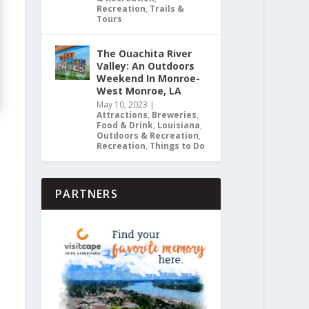
Recreation
,
Trails &
Tours
The Ouachita River
Valley: An Outdoors
Weekend In Monroe-
West Monroe, LA
May 10, 2023
|
Attractions
,
Breweries
,
Food & Drink
,
Louisiana
,
Outdoors & Recreation
,
Recreation
,
Things to Do
PARTNERS