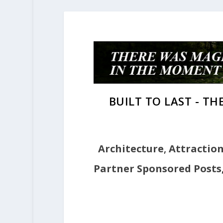
BUILT TO LAST - T
Architecture
,
Attractio
Partner Sponsored Posts