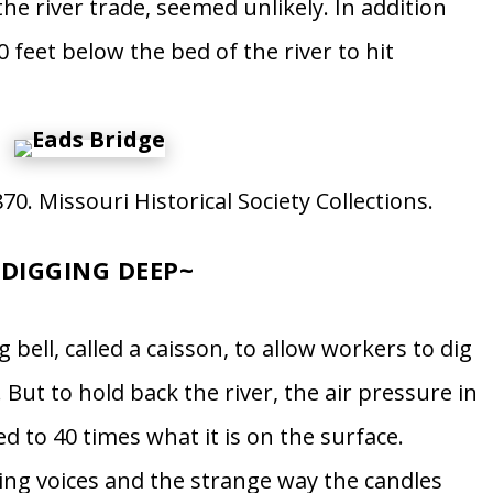
the river trade, seemed unlikely. In addition
 feet below the bed of the river to hit
0. Missouri Historical Society Collections.
~
DIGGING DEEP
~
g bell, called a caisson, to allow workers to dig
. But to hold back the river, the air pressure in
d to 40 times what it is on the surface.
ng voices and the strange way the candles