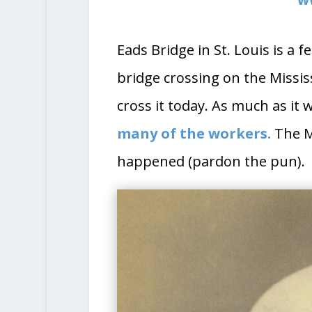
Eads Bridge in St. Louis is a 
bridge crossing on the Mississi
cross it today. As much as it 
many of the workers.
The Mi
happened (pardon the pun).