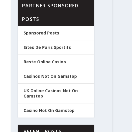
PARTNER SPONSORED
POSTS
Sponsored Posts
Sites De Paris Sportifs
Beste Online Casino
Casinos Not On Gamstop
UK Online Casinos Not On
Gamstop
Casino Not On Gamstop
RECENT POSTS