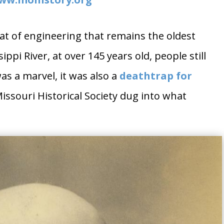
feat of engineering that remains the oldest
ppi River, at over 145 years old, people still
was a marvel, it was also a
deathtrap for
ssouri Historical Society dug into what