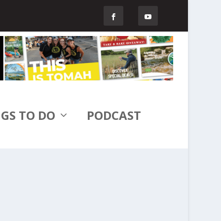
GS TO DO
PODCAST