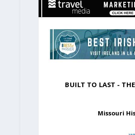
BUILT TO LAST - T
Missouri Hi
w