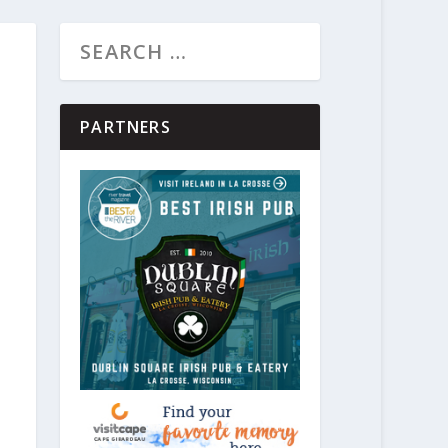
PARTNERS