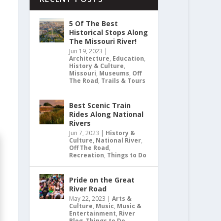
5 Of The Best
Historical Stops Along
The Missouri River!
Jun 19, 2023
|
Architecture
,
Education
,
History & Culture
,
Missouri
,
Museums
,
Off
The Road
,
Trails & Tours
Best Scenic Train
Rides Along National
Rivers
Jun 7, 2023
|
History &
Culture
,
National River
,
Off The Road
,
Recreation
,
Things to Do
Pride on the Great
River Road
May 22, 2023
|
Arts &
Culture
,
Music
,
Music &
Entertainment
,
River
Blog
,
Things to Do