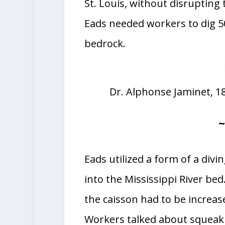
St. Louis, without disrupting 
Eads needed workers to dig 50
bedrock.
Dr. Alphonse Jaminet, 187
Eads utilized a form of a divin
into the Mississippi River bed
the caisson had to be increase
Workers talked about squeaki