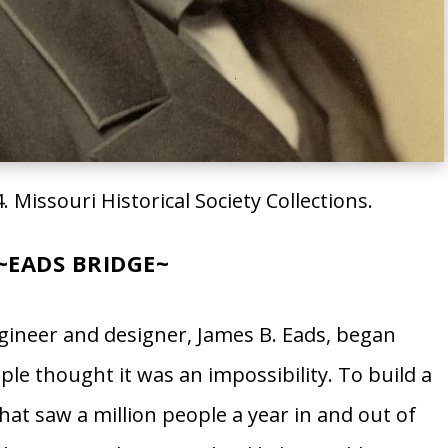
. Missouri Historical Society Collections.
~
EADS BRIDGE
​~
gineer and designer, James B. Eads, began
le thought it was an impossibility. To build a
that saw a million people a year in and out of