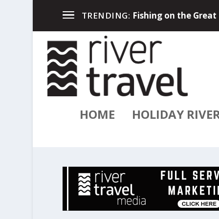
River Travel Magazin
TRENDING:
HOME
HOLIDAY RIVE