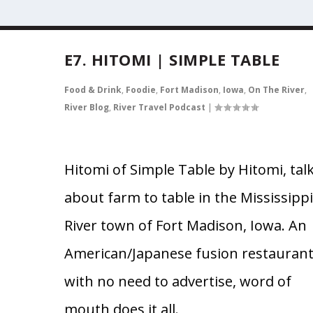
E7. HITOMI | SIMPLE TABLE
Food & Drink
,
Foodie
,
Fort Madison
,
Iowa
,
On The River
,
River Blog
,
River Travel Podcast
|
Hitomi of Simple Table by Hitomi, tal
about farm to table in the Mississippi
River town of Fort Madison, Iowa. An
American/Japanese fusion restauran
with no need to advertise, word of
mouth does it all.