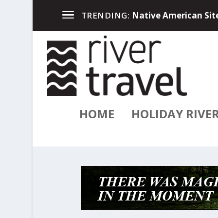
Up North in the Great
TRENDING:
HOME
HOLIDAY RIVE