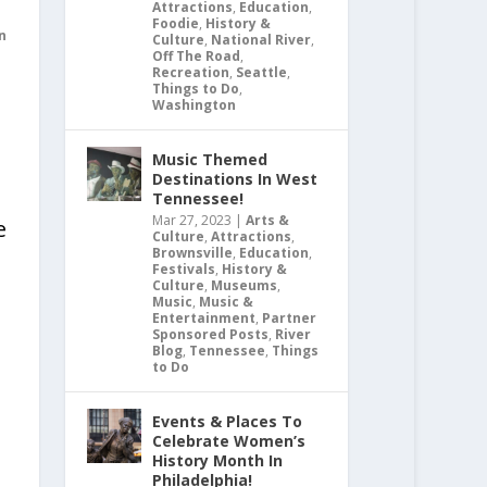
Attractions
,
Education
,
Foodie
,
History &
n
Culture
,
National River
,
Off The Road
,
Recreation
,
Seattle
,
Things to Do
,
Washington
Music Themed
Destinations In West
Tennessee!
Mar 27, 2023
|
Arts &
e
Culture
,
Attractions
,
Brownsville
,
Education
,
Festivals
,
History &
Culture
,
Museums
,
Music
,
Music &
Entertainment
,
Partner
Sponsored Posts
,
River
Blog
,
Tennessee
,
Things
to Do
Events & Places To
Celebrate Women’s
History Month In
Philadelphia!