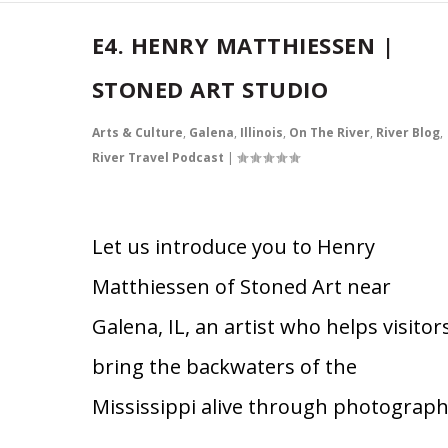
E4. HENRY MATTHIESSEN |
STONED ART STUDIO
Arts & Culture
,
Galena
,
Illinois
,
On The River
,
River Blog
,
River Travel Podcast
|
Let us introduce you to Henry
Matthiessen of Stoned Art near
Galena, IL, an artist who helps visitor
bring the backwaters of the
Mississippi alive through photograph