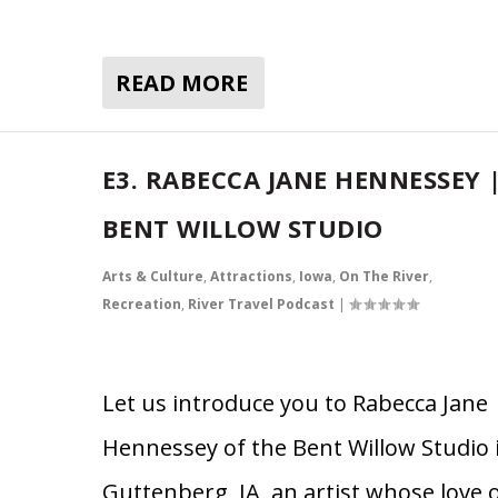
READ MORE
E3. RABECCA JANE HENNESSEY 
BENT WILLOW STUDIO
Arts & Culture
,
Attractions
,
Iowa
,
On The River
,
Recreation
,
River Travel Podcast
|
Let us introduce you to Rabecca Jane
Hennessey of the Bent Willow Studio 
Guttenberg, IA, an artist whose love 