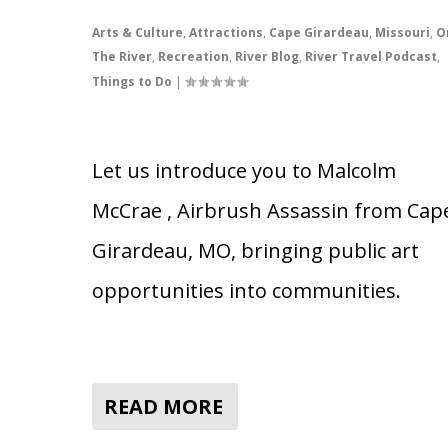
Arts & Culture
,
Attractions
,
Cape Girardeau
,
Missouri
,
O
The River
,
Recreation
,
River Blog
,
River Travel Podcast
,
Things to Do
|
Let us introduce you to Malcolm
McCrae , Airbrush Assassin from Cap
Girardeau, MO, bringing public art
opportunities into communities.
READ MORE