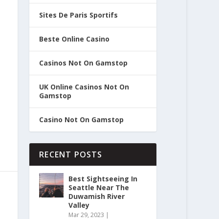
Sites De Paris Sportifs
Beste Online Casino
Casinos Not On Gamstop
UK Online Casinos Not On
Gamstop
Casino Not On Gamstop
RECENT POSTS
Best Sightseeing In
Seattle Near The
Duwamish River
Valley
Mar 29, 2023
|