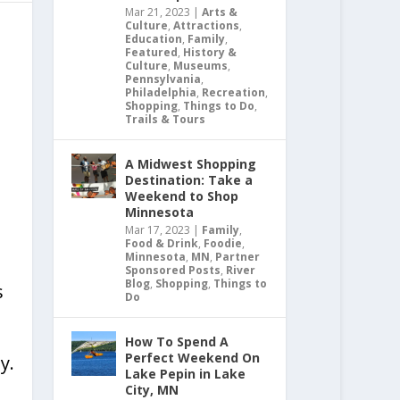
Mar 21, 2023
|
Arts &
Culture
,
Attractions
,
Education
,
Family
,
Featured
,
History &
Culture
,
Museums
,
Pennsylvania
,
Philadelphia
,
Recreation
,
Shopping
,
Things to Do
,
Trails & Tours
A Midwest Shopping
Destination: Take a
Weekend to Shop
Minnesota
Mar 17, 2023
|
Family
,
Food & Drink
,
Foodie
,
Minnesota
,
MN
,
Partner
Sponsored Posts
,
River
Blog
,
Shopping
,
Things to
s
Do
How To Spend A
Perfect Weekend On
y.
Lake Pepin in Lake
City, MN