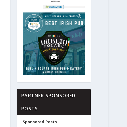
R
PARTNER SPONSORED
POSTS
Sponsored Posts
,