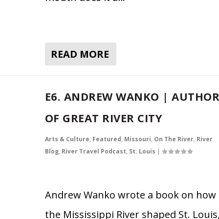
READ MORE
E6. ANDREW WANKO | AUTHO
OF GREAT RIVER CITY
Arts & Culture
,
Featured
,
Missouri
,
On The River
,
River
Blog
,
River Travel Podcast
,
St. Louis
|
Andrew Wanko wrote a book on how
the Mississippi River shaped St. Louis