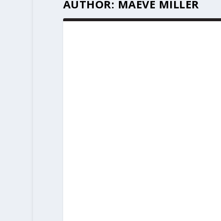
AUTHOR:
MAEVE MILLER