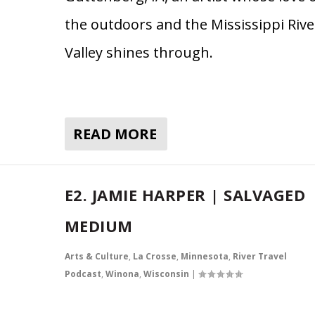
the outdoors and the Mississippi Rive
Valley shines through.
READ MORE
E2. JAMIE HARPER | SALVAGED
MEDIUM
Arts & Culture
,
La Crosse
,
Minnesota
,
River Travel
Podcast
,
Winona
,
Wisconsin
|