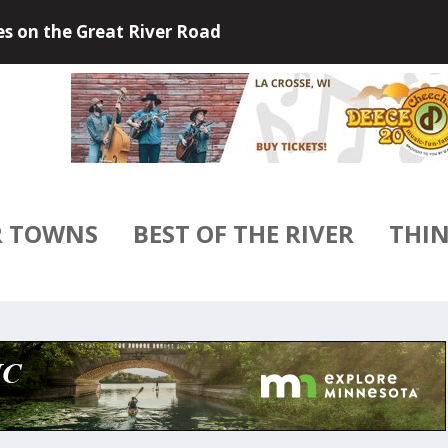
 Outdoors of Little Falls, Minneso...
R TOWNS
BEST OF THE RIVER
THIN