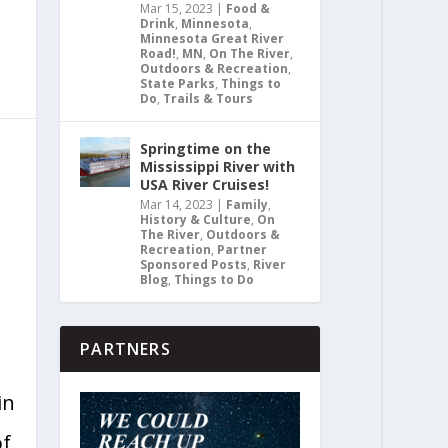
Mar 15, 2023
|
Food &
Drink
,
Minnesota
,
Minnesota Great River
Road!
,
MN
,
On The River
,
Outdoors & Recreation
,
State Parks
,
Things to
Do
,
Trails & Tours
Springtime on the
|
Mississippi River with
USA River Cruises!
Mar 14, 2023
|
Family
,
History & Culture
,
On
The River
,
Outdoors &
Recreation
,
Partner
Sponsored Posts
,
River
Blog
,
Things to Do
PARTNERS
in
of