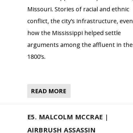
Missouri. Stories of racial and ethnic
conflict, the city’s infrastructure, even
how the Mississippi helped settle
arguments among the affluent in the
1800’s.
READ MORE
E5. MALCOLM MCCRAE |
AIRBRUSH ASSASSIN