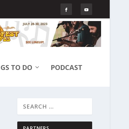
GS TO DO
PODCAST
PARTNERS