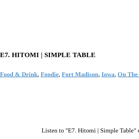
E7. HITOMI | SIMPLE TABLE
Food & Drink
,
Foodie
,
Fort Madison
,
Iowa
,
On The 
Listen to "E7. Hitomi | Simple Table" 