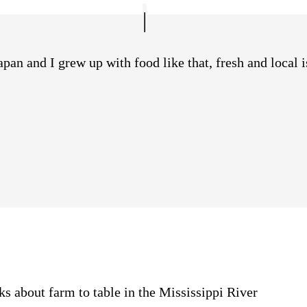
an and I grew up with food like that, fresh and local is
s about farm to table in the Mississippi River