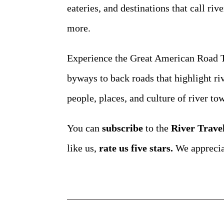
eateries, and destinations that call riv
more.
Experience the Great American Road Tr
byways to back roads that highlight ri
people, places, and culture of river t
You can
subscribe
to the
River Trave
like us,
rate us five stars.
We apprecia