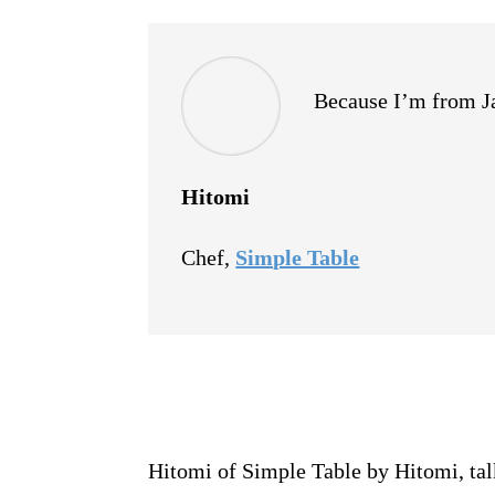
Because I’m from Jap
Hitomi
Chef
,
Simple Table
Hitomi of Simple Table by Hitomi, talk