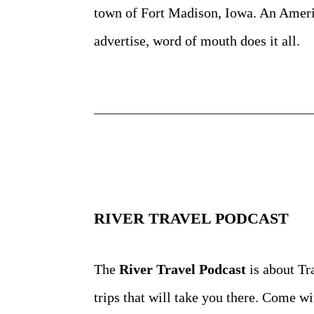
town of Fort Madison, Iowa. An Americ
advertise, word of mouth does it all.
RIVER TRAVEL PODCAST
The
River Travel Podcast
is about Tr
trips that will take
you there. Come wit