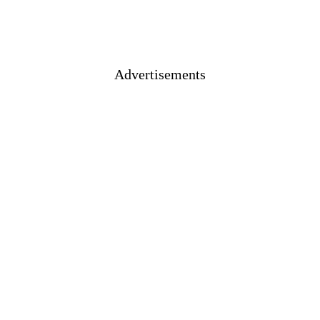
Advertisements