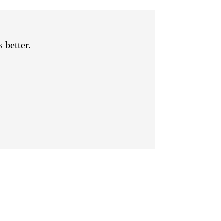
 better.