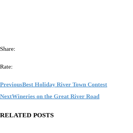
Share:
Rate:
Previous
Best Holiday River Town Contest
Next
Wineries on the Great River Road
RELATED POSTS