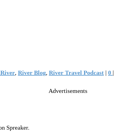
River
,
River Blog
,
River Travel Podcast
|
0
|
Advertisements
on Spreaker.