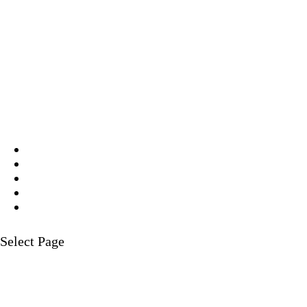
Select Page