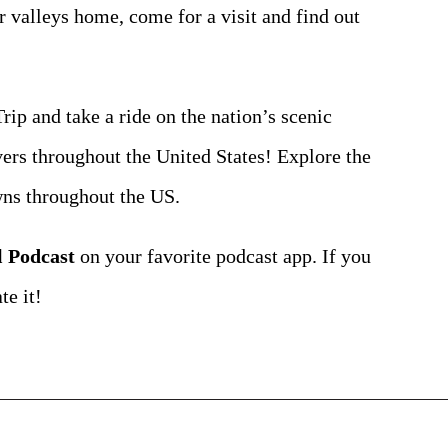
er valleys home, come for a visit and find out
ip and take a ride on the nation’s scenic
vers throughout the United States! Explore the
owns throughout the US.
l Podcast
on your favorite podcast app. If you
te it!