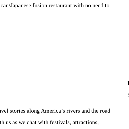
an/Japanese fusion restaurant with no need to
avel stories along America’s rivers and the road
h us as we chat with festivals, attractions,