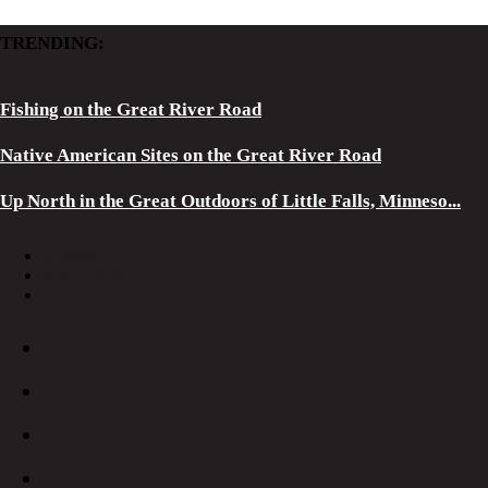
TRENDING:
Fishing on the Great River Road
Native American Sites on the Great River Road
Up North in the Great Outdoors of Little Falls, Minneso...
About
Advertise
Contact