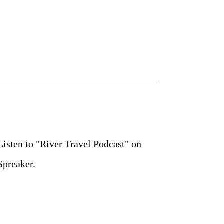
Listen to "River Travel Podcast" on
Spreaker.