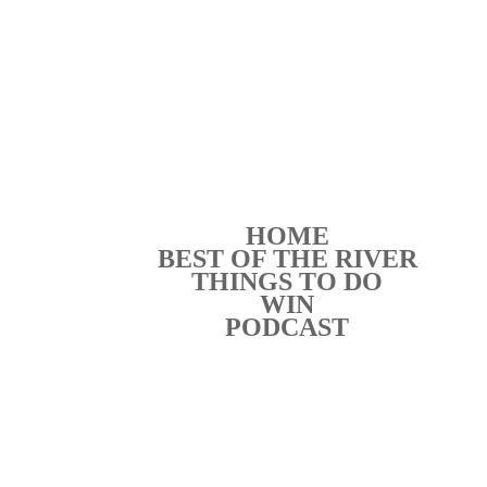
HOME
BEST OF THE RIVER
THINGS TO DO
WIN
PODCAST