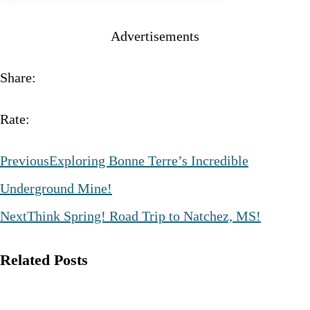
Advertisements
Share:
Rate:
Previous
Exploring Bonne Terre’s Incredible
Underground Mine!
Next
Think Spring! Road Trip to Natchez, MS!
Related Posts