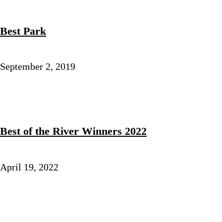
Best Park
September 2, 2019
Best of the River Winners 2022
April 19, 2022