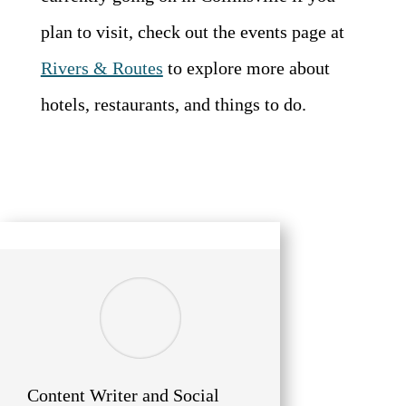
plan to visit, check out the events page at
Rivers & Routes
to explore more about
hotels, restaurants, and things to do.
Content Writer and Social