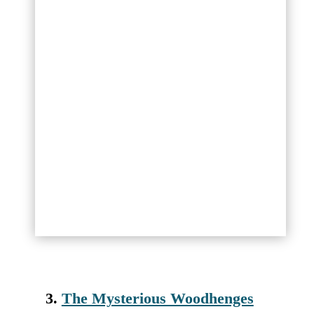
3.
The Mysterious Woodhenges