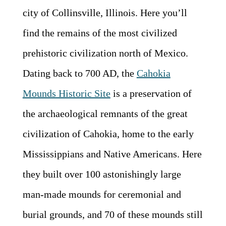
city of Collinsville, Illinois. Here you’ll
find the remains of the most civilized
prehistoric civilization north of Mexico.
Dating back to 700 AD, the
Cahokia
Mounds Historic Site
is a preservation of
the archaeological remnants of the great
civilization of Cahokia, home to the early
Mississippians and Native Americans. Here
they built over 100 astonishingly large
man-made mounds for ceremonial and
burial grounds, and 70 of these mounds still