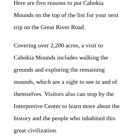
Here are five reasons to put Cahokia
Mounds on the top of the list for your next
trip on the Great River Road.
Covering over 2,200 acres, a visit to
Cahokia Mounds includes walking the
grounds and exploring the remaining
mounds, which are a sight to see in and of
themselves. Visitors also can stop by the
Interpretive Center
to learn more about the
history and the people who inhabited this
great civilization.