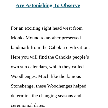
Are Astonishing To Observe
For an exciting sight head west from
Monks Mound to another preserved
landmark from the Cahokia civilization.
Here you will find the Cahokia people’s
own sun calendars, which they called
Woodhenges. Much like the famous
Stonehenge, these Woodhenges helped
determine the changing seasons and
ceremonial dates.