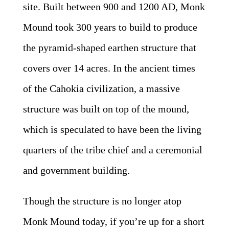
site. Built between 900 and 1200 AD, Monk
Mound took 300 years to build to produce
the pyramid-shaped earthen structure that
covers over 14 acres. In the ancient times
of the Cahokia civilization, a massive
structure was built on top of the mound,
which is speculated to have been the living
quarters of the tribe chief and a ceremonial
and government building.
Though the structure is no longer atop
Monk Mound today, if you’re up for a short