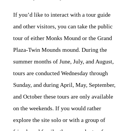
If you’d like to interact with a tour guide
and other visitors, you can take the public
tour of either Monks Mound or the Grand
Plaza-Twin Mounds mound. During the
summer months of June, July, and August,
tours are conducted Wednesday through
Sunday, and during April, May, September,
and October these tours are only available
on the weekends. If you would rather
explore the site solo or with a group of