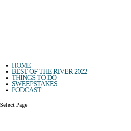
HOME
BEST OF THE RIVER 2022
THINGS TO DO
SWEEPSTAKES
PODCAST
Select Page