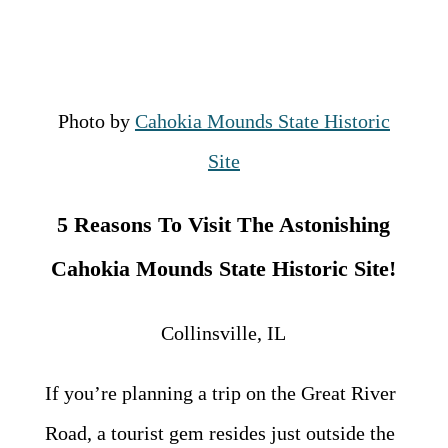
Photo by
Cahokia Mounds State Historic
Site
5 Reasons To Visit The Astonishing
Cahokia Mounds State Historic Site!
Collinsville, IL
If you’re planning a trip on the Great River
Road, a tourist gem resides just outside the