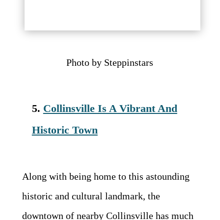
Photo by Steppinstars
5.
Collinsville Is A Vibrant And
Historic Town
Along with being home to this astounding
historic and cultural landmark, the
downtown of nearby Collinsville has much