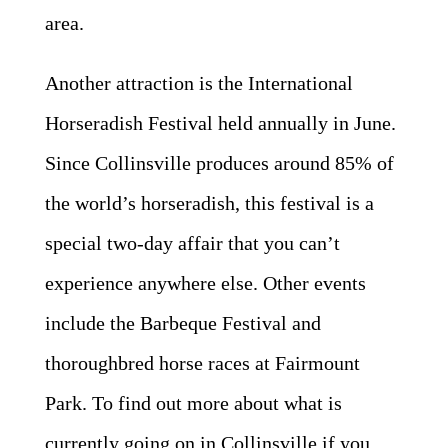
area.
Another attraction is the International
Horseradish Festival held annually in June.
Since Collinsville produces around 85% of
the world’s horseradish, this festival is a
special two-day affair that you can’t
experience anywhere else. Other events
include the Barbeque Festival and
thoroughbred horse races at Fairmount
Park. To find out more about what is
currently going on in Collinsville if you