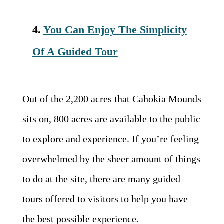
4.
You Can Enjoy The Simplicity
Of A Guided Tour
Out of the 2,200 acres that Cahokia Mounds
sits on, 800 acres are available to the public
to explore and experience. If you’re feeling
overwhelmed by the sheer amount of things
to do at the site, there are many guided
tours offered to visitors to help you have
the best possible experience.