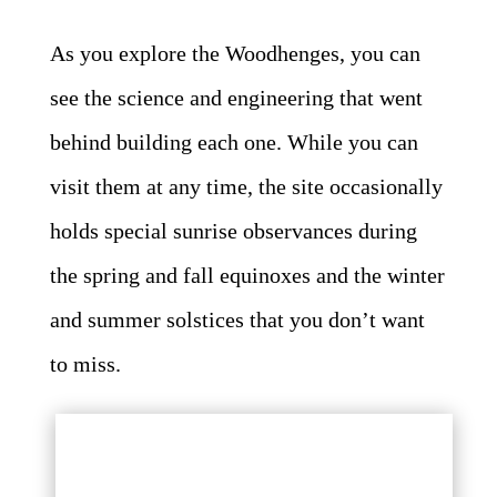
As you explore the Woodhenges, you can
see the science and engineering that went
behind building each one. While you can
visit them at any time, the site occasionally
holds special sunrise observances during
the spring and fall equinoxes and the winter
and summer solstices that you don’t want
to miss.