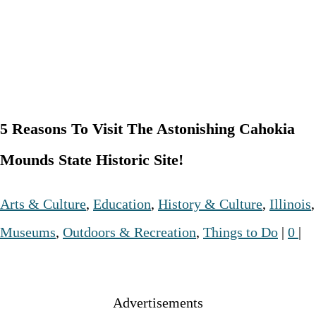
5 Reasons To Visit The Astonishing Cahokia
Mounds State Historic Site!
Arts & Culture
,
Education
,
History & Culture
,
Illinois
,
Museums
,
Outdoors & Recreation
,
Things to Do
|
0
|
Advertisements