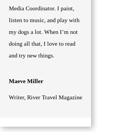
Media Coordinator. I paint,
listen to music, and play with
my dogs a lot. When I’m not
doing all that, I love to read
and try new things.
Maeve Miller
Writer
,
River Travel Magazine