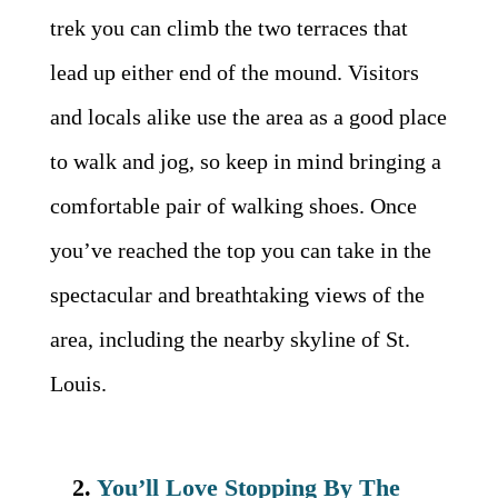
trek you can climb the two terraces that
lead up either end of the mound. Visitors
and locals alike use the area as a good place
to walk and jog, so keep in mind bringing a
comfortable pair of walking shoes. Once
you’ve reached the top you can take in the
spectacular and breathtaking views of the
area, including the nearby skyline of St.
Louis.
2.
You’ll Love Stopping By The