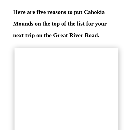
Here are five reasons to put Cahokia
Mounds on the top of the list for your
next trip on the Great River Road.