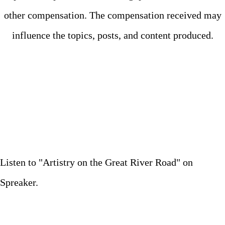
other compensation. The compensation received may
influence the topics, posts, and content produced.
Listen to "Artistry on the Great River Road" on
Spreaker.