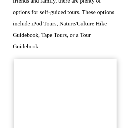
friends and family, there are plenty of
options for self-guided tours. These options
include iPod Tours, Nature/Culture Hike
Guidebook, Tape Tours, or a Tour
Guidebook.