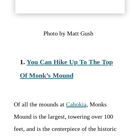
Photo by
Matt Gush
1.
You Can Hike Up To The Top
Of Monk’s Mound
Of all the mounds at
Cahokia
, Monks
Mound is the largest, towering over 100
feet, and is the centerpiece of the historic