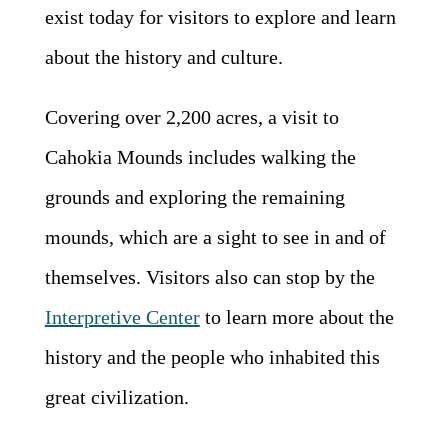
exist today for visitors to explore and learn
about the history and culture.
Covering over 2,200 acres, a visit to
Cahokia Mounds includes walking the
grounds and exploring the remaining
mounds, which are a sight to see in and of
themselves. Visitors also can stop by the
Interpretive Center
to learn more about the
history and the people who inhabited this
great civilization.