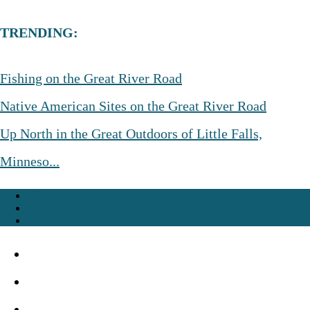
TRENDING:
Fishing on the Great River Road
Native American Sites on the Great River Road
Up North in the Great Outdoors of Little Falls,
Minneso...
About
Advertise
Contact