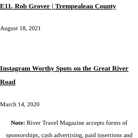
E11. Rob Grover | Trempealeau County
August 18, 2021
Instagram Worthy Spots on the Great River
Road
March 14, 2020
Note:
River Travel Magazine accepts forms of
sponsorships, cash advertising, paid insertions and