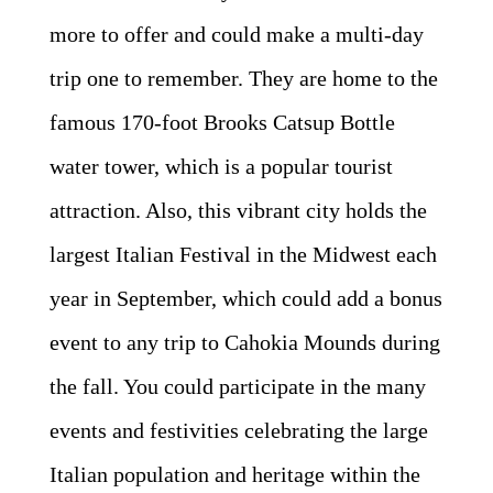
more to offer and could make a multi-day
trip one to remember. They are home to the
famous 170-foot Brooks Catsup Bottle
water tower, which is a popular tourist
attraction. Also, this vibrant city holds the
largest Italian Festival in the Midwest each
year in September, which could add a bonus
event to any trip to Cahokia Mounds during
the fall. You could participate in the many
events and festivities celebrating the large
Italian population and heritage within the