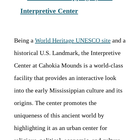
Interpretive Center
Being a
World Heritage UNESCO site
and a
historical U.S. Landmark, the Interpretive
Center at Cahokia Mounds is a world-class
facility that provides an interactive look
into the early Mississippian culture and its
origins. The center promotes the
uniqueness of this ancient world by
highlighting it as an urban center for