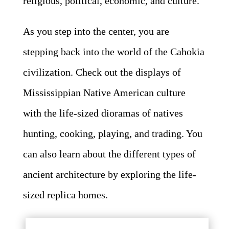
religious, political, economic, and culture.
As you step into the center, you are
stepping back into the world of the Cahokia
civilization. Check out the displays of
Mississippian Native American culture
with the life-sized dioramas of natives
hunting, cooking, playing, and trading. You
can also learn about the different types of
ancient architecture by exploring the life-
sized replica homes.