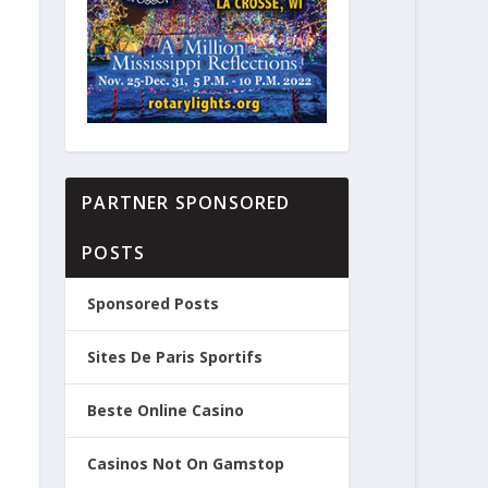
PARTNER SPONSORED
POSTS
Sponsored Posts
Sites De Paris Sportifs
Beste Online Casino
Casinos Not On Gamstop