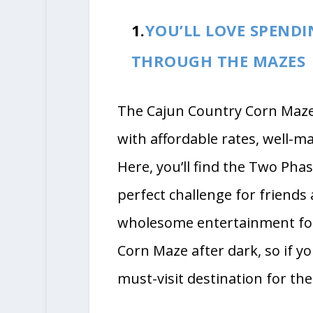
1.
YOU’LL LOVE SPEND
THROUGH THE MAZES
The Cajun Country Corn Maze i
with affordable rates, well-ma
Here, you’ll find the Two Pha
perfect challenge for friends 
wholesome entertainment for
Corn Maze after dark, so if you’