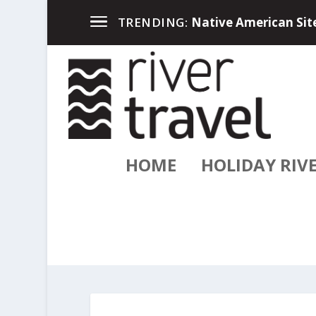
Up North in the Great
TRENDING:
HOME
HOLIDAY RIV