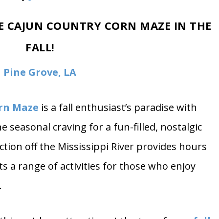
oto by
Jakob Owens
HE CAJUN COUNTRY CORN MAZE IN THE
FALL!
Pine Grove, LA
rn Maze
is a fall enthusiast’s paradise with
e seasonal craving for a fun-filled, nostalgic
action off the Mississippi River provides hours
ts a range of activities for those who enjoy
.