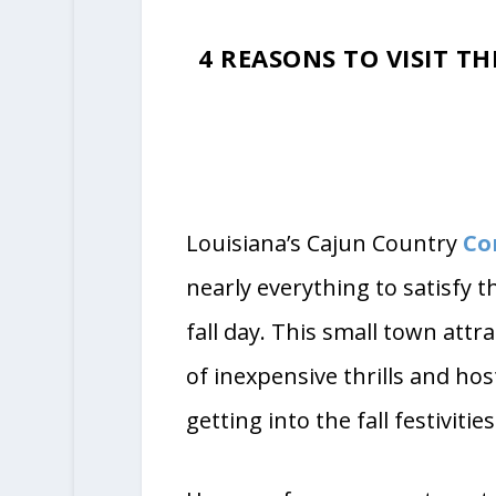
Ph
4 REASONS TO VISIT T
Louisiana’s Cajun Country
Co
nearly everything to satisfy th
fall day. This small town attr
of inexpensive thrills and hos
getting into the fall festivities