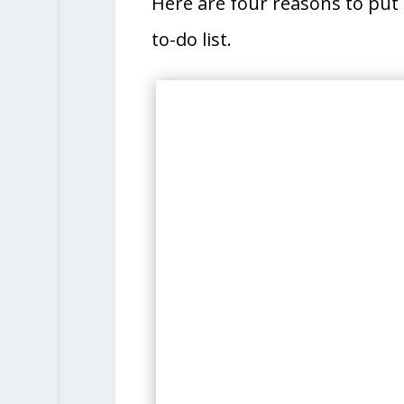
Here are four reasons to put 
to-do list.