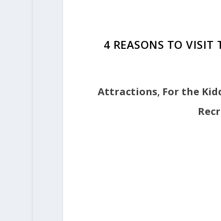
4 REASONS TO VISIT
Attractions
,
For the Kid
Recr