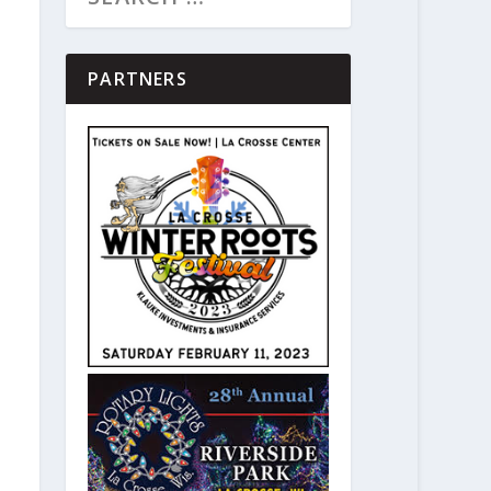
PARTNERS