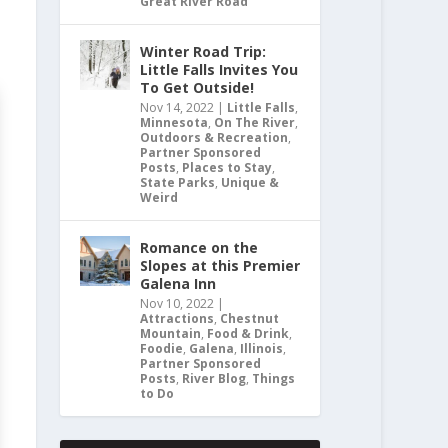
Great River Road
Winter Road Trip:
Little Falls Invites You
To Get Outside!
Nov 14, 2022
|
Little Falls
,
Minnesota
,
On The River
,
Outdoors & Recreation
,
Partner Sponsored
Posts
,
Places to Stay
,
State Parks
,
Unique &
Weird
Romance on the
Slopes at this Premier
Galena Inn
Nov 10, 2022
|
Attractions
,
Chestnut
Mountain
,
Food & Drink
,
Foodie
,
Galena
,
Illinois
,
Partner Sponsored
Posts
,
River Blog
,
Things
to Do