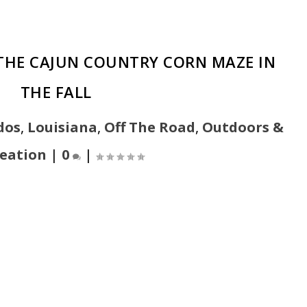
 THE CAJUN COUNTRY CORN MAZE IN
THE FALL
dos
,
Louisiana
,
Off The Road
,
Outdoors &
eation
|
0
|