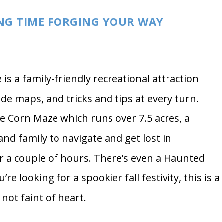
Photo by
Burst
ING TIME FORGING YOUR WAY
s a family-friendly recreational attraction
de maps, and tricks and tips at every turn.
se Corn Maze which runs over 7.5 acres, a
and family to navigate and get lost in
 a couple of hours. There’s even a Haunted
re looking for a spookier fall festivity, this is a