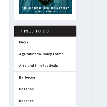
THINGS TO DO
FAQ’s
Agritourism/Honey Farms
Arts and Film Festivals
Barbecue
Baseball
Beaches