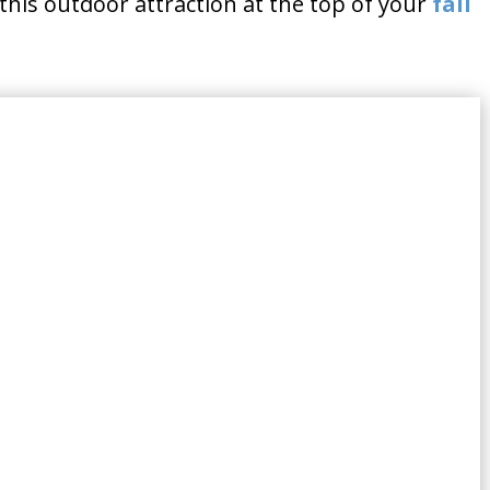
this outdoor attraction at the top of your
fall