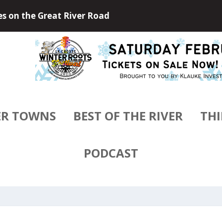
 Outdoors of Little Falls, Minneso...
ER TOWNS
BEST OF THE RIVER
THI
PODCAST