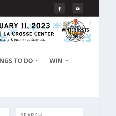
NGS TO DO
WIN