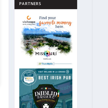
PARTNERS