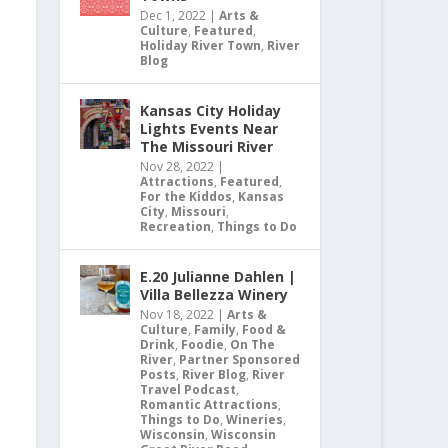
Dec 1, 2022
|
Arts &
Culture
,
Featured
,
Holiday River Town
,
River
Blog
Kansas City Holiday
Lights Events Near
The Missouri River
Nov 28, 2022
|
Attractions
,
Featured
,
For the Kiddos
,
Kansas
City
,
Missouri
,
Recreation
,
Things to Do
E.20 Julianne Dahlen |
Villa Bellezza Winery
Nov 18, 2022
|
Arts &
Culture
,
Family
,
Food &
Drink
,
Foodie
,
On The
River
,
Partner Sponsored
Posts
,
River Blog
,
River
Travel Podcast
,
Romantic Attractions
,
Things to Do
,
Wineries
,
Wisconsin
,
Wisconsin