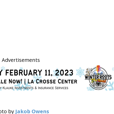
Advertisements