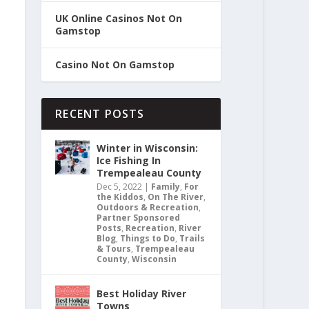
UK Online Casinos Not On
Gamstop
Casino Not On Gamstop
RECENT POSTS
Winter in Wisconsin:
Ice Fishing In
Trempealeau County
Dec 5, 2022
|
Family
,
For
the Kiddos
,
On The River
,
Outdoors & Recreation
,
Partner Sponsored
Posts
,
Recreation
,
River
Blog
,
Things to Do
,
Trails
& Tours
,
Trempealeau
County
,
Wisconsin
Best Holiday River
Towns