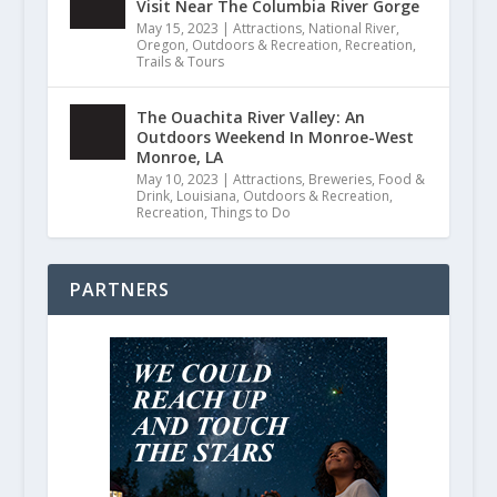
Visit Near The Columbia River Gorge
May 15, 2023
|
Attractions
,
National River
,
Oregon
,
Outdoors & Recreation
,
Recreation
,
Trails & Tours
The Ouachita River Valley: An
Outdoors Weekend In Monroe-West
Monroe, LA
May 10, 2023
|
Attractions
,
Breweries
,
Food &
Drink
,
Louisiana
,
Outdoors & Recreation
,
Recreation
,
Things to Do
PARTNERS