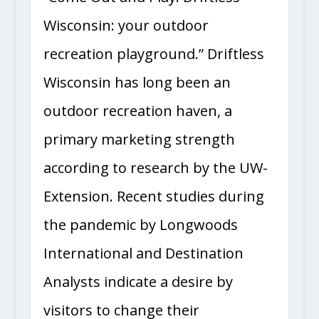
Wisconsin: your outdoor
recreation playground.” Driftless
Wisconsin has long been an
outdoor recreation haven, a
primary marketing strength
according to research by the UW-
Extension. Recent studies during
the pandemic by Longwoods
International and Destination
Analysts indicate a desire by
visitors to change their