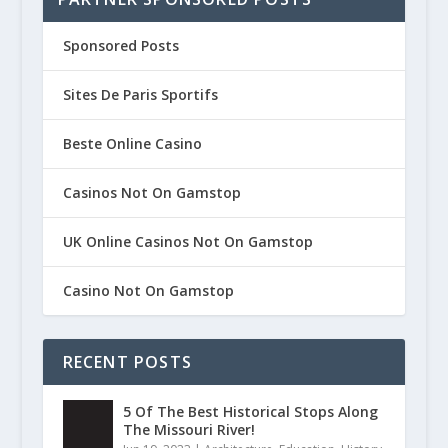
Sponsored Posts
Sites De Paris Sportifs
Beste Online Casino
Casinos Not On Gamstop
UK Online Casinos Not On Gamstop
Casino Not On Gamstop
RECENT POSTS
5 Of The Best Historical Stops Along
The Missouri River!