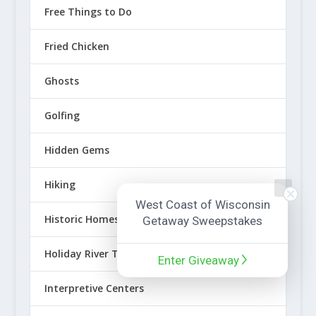
Free Things to Do
Fried Chicken
Ghosts
Golfing
Hidden Gems
Hiking
West Coast of Wisconsin
Historic Homes
Getaway Sweepstakes
Holiday River Towns
Enter Giveaway
Interpretive Centers