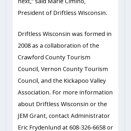
next,” said Marie Cimino,
President of Driftless Wisconsin.
Driftless Wisconsin was formed in
2008 as a collaboration of the
Crawford County Tourism
Council, Vernon County Tourism
Council, and the Kickapoo Valley
Association. For more information
about Driftless Wisconsin or the
JEM Grant, contact Administrator
Eric Frydenlund at 608-326-6658 or