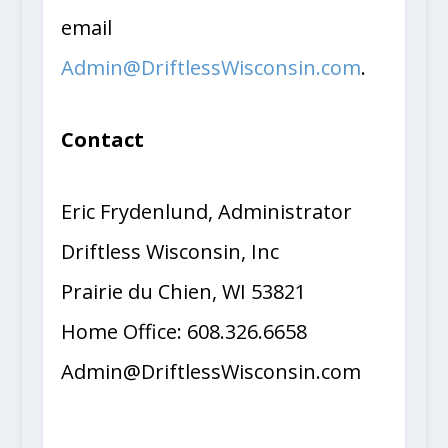
email
Admin@DriftlessWisconsin.com
.
Contact
Eric Frydenlund, Administrator
Driftless Wisconsin, Inc
Prairie du Chien, WI 53821
Home Office: 608.326.6658
Admin@DriftlessWisconsin.com