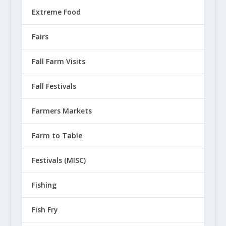
Extreme Food
Fairs
Fall Farm Visits
Fall Festivals
Farmers Markets
Farm to Table
Festivals (MISC)
Fishing
Fish Fry