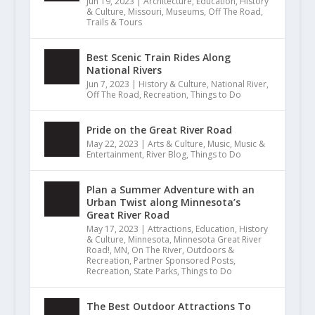
Jun 19, 2023
|
Architecture
,
Education
,
History
& Culture
,
Missouri
,
Museums
,
Off The Road
,
Trails & Tours
Best Scenic Train Rides Along
National Rivers
Jun 7, 2023
|
History & Culture
,
National River
,
Off The Road
,
Recreation
,
Things to Do
Pride on the Great River Road
May 22, 2023
|
Arts & Culture
,
Music
,
Music &
Entertainment
,
River Blog
,
Things to Do
Plan a Summer Adventure with an
Urban Twist along Minnesota’s
Great River Road
May 17, 2023
|
Attractions
,
Education
,
History
& Culture
,
Minnesota
,
Minnesota Great River
Road!
,
MN
,
On The River
,
Outdoors &
Recreation
,
Partner Sponsored Posts
,
Recreation
,
State Parks
,
Things to Do
The Best Outdoor Attractions To