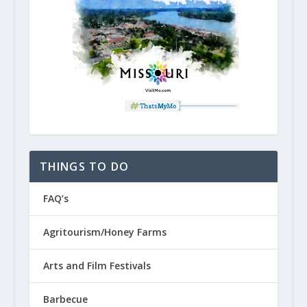
THINGS TO DO
FAQ’s
Agritourism/Honey Farms
Arts and Film Festivals
Barbecue