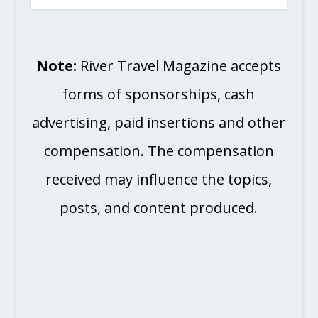
Note:
River Travel Magazine accepts
forms of sponsorships, cash
advertising, paid insertions and other
compensation. The compensation
received may influence the topics,
posts, and content produced.