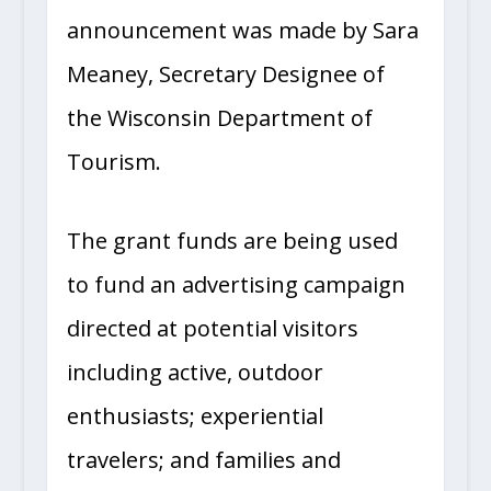
announcement was made by Sara
Meaney, Secretary Designee of
the Wisconsin Department of
Tourism.
The grant funds are being used
to fund an advertising campaign
directed at potential visitors
including active, outdoor
enthusiasts; experiential
travelers; and families and