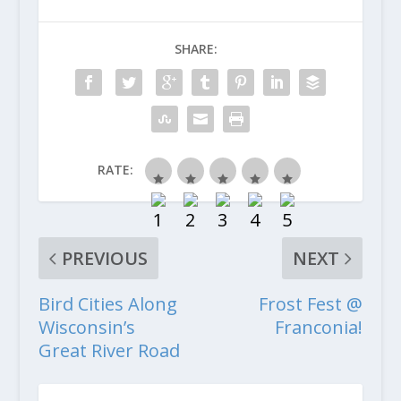
SHARE:
RATE:
PREVIOUS
NEXT
Bird Cities Along
Frost Fest @
Wisconsin’s
Franconia!
Great River Road