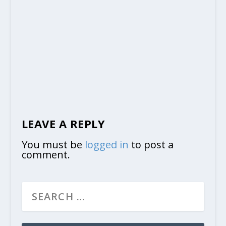
LEAVE A REPLY
You must be
logged in
to post a
comment.