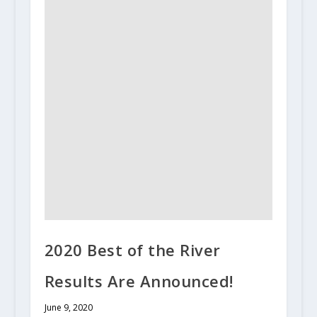
2020 Best of the River
Results Are Announced!
June 9, 2020