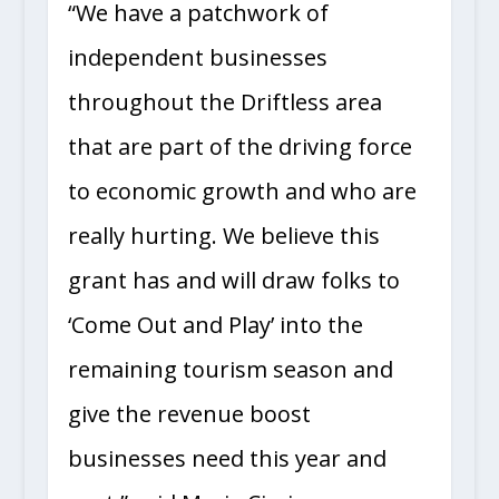
“We have a patchwork of
independent businesses
throughout the Driftless area
that are part of the driving force
to economic growth and who are
really hurting. We believe this
grant has and will draw folks to
‘Come Out and Play’ into the
remaining tourism season and
give the revenue boost
businesses need this year and