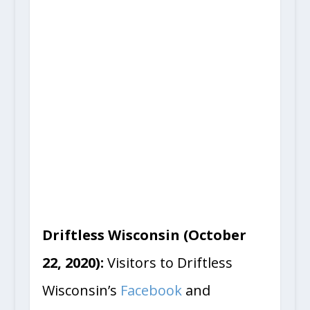
Driftless Wisconsin (October
22, 2020):
Visitors to Driftless
Wisconsin’s
Facebook
and