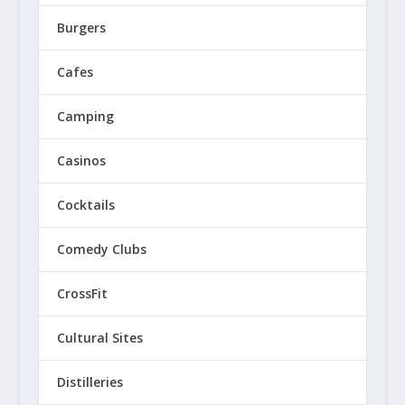
Burgers
Cafes
Camping
Casinos
Cocktails
Comedy Clubs
CrossFit
Cultural Sites
Distilleries