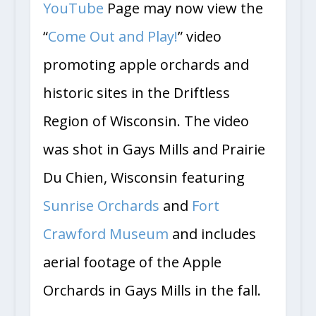
YouTube
Page may now view the
“
Come Out and Play!
” video
promoting apple orchards and
historic sites in the Driftless
Region of Wisconsin. The video
was shot in Gays Mills and Prairie
Du Chien, Wisconsin featuring
Sunrise Orchards
and
Fort
Crawford Museum
and includes
aerial footage of the Apple
Orchards in Gays Mills in the fall.