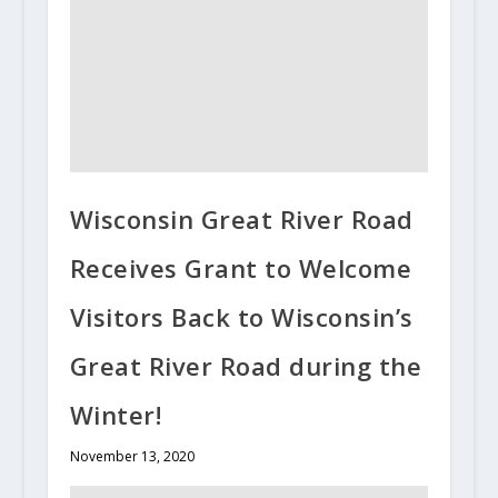
Wisconsin Great River Road
Receives Grant to Welcome
Visitors Back to Wisconsin’s
Great River Road during the
Winter!
November 13, 2020