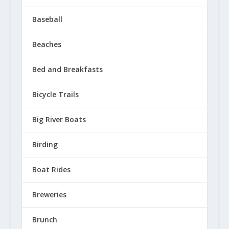
Baseball
Beaches
Bed and Breakfasts
Bicycle Trails
Big River Boats
Birding
Boat Rides
Breweries
Brunch