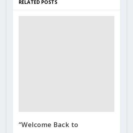
RELATED POSTS
“Welcome Back to