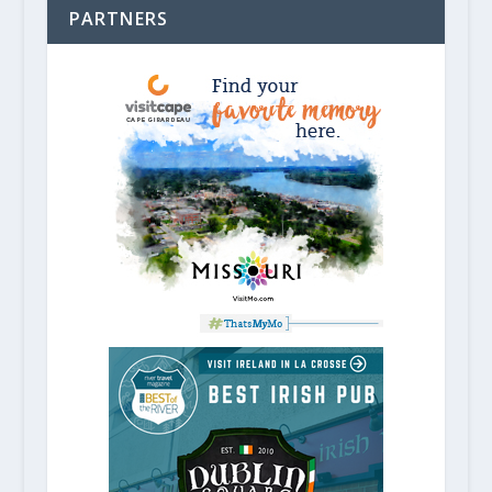
PARTNERS