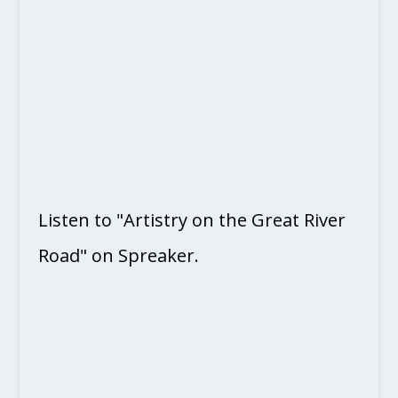
Listen to "Artistry on the Great River
Road" on Spreaker.