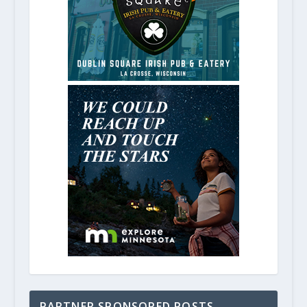
PARTNER SPONSORED POSTS