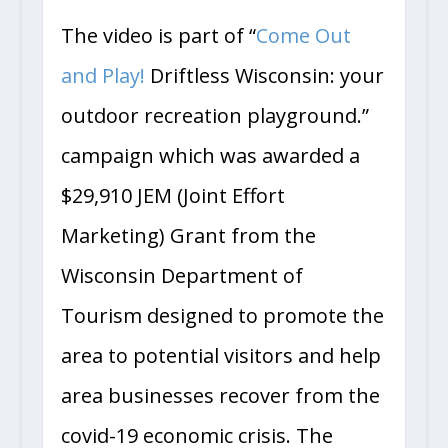
The video is part of “
Come Out
and Play!
Driftless Wisconsin: your
outdoor recreation playground.”
campaign which was awarded a
$29,910 JEM (Joint Effort
Marketing) Grant from the
Wisconsin Department of
Tourism designed to promote the
area to potential visitors and help
area businesses recover from the
covid-19 economic crisis. The