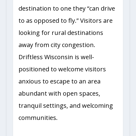
destination to one they “can drive
to as opposed to fly.” Visitors are
looking for rural destinations
away from city congestion.
Driftless Wisconsin is well-
positioned to welcome visitors
anxious to escape to an area
abundant with open spaces,
tranquil settings, and welcoming
communities.