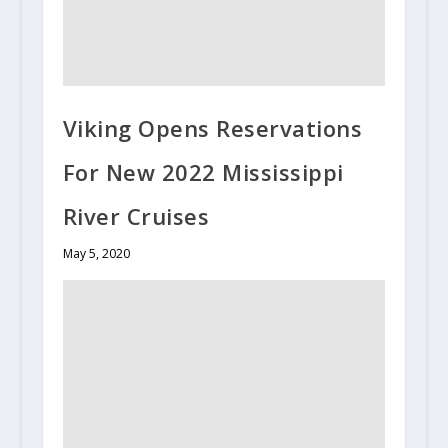
Viking Opens Reservations
For New 2022 Mississippi
River Cruises
May 5, 2020