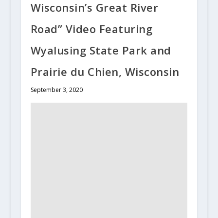
Wisconsin’s Great River
Road” Video Featuring
Wyalusing State Park and
Prairie du Chien, Wisconsin
September 3, 2020