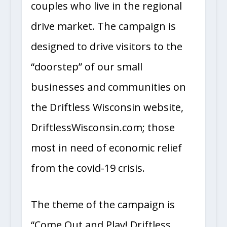
couples who live in the regional
drive market. The campaign is
designed to drive visitors to the
“doorstep” of our small
businesses and communities on
the Driftless Wisconsin website,
DriftlessWisconsin.com; those
most in need of economic relief
from the covid-19 crisis.
The theme of the campaign is
“Come Out and Play! Driftless