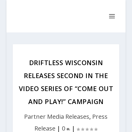
DRIFTLESS WISCONSIN
RELEASES SECOND IN THE
VIDEO SERIES OF “COME OUT
AND PLAY!” CAMPAIGN
Partner Media Releases
,
Press
Release
|
0
|