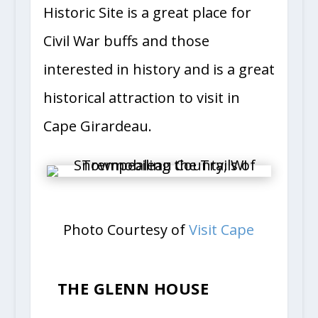
Historic Site is a great place for
Civil War buffs and those
interested in history and is a great
historical attraction to visit in
Cape Girardeau.
Photo Courtesy of
Visit Cape
THE GLENN HOUSE