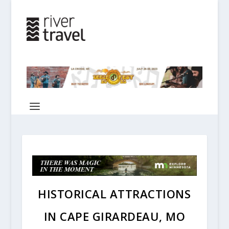
HISTORICAL ATTRACTIONS
IN CAPE GIRARDEAU, MO