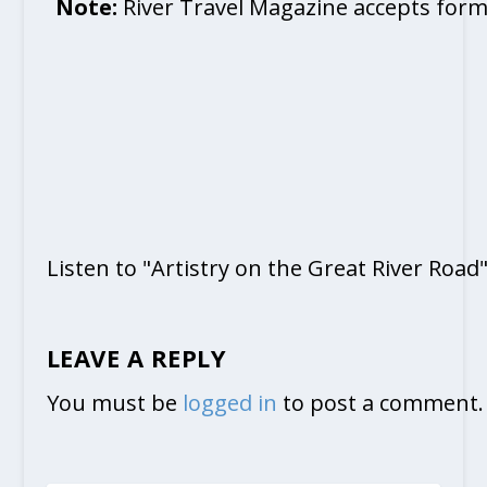
Note:
River Travel Magazine accepts form
Listen to "Artistry on the Great River Road
LEAVE A REPLY
You must be
logged in
to post a comment.