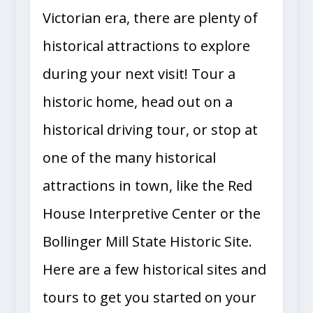
Victorian era, there are plenty of
historical attractions to explore
during your next visit! Tour a
historic home, head out on a
historical driving tour, or stop at
one of the many historical
attractions in town, like the Red
House Interpretive Center or the
Bollinger Mill State Historic Site.
Here are a few historical sites and
tours to get you started on your