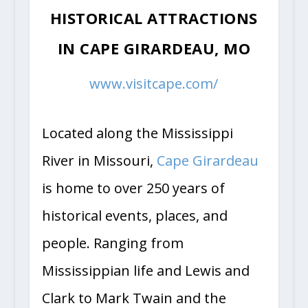
HISTORICAL ATTRACTIONS
IN CAPE GIRARDEAU, MO
www.visitcape.com/
Located along the Mississippi
River in Missouri,
Cape Girardeau
is home to over 250 years of
historical events, places, and
people. Ranging from
Mississippian life and Lewis and
Clark to Mark Twain and the