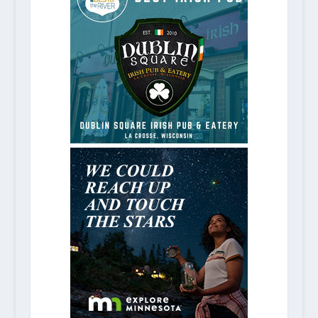
5 Excellent Nashville Music Attra
May 6, 2021