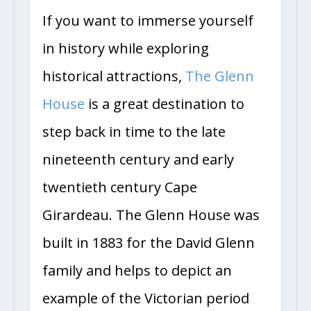
If you want to immerse yourself
in history while exploring
historical attractions,
The Glenn
House
is a great destination to
step back in time to the late
nineteenth century and early
twentieth century Cape
Girardeau. The Glenn House was
built in 1883 for the David Glenn
family and helps to depict an
example of the Victorian period