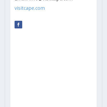
visitcape.com