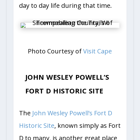
day to day life during that time.
Photo Courtesy of
Visit Cape
JOHN WESLEY POWELL’S
FORT D HISTORIC SITE
The
John Wesley Powell’s Fort D
Historic Site
, known simply as Fort
D to many, is another great place