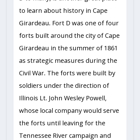
to learn about history in Cape
Girardeau. Fort D was one of four
forts built around the city of Cape
Girardeau in the summer of 1861
as strategic measures during the
Civil War. The forts were built by
soldiers under the direction of
Illinois Lt. John Wesley Powell,
whose local company would serve
the forts until leaving for the
Tennessee River campaign and