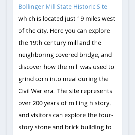
Bollinger Mill State Historic Site
which is located just 19 miles west
of the city. Here you can explore
the 19th century mill and the
neighboring covered bridge, and
discover how the mill was used to
grind corn into meal during the
Civil War era. The site represents
over 200 years of milling history,
and visitors can explore the four-
story stone and brick building to