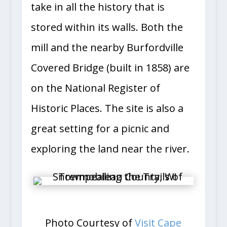
take in all the history that is
stored within its walls. Both the
mill and the nearby Burfordville
Covered Bridge (built in 1858) are
on the National Register of
Historic Places. The site is also a
great setting for a picnic and
exploring the land near the river.
Photo Courtesy of
Visit Cape