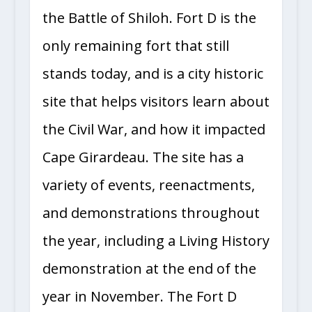
the Battle of Shiloh. Fort D is the
only remaining fort that still
stands today, and is a city historic
site that helps visitors learn about
the Civil War, and how it impacted
Cape Girardeau. The site has a
variety of events, reenactments,
and demonstrations throughout
the year, including a Living History
demonstration at the end of the
year in November. The Fort D