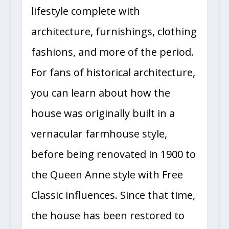
lifestyle complete with
architecture, furnishings, clothing
fashions, and more of the period.
For fans of historical architecture,
you can learn about how the
house was originally built in a
vernacular farmhouse style,
before being renovated in 1900 to
the Queen Anne style with Free
Classic influences. Since that time,
the house has been restored to