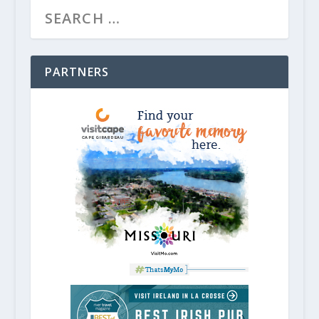
PARTNERS