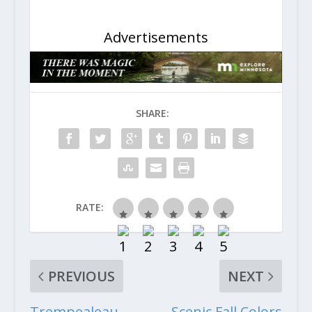
Advertisements
SHARE:
RATE:
PREVIOUS
NEXT
Trempealeau
Scenic Fall Colors