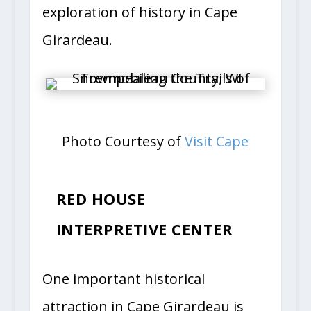
exploration of history in Cape
Girardeau.
Photo Courtesy of
Visit Cape
RED HOUSE
INTERPRETIVE CENTER
One important historical
attraction in Cape Girardeau is