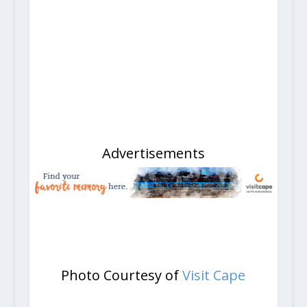
Advertisements
Photo Courtesy of
Visit Cape