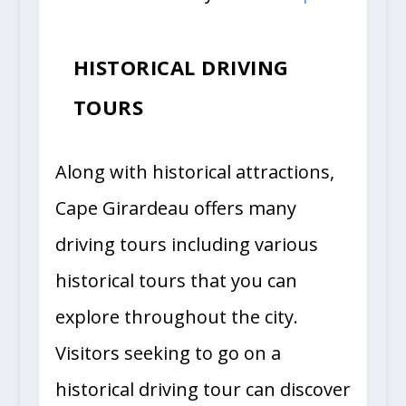
HISTORICAL DRIVING
TOURS
Along with historical attractions,
Cape Girardeau offers many
driving tours including various
historical tours that you can
explore throughout the city.
Visitors seeking to go on a
historical driving tour can discover