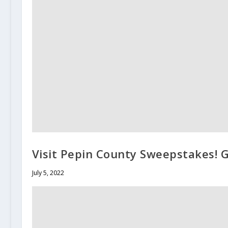
Visit Pepin County Sweepstakes! G
July 5, 2022