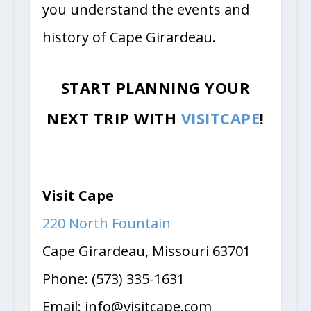
you understand the events and
history of Cape Girardeau.
START PLANNING YOUR
NEXT TRIP WITH
VISITCAPE
!
Visit Cape
220 North Fountain
Cape Girardeau, Missouri 63701
Phone: (573) 335-1631
Email:
info@visitcape.com