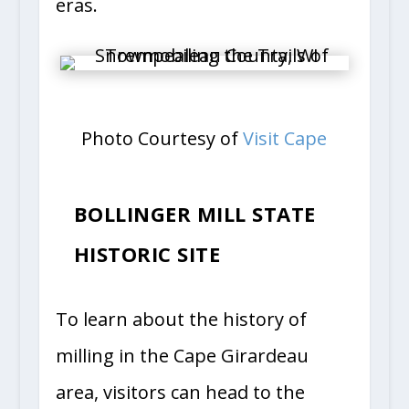
eras.
Photo Courtesy of
Visit Cape
BOLLINGER MILL STATE
HISTORIC SITE
To learn about the history of
milling in the Cape Girardeau
area, visitors can head to the