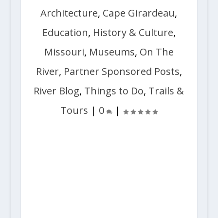
Architecture
,
Cape Girardeau
,
Education
,
History & Culture
,
Missouri
,
Museums
,
On The
River
,
Partner Sponsored Posts
,
River Blog
,
Things to Do
,
Trails &
Tours
|
0
|