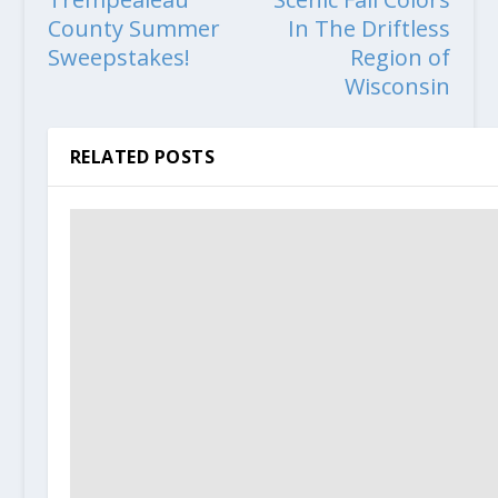
County Summer
In The Driftless
Sweepstakes!
Region of
Wisconsin
RELATED POSTS