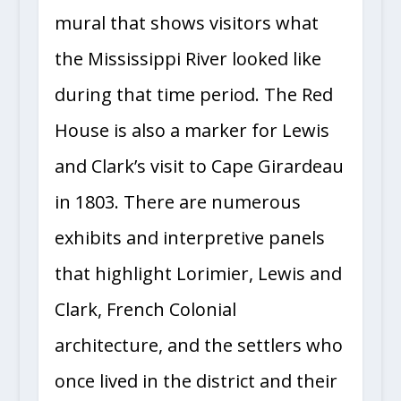
mural that shows visitors what
the Mississippi River looked like
during that time period. The Red
House is also a marker for Lewis
and Clark’s visit to Cape Girardeau
in 1803. There are numerous
exhibits and interpretive panels
that highlight Lorimier, Lewis and
Clark, French Colonial
architecture, and the settlers who
once lived in the district and their