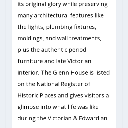
its original glory while preserving
many architectural features like
the lights, plumbing fixtures,
moldings, and wall treatments,
plus the authentic period
furniture and late Victorian
interior. The Glenn House is listed
on the National Register of
Historic Places and gives visitors a
glimpse into what life was like
during the Victorian & Edwardian