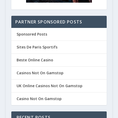
PARTNER SPONSORED POSTS
Sponsored Posts
Sites De Paris Sportifs
Beste Online Casino
Casinos Not On Gamstop
UK Online Casinos Not On Gamstop
Casino Not On Gamstop
RECENT POSTS