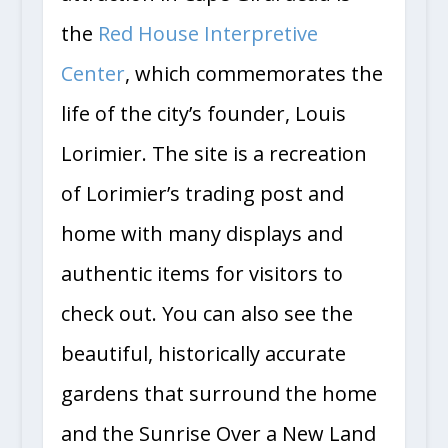
the
Red House Interpretive
Center
, which commemorates the
life of the city’s founder, Louis
Lorimier. The site is a recreation
of Lorimier’s trading post and
home with many displays and
authentic items for visitors to
check out. You can also see the
beautiful, historically accurate
gardens that surround the home
and the Sunrise Over a New Land