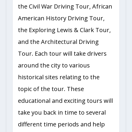
the Civil War Driving Tour, African
American History Driving Tour,
the Exploring Lewis & Clark Tour,
and the Architectural Driving
Tour. Each tour will take drivers
around the city to various
historical sites relating to the
topic of the tour. These
educational and exciting tours will
take you back in time to several
different time periods and help