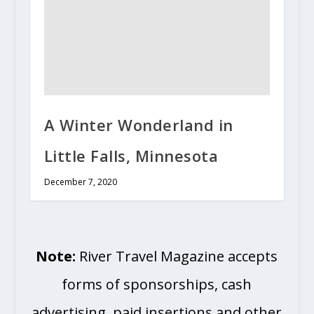
A Winter Wonderland in
Little Falls, Minnesota
December 7, 2020
Note:
River Travel Magazine accepts
forms of sponsorships, cash
advertising, paid insertions and other