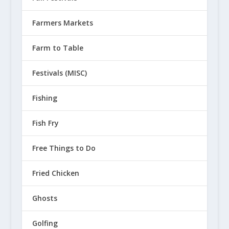
Farmers Markets
Farm to Table
Festivals (MISC)
Fishing
Fish Fry
Free Things to Do
Fried Chicken
Ghosts
Golfing