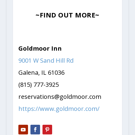
~FIND OUT MORE~
Goldmoor Inn
9001 W Sand Hill Rd
Galena, IL 61036
(815) 777-3925
reservations@goldmoor.com
https://www.goldmoor.com/