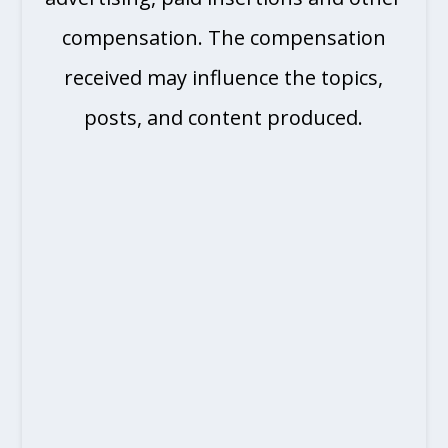
compensation. The compensation
received may influence the topics,
posts, and content produced.