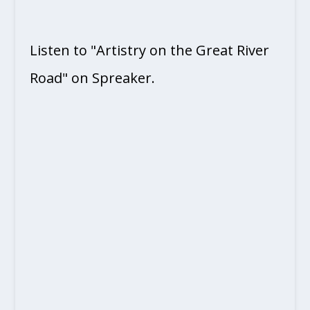
Listen to "Artistry on the Great River
Road" on Spreaker.