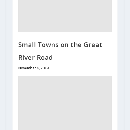
Small Towns on the Great
River Road
November 6, 2019