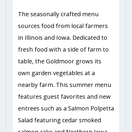
The seasonally crafted menu
sources food from local farmers
in Illinois and Iowa. Dedicated to
fresh food with a side of farm to
table, the Goldmoor grows its
own garden vegetables at a
nearby farm. This summer menu
features guest favorites and new
entrees such as a Salmon Polpetta
Salad featuring cedar smoked
salmon cake and Northern Iowa