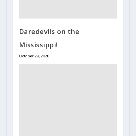
Daredevils on the
Mississippi!
October 29, 2020