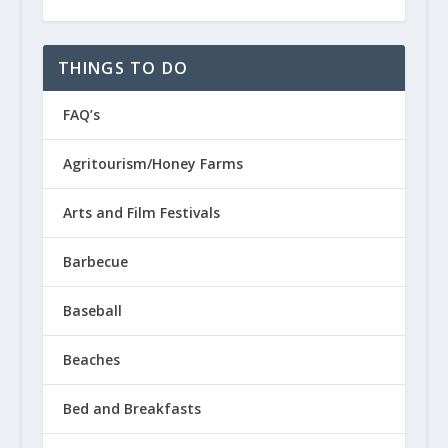
THINGS TO DO
FAQ’s
Agritourism/Honey Farms
Arts and Film Festivals
Barbecue
Baseball
Beaches
Bed and Breakfasts