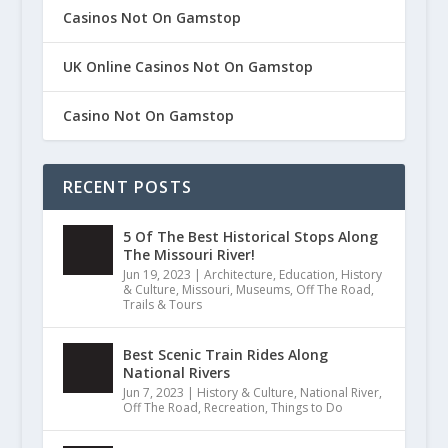
Casinos Not On Gamstop
UK Online Casinos Not On Gamstop
Casino Not On Gamstop
RECENT POSTS
5 Of The Best Historical Stops Along
The Missouri River!
Jun 19, 2023
|
Architecture
,
Education
,
History
& Culture
,
Missouri
,
Museums
,
Off The Road
,
Trails & Tours
Best Scenic Train Rides Along
National Rivers
Jun 7, 2023
|
History & Culture
,
National River
,
Off The Road
,
Recreation
,
Things to Do