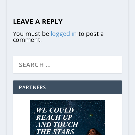
LEAVE A REPLY
You must be
logged in
to post a
comment.
PARTNERS