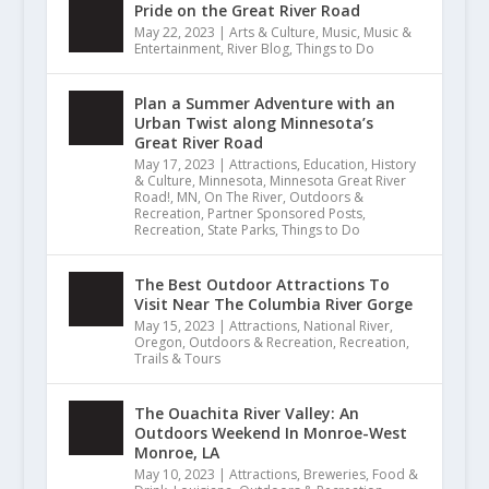
Pride on the Great River Road
May 22, 2023
|
Arts & Culture
,
Music
,
Music &
Entertainment
,
River Blog
,
Things to Do
Plan a Summer Adventure with an
Urban Twist along Minnesota’s
Great River Road
May 17, 2023
|
Attractions
,
Education
,
History
& Culture
,
Minnesota
,
Minnesota Great River
Road!
,
MN
,
On The River
,
Outdoors &
Recreation
,
Partner Sponsored Posts
,
Recreation
,
State Parks
,
Things to Do
The Best Outdoor Attractions To
Visit Near The Columbia River Gorge
May 15, 2023
|
Attractions
,
National River
,
Oregon
,
Outdoors & Recreation
,
Recreation
,
Trails & Tours
The Ouachita River Valley: An
Outdoors Weekend In Monroe-West
Monroe, LA
May 10, 2023
|
Attractions
,
Breweries
,
Food &