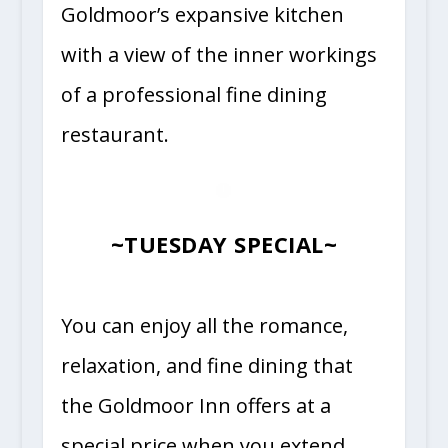
Goldmoor’s expansive kitchen
with a view of the inner workings
of a professional fine dining
restaurant.
~TUESDAY SPECIAL~
You can enjoy all the romance,
relaxation, and fine dining that
the Goldmoor Inn offers at a
special price when you extend