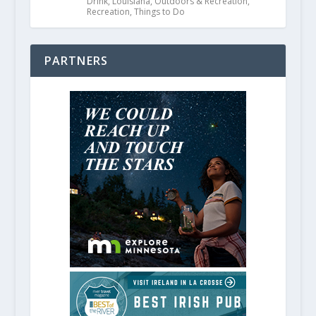
Drink
,
Louisiana
,
Outdoors & Recreation
,
Recreation
,
Things to Do
PARTNERS