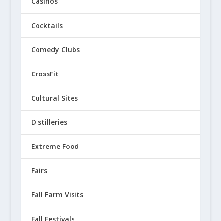
Casinos
Cocktails
Comedy Clubs
CrossFit
Cultural Sites
Distilleries
Extreme Food
Fairs
Fall Farm Visits
Fall Festivals