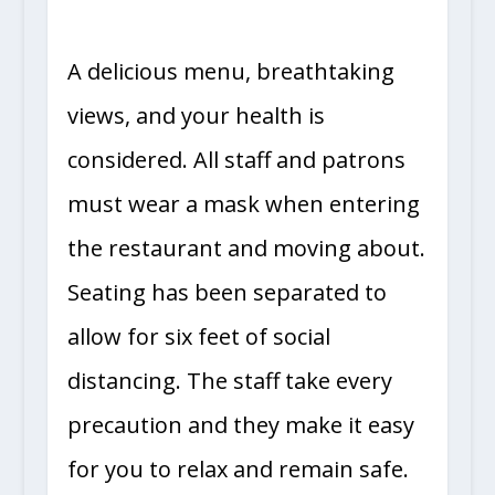
A delicious menu, breathtaking
views, and your health is
considered. All staff and patrons
must wear a mask when entering
the restaurant and moving about.
Seating has been separated to
allow for six feet of social
distancing. The staff take every
precaution and they make it easy
for you to relax and remain safe.