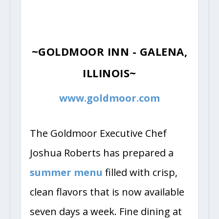
~GOLDMOOR INN - GALENA,
ILLINOIS~
www.goldmoor.com
The Goldmoor Executive Chef
Joshua Roberts has prepared a
summer menu
filled with crisp,
clean flavors that is now available
seven days a week. Fine dining at