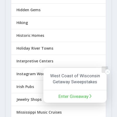
Hidden Gems
Hiking
Historic Homes
Holiday River Towns
Interpretive Centers
Instagram Worthy Spots
West Coast of Wisconsin
Getaway Sweepstakes
Irish Pubs
Enter Giveaway
Jewelry Shops
Mississippi Music Cruises