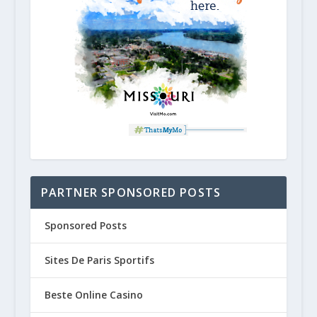
PARTNER SPONSORED POSTS
Sponsored Posts
Sites De Paris Sportifs
Beste Online Casino