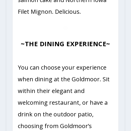
Filet Mignon. Delicious.
~THE DINING EXPERIENCE~
You can choose your experience
when dining at the Goldmoor. Sit
within their elegant and
welcoming restaurant, or have a
drink on the outdoor patio,
choosing from Goldmoor’s