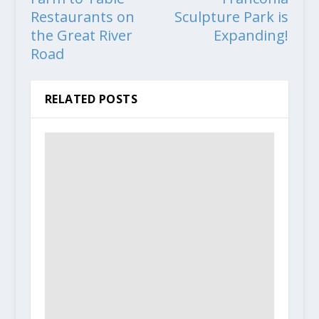
Restaurants on
Sculpture Park is
the Great River
Expanding!
Road
RELATED POSTS