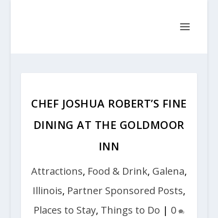
CHEF JOSHUA ROBERT’S FINE
DINING AT THE GOLDMOOR
INN
Attractions
,
Food & Drink
,
Galena
,
Illinois
,
Partner Sponsored Posts
,
Places to Stay
,
Things to Do
|
0