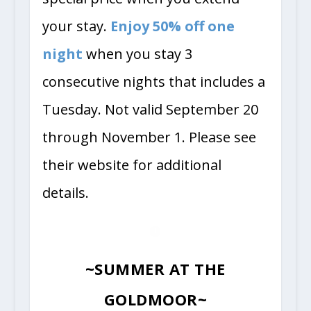
your stay.
Enjoy 50% off one
night
when you stay 3
consecutive nights that includes a
Tuesday. Not valid September 20
through November 1. Please see
their website for additional
details.
~SUMMER AT THE
GOLDMOOR~