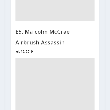
E5. Malcolm McCrae |
Airbrush Assassin
July 15, 2019