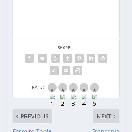
SHARE:
RATE:
PREVIOUS
NEXT
Farm to Table
Franconia