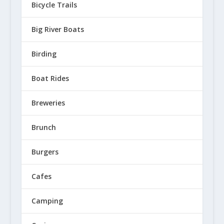
Bicycle Trails
Big River Boats
Birding
Boat Rides
Breweries
Brunch
Burgers
Cafes
Camping