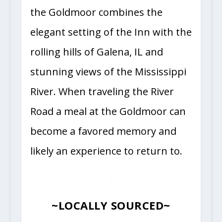
the Goldmoor combines the
elegant setting of the Inn with the
rolling hills of Galena, IL and
stunning views of the Mississippi
River. When traveling the River
Road a meal at the Goldmoor can
become a favored memory and
likely an experience to return to.
~LOCALLY SOURCED~