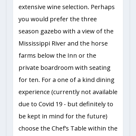
extensive wine selection. Perhaps
you would prefer the three
season gazebo with a view of the
Mississippi River and the horse
farms below the Inn or the
private boardroom with seating
for ten. For a one of a kind dining
experience (currently not available
due to Covid 19 - but definitely to
be kept in mind for the future)
choose the Chef’s Table within the