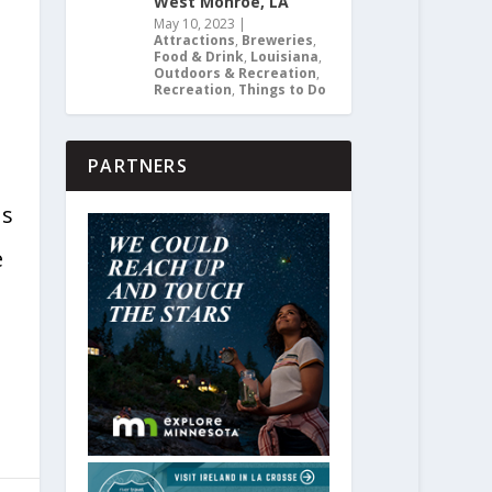
West Monroe, LA
May 10, 2023
|
Attractions
,
Breweries
,
Food & Drink
,
Louisiana
,
Outdoors & Recreation
,
Recreation
,
Things to Do
PARTNERS
ns
e