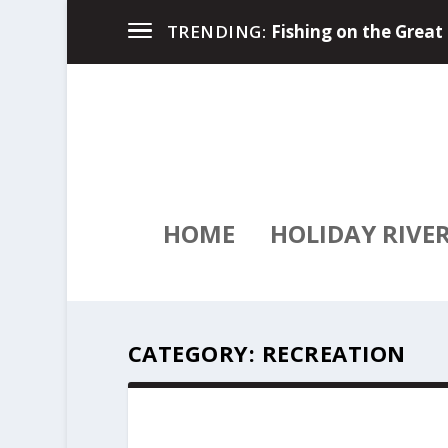
River Travel Magazin
TRENDING:
HOME
HOLIDAY RIVE
CATEGORY:
RECREATION