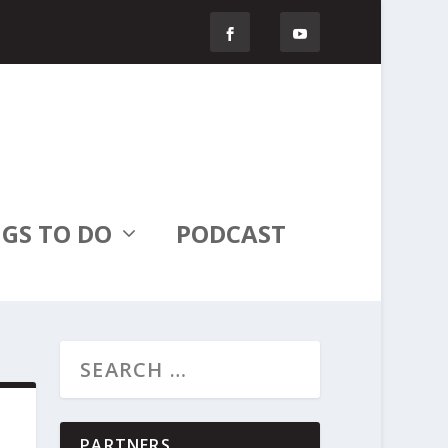
GS TO DO
PODCAST
PARTNERS