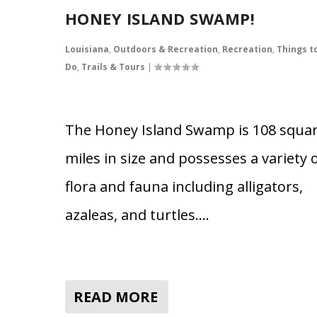
HONEY ISLAND SWAMP!
Louisiana
,
Outdoors & Recreation
,
Recreation
,
Things t
Do
,
Trails & Tours
|
The Honey Island Swamp is 108 squa
miles in size and possesses a variety 
flora and fauna including alligators,
azaleas, and turtles….
READ MORE