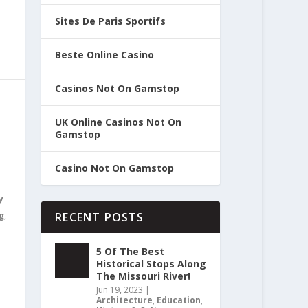
Sites De Paris Sportifs
Beste Online Casino
Casinos Not On Gamstop
UK Online Casinos Not On
Gamstop
Casino Not On Gamstop
y
g
,
RECENT POSTS
5 Of The Best
Historical Stops Along
The Missouri River!
Jun 19, 2023
|
Architecture
,
Education
,