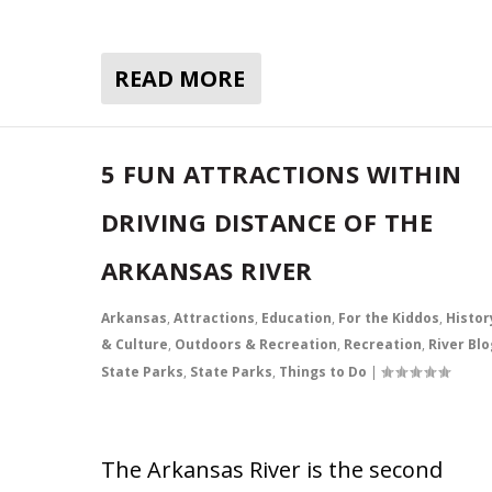
READ MORE
5 FUN ATTRACTIONS WITHIN
DRIVING DISTANCE OF THE
ARKANSAS RIVER
Arkansas
,
Attractions
,
Education
,
For the Kiddos
,
Histor
& Culture
,
Outdoors & Recreation
,
Recreation
,
River Blo
State Parks
,
State Parks
,
Things to Do
|
The Arkansas River is the second