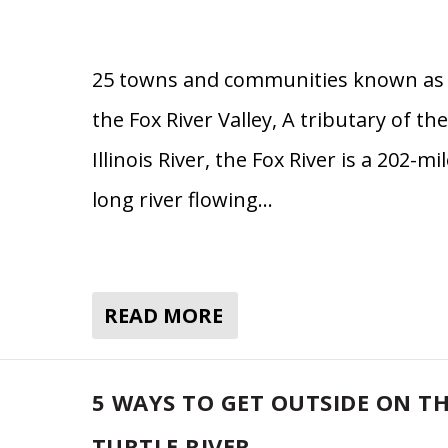
25 towns and communities known as
the Fox River Valley, A tributary of the
Illinois River, the Fox River is a 202-mi
long river flowing…
READ MORE
5 WAYS TO GET OUTSIDE ON T
TURTLE RIVER