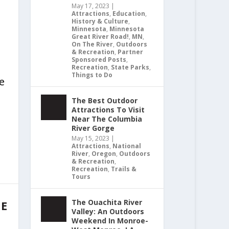
May 17, 2023
|
Attractions
,
Education
,
History & Culture
,
Minnesota
,
Minnesota
Great River Road!
,
MN
,
On The River
,
Outdoors
& Recreation
,
Partner
Sponsored Posts
,
Recreation
,
State Parks
,
Things to Do
le
The Best Outdoor
Attractions To Visit
Near The Columbia
River Gorge
May 15, 2023
|
Attractions
,
National
River
,
Oregon
,
Outdoors
& Recreation
,
Recreation
,
Trails &
Tours
The Ouachita River
HE
Valley: An Outdoors
Weekend In Monroe-