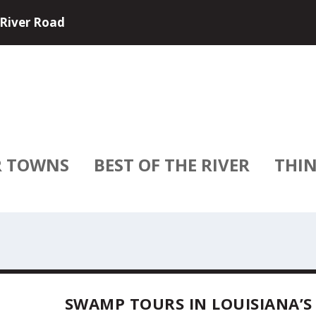
e and USA River Cruises have partne...
R TOWNS
BEST OF THE RIVER
THIN
SWAMP TOURS IN LOUISIANA’S