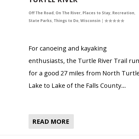
Off The Road
,
On The River
,
Places to Stay
,
Recreation
,
State Parks
,
Things to Do
,
Wisconsin
|
For canoeing and kayaking
enthusiasts, the Turtle River Trail ru
for a good 27 miles from North Turtl
Lake to Lake of the Falls County…
READ MORE