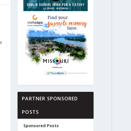
d
PARTNER SPONSORED
POSTS
Sponsored Posts