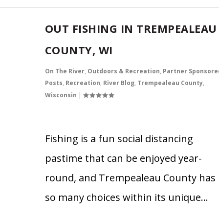
OUT FISHING IN TREMPEALEAU
COUNTY, WI
On The River
,
Outdoors & Recreation
,
Partner Sponsore
Posts
,
Recreation
,
River Blog
,
Trempealeau County
,
Wisconsin
|
Fishing is a fun social distancing
pastime that can be enjoyed year-
round, and Trempealeau County has
so many choices within its unique…