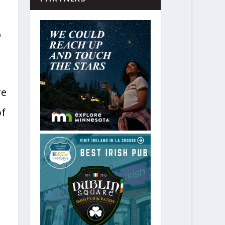
o
re
of