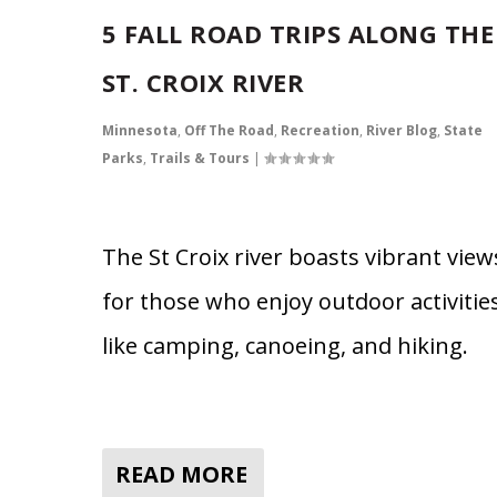
5 FALL ROAD TRIPS ALONG THE
ST. CROIX RIVER
Minnesota
,
Off The Road
,
Recreation
,
River Blog
,
State
Parks
,
Trails & Tours
|
The St Croix river boasts vibrant view
for those who enjoy outdoor activitie
like camping, canoeing, and hiking.
READ MORE