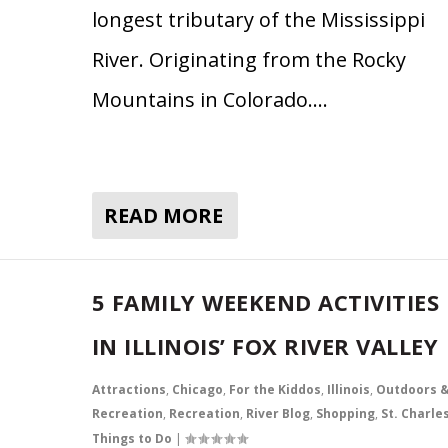
longest tributary of the Mississippi
River. Originating from the Rocky
Mountains in Colorado….
READ MORE
5 FAMILY WEEKEND ACTIVITIES
IN ILLINOIS’ FOX RIVER VALLEY
Attractions
,
Chicago
,
For the Kiddos
,
Illinois
,
Outdoors 
Recreation
,
Recreation
,
River Blog
,
Shopping
,
St. Charle
Things to Do
|