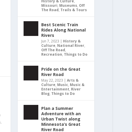
History & Culture
,
Missouri
,
Museums
,
Off
The Road
,
Trails & Tours
Best Scenic Train
Rides Along National
Rivers
Jun 7, 2023
|
History &
Culture
,
National River
,
Off The Road
,
Recreation
,
Things to Do
Pride on the Great
River Road
May 22, 2023
|
Arts &
Culture
,
Music
,
Music &
Entertainment
,
River
Blog
,
Things to Do
Plan a Summer
Adventure with an
&
Urban Twist along
s
,
Minnesota’s Great
River Road