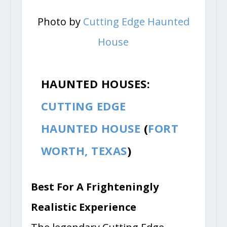
Photo by
Cutting Edge Haunted
House
HAUNTED HOUSES:
CUTTING EDGE
HAUNTED HOUSE
(
FORT
WORTH, TEXAS
)
Best For A Frighteningly
Realistic Experience