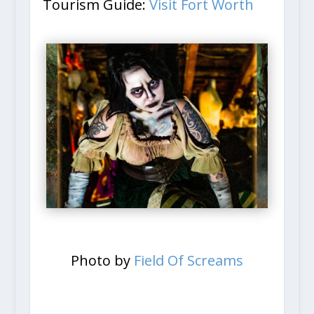
Tourism Guide:
Visit Fort Worth
Photo by
Field Of Screams