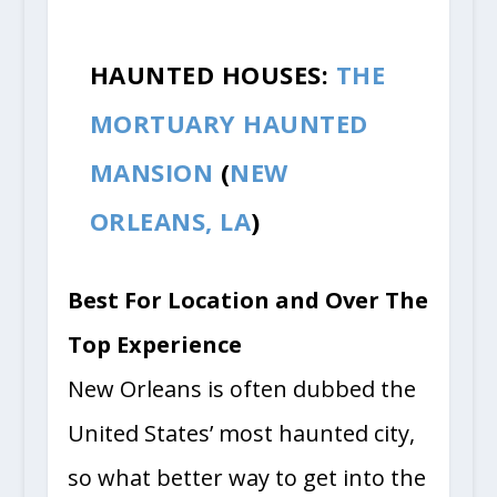
HAUNTED HOUSES:
THE
MORTUARY HAUNTED
MANSION
(
NEW
ORLEANS, LA
)
Best For Location and Over The
Top Experience
New Orleans is often dubbed the
United States’ most haunted city,
so what better way to get into the