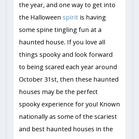
the year, and one way to get into
the Halloween
spirit
is having
some spine tingling fun at a
haunted house. If you love all
things spooky and look forward
to being scared each year around
October 31st, then these haunted
houses may be the perfect
spooky experience for you! Known
nationally as some of the scariest
and best haunted houses in the