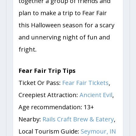
together a group of friends and
plan to make a trip to Fear Fair
this Halloween season for a scary
and unnerving night of fun and
fright.
Fear Fair Trip Tips
Ticket Or Pass:
Fear Fair Tickets
,
Creepiest Attraction:
Ancient Evil
,
Age recommendation: 13+
Nearby:
Rails Craft Brew & Eatery
,
Local Tourism Guide:
Seymour, IN