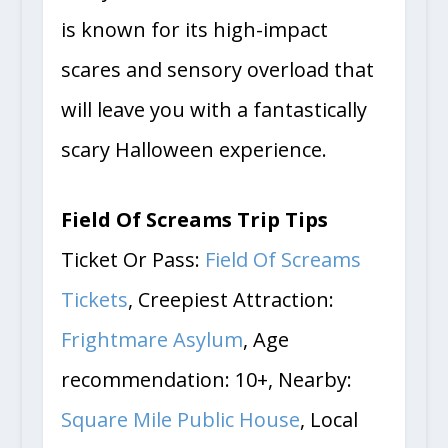
every turn. The Field Of Screams
is known for its high-impact
scares and sensory overload that
will leave you with a fantastically
scary Halloween experience.
Field Of Screams Trip Tips
Ticket Or Pass:
Field Of Screams
Tickets
, Creepiest Attraction:
Frightmare Asylum
, Age
recommendation: 10+, Nearby:
Square Mile Public House
, Local