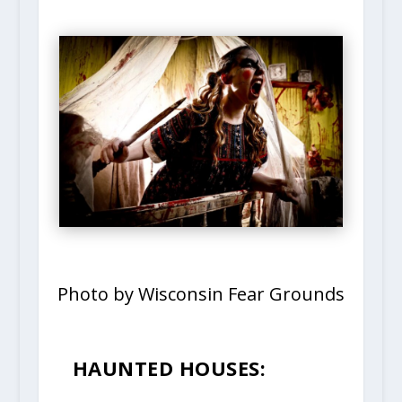
Photo by Wisconsin Fear Grounds
HAUNTED HOUSES: