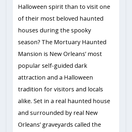
Halloween spirit than to visit one
of their most beloved haunted
houses during the spooky
season? The Mortuary Haunted
Mansion is New Orleans’ most
popular self-guided dark
attraction and a Halloween
tradition for visitors and locals
alike. Set in a real haunted house
and surrounded by real New
Orleans’ graveyards called the