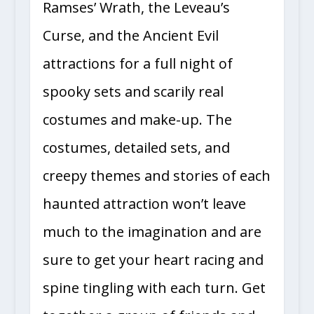
Ramses’ Wrath, the Leveau’s
Curse, and the Ancient Evil
attractions for a full night of
spooky sets and scarily real
costumes and make-up. The
costumes, detailed sets, and
creepy themes and stories of each
haunted attraction won’t leave
much to the imagination and are
sure to get your heart racing and
spine tingling with each turn. Get