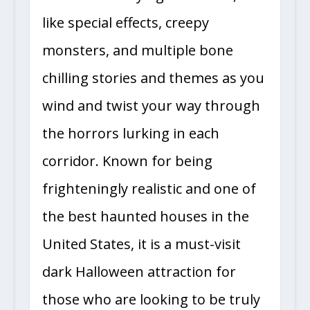
features terrifying live actors, life-
like special effects, creepy
monsters, and multiple bone
chilling stories and themes as you
wind and twist your way through
the horrors lurking in each
corridor. Known for being
frighteningly realistic and one of
the best haunted houses in the
United States, it is a must-visit
dark Halloween attraction for
those who are looking to be truly