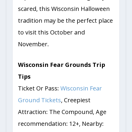
experience and love being truly
scared, this Wisconsin Halloween
tradition may be the perfect place
to visit this October and
November.
Wisconsin Fear Grounds Trip
Tips
Ticket Or Pass:
Wisconsin Fear
Ground Tickets
, Creepiest
Attraction: The Compound, Age
recommendation: 12+, Nearby: