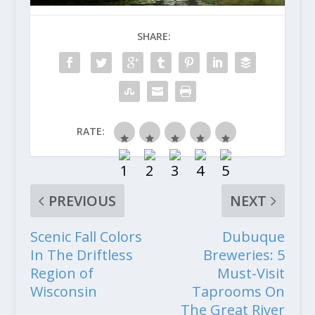
SHARE:
RATE:
PREVIOUS
NEXT
Scenic Fall Colors
Dubuque
In The Driftless
Breweries: 5
Region of
Must-Visit
Wisconsin
Taprooms On