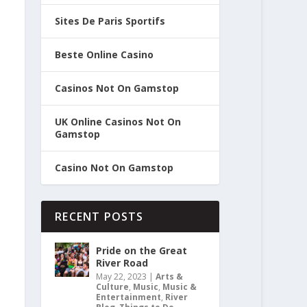
Sites De Paris Sportifs
Beste Online Casino
Casinos Not On Gamstop
UK Online Casinos Not On
Gamstop
Casino Not On Gamstop
RECENT POSTS
Pride on the Great
River Road
May 22, 2023
|
Arts &
Culture
,
Music
,
Music &
Entertainment
,
River