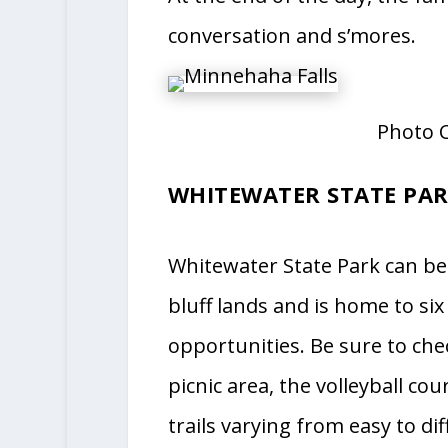
conversation and s’mores.
Photo C
WHITEWATER STATE PA
Whitewater State Park can be
bluff lands and is home to six
opportunities. Be sure to che
picnic area, the volleyball c
trails varying from easy to di