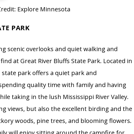
redit: Explore Minnesota
ATE PARK
ng scenic overlooks and quiet walking and
 find at Great River Bluffs State Park. Located in
state park offers a quiet park and
spending quality time with family and having
ile taking in the lush Mississippi River Valley.
ng views, but also the excellent birding and the
hickory woods, pine trees, and blooming flowers.
ily will enjoy sitting around the campfire for