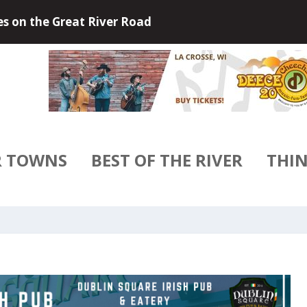
 Outdoors of Little Falls, Minneso...
R TOWNS
BEST OF THE RIVER
THIN