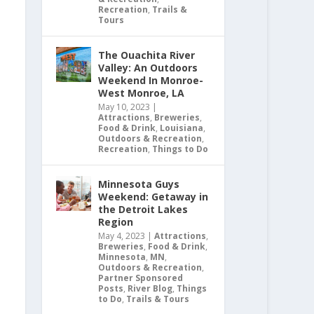
Recreation
,
Trails &
Tours
The Ouachita River
Valley: An Outdoors
Weekend In Monroe-
West Monroe, LA
May 10, 2023
|
Attractions
,
Breweries
,
Food & Drink
,
Louisiana
,
Outdoors & Recreation
,
Recreation
,
Things to Do
Minnesota Guys
Weekend: Getaway in
the Detroit Lakes
Region
May 4, 2023
|
Attractions
,
Breweries
,
Food & Drink
,
Minnesota
,
MN
,
Outdoors & Recreation
,
Partner Sponsored
Posts
,
River Blog
,
Things
to Do
,
Trails & Tours