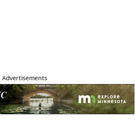
Advertisements