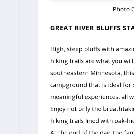
Photo C
GREAT RIVER BLUFFS ST
High, steep bluffs with amazi
hiking trails are what you will
southeastern Minnesota, this 
campground that is ideal for 
meaningful experiences, all wh
Enjoy not only the breathtaki
hiking trails lined with oak-
At the end of the day, the fam