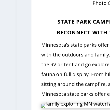
Photo C
STATE PARK CAMP
RECONNECT WITH 
Minnesota’s state parks offe
with the outdoors and family
the RV or tent and go explore
fauna on full display. From hi
sitting around the campfire,
Minnesota state parks offer e