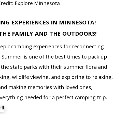
redit: Explore Minnesota
ING EXPERIENCES IN MINNESOTA!
THE FAMILY AND THE OUTDOORS!
r epic camping experiences for reconnecting
. Summer is one of the best times to pack up
 the state parks with their summer flora and
king, wildlife viewing, and exploring to relaxing,
 and making memories with loved ones,
verything needed for a perfect camping trip.