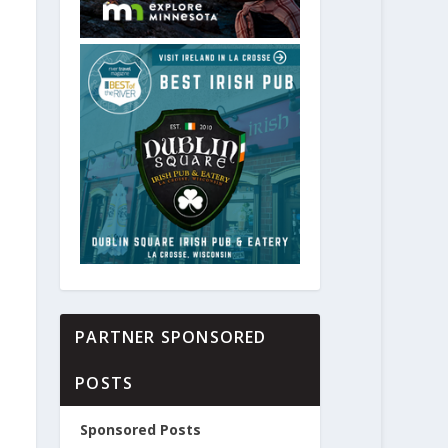
PARTNER SPONSORED
POSTS
Sponsored Posts