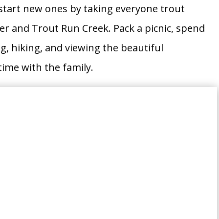
r start new ones by taking everyone trout
er and Trout Run Creek. Pack a picnic, spend
g, hiking, and viewing the beautiful
ime with the family.