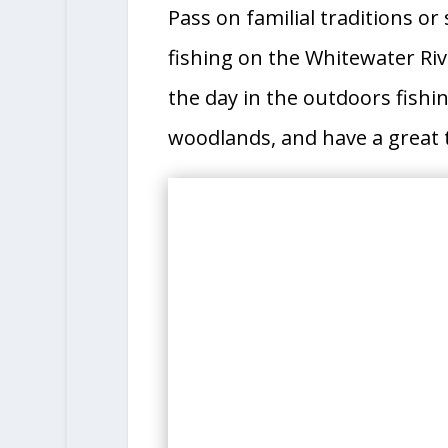
Pass on familial traditions o
fishing on the Whitewater Riv
the day in the outdoors fishin
woodlands, and have a great t