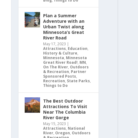
Blog
,
Things to Do
Plan a Summer
Adventure with an
Urban Twist along
Minnesota’s Great
River Road
May 17, 2023
|
Attractions
,
Education
,
History & Culture
,
Minnesota
,
Minnesota
Great River Road!
,
MN
,
On The River
,
Outdoors
& Recreation
,
Partner
Sponsored Posts
,
Recreation
,
State Parks
,
Things to Do
The Best Outdoor
Attractions To Visit
Near The Columbia
River Gorge
May 15, 2023
|
Attractions
,
National
River
,
Oregon
,
Outdoors
& Recreation
,