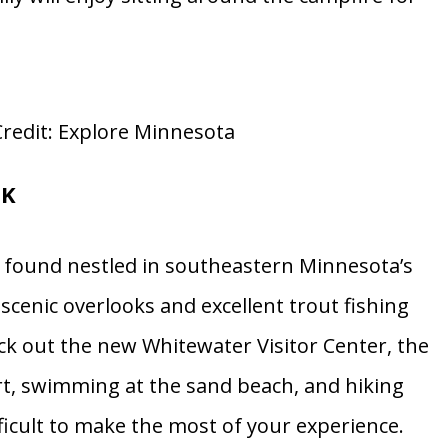
redit: Explore Minnesota
RK
 found nestled in southeastern Minnesota’s
 scenic overlooks and excellent trout fishing
ck out the new Whitewater Visitor Center, the
ourt, swimming at the sand beach, and hiking
fficult to make the most of your experience.