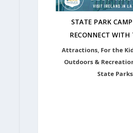
STATE PARK CAMP
RECONNECT WITH 
Attractions
,
For the Ki
Outdoors & Recreatio
State Parks