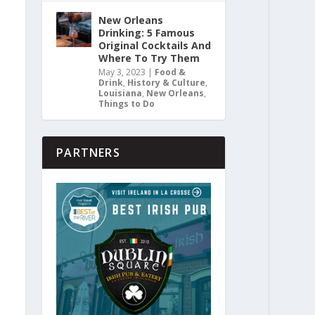
New Orleans
Drinking: 5 Famous
Original Cocktails And
Where To Try Them
May 3, 2023
|
Food &
Drink
,
History & Culture
,
Louisiana
,
New Orleans
,
Things to Do
PARTNERS