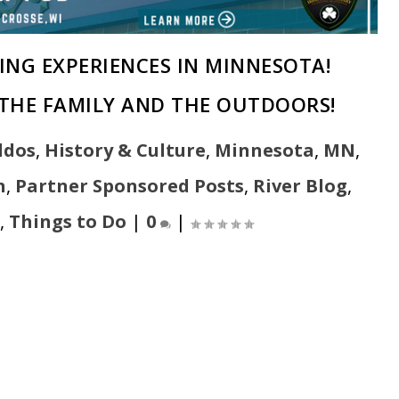
ING EXPERIENCES IN MINNESOTA!
THE FAMILY AND THE OUTDOORS!
ddos
,
History & Culture
,
Minnesota
,
MN
,
n
,
Partner Sponsored Posts
,
River Blog
,
,
Things to Do
|
0
|