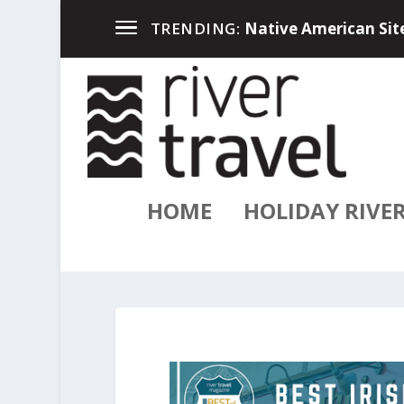
Up North in the Great
TRENDING:
HOME
HOLIDAY RIVE