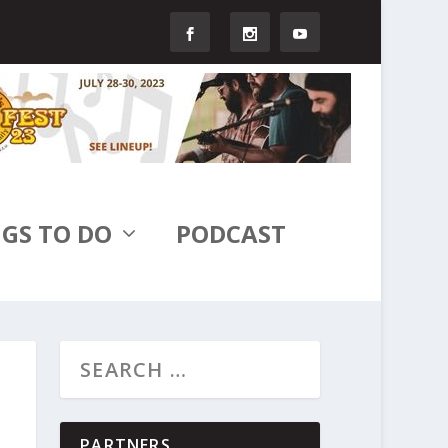
GS TO DO
PODCAST
PARTNERS