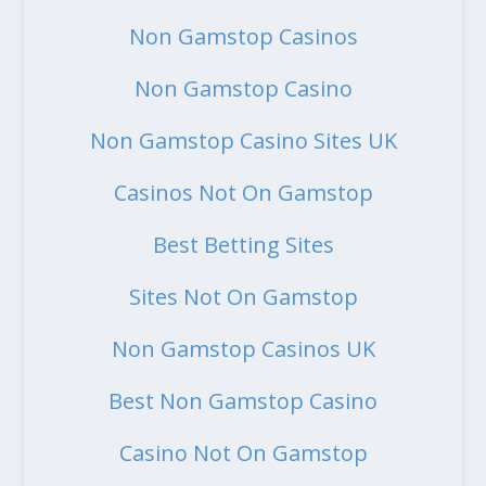
Non Gamstop Casinos
Non Gamstop Casino
Non Gamstop Casino Sites UK
Casinos Not On Gamstop
Best Betting Sites
Sites Not On Gamstop
Non Gamstop Casinos UK
Best Non Gamstop Casino
Casino Not On Gamstop