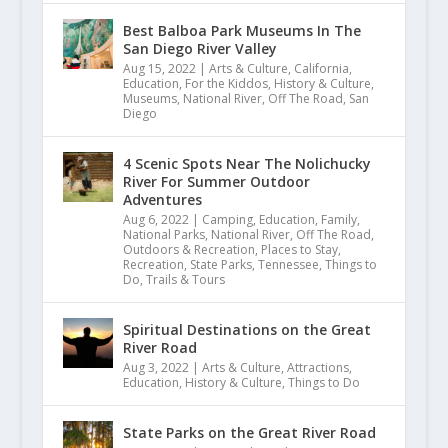
Best Balboa Park Museums In The
San Diego River Valley
Aug 15, 2022
|
Arts & Culture
,
California
,
Education
,
For the Kiddos
,
History & Culture
,
Museums
,
National River
,
Off The Road
,
San
Diego
4 Scenic Spots Near The Nolichucky
River For Summer Outdoor
Adventures
Aug 6, 2022
|
Camping
,
Education
,
Family
,
National Parks
,
National River
,
Off The Road
,
Outdoors & Recreation
,
Places to Stay
,
Recreation
,
State Parks
,
Tennessee
,
Things to
Do
,
Trails & Tours
Spiritual Destinations on the Great
River Road
Aug 3, 2022
|
Arts & Culture
,
Attractions
,
Education
,
History & Culture
,
Things to Do
State Parks on the Great River Road