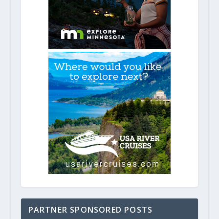
PARTNER SPONSORED POSTS