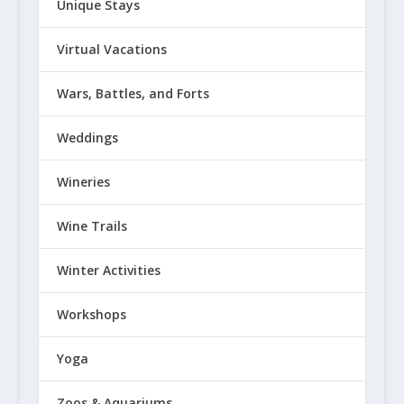
Unique Stays
Virtual Vacations
Wars, Battles, and Forts
Weddings
Wineries
Wine Trails
Winter Activities
Workshops
Yoga
Zoos & Aquariums