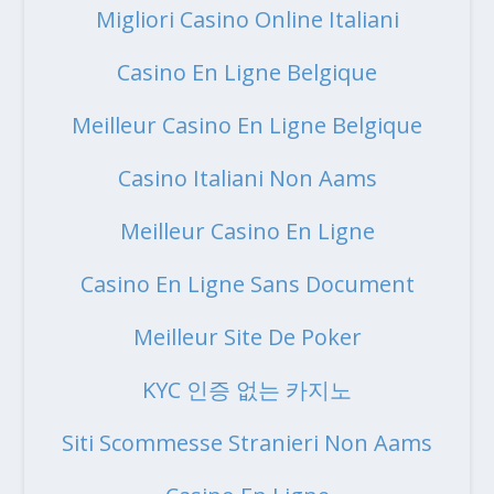
Migliori Casino Online Italiani
Casino En Ligne Belgique
Meilleur Casino En Ligne Belgique
Casino Italiani Non Aams
Meilleur Casino En Ligne
Casino En Ligne Sans Document
Meilleur Site De Poker
KYC 인증 없는 카지노
Siti Scommesse Stranieri Non Aams