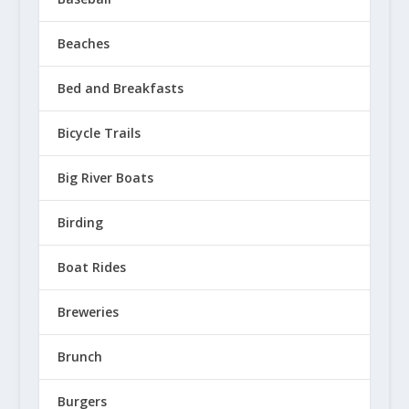
Beaches
Bed and Breakfasts
Bicycle Trails
Big River Boats
Birding
Boat Rides
Breweries
Brunch
Burgers