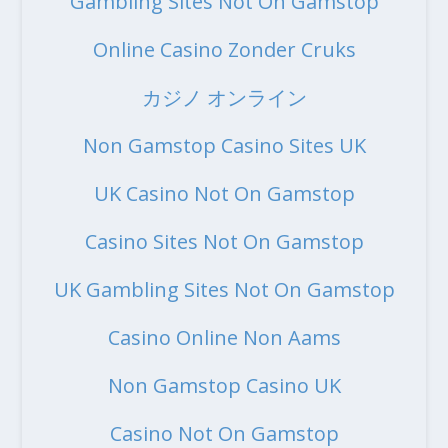
Gambling Sites Not On Gamstop
Online Casino Zonder Cruks
カジノ オンライン
Non Gamstop Casino Sites UK
UK Casino Not On Gamstop
Casino Sites Not On Gamstop
UK Gambling Sites Not On Gamstop
Casino Online Non Aams
Non Gamstop Casino UK
Casino Not On Gamstop