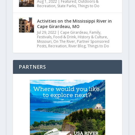
Aug 1, 2022
|
Featured
,
Outdoors &
Recreation
,
State Parks
,
Things to Do
Activities on the Mississippi River in
Cape Girardeau, MO
Jul 29, 2022
|
Cape Girardeau
,
Family
,
Festivals
,
Food & Drink
,
History & Culture
,
Missouri
,
On The River
,
Partner Sponsored
Posts
,
Recreation
,
River Blog
,
Things to Do
PARTNERS