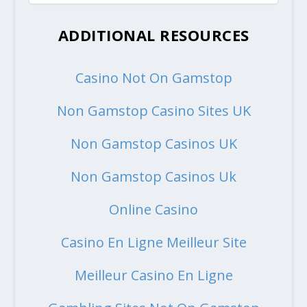
ADDITIONAL RESOURCES
Casino Not On Gamstop
Non Gamstop Casino Sites UK
Non Gamstop Casinos UK
Non Gamstop Casinos Uk
Online Casino
Casino En Ligne Meilleur Site
Meilleur Casino En Ligne