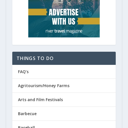
THINGS TO DO
FAQ’s
Agritourism/Honey Farms
Arts and Film Festivals
Barbecue
Baseball