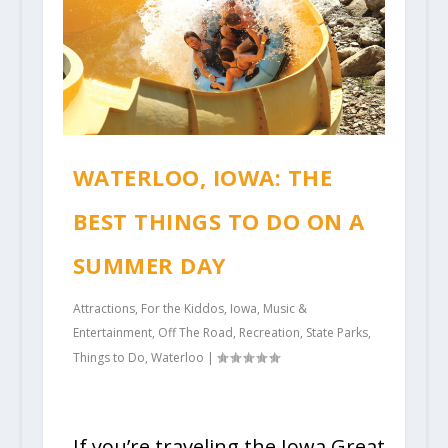
WATERLOO, IOWA: THE
BEST THINGS TO DO ON A
SUMMER DAY
Attractions
,
For the Kiddos
,
Iowa
,
Music &
Entertainment
,
Off The Road
,
Recreation
,
State Parks
,
Things to Do
,
Waterloo
|
If you’re traveling the Iowa Great