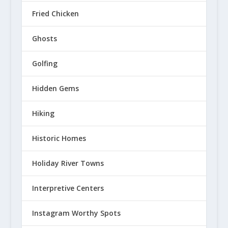
Fried Chicken
Ghosts
Golfing
Hidden Gems
Hiking
Historic Homes
Holiday River Towns
Interpretive Centers
Instagram Worthy Spots