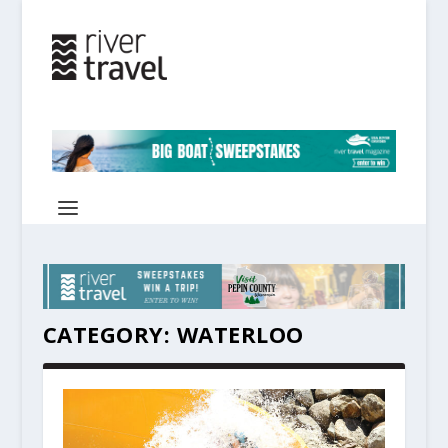
CATEGORY:
WATERLOO