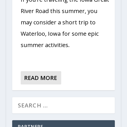
River Road this summer, you
may consider a short trip to
Waterloo, Iowa for some epic
summer activities.
READ MORE
PARTNERS