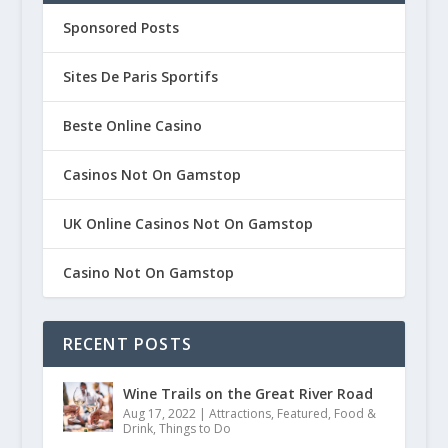
Sponsored Posts
Sites De Paris Sportifs
Beste Online Casino
Casinos Not On Gamstop
UK Online Casinos Not On Gamstop
Casino Not On Gamstop
RECENT POSTS
Wine Trails on the Great River Road
Aug 17, 2022
|
Attractions
,
Featured
,
Food &
Drink
,
Things to Do