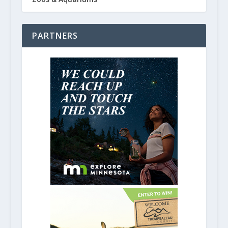
PARTNERS