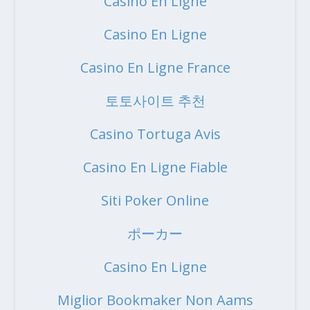
Casino En Ligne
Casino En Ligne
Casino En Ligne France
토토사이트 추천
Casino Tortuga Avis
Casino En Ligne Fiable
Siti Poker Online
ポーカー
Casino En Ligne
Miglior Bookmaker Non Aams