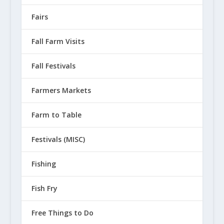
Fairs
Fall Farm Visits
Fall Festivals
Farmers Markets
Farm to Table
Festivals (MISC)
Fishing
Fish Fry
Free Things to Do