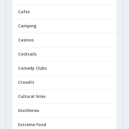
Cafes
Camping
Casinos
Cocktails
Comedy Clubs
CrossFit
Cultural Sites
Distilleries
Extreme Food