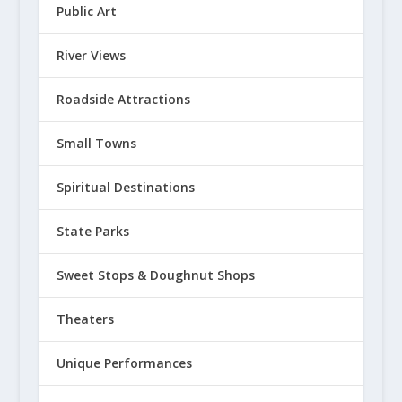
Public Art
River Views
Roadside Attractions
Small Towns
Spiritual Destinations
State Parks
Sweet Stops & Doughnut Shops
Theaters
Unique Performances