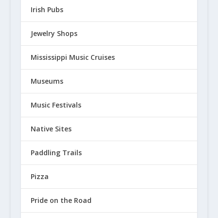
Irish Pubs
Jewelry Shops
Mississippi Music Cruises
Museums
Music Festivals
Native Sites
Paddling Trails
Pizza
Pride on the Road