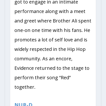
got to engage in an intimate
performance along with a meet
and greet where Brother Ali spent
one-on one time with his fans. He
promotes a lot of self love and is
widely respected in the Hip Hop
community. As an encore,
Evidence returned to the stage to
perform their song “Red”
together.
NUR-D