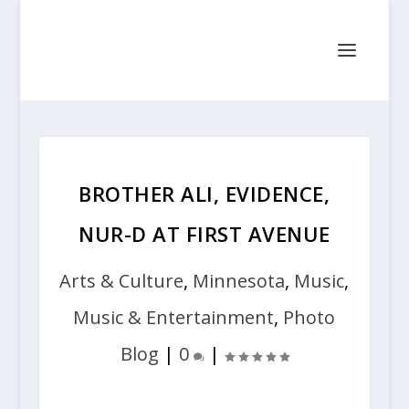
BROTHER ALI, EVIDENCE,
NUR-D AT FIRST AVENUE
Arts & Culture
,
Minnesota
,
Music
,
Music & Entertainment
,
Photo
Blog
|
0
|