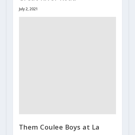
July 2, 2021
Them Coulee Boys at La