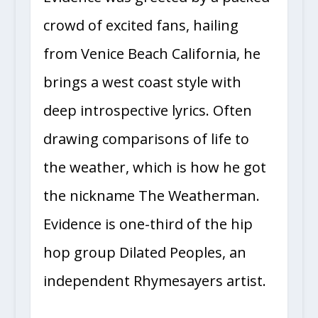
crowd of excited fans, hailing
from Venice Beach California, he
brings a west coast style with
deep introspective lyrics. Often
drawing comparisons of life to
the weather, which is how he got
the nickname The Weatherman.
Evidence is one-third of the hip
hop group Dilated Peoples, an
independent Rhymesayers artist.