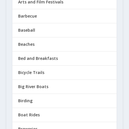
Arts and Film Festivals
Barbecue
Baseball
Beaches
Bed and Breakfasts
Bicycle Trails
Big River Boats
Birding
Boat Rides
Breweries