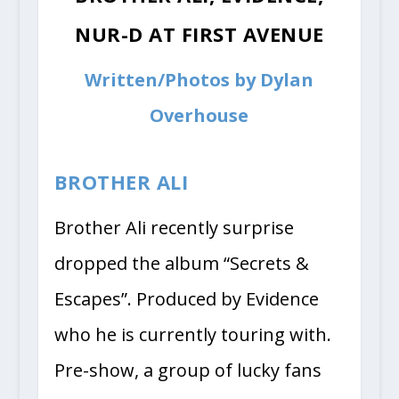
NUR-D AT FIRST AVENUE
Written/Photos by Dylan
Overhouse
BROTHER ALI
Brother Ali recently surprise
dropped the album “Secrets &
Escapes”. Produced by Evidence
who he is currently touring with.
Pre-show, a group of lucky fans