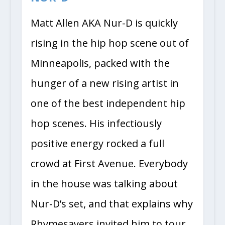
Matt Allen AKA Nur-D is quickly
rising in the hip hop scene out of
Minneapolis, packed with the
hunger of a new rising artist in
one of the best independent hip
hop scenes. His infectiously
positive energy rocked a full
crowd at First Avenue. Everybody
in the house was talking about
Nur-D’s set, and that explains why
Rhymesayers invited him to tour