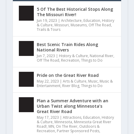
5 Of The Best Historical Stops Along
The Missouri River!
Jun 19, 2023
|
Architecture
,
Education
,
History
& Culture
,
Missouri
,
Museums
,
Off The Road
,
Trails & Tours
Best Scenic Train Rides Along
National Rivers
Jun 7, 2023
|
History & Culture
,
National River
,
Off The Road
,
Recreation
,
Things to Do
Pride on the Great River Road
May 22, 2023
|
Arts & Culture
,
Music
,
Music &
Entertainment
,
River Blog
,
Things to Do
Plan a Summer Adventure with an
Urban Twist along Minnesota’s
Great River Road
May 17, 2023
|
Attractions
,
Education
,
History
& Culture
,
Minnesota
,
Minnesota Great River
Road!
,
MN
,
On The River
,
Outdoors &
Recreation
,
Partner Sponsored Posts
,