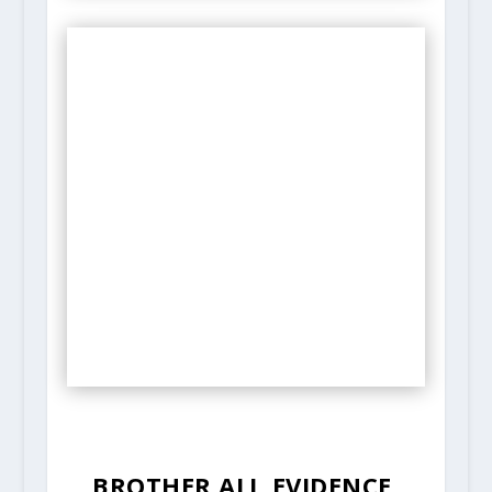
BROTHER ALI, EVIDENCE,