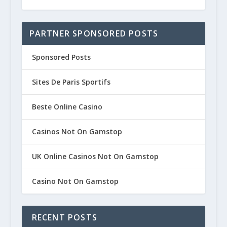
PARTNER SPONSORED POSTS
Sponsored Posts
Sites De Paris Sportifs
Beste Online Casino
Casinos Not On Gamstop
UK Online Casinos Not On Gamstop
Casino Not On Gamstop
RECENT POSTS