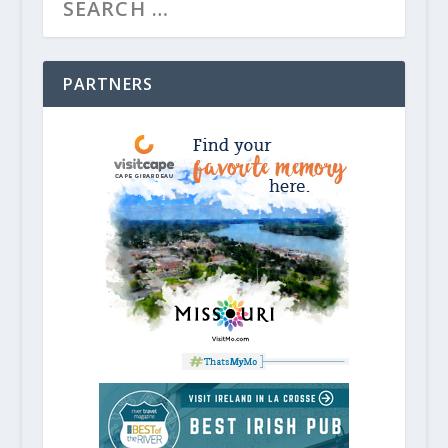
PARTNERS