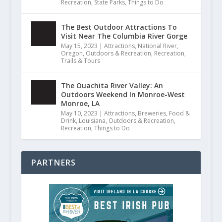
Recreation
,
State Parks
,
Things to Do
The Best Outdoor Attractions To
Visit Near The Columbia River Gorge
May 15, 2023
|
Attractions
,
National River
,
Oregon
,
Outdoors & Recreation
,
Recreation
,
Trails & Tours
The Ouachita River Valley: An
Outdoors Weekend In Monroe-West
Monroe, LA
May 10, 2023
|
Attractions
,
Breweries
,
Food &
Drink
,
Louisiana
,
Outdoors & Recreation
,
Recreation
,
Things to Do
PARTNERS