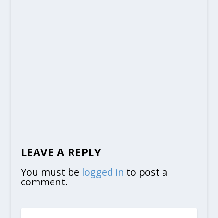
LEAVE A REPLY
You must be
logged in
to post a
comment.