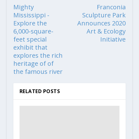
Mighty
Franconia
Mississippi -
Sculpture Park
Explore the
Announces 2020
6,000-square-
Art & Ecology
feet special
Initiative
exhibit that
explores the rich
heritage of of
the famous river
RELATED POSTS