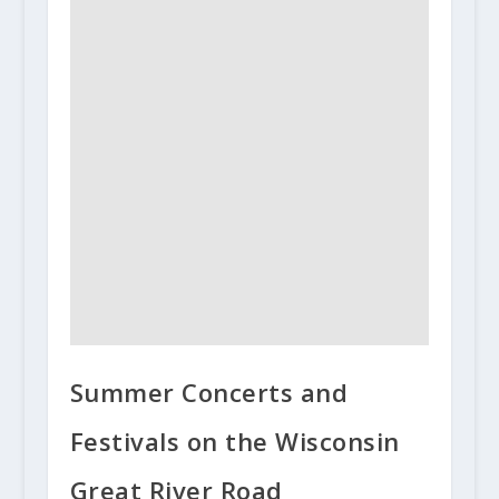
Summer Concerts and
Festivals on the Wisconsin
Great River Road