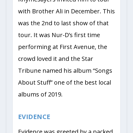
with Brother Ali in December. This
was the 2nd to last show of that
tour. It was Nur-D’s first time
performing at First Avenue, the
crowd loved it and the Star
Tribune named his album “Songs
About Stuff” one of the best local
albums of 2019.
EVIDENCE
Evidence was greeted by a packed