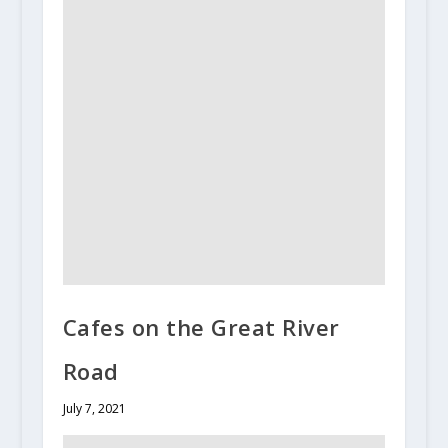
Cafes on the Great River
Road
July 7, 2021