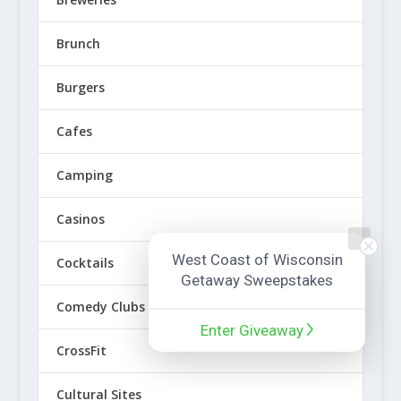
Brunch
Burgers
Cafes
Camping
Casinos
West Coast of Wisconsin
Cocktails
Getaway Sweepstakes
Comedy Clubs
Enter Giveaway
CrossFit
Cultural Sites