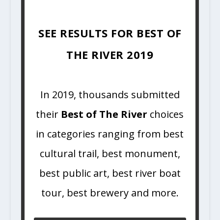
SEE RESULTS FOR BEST OF
THE RIVER 2019
In 2019, thousands submitted
their
Best of The River
choices
in categories ranging from best
cultural trail, best monument,
best public art, best river boat
tour, best brewery and more.