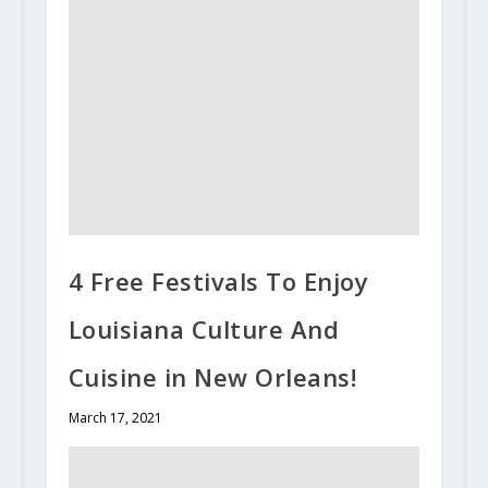
4 Free Festivals To Enjoy
Louisiana Culture And
Cuisine in New Orleans!
March 17, 2021