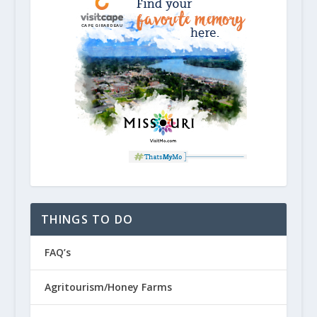
THINGS TO DO
FAQ’s
Agritourism/Honey Farms