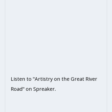
Listen to "Artistry on the Great River
Road" on Spreaker.