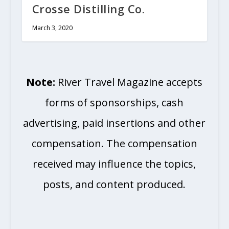
Crosse Distilling Co.
March 3, 2020
Note:
River Travel Magazine accepts
forms of sponsorships, cash
advertising, paid insertions and other
compensation. The compensation
received may influence the topics,
posts, and content produced.