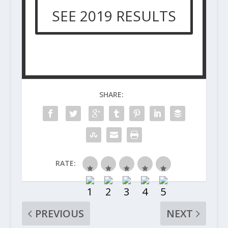
SEE 2019 RESULTS
SHARE:
RATE:
PREVIOUS
NEXT