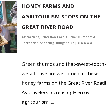
HONEY FARMS AND
AGRITOURISM STOPS ON THE
GREAT RIVER ROAD
Attractions
,
Education
,
Food & Drink
,
Outdoors &
Recreation
,
Shopping
,
Things to Do
|
Green thumbs and that-sweet-tooth-
we-all-have are welcomed at these
honey farms on the Great River Road!
As travelers increasingly enjoy
agritourism ….