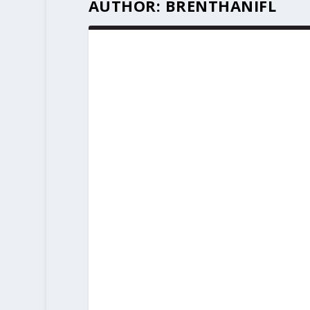
AUTHOR:
BRENTHANIFL