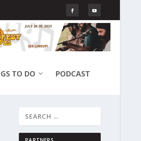
GS TO DO
PODCAST
PARTNERS