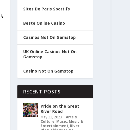
Sites De Paris Sportifs
n,
Beste Online Casino
Casinos Not On Gamstop
UK Online Casinos Not On
Gamstop
Casino Not On Gamstop
RECENT POSTS
Pride on the Great
River Road
May 22, 2023
|
Arts &
Culture
,
Music
,
Music &
Entertainment
,
River