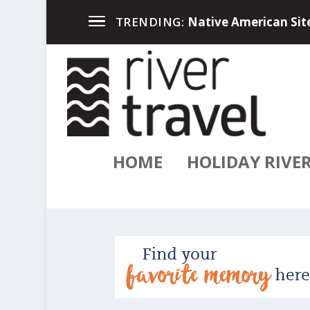
Up North in the Great
TRENDING:
HOME
HOLIDAY RIVE