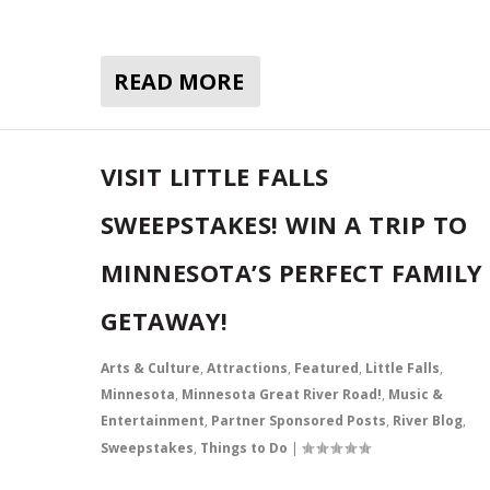
READ MORE
VISIT LITTLE FALLS
SWEEPSTAKES! WIN A TRIP TO
MINNESOTA’S PERFECT FAMILY
GETAWAY!
Arts & Culture
,
Attractions
,
Featured
,
Little Falls
,
Minnesota
,
Minnesota Great River Road!
,
Music &
Entertainment
,
Partner Sponsored Posts
,
River Blog
,
Sweepstakes
,
Things to Do
|