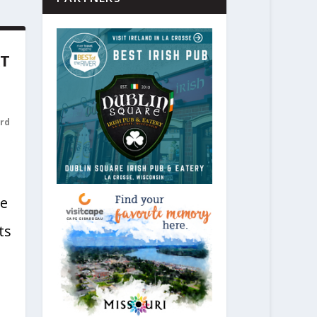
AT
rd
he
ts