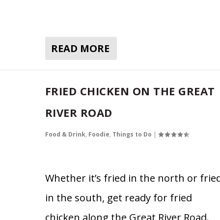
READ MORE
FRIED CHICKEN ON THE GREAT
RIVER ROAD
Food & Drink
,
Foodie
,
Things to Do
|
Whether it’s fried in the north or frie
in the south, get ready for fried
chicken along the Great River Road.