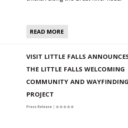
READ MORE
VISIT LITTLE FALLS ANNOUNCE
THE LITTLE FALLS WELCOMING
COMMUNITY AND WAYFINDIN
PROJECT
Press Release
|