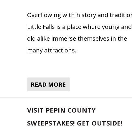
Overflowing with history and traditio
Little Falls is a place where young and
old alike immerse themselves in the
many attractions..
READ MORE
VISIT PEPIN COUNTY
SWEEPSTAKES! GET OUTSIDE!