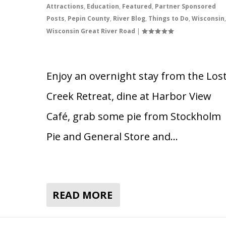
Attractions
,
Education
,
Featured
,
Partner Sponsored
Posts
,
Pepin County
,
River Blog
,
Things to Do
,
Wisconsin
,
Wisconsin Great River Road
|
Enjoy an overnight stay from the Los
Creek Retreat, dine at Harbor View
Café, grab some pie from Stockholm
Pie and General Store and…
READ MORE