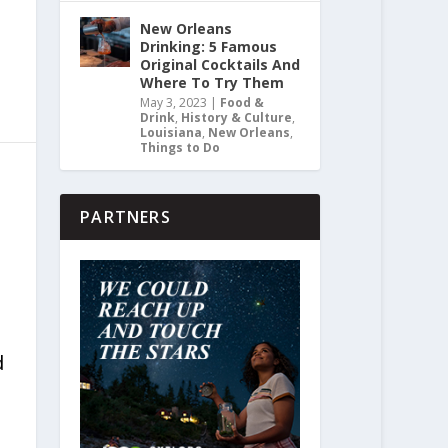
New Orleans
Drinking: 5 Famous
Original Cocktails And
Where To Try Them
May 3, 2023
|
Food &
Drink
,
History & Culture
,
Louisiana
,
New Orleans
,
Things to Do
PARTNERS
d