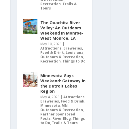
Recreation
,
Trails &
Tours
The Ouachita River
Valley: An Outdoors
Weekend In Monroe-
West Monroe, LA
May 10, 2023
|
Attractions
,
Breweries
,
Food & Drink
,
Louisiana
,
Outdoors & Recreation
,
Recreation
,
Things to Do
Minnesota Guys
Weekend: Getaway in
the Detroit Lakes
Region
May 4, 2023
|
Attractions
,
Breweries
,
Food & Drink
,
Minnesota
,
MN
,
Outdoors & Recreation
,
Partner Sponsored
Posts
,
River Blog
,
Things
to Do
,
Trails & Tours