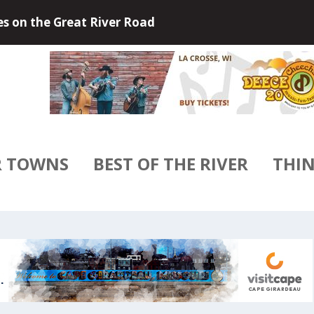
 Outdoors of Little Falls, Minneso...
R TOWNS
BEST OF THE RIVER
THIN