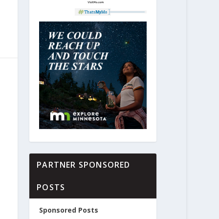
PARTNER SPONSORED
POSTS
Sponsored Posts