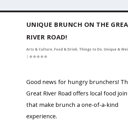
UNIQUE BRUNCH ON THE GRE
RIVER ROAD!
Arts & Culture
,
Food & Drink
,
Things to Do
,
Unique & Wei
|
Good news for hungry brunchers! T
Great River Road offers local food join
that make brunch a one-of-a-kind
experience.