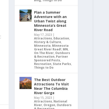
Blog
,
Things to Do
Plan a Summer
Adventure with an
Urban Twist along
Minnesota’s Great
River Road
May 17, 2023
|
t
Attractions
,
Education
,
History & Culture
,
Minnesota
,
Minnesota
Great River Road!
,
MN
,
On The River
,
Outdoors
& Recreation
,
Partner
Sponsored Posts
,
Recreation
,
State Parks
,
Things to Do
The Best Outdoor
Attractions To Visit
Near The Columbia
River Gorge
May 15, 2023
|
Attractions
,
National
River
,
Oregon
,
Outdoors
& Recreation
,