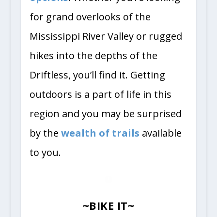
for grand overlooks of the
Mississippi River Valley or rugged
hikes into the depths of the
Driftless, you’ll find it. Getting
outdoors is a part of life in this
region and you may be surprised
by the
wealth of trails
available
to you.
~BIKE IT~