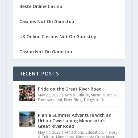
Beste Online Casino
Casinos Not On Gamstop
UK Online Casinos Not On Gamstop
Casino Not On Gamstop
RECENT POSTS
Pride on the Great River Road
May 22, 2023
|
Arts & Culture
,
Music
,
Music &
Entertainment
,
River Blog
,
Things to Do
Plan a Summer Adventure with an
Urban Twist along Minnesota’s
Great River Road
May 17, 2023
|
Attractions
,
Education
,
History
& Culture
,
Minnesota
,
Minnesota Great River