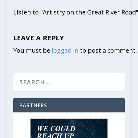
Listen to "Artistry on the Great River Road
LEAVE A REPLY
You must be
logged in
to post a comment.
PARTNERS