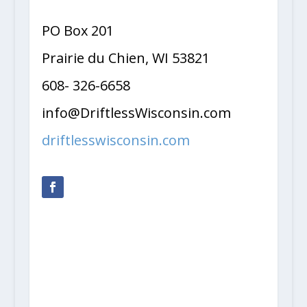
PO Box 201
Prairie du Chien, WI 53821
608- 326-6658
info@DriftlessWisconsin.com
driftlesswisconsin.com