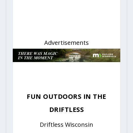
Advertisements
FUN OUTDOORS IN THE
DRIFTLESS
Driftless Wisconsin