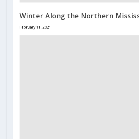
Winter Along the Northern Mississ
February 11, 2021