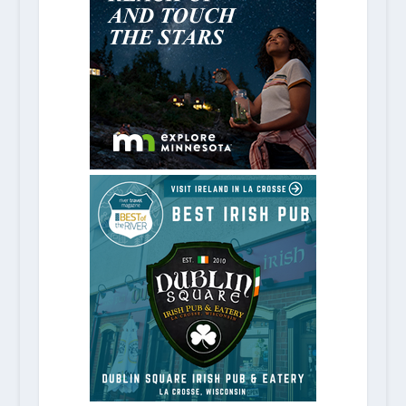
6 Memphis Museums To Visit on Yo
October 14, 2020