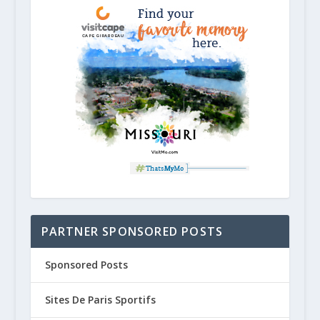
PARTNER SPONSORED POSTS
Sponsored Posts
Sites De Paris Sportifs