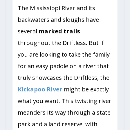
The Mississippi River and its
backwaters and sloughs have
several
marked trails
throughout the Driftless. But if
you are looking to take the family
for an easy paddle on a river that
truly showcases the Driftless, the
Kickapoo River
might be exactly
what you want. This twisting river
meanders its way through a state
park and a land reserve, with