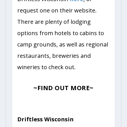
request one on their website.
There are plenty of lodging
options from hotels to cabins to
camp grounds, as well as regional
restaurants, breweries and
wineries to check out.
~FIND OUT MORE~
Driftless Wisconsin