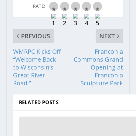
RATE:
PREVIOUS
NEXT
WMRPC Kicks Off
Franconia
“Welcome Back
Commons Grand
to Wisconsin’s
Opening at
Great River
Franconia
Road!”
Sculpture Park
RELATED POSTS