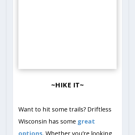
~HIKE IT~
Want to hit some trails? Driftless
Wisconsin has some
great
options
. Whether you’re looking