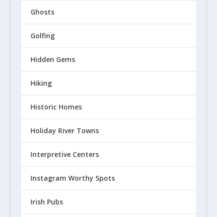
Ghosts
Golfing
Hidden Gems
Hiking
Historic Homes
Holiday River Towns
Interpretive Centers
Instagram Worthy Spots
Irish Pubs