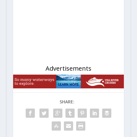
Advertisements
SHARE: