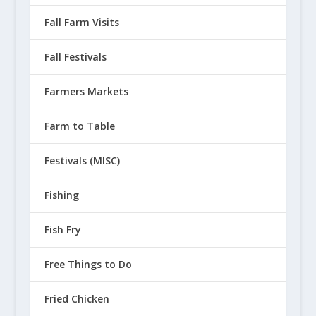
Fall Farm Visits
Fall Festivals
Farmers Markets
Farm to Table
Festivals (MISC)
Fishing
Fish Fry
Free Things to Do
Fried Chicken