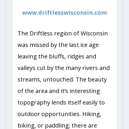
www.driftlesswisconsin.com
The Driftless region of Wisconsin
was missed by the last ice age
leaving the bluffs, ridges and
valleys cut by the many rivers and
streams, untouched. The beauty
of the area and it’s interesting
topography lends itself easily to
outdoor opportunities. Hiking,
biking, or paddling; there are