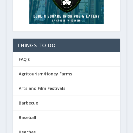
THINGS TO DO
FAQ’s
Agritourism/Honey Farms
Arts and Film Festivals
Barbecue
Baseball
Beaches