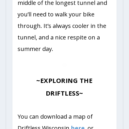
middle of the longest tunnel and
you’ll need to walk your bike
through. It’s always cooler in the
tunnel, and a nice respite on a
summer day.
~EXPLORING THE
DRIFTLESS~
You can download a map of
Driftless Wisconsin
here
, or