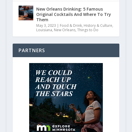
New Orleans Drinking: 5 Famous
Original Cocktails And Where To Try
Them
May 3, 2023
|
Food & Drink
,
History & Culture
,
Louisiana
,
New Orleans
,
Things to Do
PARTNERS