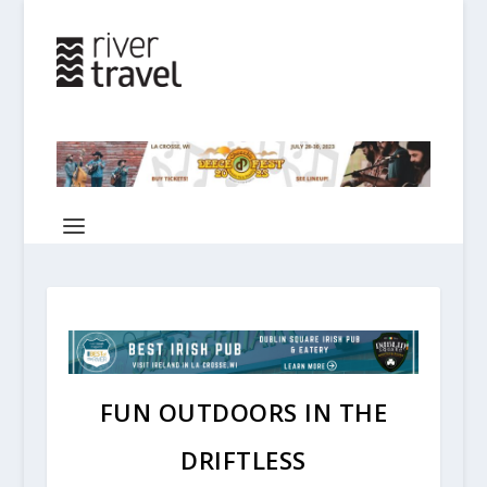
FUN OUTDOORS IN THE
DRIFTLESS