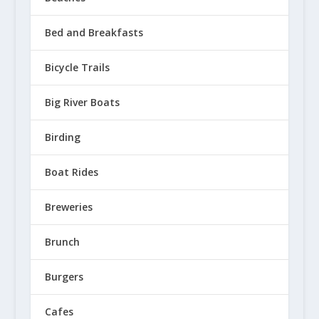
Bed and Breakfasts
Bicycle Trails
4 Waterfalls Worth the Trip! Hit 
Big River Boats
March 10, 2021
Birding
Boat Rides
Breweries
Brunch
Burgers
Cafes