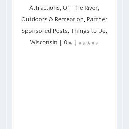
Attractions
,
On The River
,
Outdoors & Recreation
,
Partner
Sponsored Posts
,
Things to Do
,
Wisconsin
|
0
|