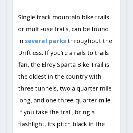
Single track mountain bike trails
or multi-use trails, can be found
in
several parks
throughout the
Driftless. If you’re a rails to trails
fan, the Elroy Sparta Bike Trail is
the oldest in the country with
three tunnels, two a quarter mile
long, and one three-quarter mile.
If you take the trail, bring a
flashlight, it’s pitch black in the