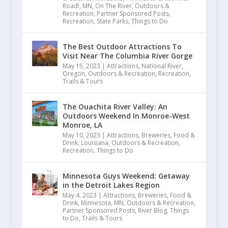
Road!
,
MN
,
On The River
,
Outdoors &
Recreation
,
Partner Sponsored Posts
,
Recreation
,
State Parks
,
Things to Do
The Best Outdoor Attractions To
Visit Near The Columbia River Gorge
May 15, 2023
|
Attractions
,
National River
,
Oregon
,
Outdoors & Recreation
,
Recreation
,
Trails & Tours
The Ouachita River Valley: An
Outdoors Weekend In Monroe-West
Monroe, LA
May 10, 2023
|
Attractions
,
Breweries
,
Food &
Drink
,
Louisiana
,
Outdoors & Recreation
,
Recreation
,
Things to Do
Minnesota Guys Weekend: Getaway
in the Detroit Lakes Region
May 4, 2023
|
Attractions
,
Breweries
,
Food &
Drink
,
Minnesota
,
MN
,
Outdoors & Recreation
,
E.18 Sonia Outlaw-Clark | West T
Partner Sponsored Posts
,
River Blog
,
Things
to Do
,
Trails & Tours
October 26, 2021