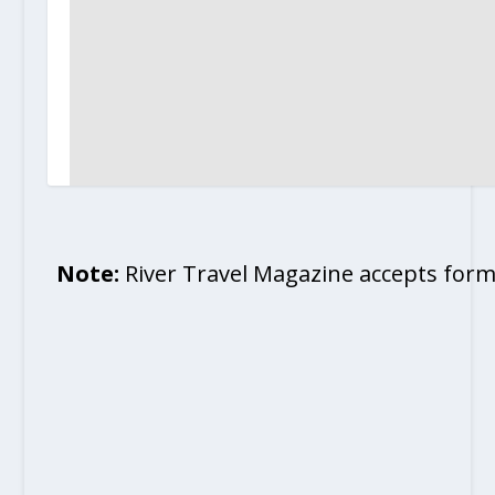
Note:
River Travel Magazine accepts form