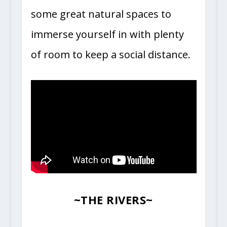
some great natural spaces to
immerse yourself in with plenty
of room to keep a social distance.
~
THE RIVERS
~