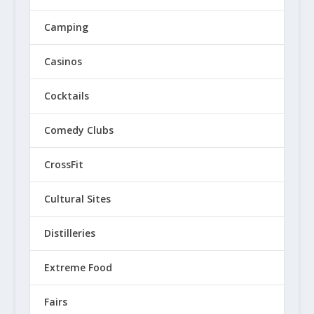
Camping
Casinos
Cocktails
Comedy Clubs
CrossFit
Cultural Sites
Distilleries
Extreme Food
Fairs