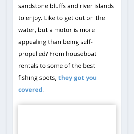
sandstone bluffs and river islands
to enjoy. Like to get out on the
water, but a motor is more
appealing than being self-
propelled? From houseboat
rentals to some of the best
fishing spots,
they got you
covered
.